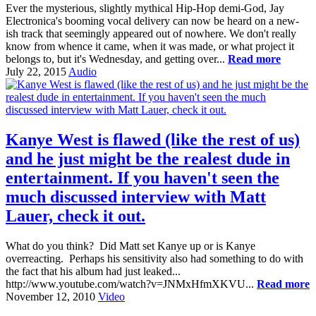
Ever the mysterious, slightly mythical Hip-Hop demi-God, Jay
Electronica's booming vocal delivery can now be heard on a new-
ish track that seemingly appeared out of nowhere. We don't really
know from whence it came, when it was made, or what project it
belongs to, but it's Wednesday, and getting over...
Read more
July 22, 2015
Audio
Kanye West is flawed (like the rest of us)
and he just might be the realest dude in
entertainment. If you haven't seen the
much discussed interview with Matt
Lauer, check it out.
What do you think? Did Matt set Kanye up or is Kanye
overreacting. Perhaps his sensitivity also had something to do with
the fact that his album had just leaked...
http://www.youtube.com/watch?v=JNMxHfmXKVU...
Read more
November 12, 2010
Video