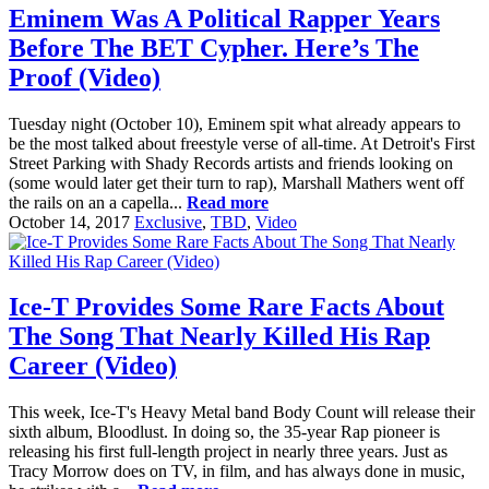
Eminem Was A Political Rapper Years
Before The BET Cypher. Here’s The
Proof (Video)
Tuesday night (October 10), Eminem spit what already appears to
be the most talked about freestyle verse of all-time. At Detroit's First
Street Parking with Shady Records artists and friends looking on
(some would later get their turn to rap), Marshall Mathers went off
the rails on an a capella...
Read more
October 14, 2017
Exclusive
,
TBD
,
Video
Ice-T Provides Some Rare Facts About
The Song That Nearly Killed His Rap
Career (Video)
This week, Ice-T's Heavy Metal band Body Count will release their
sixth album, Bloodlust. In doing so, the 35-year Rap pioneer is
releasing his first full-length project in nearly three years. Just as
Tracy Morrow does on TV, in film, and has always done in music,