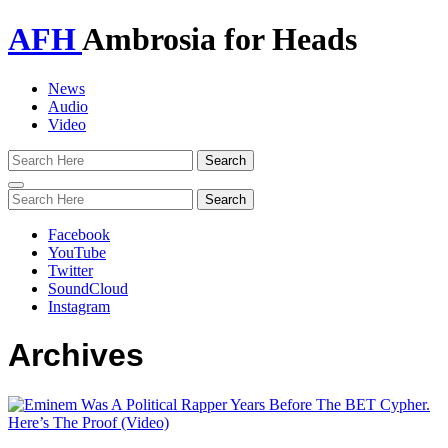
AFH
Ambrosia for Heads
News
Audio
Video
Toggle
navigation
Facebook
YouTube
Twitter
SoundCloud
Instagram
Archives