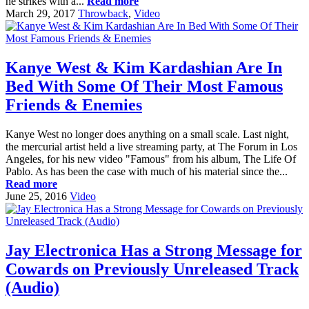
he strikes with a...
Read more
March 29, 2017
Throwback
,
Video
Kanye West & Kim Kardashian Are In
Bed With Some Of Their Most Famous
Friends & Enemies
Kanye West no longer does anything on a small scale. Last night,
the mercurial artist held a live streaming party, at The Forum in Los
Angeles, for his new video "Famous" from his album, The Life Of
Pablo. As has been the case with much of his material since the...
Read more
June 25, 2016
Video
Jay Electronica Has a Strong Message for
Cowards on Previously Unreleased Track
(Audio)