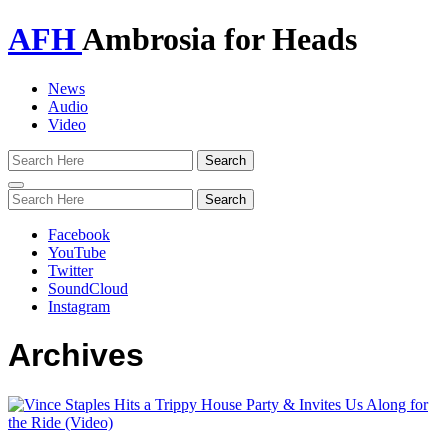
AFH
Ambrosia for Heads
News
Audio
Video
Toggle
navigation
Facebook
YouTube
Twitter
SoundCloud
Instagram
Archives