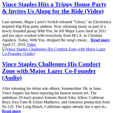
Vince Staples Hits a Trippy House Party
& Invites Us Along for the Ride (Video)
Last summer, Major Lazer's Switch released "Ghost," an Electronica
inspired Hip-Hop party anthem. Now releasing music as part of a
newly founded group With You, he left Major Lazer back in 2011
and has since worked with everybody from M.I.A. to Christina
Aguilera. Today, With You. dropped the song's music...
Read more
April 27, 2016
Video
Vince Staples Challenges His Comfort
Zone with Major Lazer Co-Founder
(Audio)
After releasing his debut solo album, Summertime '06, in June,
Vince Staples has been enjoying his busiest season yet. The
ambitious 20-track project features Jhené Aiko, fellow Cutthroat
Boyz Joey Fatts & ASton Matthews, and extensive production from
No I.D. The Long Beach, California rapper already has a spot in...
Read more