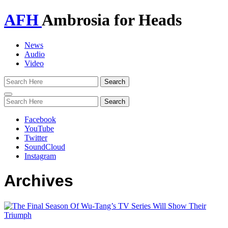
AFH
Ambrosia for Heads
News
Audio
Video
Toggle
navigation
Facebook
YouTube
Twitter
SoundCloud
Instagram
Archives