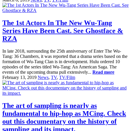
The 1st Actors In The New Wu-Tang
Series Have Been Cast. See Ghostface &
RZA
In late 2018, surrounding the 25th anniversary of Enter The Wu-
Tang: 36 Chambers, it was reported that a drama series based on the
formation of Wu-Tang Clan is in development. Hulu ordered 10
episodes of the series titled Wu-Tang: An American Saga. The
events of the upcoming drama pull extensively...
Read more
February 13, 2019
News
,
TV
,
TV/Film
The art of sampling is nearly as
fundamental to hip-hop as MCing. Check
out this documentary on the history of
sampling and its impact.