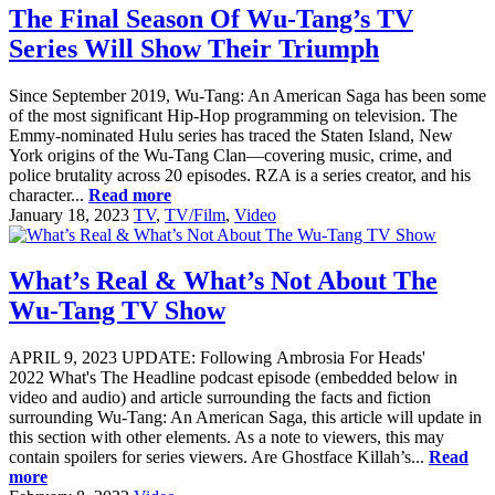
The Final Season Of Wu-Tang’s TV
Series Will Show Their Triumph
Since September 2019, Wu-Tang: An American Saga has been some
of the most significant Hip-Hop programming on television. The
Emmy-nominated Hulu series has traced the Staten Island, New
York origins of the Wu-Tang Clan—covering music, crime, and
police brutality across 20 episodes. RZA is a series creator, and his
character...
Read more
January 18, 2023
TV
,
TV/Film
,
Video
What’s Real & What’s Not About The
Wu-Tang TV Show
APRIL 9, 2023 UPDATE: Following Ambrosia For Heads'
2022 What's The Headline podcast episode (embedded below in
video and audio) and article surrounding the facts and fiction
surrounding Wu-Tang: An American Saga, this article will update in
this section with other elements. As a note to viewers, this may
contain spoilers for series viewers. Are Ghostface Killah’s...
Read
more