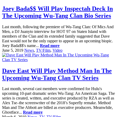
Joey Bada$$ Will Play Inspectah Deck In
The Upcoming Wu-Tang Clan Bio Series
Last month, following the premiere of Wu-Tang Clan: Of Mics And
Men, a DJ Juanyto interview for HOT 97 on Staten Island with
members of the Clan and its extended family suggested that Dave
East would not be the only rapper to appear in an upcoming biopic.
Joey Bada$$'s name...
Read more
June 5, 2019
News
,
TV/Film
,
Video
Dave East Will Play Method Man In The
Upcoming Wu-Tang Clan TV Series
Last month, several cast members were confirmed for Hulu's
upcoming 10-part dramatic series Wu-Tang: An American Saga. The
series is created, written, and executive produced by RZA as well as
Alex Tse–the screenwriter of the 2018’s Superfly remake. Method
Man and The Abbott are billed as executive producers. Meanwhile,
Ghostface...
Read more
March 6, 2019
News
,
TV
,
TV/Film