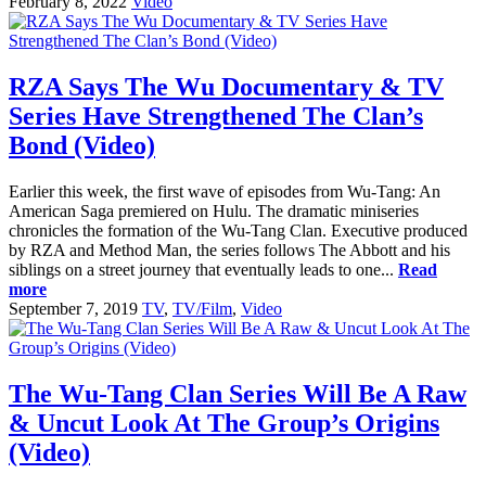
February 8, 2022
Video
RZA Says The Wu Documentary & TV
Series Have Strengthened The Clan’s
Bond (Video)
Earlier this week, the first wave of episodes from Wu-Tang: An
American Saga premiered on Hulu. The dramatic miniseries
chronicles the formation of the Wu-Tang Clan. Executive produced
by RZA and Method Man, the series follows The Abbott and his
siblings on a street journey that eventually leads to one...
Read
more
September 7, 2019
TV
,
TV/Film
,
Video
The Wu-Tang Clan Series Will Be A Raw
& Uncut Look At The Group’s Origins
(Video)