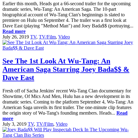
Earlier this month, Heads got a 66-second trailer for the upcoming
dramatic series, Wu-Tang: An American Saga. The 10-part
biographical account of Wu-Tang Clan's beginnings is slated to
premiere on Hulu on September 4. The trailer was a first look at
Dave East (playing "Method Man") and Joey Bada$$ (portraying...
Read more
July 26, 2019
TV
,
TV/Film
,
Video
See The 1st Look At Wu-Tang: An
American Saga Starring Joey Bada$$ &
Dave East
Fresh off of Sacha Jenkins' recent Wu-Tang Clan documentary for
Showtime, Of Mics And Men, Hulu has a new development in its
dramatic series. Coming to the platform September 4, Wu-Tang: An
American Saga unveils its first trailer. The one-minute clip features
the origin story of Wu-Tang's founding members. Heads...
Read
more
July 3, 2019
TV
,
TV/Film
,
Video