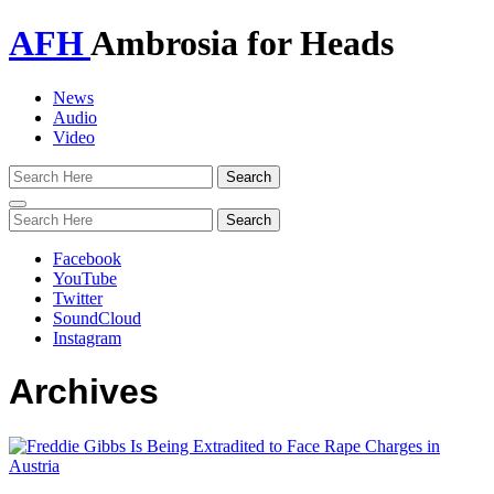
AFH
Ambrosia for Heads
News
Audio
Video
Toggle
navigation
Facebook
YouTube
Twitter
SoundCloud
Instagram
Archives