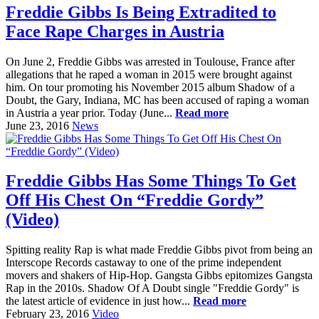
Freddie Gibbs Is Being Extradited to
Face Rape Charges in Austria
On June 2, Freddie Gibbs was arrested in Toulouse, France after
allegations that he raped a woman in 2015 were brought against
him. On tour promoting his November 2015 album Shadow of a
Doubt, the Gary, Indiana, MC has been accused of raping a woman
in Austria a year prior. Today (June...
Read more
June 23, 2016
News
Freddie Gibbs Has Some Things To Get
Off His Chest On “Freddie Gordy”
(Video)
Spitting reality Rap is what made Freddie Gibbs pivot from being an
Interscope Records castaway to one of the prime independent
movers and shakers of Hip-Hop. Gangsta Gibbs epitomizes Gangsta
Rap in the 2010s. Shadow Of A Doubt single "Freddie Gordy" is
the latest article of evidence in just how...
Read more
February 23, 2016
Video