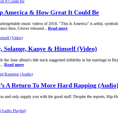
p America & How Great It Could Be
orgettable music videos of 2018. "This Is America" is artful, symbolic, 
ince then, Glover released...
Read more
, Solange, Kanye & Himself (Video)
 the June album's title track suggested infidelity in his marriage to B
...
Read more
It’s A Return To More Hard Rapping (Audio
or you and only supply you with the good stuff. Despite the reports, Hip-H