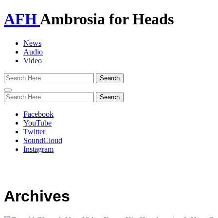
AFH
Ambrosia for Heads
News
Audio
Video
Toggle
navigation
Facebook
YouTube
Twitter
SoundCloud
Instagram
Archives