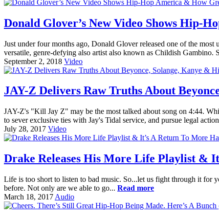
Donald Glover’s New Video Shows Hip-Ho
Just under four months ago, Donald Glover released one of the most unf
versatile, genre-defying also artist also known as Childish Gambino. S
September 2, 2018
Video
JAY-Z Delivers Raw Truths About Beyonce
JAY-Z's "Kill Jay Z" may be the most talked about song on 4:44. While
to sever exclusive ties with Jay's Tidal service, and pursue legal action
July 28, 2017
Video
Drake Releases His More Life Playlist & 
Life is too short to listen to bad music. So...let us fight through it f
before. Not only are we able to go...
Read more
March 18, 2017
Audio