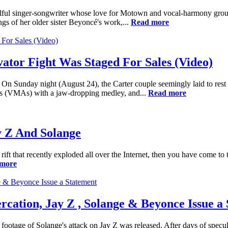
 soulful singer-songwriter whose love for Motown and vocal-harmony gro
gs of her older sister Beyoncé's work,...
Read more
ator Fight Was Staged For Sales (Video)
 Sunday night (August 24), the Carter couple seemingly laid to rest pa
s (VMAs) with a jaw-dropping medley, and...
Read more
y Z And Solange
rift that recently exploded all over the Internet, then you have come to 
more
ercation, Jay Z , Solange & Beyonce Issue a
footage of Solange's attack on Jay Z was released. After days of specul