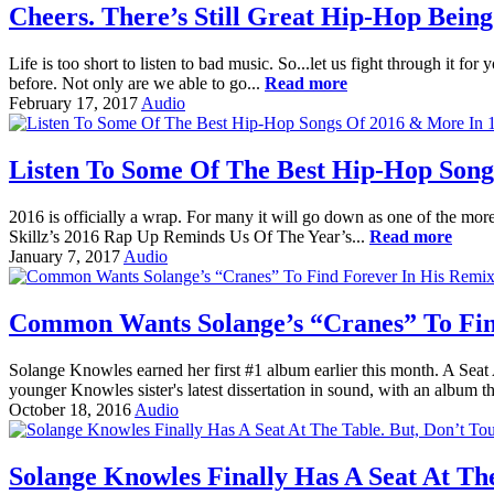
Cheers. There’s Still Great Hip-Hop Being
Life is too short to listen to bad music. So...let us fight through it f
before. Not only are we able to go...
Read more
February 17, 2017
Audio
Listen To Some Of The Best Hip-Hop Songs
2016 is officially a wrap. For many it will go down as one of the more
Skillz’s 2016 Rap Up Reminds Us Of The Year’s...
Read more
January 7, 2017
Audio
Common Wants Solange’s “Cranes” To Fin
Solange Knowles earned her first #1 album earlier this month. A Seat 
younger Knowles sister's latest dissertation in sound, with an album th
October 18, 2016
Audio
Solange Knowles Finally Has A Seat At The