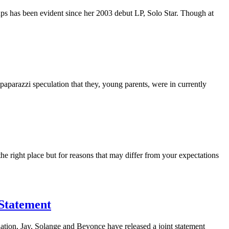
ups has been evident since her 2003 debut LP, Solo Star. Though at
parazzi speculation that they, young parents, were in currently
the right place but for reasons that may differ from your expectations
 Statement
ation, Jay, Solange and Beyonce have released a joint statement