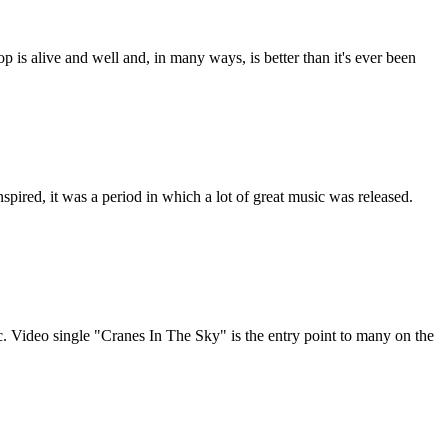
op is alive and well and, in many ways, is better than it's ever been
pired, it was a period in which a lot of great music was released.
c. Video single "Cranes In The Sky" is the entry point to many on the