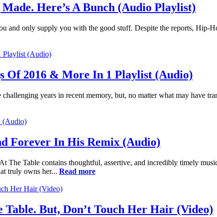
 Made. Here’s A Bunch (Audio Playlist)
or you and only supply you with the good stuff. Despite the reports, Hip-H
 Of 2016 & More In 1 Playlist (Audio)
 challenging years in recent memory, but, no matter what may have trans
d Forever In His Remix (Audio)
At The Table contains thoughtful, assertive, and incredibly timely musi
at truly owns her...
Read more
 Table. But, Don’t Touch Her Hair (Video)