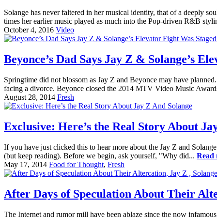
Solange has never faltered in her musical identity, that of a deeply
times her earlier music played as much into the Pop-driven R&B stylin
October 4, 2016
Video
Beyonce’s Dad Says Jay Z & Solange’s Elev
Springtime did not blossom as Jay Z and Beyonce may have planned. On
facing a divorce. Beyonce closed the 2014 MTV Video Music Award
August 28, 2014
Fresh
Exclusive: Here’s the Real Story About Ja
If you have just clicked this to hear more about the Jay Z and Solange 
(but keep reading). Before we begin, ask yourself, "Why did...
Read 
May 17, 2014
Food for Thought
,
Fresh
After Days of Speculation About Their Alt
The Internet and rumor mill have been ablaze since the now infamous 