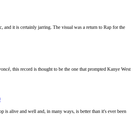
and it is certainly jarring. The visual was a return to Rap for the
eyoncé, this record is thought to be the one that prompted Kanye West
)
op is alive and well and, in many ways, is better than it's ever been