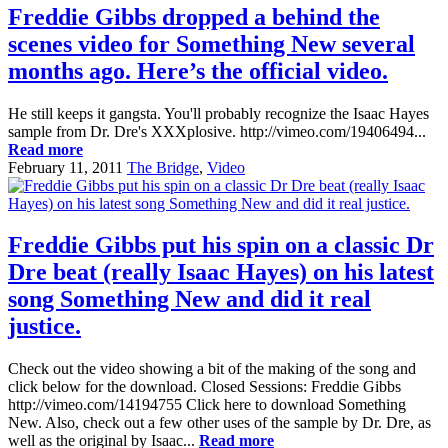
Freddie Gibbs dropped a behind the
scenes video for Something New several
months ago. Here’s the official video.
He still keeps it gangsta. You'll probably recognize the Isaac Hayes
sample from Dr. Dre's XXXplosive. http://vimeo.com/19406494...
Read more
February 11, 2011
The Bridge
,
Video
Freddie Gibbs put his spin on a classic Dr
Dre beat (really Isaac Hayes) on his latest
song Something New and did it real
justice.
Check out the video showing a bit of the making of the song and
click below for the download. Closed Sessions: Freddie Gibbs
http://vimeo.com/14194755 Click here to download Something
New. Also, check out a few other uses of the sample by Dr. Dre, as
well as the original by Isaac...
Read more