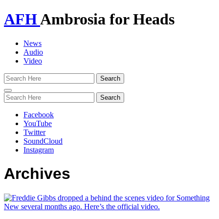
AFH
Ambrosia for Heads
News
Audio
Video
Toggle
navigation
Facebook
YouTube
Twitter
SoundCloud
Instagram
Archives