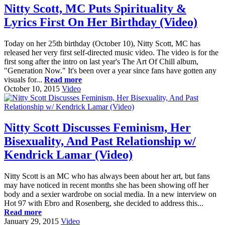
Nitty Scott, MC Puts Spirituality &
Lyrics First On Her Birthday (Video)
Today on her 25th birthday (October 10), Nitty Scott, MC has
released her very first self-directed music video. The video is for the
first song after the intro on last year's The Art Of Chill album,
"Generation Now." It's been over a year since fans have gotten any
visuals for...
Read more
October 10, 2015
Video
Nitty Scott Discusses Feminism, Her
Bisexuality, And Past Relationship w/
Kendrick Lamar (Video)
Nitty Scott is an MC who has always been about her art, but fans
may have noticed in recent months she has been showing off her
body and a sexier wardrobe on social media. In a new interview on
Hot 97 with Ebro and Rosenberg, she decided to address this...
Read more
January 29, 2015
Video