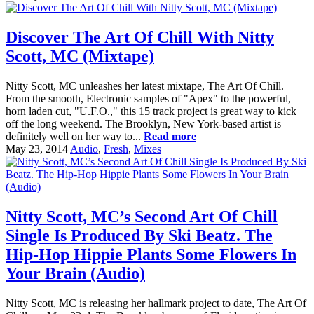
Discover The Art Of Chill With Nitty
Scott, MC (Mixtape)
Nitty Scott, MC unleashes her latest mixtape, The Art Of Chill.
From the smooth, Electronic samples of "Apex" to the powerful,
horn laden cut, "U.F.O.," this 15 track project is great way to kick
off the long weekend. The Brooklyn, New York-based artist is
definitely well on her way to...
Read more
May 23, 2014
Audio
,
Fresh
,
Mixes
Nitty Scott, MC’s Second Art Of Chill
Single Is Produced By Ski Beatz. The
Hip-Hop Hippie Plants Some Flowers In
Your Brain (Audio)
Nitty Scott, MC is releasing her hallmark project to date, The Art Of