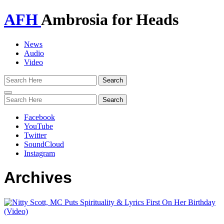
AFH
Ambrosia for Heads
News
Audio
Video
Toggle
navigation
Facebook
YouTube
Twitter
SoundCloud
Instagram
Archives