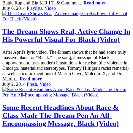
Battle Rap and Big K.R.I.T. & Common...
Read more
July 6, 2014
Playlists
,
Video
The-Dream Shows Real, Active Change In
His Powerful Visual For Black (Video)
After April's lyric video, The-Dream shows that he had some truly
massive plans for "Black." The song, a message of Black
empowerment, uses modern illustrations for racism (the violence in
Chicago, materialistic stereotypes, Tommy Hilfiger's racist remarks)
as well as iconic mentions of Marvin Gaye, Malcolm X, and Dr.
Martin...
Read more
July 2, 2014
Fresh
,
Video
Some Recent Headlines About Race &
Class Made The-Dream Pen An All-
Encompassing Message, Black (Video)