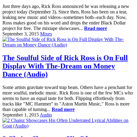
Just three days ago, Rick Ross announced he was releasing a new
project today (September 3). Since then, Ross has been on a tear,
leaking new music and videos--sometimes both--each day. Now,
Ross makes good on his word and drops the entire Black Dollar
project for free. The mixtape showcases...
Read more
September 3, 2015
Mixes
The Soulful Side of Rick Ross is On Full
Display With The-Dream on Money
Dance (Audio)
Some artists gravitate toward trap beats. Others have a penchant for
more soulful, melodic music. Rick Ross is one of the few MCs who
seems to have an equal taste for both. Flipping effortlessly from
tracks like "MC Hammer" to "Aston Martin Music," Ross is more
than capable of turning...
Read more
September 1, 2015
Audio