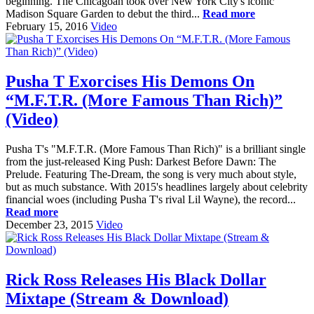
beginning. The Chicagoan took over New York City's iconic
Madison Square Garden to debut the third...
Read more
February 15, 2016
Video
Pusha T Exorcises His Demons On
“M.F.T.R. (More Famous Than Rich)”
(Video)
Pusha T's "M.F.T.R. (More Famous Than Rich)" is a brilliant single
from the just-released King Push: Darkest Before Dawn: The
Prelude. Featuring The-Dream, the song is very much about style,
but as much substance. With 2015's headlines largely about celebrity
financial woes (including Pusha T's rival Lil Wayne), the record...
Read more
December 23, 2015
Video
Rick Ross Releases His Black Dollar
Mixtape (Stream & Download)