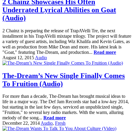
2 Chainz Showcases His Often
Underrated Lyrical Abilities on Goat
(Audio)
2 Chainz is preparing the release of TrapAVelli Tre, the next
installment in his TrapAVelli mixtape trilogy. The project will feature
a variety of guest artists, including Wiz Khalifa and Kevin Gates, as
well as production from Mike Dean and more. His latest leak is
"Goat," featuring The-Dream, and production...
Read more
August 12, 2015
Audio
The-Dream’s New Single Finally Comes
To Fruition (Audio)
For more than a decade, The-Dream has brought musical ideas to
life in a major way. The Def Jam Records star had a low-key 2014,
but starting in the last few days, serviced an unpublicized single,
"Fruition," to several key radio markets. With the warm, alluring
melody of the song...
Read more
December 22, 2014
Audio
,
Fresh