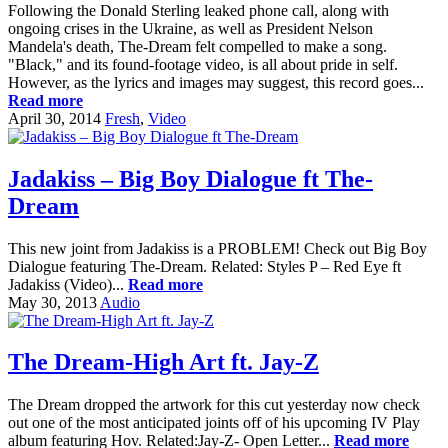
Following the Donald Sterling leaked phone call, along with
ongoing crises in the Ukraine, as well as President Nelson
Mandela's death, The-Dream felt compelled to make a song.
"Black," and its found-footage video, is all about pride in self.
However, as the lyrics and images may suggest, this record goes...
Read more
April 30, 2014
Fresh
,
Video
Jadakiss – Big Boy Dialogue ft The-
Dream
This new joint from Jadakiss is a PROBLEM! Check out Big Boy
Dialogue featuring The-Dream. Related: Styles P – Red Eye ft
Jadakiss (Video)...
Read more
May 30, 2013
Audio
The Dream-High Art ft. Jay-Z
The Dream dropped the artwork for this cut yesterday now check
out one of the most anticipated joints off of his upcoming IV Play
album featuring Hov. Related:Jay-Z- Open Letter...
Read more