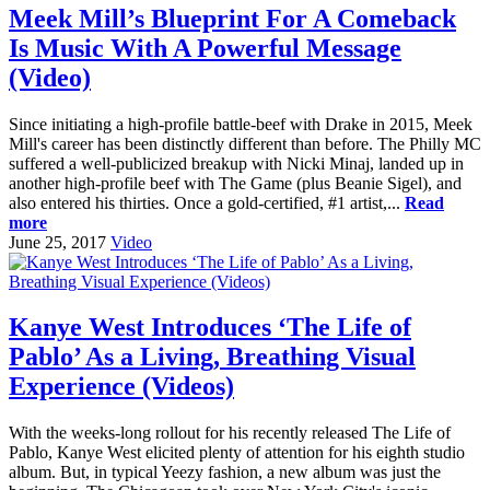
Meek Mill’s Blueprint For A Comeback
Is Music With A Powerful Message
(Video)
Since initiating a high-profile battle-beef with Drake in 2015, Meek
Mill's career has been distinctly different than before. The Philly MC
suffered a well-publicized breakup with Nicki Minaj, landed up in
another high-profile beef with The Game (plus Beanie Sigel), and
also entered his thirties. Once a gold-certified, #1 artist,...
Read
more
June 25, 2017
Video
Kanye West Introduces ‘The Life of
Pablo’ As a Living, Breathing Visual
Experience (Videos)
With the weeks-long rollout for his recently released The Life of
Pablo, Kanye West elicited plenty of attention for his eighth studio
album. But, in typical Yeezy fashion, a new album was just the