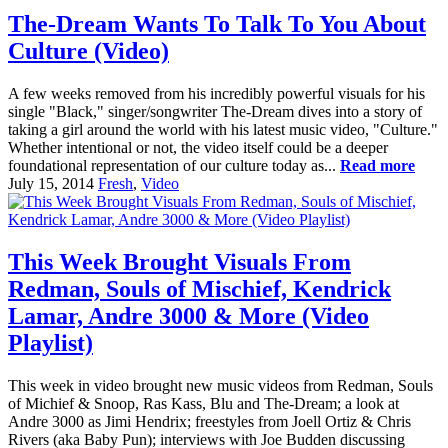
The-Dream Wants To Talk To You About
Culture (Video)
A few weeks removed from his incredibly powerful visuals for his
single "Black," singer/songwriter The-Dream dives into a story of
taking a girl around the world with his latest music video, "Culture."
Whether intentional or not, the video itself could be a deeper
foundational representation of our culture today as...
Read more
July 15, 2014
Fresh
,
Video
This Week Brought Visuals From
Redman, Souls of Mischief, Kendrick
Lamar, Andre 3000 & More (Video
Playlist)
This week in video brought new music videos from Redman, Souls
of Michief & Snoop, Ras Kass, Blu and The-Dream; a look at
Andre 3000 as Jimi Hendrix; freestyles from Joell Ortiz & Chris
Rivers (aka Baby Pun); interviews with Joe Budden discussing