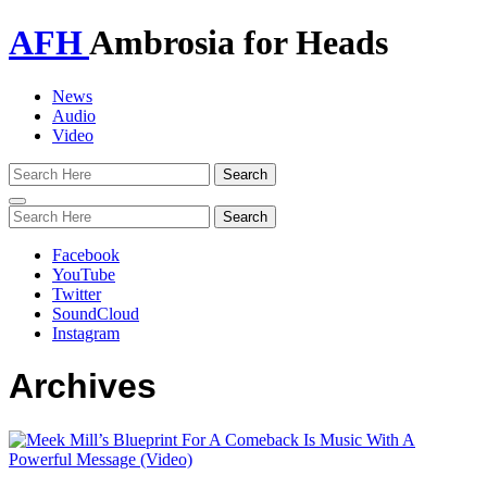
AFH
Ambrosia for Heads
News
Audio
Video
Toggle
navigation
Facebook
YouTube
Twitter
SoundCloud
Instagram
Archives