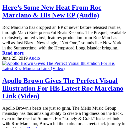
Here’s Some New Heat From Roc
Marciano & His New EP (Audio)
Roc Marciano has dropped an EP of never before released rarities,
through Marci Enterprises/Fat Beats Records. The Prequel, available
exclusively on red vinyl, features production from Roc Marci as
well as Just Blaze. New single, "Not One," sounds like New York
in the Summertime, with the Hempstead Long Islander bringing...
Read more
June 25, 2019
Audio
Apollo Brown Gives The Perfect Visual
Illustration For His Latest Roc Marciano
Link (Video)
Apollo Brown's beats are just so grim. The Mello Music Group
mainstay has this amazing ability to create a frigidness on the track,
even in the dead of Summer. For "Lonely & Cold," his latest link
with Roc Marciano, Brown hit the parks for a street-stuck journey in