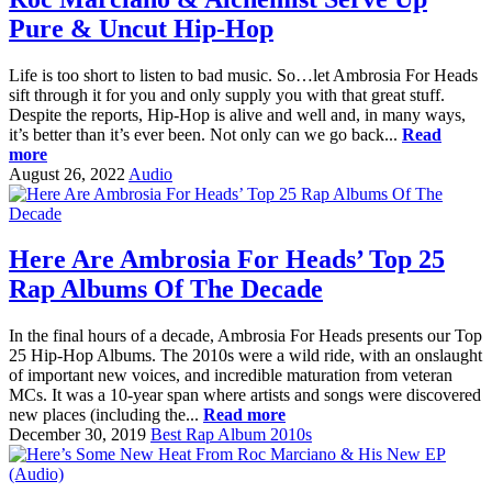
Pure & Uncut Hip-Hop
Life is too short to listen to bad music. So…let Ambrosia For Heads
sift through it for you and only supply you with that great stuff.
Despite the reports, Hip-Hop is alive and well and, in many ways,
it’s better than it’s ever been. Not only can we go back...
Read
more
August 26, 2022
Audio
Here Are Ambrosia For Heads’ Top 25
Rap Albums Of The Decade
In the final hours of a decade, Ambrosia For Heads presents our Top
25 Hip-Hop Albums. The 2010s were a wild ride, with an onslaught
of important new voices, and incredible maturation from veteran
MCs. It was a 10-year span where artists and songs were discovered
new places (including the...
Read more
December 30, 2019
Best Rap Album 2010s