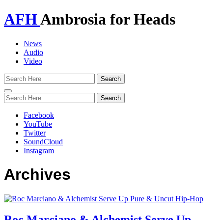
AFH
Ambrosia for Heads
News
Audio
Video
Toggle
navigation
Facebook
YouTube
Twitter
SoundCloud
Instagram
Archives
Roc Marciano & Alchemist Serve Up