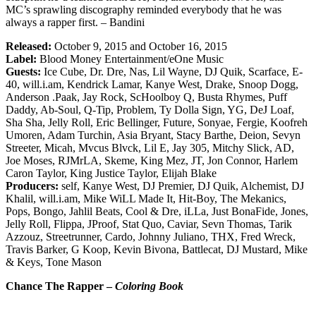
MC’s sprawling discography reminded everybody that he was
always a rapper first. – Bandini
Released:
October 9, 2015 and October 16, 2015
Label:
Blood Money Entertainment/eOne Music
Guests:
Ice Cube, Dr. Dre, Nas, Lil Wayne, DJ Quik, Scarface, E-
40, will.i.am, Kendrick Lamar, Kanye West, Drake, Snoop Dogg,
Anderson .Paak, Jay Rock, ScHoolboy Q, Busta Rhymes, Puff
Daddy, Ab-Soul, Q-Tip, Problem, Ty Dolla Sign, YG, DeJ Loaf,
Sha Sha, Jelly Roll, Eric Bellinger, Future, Sonyae, Fergie, Koofreh
Umoren, Adam Turchin, Asia Bryant, Stacy Barthe, Deion, Sevyn
Streeter, Micah, Mvcus Blvck, Lil E, Jay 305, Mitchy Slick, AD,
Joe Moses, RJMrLA, Skeme, King Mez, JT, Jon Connor, Harlem
Caron Taylor, King Justice Taylor, Elijah Blake
Producers:
self, Kanye West, DJ Premier, DJ Quik, Alchemist, DJ
Khalil, will.i.am, Mike WiLL Made It, Hit-Boy, The Mekanics,
Pops, Bongo, Jahlil Beats, Cool & Dre, iLLa, Just BonaFide, Jones,
Jelly Roll, Flippa, JProof, Stat Quo, Caviar, Sevn Thomas, Tarik
Azzouz, Streetrunner, Cardo, Johnny Juliano, THX, Fred Wreck,
Travis Barker, G Koop, Kevin Bivona, Battlecat, DJ Mustard, Mike
& Keys, Tone Mason
Chance The Rapper –
Coloring Book