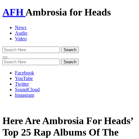
AFH
Ambrosia for Heads
News
Audio
Video
Toggle
navigation
Facebook
YouTube
Twitter
SoundCloud
Instagram
Here Are Ambrosia For Heads’
Top 25 Rap Albums Of The