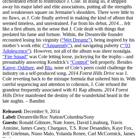
orchestrated effort to reintroduce J. Cole. In doing so, it stripped
away his major label and elite associations, putting all the strengths
and weaknesses square on Jermaine’s shoulders. There were little to
no flaws, as J. Cole finally arrived in making the kind of album that
seemed timeless, and unrestrained. Far from his debut,
2014…
felt
like a first album, in the sense that J. Cole dealt with things that
predated his fame and fortune. Within, the Dreamville founder
recounted losing his virginity (
“Wet Dreamz”
), being inspired by his
mother’s work ethic (
“Apparently”
), and navigating puberty (
“’03
Adolescence”
). However, not all of the album was sheer nostalgia.
“Fire Squad”
was Cole letting loose, jockeying for the trophy—and
presumably answering Kendrick’s
“Control”
bell properly. Besides
Kanye,
Oddisee
, and
Blu
, none of Cole’s peers could challenge the
industry on a self-produced song.
2014 Forest Hills Drive
was J.
Cole reverting back to the mixtape formula that ushered him in. With
careful sequencing and attention to cohesion, J. Cole refused the
grandeur frequently associated with #1 Rap albums.
2014 Forest
Hills Drive
manifested the destiny of the wunderkind heard in the
late aughts. – Bandini
Released:
December 9, 2014
Label:
Dreamville/Roc Nation/Columbia/Sony
Guests:
Ronald Gilmore, Nate Jones, David Linaburg, Travis
Antoine, James Casey, Chargaux, T.S. Rose Desandies, Kaye Fox,
Jeff Gitelman, Nuno Malo, Yolanda Renee, Carl McCormick, James