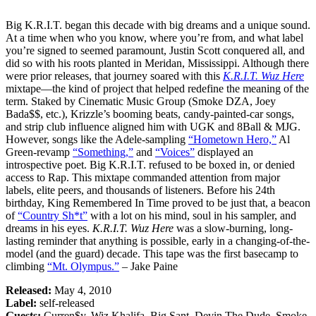
Big K.R.I.T. began this decade with big dreams and a unique sound.
At a time when who you know, where you’re from, and what label
you’re signed to seemed paramount, Justin Scott conquered all, and
did so with his roots planted in Meridan, Mississippi. Although there
were prior releases, that journey soared with this
K.R.I.T. Wuz Here
mixtape—the kind of project that helped redefine the meaning of the
term. Staked by Cinematic Music Group (Smoke DZA, Joey
Bada$$, etc.), Krizzle’s booming beats, candy-painted-car songs,
and strip club influence aligned him with UGK and 8Ball & MJG.
However, songs like the Adele-sampling
“Hometown Hero,”
Al
Green-revamp
“Something,”
and
“Voices”
displayed an
introspective poet. Big K.R.I.T. refused to be boxed in, or denied
access to Rap. This mixtape commanded attention from major
labels, elite peers, and thousands of listeners. Before his 24th
birthday, King Remembered In Time proved to be just that, a beacon
of
“Country Sh*t”
with a lot on his mind, soul in his sampler, and
dreams in his eyes.
K.R.I.T. Wuz Here
was a slow-burning, long-
lasting reminder that anything is possible, early in a changing-of-the-
model (and the guard) decade. This tape was the first basecamp to
climbing
“Mt. Olympus.”
– Jake Paine
Released:
May 4, 2010
Label:
self-released
Guests:
Curren$y, Wiz Khalifa, Big Sant, Devin The Dude, Smoke