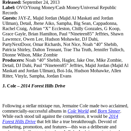
Released:
September 24, 2013
Label:
OVO/Young Money/Cash Money/Universal Republic
Records
Guests:
JAY-Z, Majid Jordan (Majid Al Maskati and Jordan
Ullman), Detail, Jhene Aiko, Sampha, Big Sean, Cappadonna,
Rachel Craig, Adrian “X” Eccleston, Chilly Gonzales, G Koop,
Grace Gayle, Brian Hamilton, Paul “Nineteen85” Jeffries, Shawn
Lawrence, Owen Lee, Hudson Mohawke, DJ Dahi,
PartyNextDoor, Omar Richards, Not Nice, Noah “40” Shebib,
Patricia Shirley, Dalton Tennant, Trae Tha Truth, Jennifer Tulloch,
Dionne Wilson, Mike Zombie
Producers:
Noah “40” Shebib, Hagler, Jake One, Mike Zombie,
Detail, DJ Dahi, Paul “Nineteen85” Jeffries, Majid Jordan (Majid Al
Maskati and Jordan Ullman), Boi-1da, Hudson Mohawke, Allen
Ritter, Vinylz, Sampha, Jordan Evans
J. Cole –
2014 Forest Hills Drive
Following a stellar mixtape run, Jermaine Cole made two acclaimed,
commercially-successful albums in
Cole World
and
Born Sinner
.
While each stood tall against the competition, it would be
2014
Forest Hills Drive
that felt like a true breakthrough. Devoid of
marketing, promotion, and features—this was a deliberate and