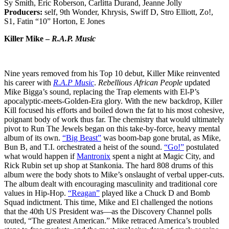
Sy Smith, Eric Roberson, Carlitta Durand, Jeanne Jolly
Producers:
self, 9th Wonder, Khrysis, Swiff D, Stro Elliott, Zo!,
S1, Fatin “10” Horton, E Jones
Killer Mike –
R.A.P. Music
Nine years removed from his Top 10 debut, Killer Mike reinvented
his career with
R.A.P Music
.
Rebellious African People
updated
Mike Bigga’s sound, replacing the Trap elements with El-P’s
apocalyptic-meets-Golden-Era glory. With the new backdrop, Killer
Kill focused his efforts and boiled down the fat to his most cohesive,
poignant body of work thus far. The chemistry that would ultimately
pivot to Run The Jewels began on this take-by-force, heavy mental
album of its own.
“Big Beast”
was boom-bap gone brutal, as Mike,
Bun B, and T.I. orchestrated a heist of the sound.
“Go!”
postulated
what would happen if
Mantronix
spent a night at Magic City, and
Rick Rubin set up shop at Stankonia. The hard 808 drums of this
album were the body shots to Mike’s onslaught of verbal upper-cuts.
The album dealt with encouraging masculinity and traditional core
values in Hip-Hop.
“Reagan”
played like a Chuck D and Bomb
Squad indictment. This time, Mike and El challenged the notions
that the 40th US President was—as the Discovery Channel polls
touted, “The greatest American.” Mike retraced America’s troubled