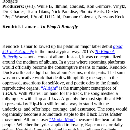
Rodgers
Producers:
(self), Willie B, !llmind, Cardiak, Ron Gilmore, Vinylz,
Dre Charles, Team Titans, Nick Paradise, Phonix Beats, Dexter
“Pop” Wansel, JProof, DJ Dahi, Damone Coleman, Nervous Reck
Kendrick Lamar –
To Pimp A Butterfly
Kendrick Lamar followed up his platinum major label debut
good
kid, m.A.A.d. city
in the most atypical way. 2015’s
To Pimp A
Butterfly
was not a concept album. Instead, it was conceptualized
around the medium of albums. In a year where streaming platforms
would officially become the consumptive means to music, Kendrick
Duckworth cast a light on his album’s sums, not its parts. That sum
was an evocative work that dealt with uplifting messages to the
oppressed, assertions for self-love, and poetic odes to the female
reproductive organs.
“Alright”
is the triumphant centerpiece of
T.P.A.B.
With Pharrell on hand for the track, the song meshed a
rallying cry with Trap and Jazz. Arguably the most significant MC
in present-day Hip-Hop still found a way to stand with the
underdogs, and offer hope, courage, and assurance. The song would
organically become a soundtrack staple to the Black Lives Matter
movement. Album closer
“Mortal Man”
measured the heart of the
people. Whether the lyrics applied to loyalty, Rap careers, or daily
stakes, Kendrick Lamar checked in with his audience for their