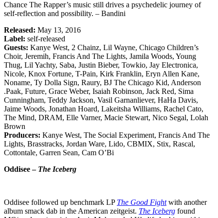
Chance The Rapper’s music still drives a psychedelic journey of
self-reflection and possibility. – Bandini
Released:
May 13, 2016
Label:
self-released
Guests:
Kanye West, 2 Chainz, Lil Wayne, Chicago Children’s
Choir, Jeremih, Francis And The Lights, Jamila Woods, Young
Thug, Lil Yachty, Saba, Justin Bieber, Towkio, Jay Electronica,
Nicole, Knox Fortune, T-Pain, Kirk Franklin, Eryn Allen Kane,
Noname, Ty Dolla Sign, Raury, BJ The Chicago Kid, Anderson
.Paak, Future, Grace Weber, Isaiah Robinson, Jack Red, Sima
Cunningham, Teddy Jackson, Vasil Garnanliever, HaHa Davis,
Jaime Woods, Jonathan Hoard, Lakeitsha Williams, Rachel Cato,
The Mind, DRAM, Elle Varner, Macie Stewart, Nico Segal, Lolah
Brown
Producers:
Kanye West, The Social Experiment, Francis And The
Lights, Brasstracks, Jordan Ware, Lido, CBMIX, Stix, Rascal,
Cottontale, Garren Sean, Cam O’Bi
Oddisee –
The Iceberg
Oddisee followed up benchmark LP
The Good Fight
with another
album smack dab in the American zeitgeist.
The Iceberg
found