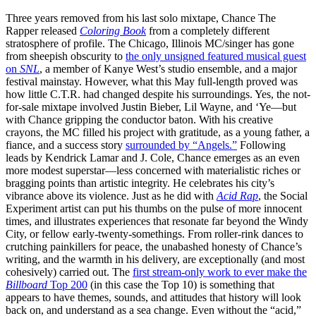
Three years removed from his last solo mixtape, Chance The
Rapper released
Coloring Book
from a completely different
stratosphere of profile. The Chicago, Illinois MC/singer has gone
from sheepish obscurity to
the only unsigned featured musical guest
on
SNL
, a member of Kanye West’s studio ensemble, and a major
festival mainstay. However, what this May full-length proved was
how little C.T.R. had changed despite his surroundings. Yes, the not-
for-sale mixtape involved Justin Bieber, Lil Wayne, and ‘Ye—but
with Chance gripping the conductor baton. With his creative
crayons, the MC filled his project with gratitude, as a young father, a
fiance, and a success story
surrounded by “Angels.”
Following
leads by Kendrick Lamar and J. Cole, Chance emerges as an even
more modest superstar—less concerned with materialistic riches or
bragging points than artistic integrity. He celebrates his city’s
vibrance above its violence. Just as he did with
Acid Rap
, the Social
Experiment artist can put his thumbs on the pulse of more innocent
times, and illustrates experiences that resonate far beyond the Windy
City, or fellow early-twenty-somethings. From roller-rink dances to
crutching painkillers for peace, the unabashed honesty of Chance’s
writing, and the warmth in his delivery, are exceptionally (and most
cohesively) carried out. The
first stream-only work to ever make the
Billboard
Top 200
(in this case the Top 10) is something that
appears to have themes, sounds, and attitudes that history will look
back on, and understand as a sea change. Even without the “acid,”