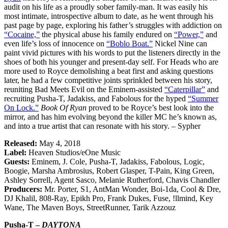
audit on his life as a proudly sober family-man. It was easily his
most intimate, introspective album to date, as he went through his
past page by page, exploring his father’s struggles with addiction on
“Cocaine,”
the physical abuse his family endured on
“Power,”
and
even life’s loss of innocence on
“Boblo Boat.”
Nickel Nine can
paint vivid pictures with his words to put the listeners directly in the
shoes of both his younger and present-day self. For Heads who are
more used to Royce demolishing a beat first and asking questions
later, he had a few competitive joints sprinkled between his story,
reuniting Bad Meets Evil on the Eminem-assisted
“Caterpillar”
and
recruiting Pusha-T, Jadakiss, and Fabolous for the hyped
“Summer
On Lock.”
Book Of Ryan
proved to be Royce’s best look into the
mirror, and has him evolving beyond the killer MC he’s known as,
and into a true artist that can resonate with his story. – Sypher
Released:
May 4, 2018
Label:
Heaven Studios/eOne Music
Guests:
Eminem, J. Cole, Pusha-T, Jadakiss, Fabolous, Logic,
Boogie, Marsha Ambrosius, Robert Glasper, T-Pain, King Green,
Ashley Sorrell, Agent Sasco, Melanie Rutherford, Chavis Chandler
Producers:
Mr. Porter, S1, AntMan Wonder, Boi-1da, Cool & Dre,
DJ Khalil, 808-Ray, Epikh Pro, Frank Dukes, Fuse, !llmind, Key
Wane, The Maven Boys, StreetRunner, Tarik Azzouz
Pusha-T –
DAYTONA