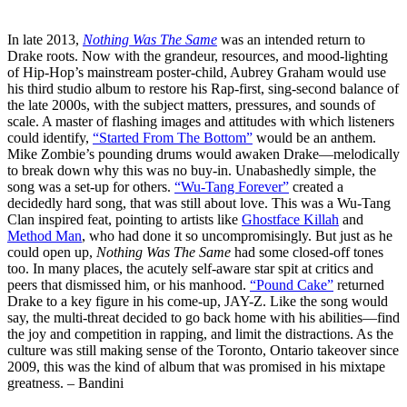
In late 2013,
Nothing Was The Same
was an intended return to
Drake roots. Now with the grandeur, resources, and mood-lighting
of Hip-Hop’s mainstream poster-child, Aubrey Graham would use
his third studio album to restore his Rap-first, sing-second balance of
the late 2000s, with the subject matters, pressures, and sounds of
scale. A master of flashing images and attitudes with which listeners
could identify,
“Started From The Bottom”
would be an anthem.
Mike Zombie’s pounding drums would awaken Drake—melodically
to break down why this was no buy-in. Unabashedly simple, the
song was a set-up for others.
“Wu-Tang Forever”
created a
decidedly hard song, that was still about love. This was a Wu-Tang
Clan inspired feat, pointing to artists like
Ghostface Killah
and
Method Man
, who had done it so uncompromisingly. But just as he
could open up,
Nothing Was The Same
had some closed-off tones
too. In many places, the acutely self-aware star spit at critics and
peers that dismissed him, or his manhood.
“Pound Cake”
returned
Drake to a key figure in his come-up, JAY-Z. Like the song would
say, the multi-threat decided to go back home with his abilities—find
the joy and competition in rapping, and limit the distractions. As the
culture was still making sense of the Toronto, Ontario takeover since
2009, this was the kind of album that was promised in his mixtape
greatness. – Bandini