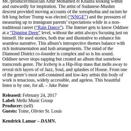
MC/producer/musician Amir Mohamed el Khalifa looking within
and outwardly for inspiration. The artist of Sudanese-Muslim
descent provided moving accounts of the xenophobia and racism he
felt long before Trump was elected (
“NNGE”
) and the pressures of
measuring up to immigrant parents’ expectations while in a non-
traditional career (
“Rain Dance”
). The listener gets to know Oddisee
at a
“Digging Deep”
level, without the artist always focusing just on
himself. He used stories, both true and illustrative to enhance his
seamless narrative. This album’s introspective themes balance with
rich instrumentation and lush arrangements. The mind of the
Diamond District co-founder is complex and so is his sound.
Oddisee never stops rapping but created an album that somehow
transcends genre.
The Iceberg
is a Hip-Hop mass that melts away to
reveal rich layers of of Jazz, Soul, and splashes of House. From one
of the genre’s most self-contained and low-key artists this body of
work is tenacious, widely accessible, and ageless. This beautiful
listen is by one, for all. – Jake Paine
Released:
February 24, 2017
Label:
Mello Music Group
Producer:
(self)
Guests:
Toine, Olivier St. Louis
Kendrick Lamar –
DAMN.