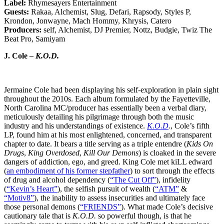
Label:
Rhymesayers Entertainment
Guests:
Rakaa, Alchemist, Slug, Defari, Rapsody, Styles P,
Krondon, Jonwayne, Mach Hommy, Khrysis, Catero
Producers:
self, Alchemist, DJ Premier, Nottz, Budgie, Twiz The
Beat Pro, Samiyam
J. Cole –
K.O.D.
Jermaine Cole had been displaying his self-exploration in plain sight
throughout the 2010s. Each album formulated by the Fayetteville,
North Carolina MC/producer has essentially been a verbal diary,
meticulously detailing his pilgrimage through both the music
industry and his understandings of existence.
K.O.D
.
, Cole’s fifth
LP, found him at his most enlightened, concerned, and transparent
chapter to date. It bears a title serving as a triple entendre (
Kids On
Drugs
,
King Overdosed
,
Kill Our Demons
) is cloaked in the severe
dangers of addiction, ego, and greed. King Cole met kiLL edward
(
an embodiment of his former stepfather
) to sort through the effects
of drug and alcohol dependency (
“The Cut Off”
), infidelity
(
“Kevin’s Heart”
), the selfish pursuit of wealth (
“ATM”
&
“Motiv8”
), the inability to assess insecurities and ultimately face
those personal demons (
“FRIENDS”
). What made Cole’s decisive
cautionary tale that is
K.O.D.
so powerful though, is that he