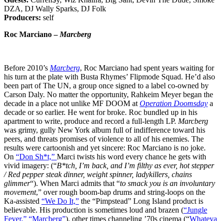
DZA, DJ Wally Sparks, DJ Folk
Producers:
self
Roc Marciano –
Marcberg
Before 2010’s
Marcberg
, Roc Marciano had spent years waiting for
his turn at the plate with Busta Rhymes’ Flipmode Squad. He’d also
been part of The UN, a group once signed to a label co-owned by
Carson Daly. No matter the opportunity, Rahkeim Meyer began the
decade in a place not unlike MF DOOM at
Operation Doomsday
a
decade or so earlier. He went for broke. Roc bundled up in his
apartment to write, produce and record a full-length LP.
Marcberg
was grimy, gully New York album full of indifference toward his
peers, and threats promises of violence to all of his enemies. The
results were cartoonish and yet sincere: Roc Marciano is no joke.
On
“Don Sh*t,”
Marci twists his word every chance he gets with
vivid imagery: (“
B*tch, I’m back, and I’m filthy as ever, hot stepper
/ Red pepper steak dinner, weight spinner, ladykillers, chains
glimmer
“). When Marci admits that “
to smack you is an involuntary
movement
,” over rough boom-bap drums and string-loops on the
Ka-assisted
“We Do It,”
the “Pimpstead” Long Island product is
believable. His production is sometimes loud and brazen (
“Jungle
Fever,”
“Marcberg”
), other times channeling ’70s cinema (“
Whateva