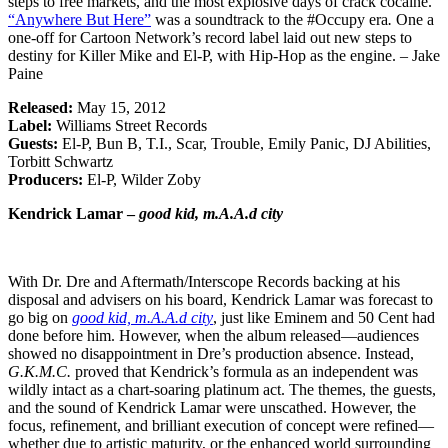
steps to free markets, and the most explosive days of crack cocaine.
“Anywhere But Here”
was a soundtrack to the #Occupy era
.
One a
one-off for Cartoon Network’s record label laid out new steps to
destiny for Killer Mike and El-P, with Hip-Hop as the engine. – Jake
Paine
Released:
May 15, 2012
Label:
Williams Street Records
Guests:
El-P, Bun B, T.I., Scar, Trouble, Emily Panic, DJ Abilities,
Torbitt Schwartz
Producers:
El-P, Wilder Zoby
Kendrick Lamar –
good kid, m.A.A.d city
With Dr. Dre and Aftermath/Interscope Records backing at his
disposal and advisers on his board, Kendrick Lamar was forecast to
go big on
good kid, m.A.A.d city
, just like Eminem and 50 Cent had
done before him. However, when the album released—audiences
showed no disappointment in Dre’s production absence. Instead,
G.K.M.C.
proved that Kendrick’s formula as an independent was
wildly intact as a chart-soaring platinum act. The themes, the guests,
and the sound of Kendrick Lamar were unscathed. However, the
focus, refinement, and brilliant execution of concept were refined—
whether due to artistic maturity, or the enhanced world surrounding