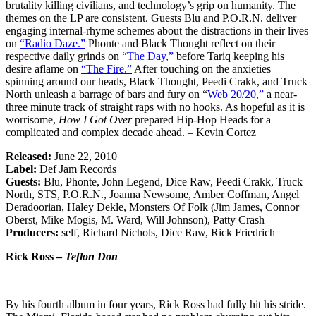
brutality killing civilians, and technology’s grip on humanity. The
themes on the LP are consistent. Guests Blu and P.O.R.N. deliver
engaging internal-rhyme schemes about the distractions in their lives
on
“Radio Daze.”
Phonte and Black Thought reflect on their
respective daily grinds on “
The Day,”
before Tariq keeping his
desire aflame on
“The Fire.”
After touching on the anxieties
spinning around our heads, Black Thought, Peedi Crakk, and Truck
North unleash a barrage of bars and fury on “
Web 20/20,”
a near-
three minute track of straight raps with no hooks. As hopeful as it is
worrisome,
How I Got Over
prepared Hip-Hop Heads for a
complicated and complex decade ahead. – Kevin Cortez
Released:
June 22, 2010
Label:
Def Jam Records
Guests:
Blu, Phonte, John Legend, Dice Raw, Peedi Crakk, Truck
North, STS, P.O.R.N., Joanna Newsome, Amber Coffman, Angel
Deradoorian, Haley Dekle, Monsters Of Folk (Jim James, Connor
Oberst, Mike Mogis, M. Ward, Will Johnson), Patty Crash
Producers:
self, Richard Nichols, Dice Raw, Rick Friedrich
Rick Ross –
Teflon Don
By his fourth album in four years, Rick Ross had fully hit his stride.