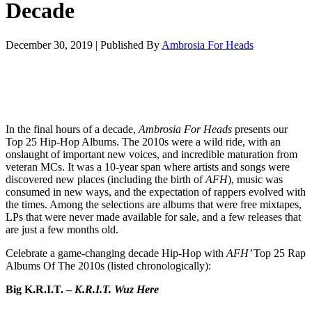
Decade
December 30, 2019
|
Published By
Ambrosia For Heads
In the final hours of a decade,
Ambrosia For Heads
presents our
Top 25 Hip-Hop Albums. The 2010s were a wild ride, with an
onslaught of important new voices, and incredible maturation from
veteran MCs. It was a 10-year span where artists and songs were
discovered new places (including the birth of
AFH
), music was
consumed in new ways, and the expectation of rappers evolved with
the times. Among the selections are albums that were free mixtapes,
LPs that were never made available for sale, and a few releases that
are just a few months old.
Celebrate a game-changing decade Hip-Hop with
AFH’
Top 25 Rap
Albums Of The 2010s (listed chronologically):
Big K.R.I.T. –
K.R.I.T. Wuz Here