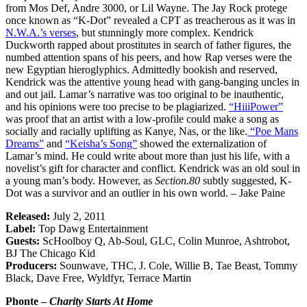
from Mos Def, Andre 3000, or Lil Wayne. The Jay Rock protege
once known as “K-Dot” revealed a CPT as treacherous as it was in
N.W.A.’s verses
, but stunningly more complex. Kendrick
Duckworth rapped about prostitutes in search of father figures, the
numbed attention spans of his peers, and how Rap verses were the
new Egyptian hieroglyphics. Admittedly bookish and reserved,
Kendrick was the attentive young head with gang-banging uncles in
and out jail. Lamar’s narrative was too original to be inauthentic,
and his opinions were too precise to be plagiarized.
“HiiiPower”
was proof that an artist with a low-profile could make a song as
socially and racially uplifting as Kanye, Nas, or the like.
“Poe Mans
Dreams”
and
“Keisha’s Song”
showed the externalization of
Lamar’s mind. He could write about more than just his life, with a
novelist’s gift for character and conflict. Kendrick was an old soul in
a young man’s body. However, as
Section.80
subtly suggested, K-
Dot was a survivor and an outlier in his own world. – Jake Paine
Released:
July 2, 2011
Label:
Top Dawg Entertainment
Guests:
ScHoolboy Q, Ab-Soul, GLC, Colin Munroe, Ashtrobot,
BJ The Chicago Kid
Producers:
Sounwave, THC, J. Cole, Willie B, Tae Beast, Tommy
Black, Dave Free, Wyldfyr, Terrace Martin
Phonte –
Charity Starts At Home