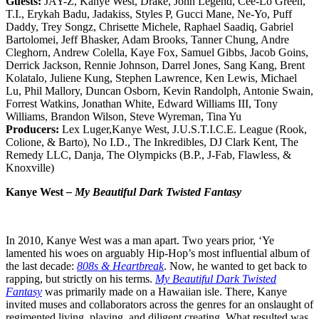
Guests:
JAY-Z, Kanye West, Drake, John Legend, Cee-Lo Green,
T.I., Erykah Badu, Jadakiss, Styles P, Gucci Mane, Ne-Yo, Puff
Daddy, Trey Songz, Chrisette Michele, Raphael Saadiq, Gabriel
Bartolomei, Jeff Bhasker, Adam Brooks, Tanner Chung, Andre
Cleghorn, Andrew Colella, Kaye Fox, Samuel Gibbs, Jacob Goins,
Derrick Jackson, Rennie Johnson, Darrel Jones, Sang Kang, Brent
Kolatalo, Juliene Kung, Stephen Lawrence, Ken Lewis, Michael
Lu, Phil Mallory, Duncan Osborn, Kevin Randolph, Antonie Swain,
Forrest Watkins, Jonathan White, Edward Williams III, Tony
Williams, Brandon Wilson, Steve Wyreman, Tina Yu
Producers:
Lex Luger,Kanye West, J.U.S.T.I.C.E. League (Rook,
Colione, & Barto), No I.D., The Inkredibles, DJ Clark Kent, The
Remedy LLC, Danja, The Olympicks (B.P., J-Fab, Flawless, &
Knoxville)
Kanye West
– My Beautiful Dark Twisted Fantasy
In 2010, Kanye West was a man apart. Two years prior, ‘Ye
lamented his woes on arguably Hip-Hop’s most influential album of
the last decade:
808s & Heartbreak
. Now, he wanted to get back to
rapping, but strictly on his terms.
My Beautiful Dark Twisted
Fantasy
was primarily made on a Hawaiian isle. There, Kanye
invited muses and collaborators across the genres for an onslaught of
regimented living, playing, and diligent creating. What resulted was