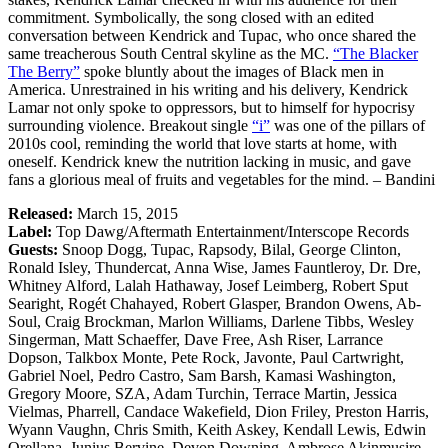
commitment. Symbolically, the song closed with an edited
conversation between Kendrick and Tupac, who once shared the
same treacherous South Central skyline as the MC.
“The Blacker
The Berry”
spoke bluntly about the images of Black men in
America. Unrestrained in his writing and his delivery, Kendrick
Lamar not only spoke to oppressors, but to himself for hypocrisy
surrounding violence. Breakout single
“i”
was one of the pillars of
2010s cool, reminding the world that love starts at home, with
oneself. Kendrick knew the nutrition lacking in music, and gave
fans a glorious meal of fruits and vegetables for the mind. – Bandini
Released:
March 15, 2015
Label:
Top Dawg/Aftermath Entertainment/Interscope Records
Guests:
Snoop Dogg, Tupac, Rapsody, Bilal, George Clinton,
Ronald Isley, Thundercat, Anna Wise, James Fauntleroy, Dr. Dre,
Whitney Alford, Lalah Hathaway, Josef Leimberg, Robert Sput
Searight, Rogét Chahayed, Robert Glasper, Brandon Owens, Ab-
Soul, Craig Brockman, Marlon Williams, Darlene Tibbs, Wesley
Singerman, Matt Schaeffer, Dave Free, Ash Riser, Larrance
Dopson, Talkbox Monte, Pete Rock, Javonte, Paul Cartwright,
Gabriel Noel, Pedro Castro, Sam Barsh, Kamasi Washington,
Gregory Moore, SZA, Adam Turchin, Terrace Martin, Jessica
Vielmas, Pharrell, Candace Wakefield, Dion Friley, Preston Harris,
Wyann Vaughn, Chris Smith, Keith Askey, Kendall Lewis, Edwin
Orellana, Junius Bervine, Devon Downing, Ambrose Akinmusire