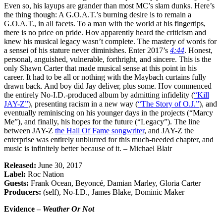
Even so, his layups are grander than most MC’s slam dunks. Here’s
the thing though: A G.O.A.T.’s burning desire is to remain a
G.O.A.T., in all facets. To a man with the world at his fingertips,
there is no price on pride. Hov apparently heard the criticism and
knew his musical legacy wasn’t complete. The mastery of words for
a sensei of his stature never diminishes. Enter 2017’s
4:44
. Honest,
personal, anguished, vulnerable, forthright, and sincere. This is the
only Shawn Carter that made musical sense at this point in his
career. It had to be all or nothing with the Maybach curtains fully
drawn back. And boy did Jay deliver, plus some. Hov commenced
the entirely No-I.D.-produced album by admitting infidelity (
“Kill
JAY-Z”
), presenting racism in a new way (
“The Story of O.J.”
), and
eventually reminiscing on his younger days in the projects (“Marcy
Me”), and finally, his hopes for the future (“Legacy”). The line
between JAY-Z
the Hall Of Fame songwriter
, and JAY-Z the
enterprise was entirely unblurred for this much-needed chapter, and
music is infinitely better because of it. – Michael Blair
Released:
June 30, 2017
Label:
Roc Nation
Guests:
Frank Ocean, Beyoncé, Damian Marley, Gloria Carter
Producers:
(self), No-I.D., James Blake, Dominic Maker
Evidence –
Weather Or Not