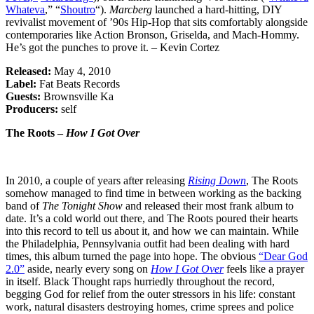
Whateva
,” “
Shoutro
“).
Marcberg
launched a hard-hitting, DIY
revivalist movement of ’90s Hip-Hop that sits comfortably alongside
contemporaries like Action Bronson, Griselda, and Mach-Hommy.
He’s got the punches to prove it. – Kevin Cortez
Released:
May 4, 2010
Label:
Fat Beats Records
Guests:
Brownsville Ka
Producers:
self
The Roots –
How I Got Over
In 2010, a couple of years after releasing
Rising Down
, The Roots
somehow managed to find time in between working as the backing
band of
The Tonight Show
and released their most frank album to
date. It’s a cold world out there, and The Roots poured their hearts
into this record to tell us about it, and how we can maintain. While
the Philadelphia, Pennsylvania outfit had been dealing with hard
times, this album turned the page into hope. The obvious
“Dear God
2.0”
aside, nearly every song on
How I Got Over
feels like a prayer
in itself. Black Thought raps hurriedly throughout the record,
begging God for relief from the outer stressors in his life: constant
work, natural disasters destroying homes, crime sprees and police