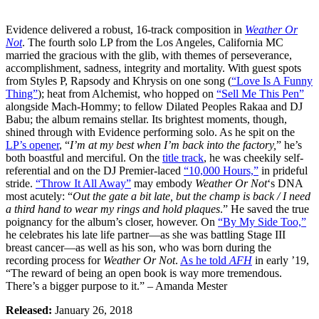
Evidence delivered a robust, 16-track composition in
Weather Or
Not
. The fourth solo LP from the Los Angeles, California MC
married the gracious with the glib, with themes of perseverance,
accomplishment, sadness, integrity and mortality. With guest spots
from Styles P, Rapsody and Khrysis on one song (
“Love Is A Funny
Thing”
); heat from Alchemist, who hopped on
“Sell Me This Pen”
alongside Mach-Hommy; to fellow Dilated Peoples Rakaa and DJ
Babu; the album remains stellar. Its brightest moments, though,
shined through with Evidence performing solo. As he spit on the
LP’s opener
, “
I’m at my best when I’m back into the factory,
” he’s
both boastful and merciful. On the
title track
, he was cheekily self-
referential and on the DJ Premier-laced
“10,000 Hours,”
in prideful
stride.
“Throw It All Away”
may embody
Weather Or Not
‘s DNA
most acutely: “
Out the gate a bit late, but the champ is back / I need
a third hand to wear my rings and hold plaques
.” He saved the true
poignancy for the album’s closer, however. On
“By My Side Too,”
he celebrates his late life partner—as she was battling Stage III
breast cancer—as well as his son, who was born during the
recording process for
Weather Or Not
.
As he told
AFH
in early ’19,
“The reward of being an open book is way more tremendous.
There’s a bigger purpose to it.” – Amanda Mester
Released:
January 26, 2018