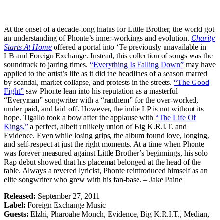
At the onset of a decade-long hiatus for Little Brother, the world got
an understanding of Phonte’s inner-workings and evolution.
Charity
Starts At Home
offered a portal into ‘Te previously unavailable in
LB and Foreign Exchange. Instead, this collection of songs was the
soundtrack to jarring times.
“Everything Is Falling Down”
may have
applied to the artist’s life as it did the headlines of a season marred
by scandal, market collapse, and protests in the streets.
“The Good
Fight”
saw Phonte lean into his reputation as a masterful
“Everyman” songwriter with a “ranthem” for the over-worked,
under-paid, and laid-off. However, the indie LP is not without its
hope. Tigallo took a bow after the applause with
“The Life Of
Kings,”
a perfect, albeit unlikely union of Big K.R.I.T. and
Evidence. Even while losing grips, the album found love, longing,
and self-respect at just the right moments. At a time when Phonte
was forever measured against Little Brother’s beginnings, his solo
Rap debut showed that his placemat belonged at the head of the
table. Always a revered lyricist, Phonte reintroduced himself as an
elite songwriter who grew with his fan-base. – Jake Paine
Released:
September 27, 2011
Label:
Foreign Exchange Music
Guests:
Elzhi, Pharoahe Monch, Evidence, Big K.R.I.T., Median,