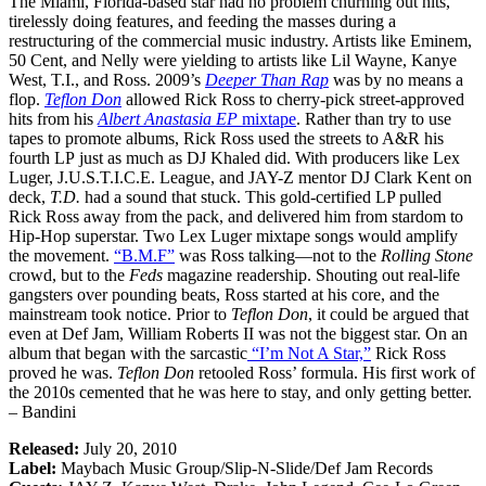
The Miami, Florida-based star had no problem churning out hits,
tirelessly doing features, and feeding the masses during a
restructuring of the commercial music industry. Artists like Eminem,
50 Cent, and Nelly were yielding to artists like Lil Wayne, Kanye
West, T.I., and Ross. 2009’s
Deeper Than Rap
was by no means a
flop.
Teflon Don
allowed Rick Ross to cherry-pick street-approved
hits from his
Albert Anastasia EP
mixtape
. Rather than try to use
tapes to promote albums, Rick Ross used the streets to A&R his
fourth LP just as much as DJ Khaled did. With producers like Lex
Luger, J.U.S.T.I.C.E. League, and JAY-Z mentor DJ Clark Kent on
deck,
T.D.
had a sound that stuck. This gold-certified LP pulled
Rick Ross away from the pack, and delivered him from stardom to
Hip-Hop superstar. Two Lex Luger mixtape songs would amplify
the movement.
“B.M.F”
was Ross talking—not to the
Rolling Stone
crowd, but to the
Feds
magazine readership. Shouting out real-life
gangsters over pounding beats, Ross started at his core, and the
mainstream took notice. Prior to
Teflon Don
, it could be argued that
even at Def Jam, William Roberts II was not the biggest star. On an
album that began with the sarcastic
“I’m Not A Star,”
Rick Ross
proved he was.
Teflon Don
retooled Ross’ formula. His first work of
the 2010s cemented that he was here to stay, and only getting better.
– Bandini
Released:
July 20, 2010
Label:
Maybach Music Group/Slip-N-Slide/Def Jam Records