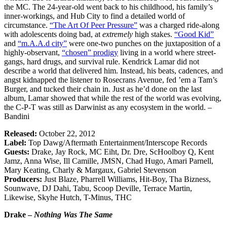
the MC. The 24-year-old went back to his childhood, his family’s
inner-workings, and Hub City to find a detailed world of
circumstance.
“The Art Of Peer Pressure”
was a charged ride-along
with adolescents doing bad, at
extremely
high stakes.
“Good Kid”
and
“m.A.A.d city”
were one-two punches on the juxtaposition of a
highly-observant,
“chosen” prodigy
living in a world where street-
gangs, hard drugs, and survival rule. Kendrick Lamar did not
describe a world that delivered him. Instead, his beats, cadences, and
angst kidnapped the listener to Rosecrans Avenue, fed ’em a Tam’s
Burger, and tucked their chain in. Just as he’d done on the last
album, Lamar showed that while the rest of the world was evolving,
the C-P-T was still as Darwinist as any ecosystem in the world. –
Bandini
Released:
October 22, 2012
Label:
Top Dawg/Aftermath Entertainment/Interscope Records
Guests:
Drake, Jay Rock, MC Eiht, Dr. Dre, ScHoolboy Q, Kent
Jamz, Anna Wise, Ill Camille, JMSN, Chad Hugo, Amari Parnell,
Mary Keating, Charly & Margaux, Gabriel Stevenson
Producers:
Just Blaze, Pharrell Williams, Hit-Boy, Tha Bizness,
Sounwave, DJ Dahi, Tabu, Scoop Deville, Terrace Martin,
Likewise, Skyhe Hutch, T-Minus, THC
Drake –
Nothing Was The Same