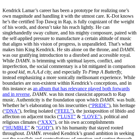
Kendrick Lamar’s career has been a prototype for realizing one’s
own magnitude and handling it with the utmost care. K-Dot knows
he’s the certified Top Dawg in Rap, is fully cognizant of the weight
of his words, and doesn’t take his reach lightly. He can
singlehandedly sway culture, and his mighty composure, paired with
the self-applied pressure to manufacture a certain altitude of music
that aligns with his vision of progress, is unparalleled. That’s what
makes him King Kendrick. He sits alone on the throne, and
DAMN.
was our gratifying introduction to a disrobed and accessible royal.
While
DAMN.
is brimming with spiritual layers, conflict, and
imperfection, the social commentary is a bit mitigated in comparison
to
good kid, m.A.A.d city,
and especially
To Pimp A Butterfly,
instead emphasizing a more sonically mellisonant experience. While
boundaries are non-existent within Kendrick’s conceptions, and in
this instance as
an album that has relevance played both forwards
and in reverse
,
DAMN.
was his most classicist approach to Rap
music. Authenticity is the foundation upon which
DAMN.
was built.
Whether he’s elaborating on his insecurities (
“PRIDE”
), his heritage
(
“DNA”
), feeling isolated (
“FEEL”
), the juxtaposition of libido and
affection on adjacent tracks (
“LUST”
&
“LOVE”
), political and
religious climates (
“XXX”
), or his own accomplishments
(
“HUMBLE”
&
“GOD”
), it’s his humanity that stayed rooted
throughout.
DAMN.
revealed Kendrick’s grand ambition in seeking
out the parallels and contradictions of emotion and sorting through