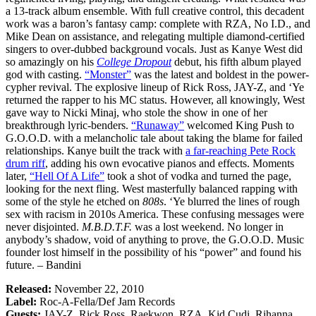
a 13-track album ensemble. With full creative control, this decadent
work was a baron’s fantasy camp: complete with RZA, No I.D., and
Mike Dean on assistance, and relegating multiple diamond-certified
singers to over-dubbed background vocals. Just as Kanye West did
so amazingly on his
College Dropout
debut, his fifth album played
god with casting.
“Monster”
was the latest and boldest in the power-
cypher revival. The explosive lineup of Rick Ross, JAY-Z, and ‘Ye
returned the rapper to his MC status. However, all knowingly, West
gave way to Nicki Minaj, who stole the show in one of her
breakthrough lyric-benders.
“Runaway”
welcomed King Push to
G.O.O.D. with a melancholic tale about taking the blame for failed
relationships. Kanye built the track with
a far-reaching Pete Rock
drum riff
, adding his own evocative pianos and effects. Moments
later,
“Hell Of A Life”
took a shot of vodka and turned the page,
looking for the next fling. West masterfully balanced rapping with
some of the style he etched on
808s
. ‘Ye blurred the lines of rough
sex with racism in 2010s America. These confusing messages were
never disjointed.
M.B.D.T.F.
was a lost weekend. No longer in
anybody’s shadow, void of anything to prove, the G.O.O.D. Music
founder lost himself in the possibility of his “power” and found his
future. – Bandini
Released:
November 22, 2010
Label:
Roc-A-Fella/Def Jam Records
Guests:
JAY-Z, Rick Ross, Raekwon, RZA, Kid Cudi, Rihanna,