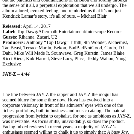
the sense of it all, a perpetual exploration that we all undergo. The
album allured, evoked feeling, and reminded us that it’s not just
Kendrick Lamar’s story, it’s all of ours. – Michael Blair
Released:
April 14, 2017
Label:
Top Dawg/Aftermath Entertainment/Interscope Records
Guests:
Rihanna, Zacari, U2
Producers:
Anthony “Top Dawg” Tiffith, 9th Wonder, Alchemist,
Tae Beast, Terrace Martin, Bekon, BadBadNotGood, Cardo, DJ
Dahi, Mike Will Made It, Sounwave, Greg Kurstin, James Blake,
Ricci Riera, Kuk Harrell, Steve Lacy, Pluss, Teddy Walton, Yung
Exclusive
JAY-Z –
4:44
The line between JAY-Z the rapper and JAY-Z the mogul has
seemed blurry for some time now. Hova has evolved into a
corporate visionary in front of his admirers’ eyes with one of the
richest portfolios, both in business and music catalog. The natural
progression from lyricist to capitalist, for one as ambitious as JAY-Z,
was inevitable. As focus shifts, unavoidably, so does the product.
Facing mixed reviews in recent years, a majority of JAY-Z’s
enthusiasts seemed willing to chalk it up to simply that:
A busy Jay
.