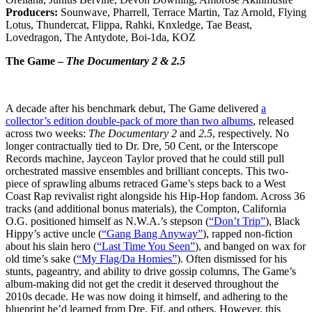
Producers:
Sounwave, Pharrell, Terrace Martin, Taz Arnold, Flying
Lotus, Thundercat, Flippa, Rahki, Knxledge, Tae Beast,
Lovedragon, The Antydote, Boi-1da, KOZ
The Game –
The Documentary 2 & 2.5
A decade after his benchmark debut, The Game delivered
a
collector’s edition double-pack of more than two albums
, released
across two weeks:
The Documentary 2
and
2.5
, respectively. No
longer contractually tied to Dr. Dre, 50 Cent, or the Interscope
Records machine, Jayceon Taylor proved that he could still pull
orchestrated massive ensembles and brilliant concepts. This two-
piece of sprawling albums retraced Game’s steps back to a West
Coast Rap revivalist right alongside his Hip-Hop fandom. Across 36
tracks (and additional bonus materials), the Compton, California
O.G. positioned himself as N.W.A.’s stepson (
“Don’t Trip”
), Black
Hippy’s active uncle (
“Gang Bang Anyway”
), rapped non-fiction
about his slain hero (
“Last Time You Seen”
), and banged on wax for
old time’s sake (
“My Flag/Da Homies”
). Often dismissed for his
stunts, pageantry, and ability to drive gossip columns, The Game’s
album-making did not get the credit it deserved throughout the
2010s decade. He was now doing it himself, and adhering to the
blueprint he’d learned from Dre, Fif, and others. However, this