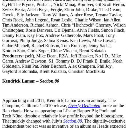
CyHi The Prynce, Pusha T, Nicki Minaj, Bon Iver, Gil Scott Heron,
Swizz Beatz, Alicia Keys, Fergie, Elton John, Drake, The-Dream,
Dwele, Elly Jackson, Tony Williams, Amber Rose, Teyana Taylor,
Chris Rock, John Legend, Ryan Leslie, Charlie Wilson, Ian Allen,
Tim Anderson, Richard Ashton, Chris “Hitchcock” Chorney, Wilson
Christopher, Rosie Danvers, Uri Djemal, Alvin Fields, Simon Finch,
Danny Flam, Kay Fox, Andrew Gathercole, Mark Frost, Tony
Gorruso, Philip Judge, Salma Kenas, Ken Lewis, Mike Lovatt,
Chloe Mitchell, Rachel Robson, Tom Rumsby, Jenny Sacha,
Kotono Sato, Chris Soper, Chloe Vincent, Brent Kolatalo
Producers:
(self), Mike Dean, RZA, Jeff Bhasker, No I.D., Mike
Caren, Andrew Dawson, S1, Tommy D, DJ Frank E, Emile, Noah
Goldstein, Plain Pat, Peter Bischoff, Alex Graupera, Phil Joy,
Gaylord Holomalia, Brent Kolatalo, Christian Mochizuki
Kendrick Lamar –
Section.80
Approaching mid-2011, Kendrick Lamar was an anomaly. The
Compton, California’s 2010 release,
Overly Dedicated
broke on the
Rap charts. He was appearing on LPs by Rapper Big Pooh and
Tech N9ne, despite a relatively low profile beyond the blogosphere.
That quickly changed with July’s
Section.80
. The digitally-exclusive
independent project was as inventive of an album as Heads expected