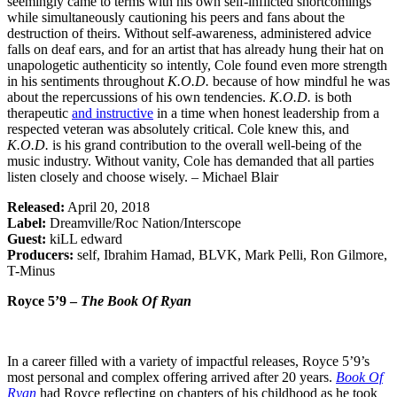
seemingly came to terms with his own self-inflicted shortcomings
while simultaneously cautioning his peers and fans about the
destruction of theirs. Without self-awareness, administered advice
falls on deaf ears, and for an artist that has already hung their hat on
unapologetic authenticity so intently, Cole found even more strength
in his sentiments throughout
K.O.D.
because of how mindful he was
about the repercussions of his own tendencies.
K.O.D.
is both
therapeutic
and instructive
in a time when honest leadership from a
respected veteran was absolutely critical. Cole knew this, and
K.O.D.
is his grand contribution to the overall well-being of the
music industry. Without vanity, Cole has demanded that all parties
listen closely and choose wisely. – Michael Blair
Released:
April 20, 2018
Label:
Dreamville/Roc Nation/Interscope
Guest:
kiLL edward
Producers:
self, Ibrahim Hamad, BLVK, Mark Pelli, Ron Gilmore,
T-Minus
Royce 5’9 –
The Book Of Ryan
In a career filled with a variety of impactful releases, Royce 5’9’s
most personal and complex offering arrived after 20 years.
Book Of
Ryan
had Royce reflecting on chapters of his childhood as he took