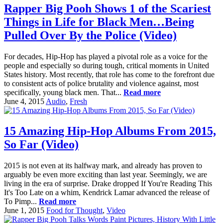
Rapper Big Pooh Shows 1 of the Scariest
Things in Life for Black Men…Being
Pulled Over By the Police (Video)
For decades, Hip-Hop has played a pivotal role as a voice for the
people and especially so during tough, critical moments in United
States history. Most recently, that role has come to the forefront due
to consistent acts of police brutality and violence against, most
specifically, young black men. That...
Read more
June 4, 2015
Audio
,
Fresh
15 Amazing Hip-Hop Albums From 2015,
So Far (Video)
2015 is not even at its halfway mark, and already has proven to
arguably be even more exciting than last year. Seemingly, we are
living in the era of surprise. Drake dropped If You're Reading This
It's Too Late on a whim, Kendrick Lamar advanced the release of
To Pimp...
Read more
June 1, 2015
Food for Thought
,
Video