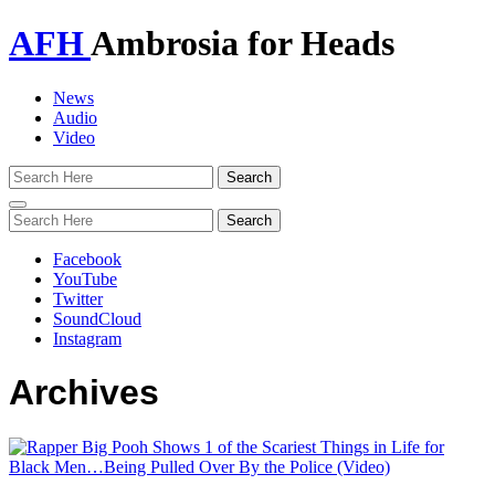
AFH
Ambrosia for Heads
News
Audio
Video
Toggle
navigation
Facebook
YouTube
Twitter
SoundCloud
Instagram
Archives