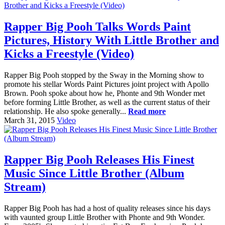
Rapper Big Pooh Talks Words Paint
Pictures, History With Little Brother and
Kicks a Freestyle (Video)
Rapper Big Pooh stopped by the Sway in the Morning show to
promote his stellar Words Paint Pictures joint project with Apollo
Brown. Pooh spoke about how he, Phonte and 9th Wonder met
before forming Little Brother, as well as the current status of their
relationship. He also spoke generally...
Read more
March 31, 2015
Video
Rapper Big Pooh Releases His Finest
Music Since Little Brother (Album
Stream)
Rapper Big Pooh has had a host of quality releases since his days
with vaunted group Little Brother with Phonte and 9th Wonder.