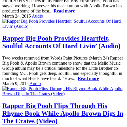
From 2005's Sleepers to his entire Fat Boy Fresh series, Pooh has
stayed working. However, his recent union with Apollo Brown has
produced some of the best...
Read more
March 24, 2015
Audio
Rapper Big Pooh Provides Heartfelt,
Soulful Accounts Of Hard Livin’ (Audio)
Two weeks removed from Words Paint Pictures (March 24) Rapper
Big Pooh & Apollo Brown continue to show that the Mello Music
Group album may be a critical milestone for the Little Brother co-
founding MC. Pooh gets deep, soulful, and especially thoughtful in
much of what Heads have heard. "How...
Read more
March 9, 2015
Audio
Rapper Big Pooh Flips Through His
Rhyme Book While Apollo Brown Digs In
The Crates (Video)