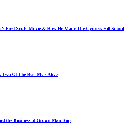
s First Sci-Fi Movie & How He Made The Cypress Hill Sound
s Two Of The Best MCs Alive
and the Business of Grown Man Rap