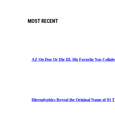
MOST RECENT
AZ On Doe Or Die III, His Favorite Nas Colla
Hieroglyphics Reveal the Original Name of 93 T