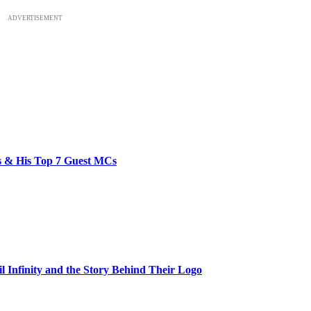
ADVERTISEMENT
bs & His Top 7 Guest MCs
il Infinity and the Story Behind Their Logo