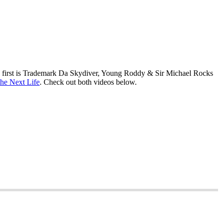
The first is Trademark Da Skydiver, Young Roddy & Sir Michael Rocks
 the Next Life
. Check out both videos below.