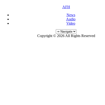
AFH
News
Audio
Video
Copyright © 2026 All Rights Reserved