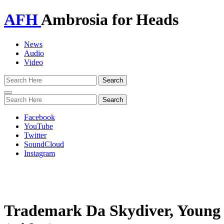
AFH
Ambrosia for Heads
News
Audio
Video
Toggle
navigation
Facebook
YouTube
Twitter
SoundCloud
Instagram
Trademark Da Skydiver, Young 