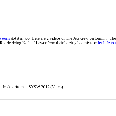
g guns
got it in too. Here are 2 videos of The Jets crew performing. 
Roddy doing Nothin’ Lesser from their blazing hot mixtape
Jet Life to