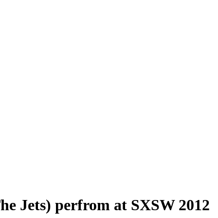
he Jets) perfrom at SXSW 2012