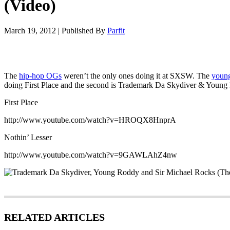
(Video)
March 19, 2012
|
Published By
Parfit
The
hip-hop OGs
weren’t the only ones doing it at SXSW. The
youn
doing First Place and the second is Trademark Da Skydiver & Young 
First Place
http://www.youtube.com/watch?v=HROQX8HnprA
Nothin’ Lesser
http://www.youtube.com/watch?v=9GAWLAhZ4nw
RELATED ARTICLES