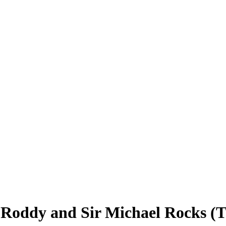
Roddy and Sir Michael Rocks (T