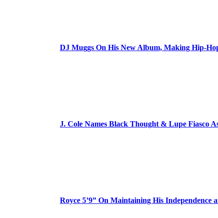
DJ Muggs On His New Album, Making Hip-Hop’
J. Cole Names Black Thought & Lupe Fiasco A
Royce 5’9” On Maintaining His Independence 