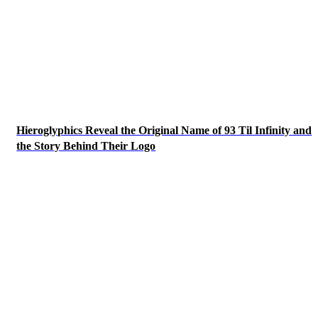
Hieroglyphics Reveal the Original Name of 93 Til Infinity and
the Story Behind Their Logo