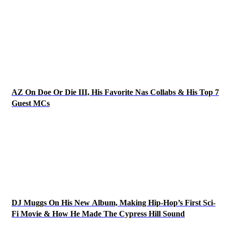
AZ On Doe Or Die III, His Favorite Nas Collabs & His Top 7
Guest MCs
DJ Muggs On His New Album, Making Hip-Hop’s First Sci-
Fi Movie & How He Made The Cypress Hill Sound