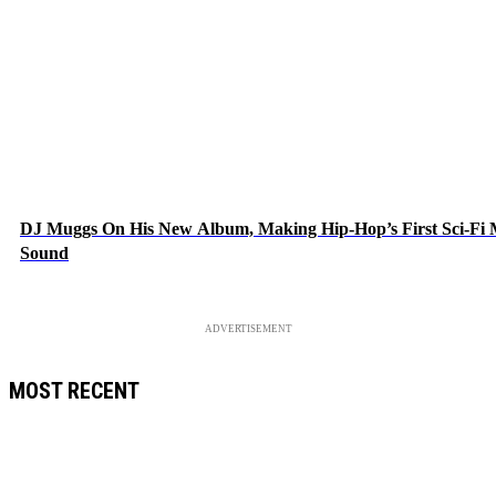
DJ Muggs On His New Album, Making Hip-Hop’s First Sci-Fi
Sound
ADVERTISEMENT
MOST RECENT