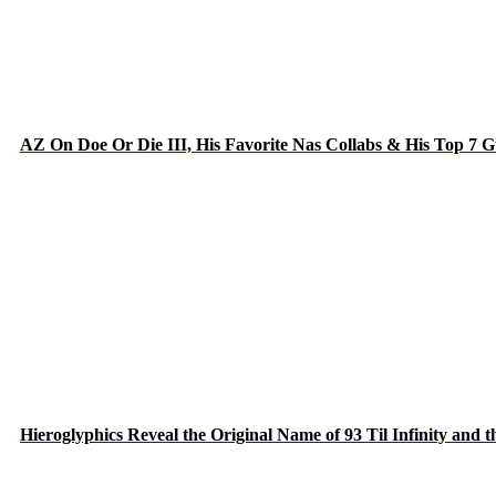
AZ On Doe Or Die III, His Favorite Nas Collabs & His Top 7 
Hieroglyphics Reveal the Original Name of 93 Til Infinity and 