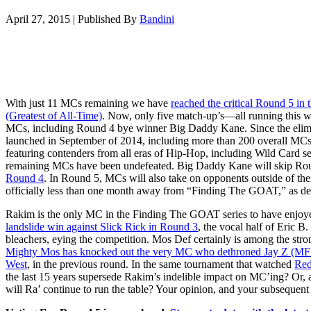
April 27, 2015
|
Published By
Bandini
With just 11 MCs remaining we have
reached the critical Round 5 in t
(Greatest of All-Time)
. Now, only five match-up’s—all running this 
MCs, including Round 4 bye winner Big Daddy Kane. Since the elimi
launched in September of 2014, including more than 200 overall MCs
featuring contenders from all eras of Hip-Hop, including Wild Card ser
remaining MCs have been undefeated. Big Daddy Kane will skip Ro
Round 4
. In Round 5, MCs will also take on opponents outside of their
officially less than one month away from “Finding The GOAT,” as de
Rakim is the only MC in the Finding The GOAT series to have enjoy
landslide win against Slick Rick in Round 3
, the vocal half of Eric
bleachers, eying the competition. Mos Def certainly is among the stro
Mighty Mos has knocked out the very MC who dethroned Jay Z (
West
, in the previous round. In the same tournament that watched
Red
the last 15 years supersede Rakim’s indelible impact on MC’ing? Or, 
will Ra’ continue to run the table? Your opinion, and your subsequent vo