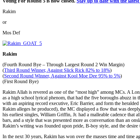
Voting For Round 5 is now closed.
Stay up to date with the lat
Rakim
or
Mos Def
Rakim
(Fourth Round Bye – Through Largest Round 2 Win Margin)
(
Third Round Winner, Against Slick Rick 82% to 18%
)
(
Second Round Winner, Against Kool Moe Dee 95% to 5%
)
(First Round Bye)
Rakim Allah is revered as one of the “most high” among MCs. A Lon
as a high school lyrical phenom, that had the five boroughs abuzz in 
with an aspiring record executive, Eric Barrier, and form the herald
Rakim alleges he produced), the MC displayed a flow that was deeply
his earliest singles, William Griffin, Jr. had a malleable cadence that
bars, and a style that was presented more as conversation than an onsla
Rakim’s writing was founded upon pride, B-boy style, and the desire to
In the next 30 years, Rakim has won over the masses time and time a