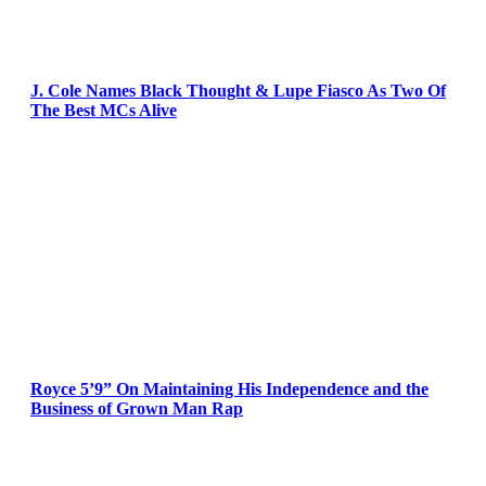
J. Cole Names Black Thought & Lupe Fiasco As Two Of
The Best MCs Alive
Royce 5’9” On Maintaining His Independence and the
Business of Grown Man Rap