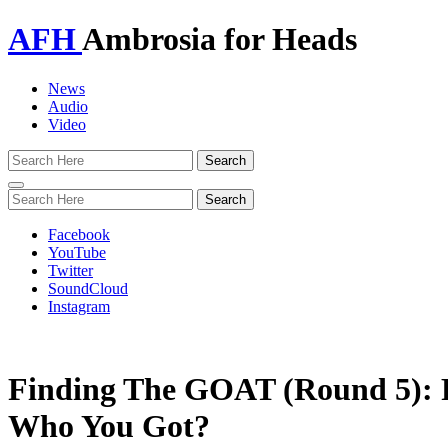
AFH
Ambrosia for Heads
News
Audio
Video
Toggle
navigation
Facebook
YouTube
Twitter
SoundCloud
Instagram
Finding The GOAT (Round 5):
Who You Got?