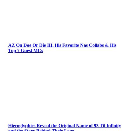
AZ On Doe Or Die III, His Favorite Nas Collabs & His
Top 7 Guest MCs
Hieroglyphics Reveal the Original Name of 93 Til Infinity
and the Story Behind Their Logo