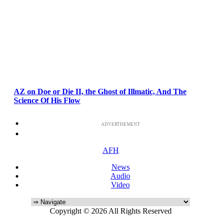
AZ on Doe or Die II, the Ghost of Illmatic, And The
Science Of His Flow
ADVERTISEMENT
AFH
News
Audio
Video
Copyright © 2026 All Rights Reserved