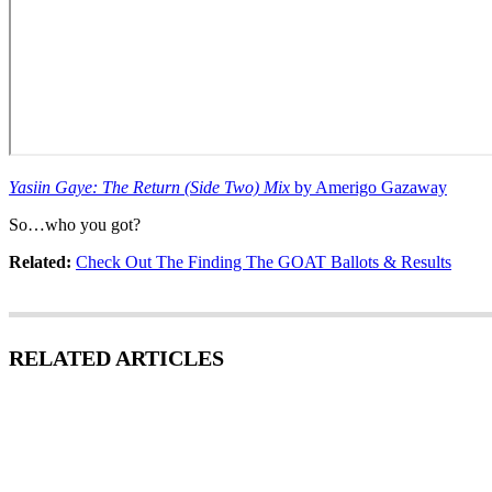
Yasiin Gaye: The Return (Side Two) Mix
by Amerigo Gazaway
So…who you got?
Related:
Check Out The Finding The GOAT Ballots & Results
RELATED ARTICLES