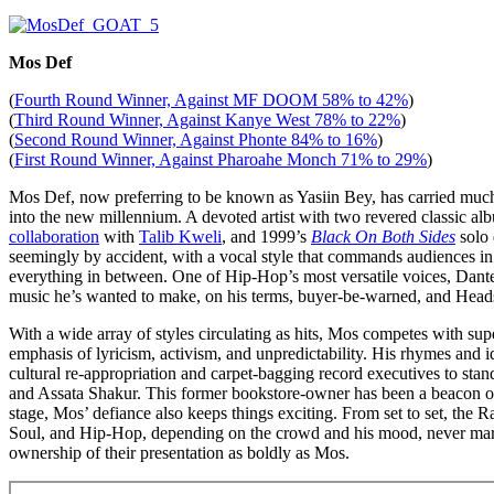
Mos Def
(
Fourth Round Winner, Against MF DOOM 58% to 42%
)
(
Third Round Winner, Against Kanye West 78% to 22%
)
(
Second Round Winner, Against Phonte 84% to 16%
)
(
First Round Winner, Against Pharoahe Monch 71% to 29%
)
Mos Def, now preferring to be known as Yasiin Bey, has carried much
into the new millennium. A devoted artist with two revered classic al
collaboration
with
Talib Kweli
, and 1999’s
Black On Both Sides
solo 
seemingly by accident, with a vocal style that commands audiences in
everything in between. One of Hip-Hop’s most versatile voices, Dant
music he’s wanted to make, on his terms, buyer-be-warned, and Heads 
With a wide array of styles circulating as hits, Mos competes with sup
emphasis of lyricism, activism, and unpredictability. His rhymes and i
cultural re-appropriation and carpet-bagging record executives to sta
and Assata Shakur. This former bookstore-owner has been a beacon of p
stage, Mos’ defiance also keeps things exciting. From set to set, the
Soul, and Hip-Hop, depending on the crowd and his mood, never marrie
ownership of their presentation as boldly as Mos.