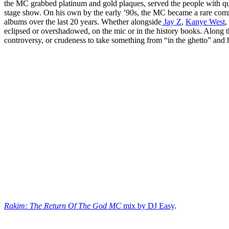
the MC grabbed platinum and gold plaques, served the people with qu
stage show. On his own by the early ’90s, the MC became a rare comm
albums over the last 20 years. Whether alongside
Jay Z
,
Kanye West
,
eclipsed or overshadowed, on the mic or in the history books. Along t
controversy, or crudeness to take something from “in the ghetto” and h
Rakim: The Return Of The God MC
mix by DJ Easy
.