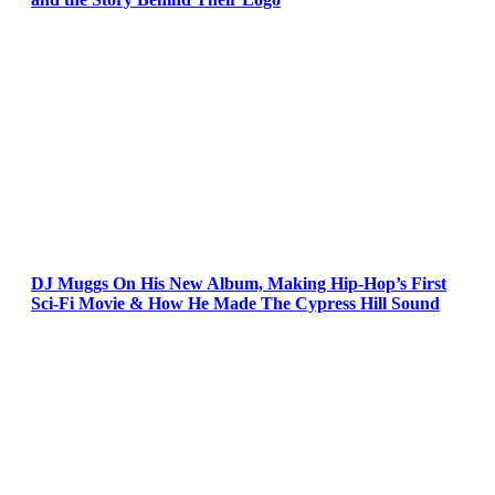
DJ Muggs On His New Album, Making Hip-Hop’s First
Sci-Fi Movie & How He Made The Cypress Hill Sound