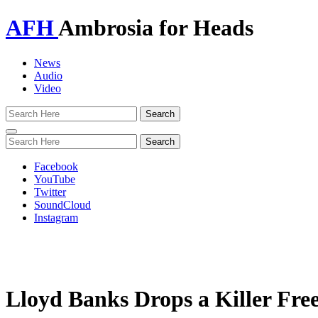
AFH
Ambrosia for Heads
News
Audio
Video
Toggle
navigation
Facebook
YouTube
Twitter
SoundCloud
Instagram
Lloyd Banks Drops a Killer Free