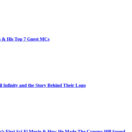
bs & His Top 7 Guest MCs
il Infinity and the Story Behind Their Logo
s First Sci-Fi Movie & How He Made The Cypress Hill Sound