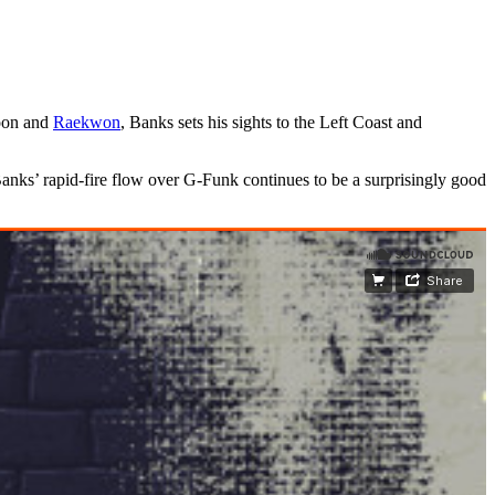
Moon and
Raekwon
, Banks sets his sights to the Left Coast and
Banks’ rapid-fire flow over G-Funk continues to be a surprisingly good