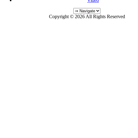
Video
Copyright © 2026 All Rights Reserved