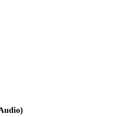
(Audio)