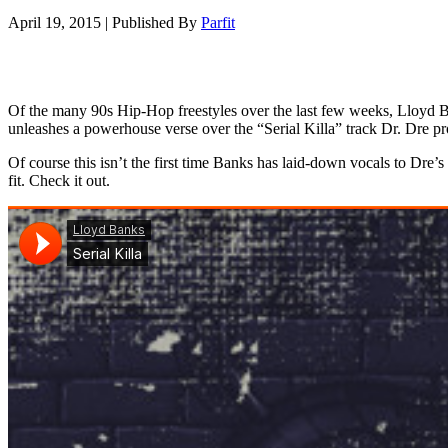
April 19, 2015
|
Published By
Parfit
Of the many 90s Hip-Hop freestyles over the last few weeks, Lloyd B
unleashes a powerhouse verse over the “Serial Killa” track Dr. Dre
Of course this isn’t the first time Banks has laid-down vocals to Dre
fit. Check it out.