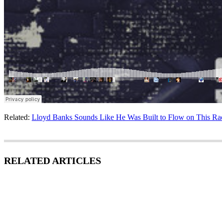
Related:
Lloyd Banks Sounds Like He Was Built to Flow on This Ra
RELATED ARTICLES