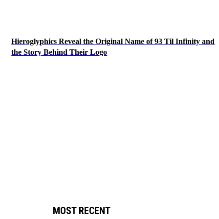
Hieroglyphics Reveal the Original Name of 93 Til Infinity and
the Story Behind Their Logo
MOST RECENT