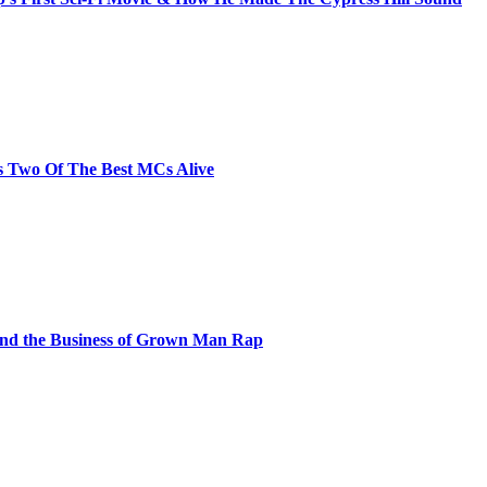
s Two Of The Best MCs Alive
and the Business of Grown Man Rap