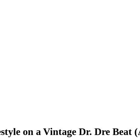
style on a Vintage Dr. Dre Beat 