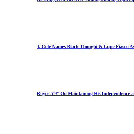
J. Cole Names Black Thought & Lupe Fiasco A
Royce 5’9” On Maintaining His Independence 