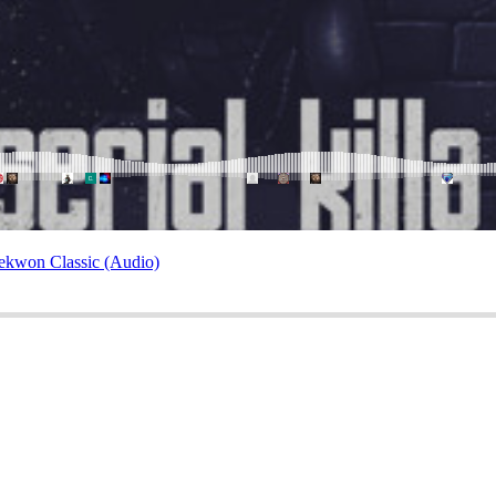
ekwon Classic (Audio)