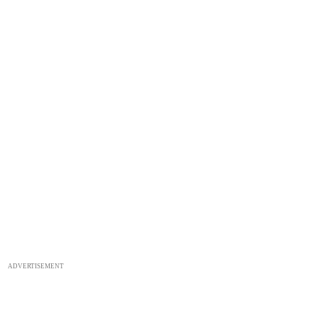
ADVERTISEMENT