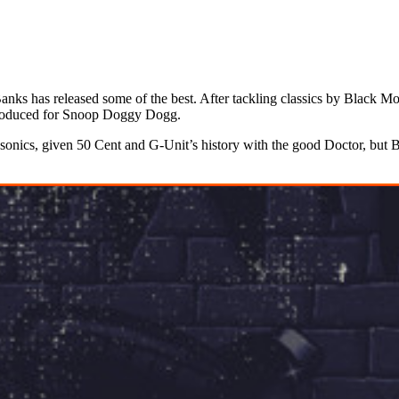
anks has released some of the best. After tackling classics by Black 
 produced for Snoop Doggy Dogg.
’s sonics, given 50 Cent and G-Unit’s history with the good Doctor, but 