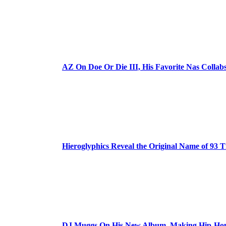
AZ On Doe Or Die III, His Favorite Nas Colla
Hieroglyphics Reveal the Original Name of 93 T
DJ Muggs On His New Album, Making Hip-Hop’