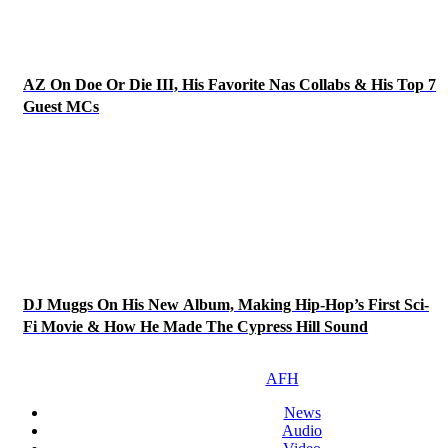
AZ On Doe Or Die III, His Favorite Nas Collabs & His Top 7
Guest MCs
DJ Muggs On His New Album, Making Hip-Hop’s First Sci-
Fi Movie & How He Made The Cypress Hill Sound
AFH
News
Audio