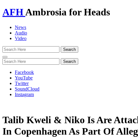
AFH
Ambrosia for Heads
News
Audio
Video
Toggle
navigation
Facebook
YouTube
Twitter
SoundCloud
Instagram
Talib Kweli & Niko Is Are Atta
In Copenhagen As Part Of Alle