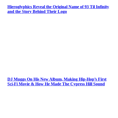
Hieroglyphics Reveal the Original Name of 93 Til Infinity
and the Story Behind Their Logo
DJ Muggs On His New Album, Making Hip-Hop’s First
Sci-Fi Movie & How He Made The Cypress Hill Sound