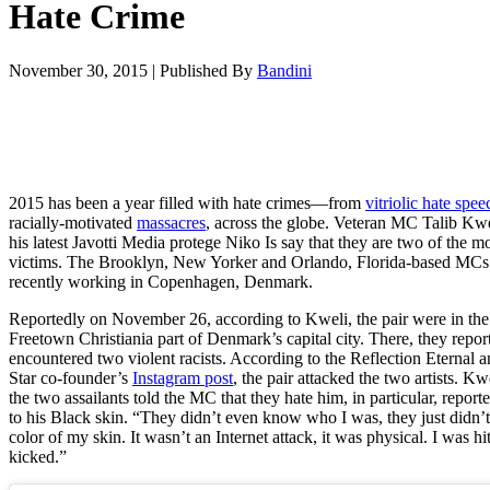
Hate Crime
November 30, 2015
|
Published By
Bandini
2015 has been a year filled with hate crimes—from
vitriolic hate spee
racially-motivated
massacres
, across the globe. Veteran MC Talib Kw
his latest Javotti Media protege Niko Is say that they are two of the mo
victims. The Brooklyn, New Yorker and Orlando, Florida-based MCs
recently working in Copenhagen, Denmark.
Reportedly on November 26, according to Kweli, the pair were in the
Freetown
Christiania part of Denmark’s capital city. There, they repor
encountered two violent racists. According to the Reflection Eternal 
Star co-founder’s
Instagram post
, the pair attacked the two artists. Kw
the two assailants told the MC that they hate him, in particular, report
to his Black skin. “T
hey didn’t even know who I was, they just didn’t 
color of my skin. It wasn’t an Internet attack, it was physical. I was hi
kicked.”