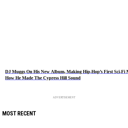
DJ Muggs On His New Album, Making Hip-Hop’s First Sci-Fi
How He Made The Cypress Hill Sound
ADVERTISEMENT
MOST RECENT