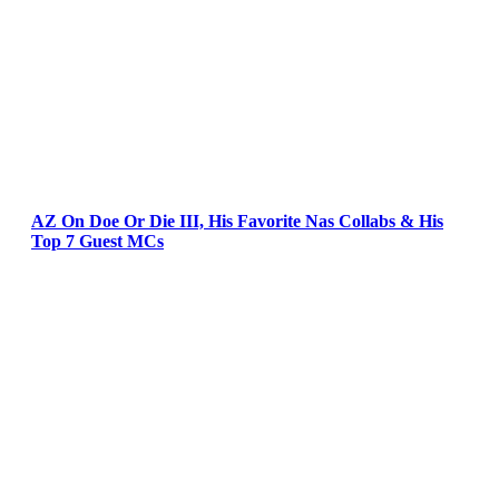
AZ On Doe Or Die III, His Favorite Nas Collabs & His
Top 7 Guest MCs