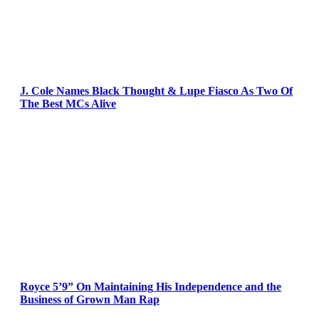
J. Cole Names Black Thought & Lupe Fiasco As Two Of
The Best MCs Alive
Royce 5’9” On Maintaining His Independence and the
Business of Grown Man Rap