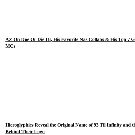
AZ On Doe Or Die III, His Favorite Nas Collabs & His Top 7 G
MCs
Hieroglyphics Reveal the Original Name of 93 Til Infinity and t
Behind Their Logo