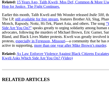
Related:
15 Years Ago, Talib Kweli, Mos Def, Common & More Us
Hop for Justice. The Fight Continues.
Earlier this month, Talib Kweli and 9th Wonder released
Indie 500
, t
The LP,
still available for free stream
, features Brother Ali, Slug, Pha
Monch, Rapsody, Nottz, Hi-Tek, Planet Asia, and others. The song
“
Side Are You On?”
speaks greatly to urging solidarity among human r
advocates, following the murders of Michael Brown, Eric Garner, Sa
Bland, and Black Lives Matter protests. Kweli was greatly involved i
protests,
especially in Ferguson, Missouri
—a community that he has 
active in supporting,
more than one year after Mike Brown’s murder
.
Related:
As Law Enforcer Violence Against Black Citizens Escalates
Kweli Asks Which Side Are You On? (Video)
RELATED ARTICLES