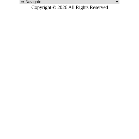
Copyright © 2026 All Rights Reserved