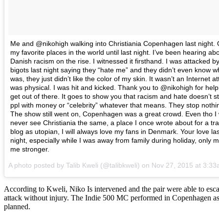
Me and @nikohigh walking into Christiania Copenhagen last night. 
my favorite places in the world until last night. I’ve been hearing ab
Danish racism on the rise. I witnessed it firsthand. I was attacked b
bigots last night saying they “hate me” and they didn’t even know w
was, they just didn’t like the color of my skin. It wasn’t an Internet att
was physical. I was hit and kicked. Thank you to @nikohigh for hel
get out of there. It goes to show you that racism and hate doesn’t st
ppl with money or “celebrity” whatever that means. They stop nothi
The show still went on, Copenhagen was a great crowd. Even tho I w
never see Christiania the same, a place I once wrote about for a tra
blog as utopian, I will always love my fans in Denmark. Your love las
night, especially while I was away from family during holiday, only 
me stronger.
A photo posted by Talib Kweli (@talibkweli) on
Nov 27, 2015 at 3:3
According to Kweli, Niko Is intervened and the pair were able to esc
attack without injury. The Indie 500 MC performed in Copenhagen a
planned.