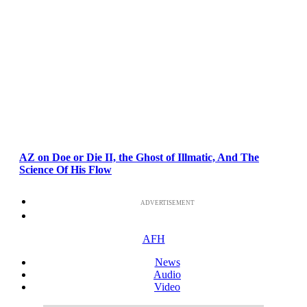
AZ on Doe or Die II, the Ghost of Illmatic, And The
Science Of His Flow
ADVERTISEMENT
AFH
News
Audio
Video