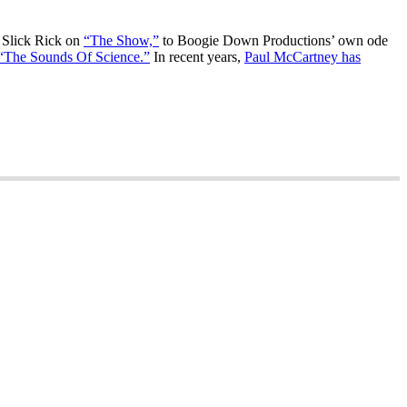
Slick Rick on
“The Show,”
to Boogie Down Productions’ own ode
“The Sounds Of Science.”
In recent years,
Paul McCartney has