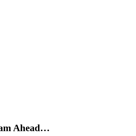
ream Ahead…