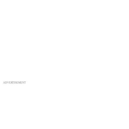
ADVERTISEMENT