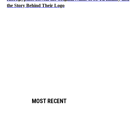
the Story Behind Their Logo
MOST RECENT