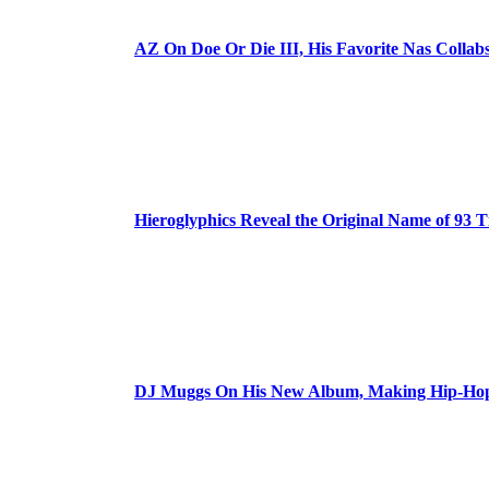
AZ On Doe Or Die III, His Favorite Nas Colla
Hieroglyphics Reveal the Original Name of 93 T
DJ Muggs On His New Album, Making Hip-Hop’