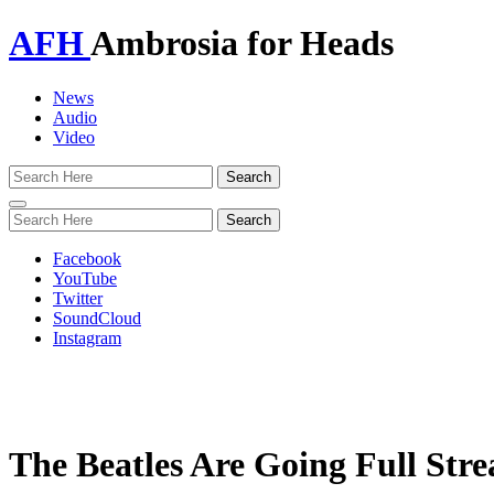
AFH
Ambrosia for Heads
News
Audio
Video
Toggle
navigation
Facebook
YouTube
Twitter
SoundCloud
Instagram
The Beatles Are Going Full St