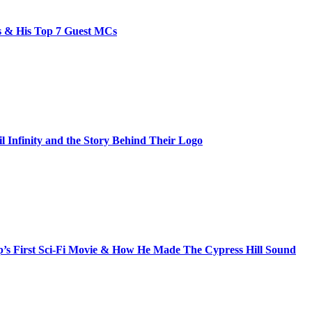
bs & His Top 7 Guest MCs
il Infinity and the Story Behind Their Logo
s First Sci-Fi Movie & How He Made The Cypress Hill Sound