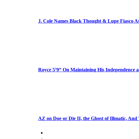
J. Cole Names Black Thought & Lupe Fiasco A
Royce 5’9” On Maintaining His Independence 
AZ on Doe or Die II, the Ghost of Illmatic, And