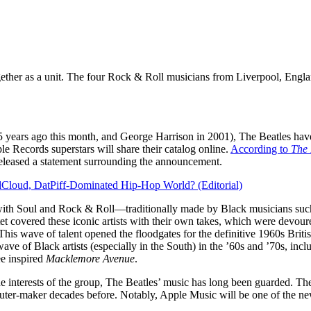
gether as a unit. The four Rock & Roll musicians from Liverpool, Engl
 years ago this month, and George Harrison in 2001), The Beatles have 
Records superstars will share their catalog online.
According to
The
released a statement surrounding the announcement.
dCloud, DatPiff-Dominated Hip-Hop World? (Editorial)
with Soul and Rock & Roll—traditionally made by Black musicians such
et covered these iconic artists with their own takes, which were devour
is wave of talent opened the floodgates for the definitive 1960s Briti
ave of Black artists (especially in the South) in the ’60s and ’70s, in
e inspired
Macklemore Avenue
.
e interests of the group, The Beatles’ music has long been guarded. The
ter-maker decades before. Notably, Apple Music will be one of the new