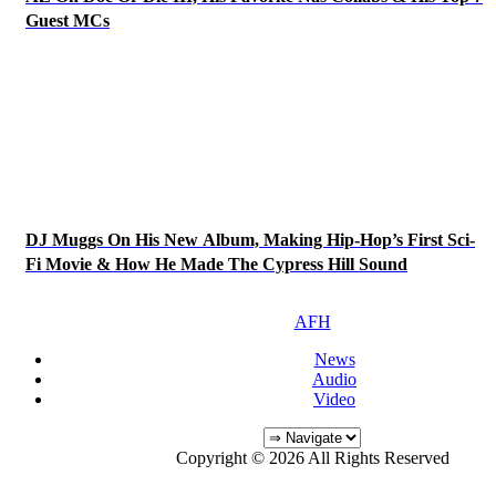
Guest MCs
DJ Muggs On His New Album, Making Hip-Hop’s First Sci-
Fi Movie & How He Made The Cypress Hill Sound
AFH
News
Audio
Video
Copyright © 2026 All Rights Reserved