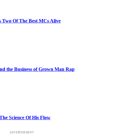
s Two Of The Best MCs Alive
and the Business of Grown Man Rap
 The Science Of His Flow
ADVERTISEMENT