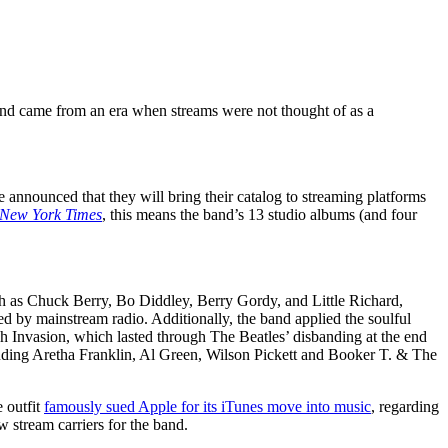
and came from an era when streams were not thought of as a
announced that they will bring their catalog to streaming platforms
 New York Times
, this means the band’s 13 studio albums (and four
 as Chuck Berry, Bo Diddley, Berry Gordy, and Little Richard,
ed by mainstream radio. Additionally, the band applied the soulful
sh Invasion, which lasted through The Beatles’ disbanding at the end
cluding Aretha Franklin, Al Green, Wilson Pickett and Booker T. & The
 outfit
famously sued Apple for its iTunes move into music
, regarding
 stream carriers for the band.