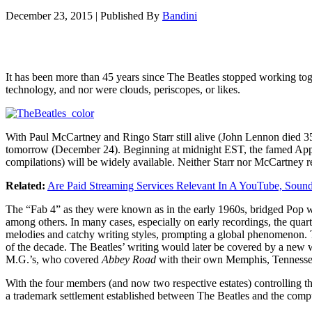
December 23, 2015
|
Published By
Bandini
It has been more than 45 years since The Beatles stopped working to
technology, and nor were clouds, periscopes, or likes.
With Paul McCartney and Ringo Starr still alive (John Lennon died 35
tomorrow (December 24). Beginning at midnight EST, the famed Apple 
compilations) will be widely available. Neither Starr nor McCartney 
Related:
Are Paid Streaming Services Relevant In A YouTube, Soun
The “Fab 4” as they were known as in the early 1960s, bridged Pop 
among others. In many cases, especially on early recordings, the quart
melodies and catchy writing styles, prompting a global phenomenon. Th
of the decade. The Beatles’ writing would later be covered by a new w
M.G.’s, who covered
Abbey Road
with their own Memphis, Tennesse
With the four members (and now two respective estates) controlling th
a trademark settlement established between The Beatles and the compu