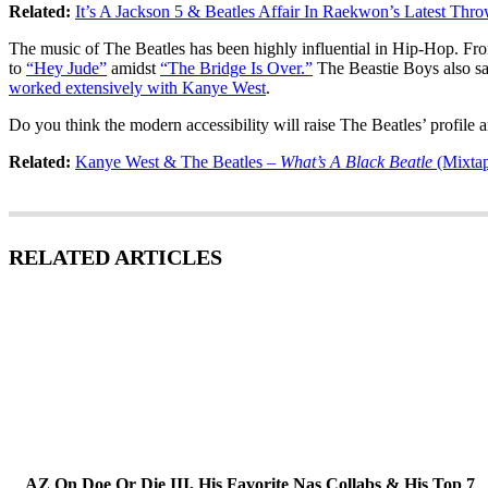
Related:
It’s A Jackson 5 & Beatles Affair In Raekwon’s Latest Thr
The music of The Beatles has been highly influential in Hip-Hop. Fro
to
“Hey Jude”
amidst
“The Bridge Is Over.”
The Beastie Boys also sa
worked extensively with Kanye West
.
Do you think the modern accessibility will raise The Beatles’ profile 
Related:
Kanye West & The Beatles –
What’s A Black Beatle
(Mixta
RELATED ARTICLES
AZ On Doe Or Die III, His Favorite Nas Collabs & His Top 7