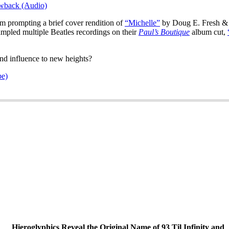
owback (Audio)
m prompting a brief cover rendition of
“Michelle”
by Doug E. Fresh & 
mpled multiple Beatles recordings on their
Paul’s Boutique
album cut,
and influence to new heights?
pe)
Hieroglyphics Reveal the Original Name of 93 Til Infinity and