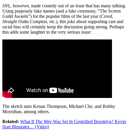
SNL
, however, made comedy out of an issue that has many talking.
Using purposely fake names (and a fake ceremony, “The Screen
Guild Awards”) for the popular films of the last year (
Creed
,
Straight Outta Compton
, etc.), this joke about supporting cast and
racial bias will certainly keep the discussion going strong. Perhaps
this adds some laughter to the very serious issue:
The sketch stars Kenan Thompson, Michael Che, and Bobby
Moynihan, among others.
Related:
What If
The Wire
Was Set In Gentrified Brooklyn? Kevin
Hart Illustrates… (Video)