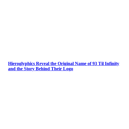
Hieroglyphics Reveal the Original Name of 93 Til Infinity
and the Story Behind Their Logo