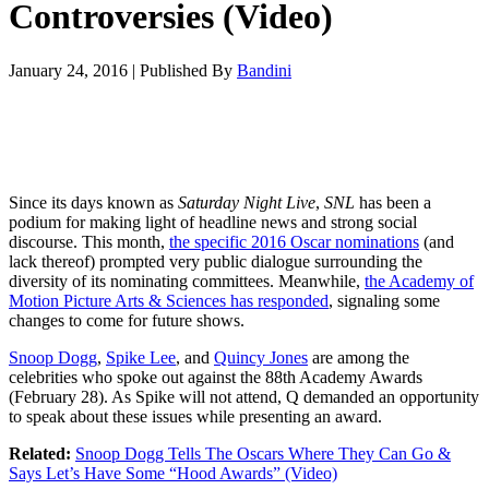
Controversies (Video)
January 24, 2016
|
Published By
Bandini
Since its days known as
Saturday Night Live
,
SNL
has been a
podium for making light of headline news and strong social
discourse. This month,
the specific 2016 Oscar nominations
(and
lack thereof) prompted very public dialogue surrounding the
diversity of its nominating committees. Meanwhile,
the Academy of
Motion Picture Arts & Sciences has responded
, signaling some
changes to come for future shows.
Snoop Dogg
,
Spike Lee
, and
Quincy Jones
are among the
celebrities who spoke out against the 88th Academy Awards
(February 28). As Spike will not attend, Q demanded an opportunity
to speak about these issues while presenting an award.
Related:
Snoop Dogg Tells The Oscars Where They Can Go &
Says Let’s Have Some “Hood Awards” (Video)