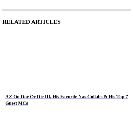
RELATED ARTICLES
AZ On Doe Or Die III, His Favorite Nas Collabs & His Top 7
Guest MCs