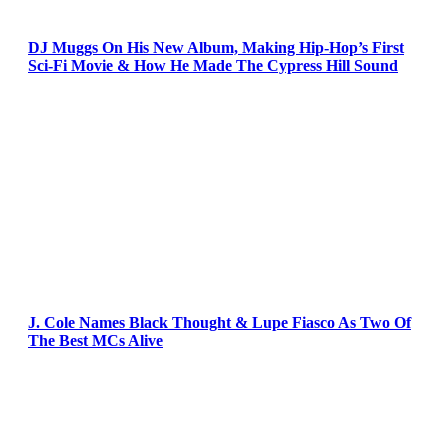
DJ Muggs On His New Album, Making Hip-Hop’s First
Sci-Fi Movie & How He Made The Cypress Hill Sound
J. Cole Names Black Thought & Lupe Fiasco As Two Of
The Best MCs Alive