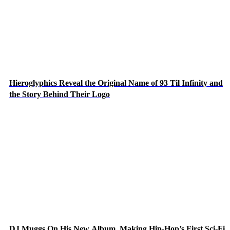
Hieroglyphics Reveal the Original Name of 93 Til Infinity and
the Story Behind Their Logo
DJ Muggs On His New Album, Making Hip-Hop’s First Sci-Fi