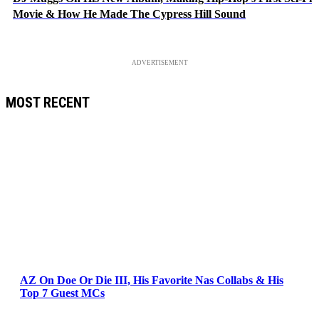
Movie & How He Made The Cypress Hill Sound
ADVERTISEMENT
MOST RECENT
AZ On Doe Or Die III, His Favorite Nas Collabs & His
Top 7 Guest MCs