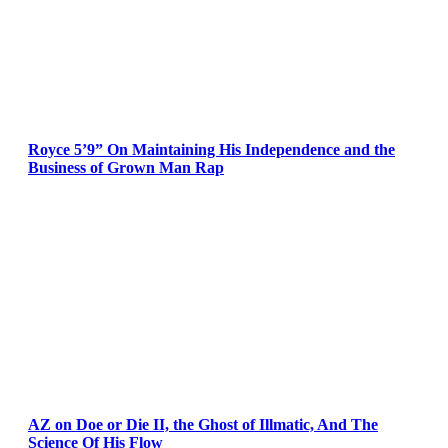
Royce 5’9” On Maintaining His Independence and the
Business of Grown Man Rap
AZ on Doe or Die II, the Ghost of Illmatic, And The
Science Of His Flow