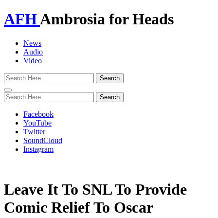
AFH
Ambrosia for Heads
News
Audio
Video
Toggle
navigation
Facebook
YouTube
Twitter
SoundCloud
Instagram
Leave It To SNL To Provide
Comic Relief To Oscar