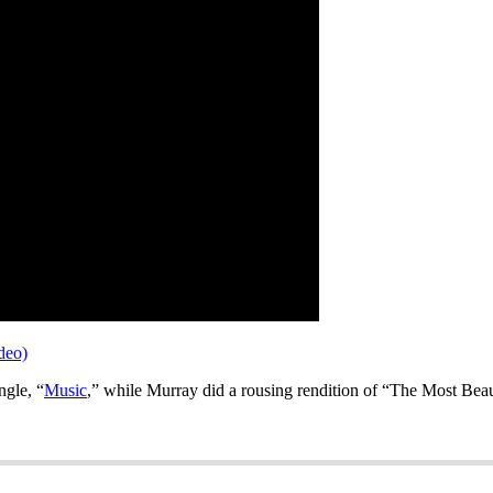
deo)
ngle, “
Music
,” while Murray did a rousing rendition of “The Most Beaut