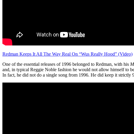
Redman Keeps It All The Way Real On “Wus Really Hood” (Video)
One of the essential releases of 1996 belonged to Redman, with his
M
and, in typical Reggie Noble fashion he would not allow himself to be 
In fact, he did not do a single song from 1996. He did keep it strictly 90