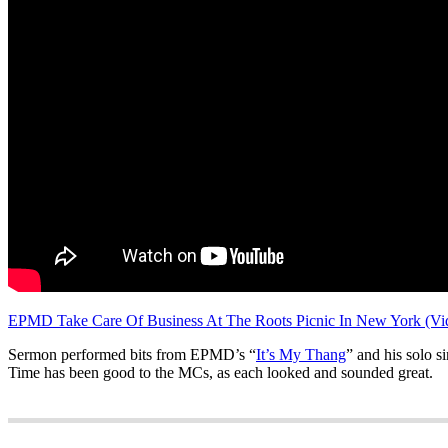
EPMD Take Care Of Business At The Roots Picnic In New York (Vi
Sermon performed bits from EPMD’s “
It’s My Thang
” and his solo si
Time has been good to the MCs, as each looked and sounded great.