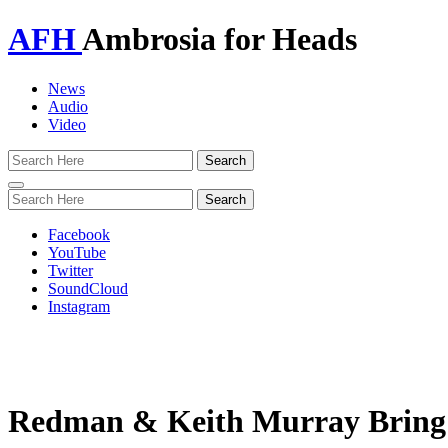
AFH
Ambrosia for Heads
News
Audio
Video
Toggle
navigation
Facebook
YouTube
Twitter
SoundCloud
Instagram
Redman & Keith Murray Bring Th