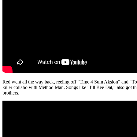
Red went all the way back, reeling off “Time 4 Sum Aksion” and “T
killer collabo with Method Man. Songs like “I’ll Bee Dat,” also got 
brothers.