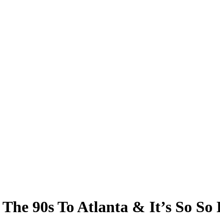
e 90s To Atlanta & It’s So So 