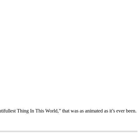
ifullest Thing In This World,” that was as animated as it’s ever been.