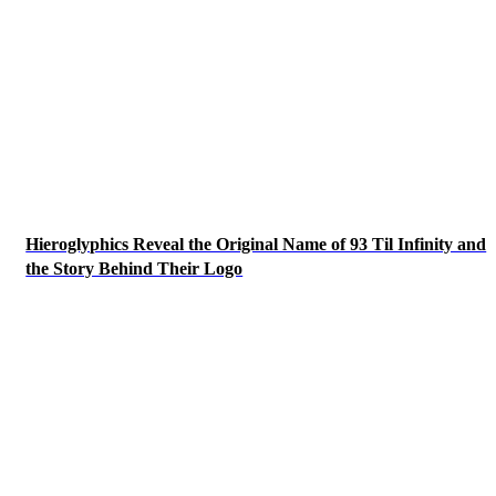
Hieroglyphics Reveal the Original Name of 93 Til Infinity and
the Story Behind Their Logo