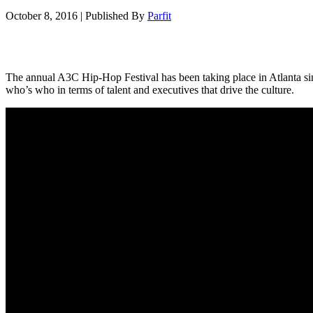
October 8, 2016
|
Published By
Parfit
The annual A3C Hip-Hop Festival has been taking place in Atlanta si
who’s who in terms of talent and executives that drive the culture.