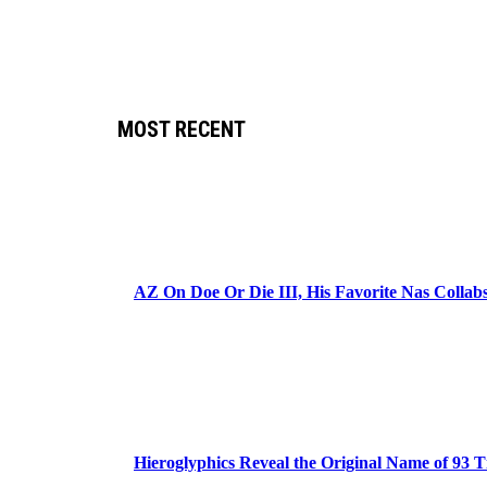
MOST RECENT
AZ On Doe Or Die III, His Favorite Nas Colla
Hieroglyphics Reveal the Original Name of 93 T