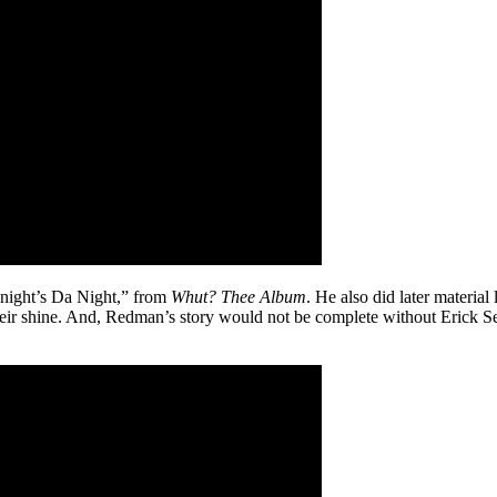
onight’s Da Night,” from
Whut? Thee Album
. He also did later material
their shine. And, Redman’s story would not be complete without Erick 