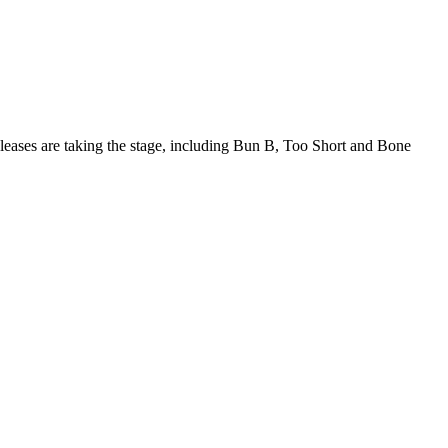
eleases are taking the stage, including Bun B, Too Short and Bone