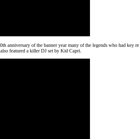
e 20th anniversary of the banner year many of the legends who had key r
o featured a killer DJ set by Kid Capri.