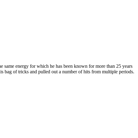
e same energy for which he has been known for more than 25 years
s bag of tricks and pulled out a number of hits from multiple periods.