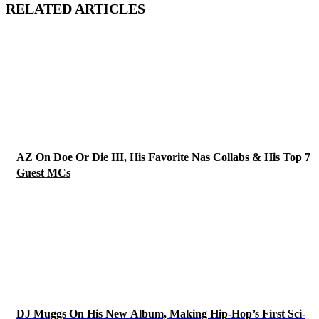
RELATED ARTICLES
AZ On Doe Or Die III, His Favorite Nas Collabs & His Top 7
Guest MCs
DJ Muggs On His New Album, Making Hip-Hop’s First Sci-