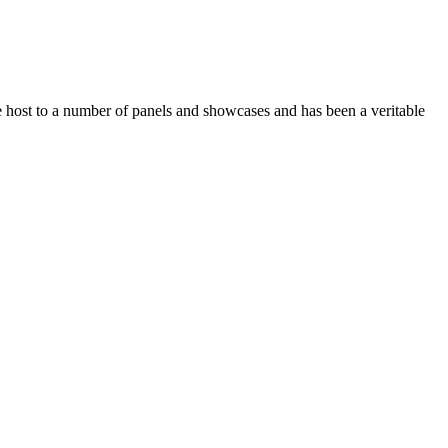
 host to a number of panels and showcases and has been a veritable