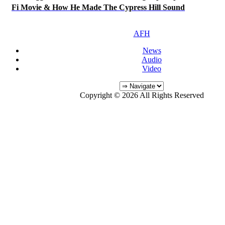
Fi Movie & How He Made The Cypress Hill Sound
AFH
News
Audio
Video
Copyright © 2026 All Rights Reserved