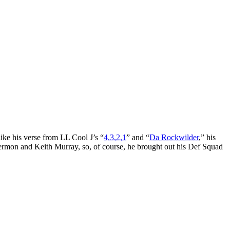
 like his verse from LL Cool J’s “
4,3,2,1
” and “
Da Rockwilder
,” his
Sermon and Keith Murray, so, of course, he brought out his Def Squad