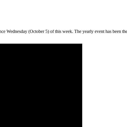
nce Wednesday (October 5) of this week. The yearly event has been the