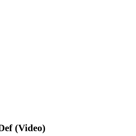
Def (Video)