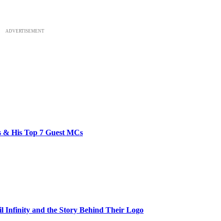
ADVERTISEMENT
bs & His Top 7 Guest MCs
il Infinity and the Story Behind Their Logo