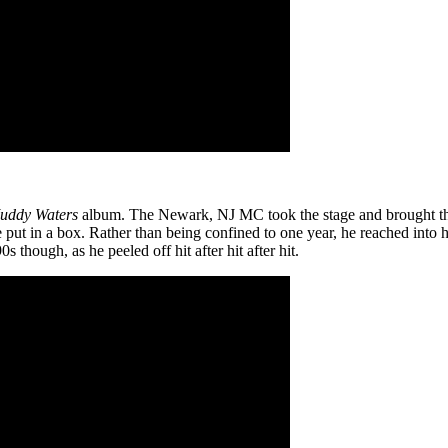
uddy Waters
album. The Newark, NJ MC took the stage and brought th
put in a box. Rather than being confined to one year, he reached into hi
s though, as he peeled off hit after hit after hit.