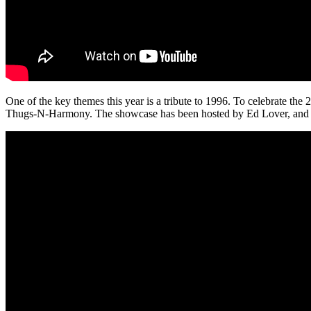
One of the key themes this year is a tribute to 1996. To celebrate th
Thugs-N-Harmony. The showcase has been hosted by Ed Lover, and als