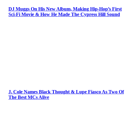
DJ Muggs On His New Album, Making Hip-Hop’s First
Sci-Fi Movie & How He Made The Cypress Hill Sound
J. Cole Names Black Thought & Lupe Fiasco As Two Of
The Best MCs Alive