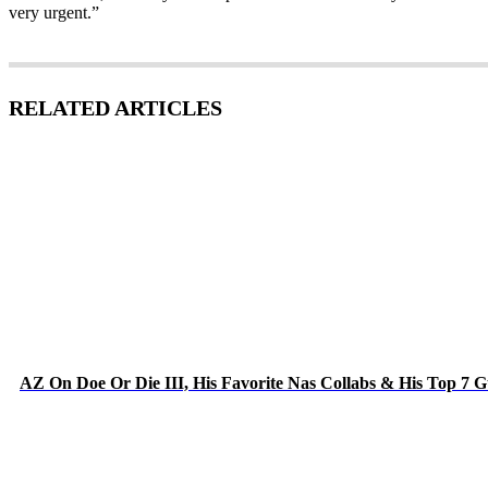
very urgent.”
RELATED ARTICLES
AZ On Doe Or Die III, His Favorite Nas Collabs & His Top 7 