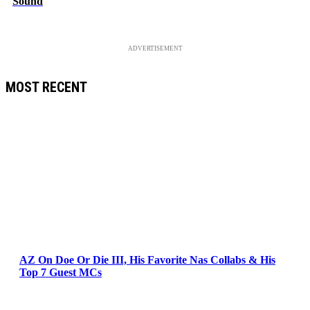
Sound
ADVERTISEMENT
MOST RECENT
AZ On Doe Or Die III, His Favorite Nas Collabs & His
Top 7 Guest MCs