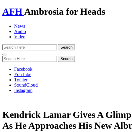
AFH
Ambrosia for Heads
News
Audio
Video
Toggle
navigation
Facebook
YouTube
Twitter
SoundCloud
Instagram
Kendrick Lamar Gives A Glimps
As He Approaches His New Alb