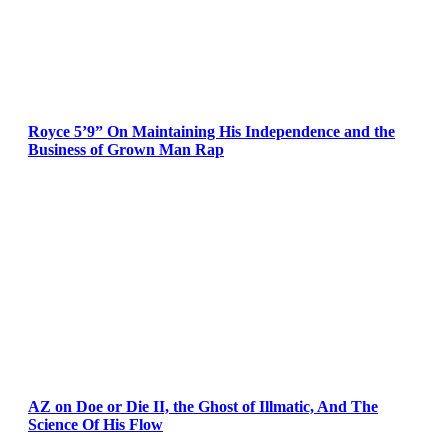
Royce 5’9” On Maintaining His Independence and the
Business of Grown Man Rap
AZ on Doe or Die II, the Ghost of Illmatic, And The
Science Of His Flow