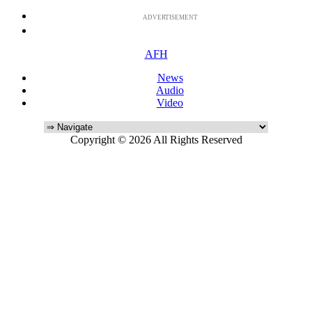
ADVERTISEMENT
AFH
News
Audio
Video
Copyright © 2026 All Rights Reserved