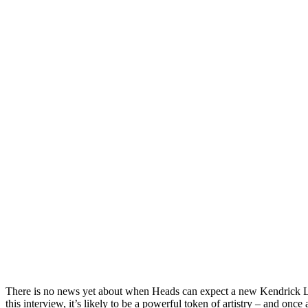
There is no news yet about when Heads can expect a new Kendrick L
this interview, it’s likely to be a powerful token of artistry – and once a