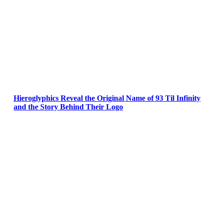
Hieroglyphics Reveal the Original Name of 93 Til Infinity
and the Story Behind Their Logo