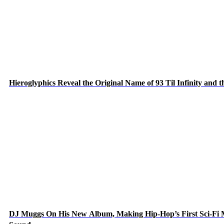
Hieroglyphics Reveal the Original Name of 93 Til Infinity and 
DJ Muggs On His New Album, Making Hip-Hop’s First Sci-Fi