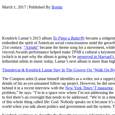
March 1, 2017
|
Published By
Bonita
Kendrick Lamar’s 2015 album
To Pimp a Butterfly
became a zeitgeist.
embodied the spirit of American social consciousness amid the growth of
21st century.
“Alright”
became the theme song for a movement, whil
visceral Awards performance helped make
TPAB
a cultural a keyston
(which is in part why the album is going to be
preserved in Harvard’s
influential artists in music today, Lamar’s next album is more than hig
Thundercat & Kendrick Lamar Stay In The Groove On “Walk On By
The Compton artist (Lamar himself identifies as a writer, not a rapper)
details of his as-yet-unnamed follow-up project. However, he did unv
behind it in a recent interview with the
New York
Times’ T
magazine
.
problem,” he says. “I’m in a space now where I’m not addressing t
to feel there’s an oversight that needs to be addressed. “We’re in a
of this whole thing called life: God. Nobody speaks on it because it’s 
world when you talk about politics and government and the system. Th