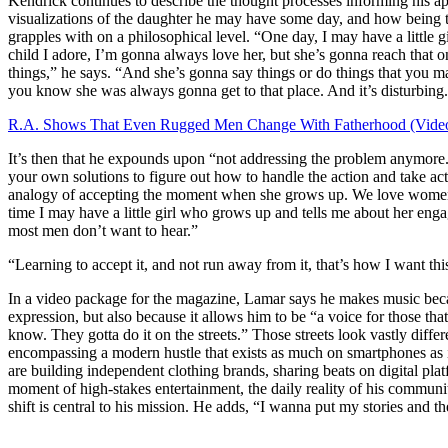
Kendrick continues to describe the thought processes informing his 
visualizations of the daughter he may have some day, and how being t
grapples with on a philosophical level. “One day, I may have a little 
child I adore, I’m gonna always love her, but she’s gonna reach that 
things,” he says. “And she’s gonna say things or do things that you may
you know she was always gonna get to that place. And it’s disturbing.
R.A. Shows That Even Rugged Men Change With Fatherhood (Vide
It’s then that he expounds upon “not addressing the problem anymore.
your own solutions to figure out how to handle the action and take action 
analogy of accepting the moment when she grows up. We love women,
time I may have a little girl who grows up and tells me about her eng
most men don’t want to hear.”
“Learning to accept it, and not run away from it, that’s how I want thi
In a video package for the magazine, Lamar says he makes music becau
expression, but also because it allows him to be “a voice for those that
know. They gotta do it on the streets.” Those streets look vastly diffe
encompassing a modern hustle that exists as much on smartphones as 
are building independent clothing brands, sharing beats on digital pla
moment of high-stakes entertainment, the daily reality of his communi
shift is central to his mission. He adds, “I wanna put my stories and the