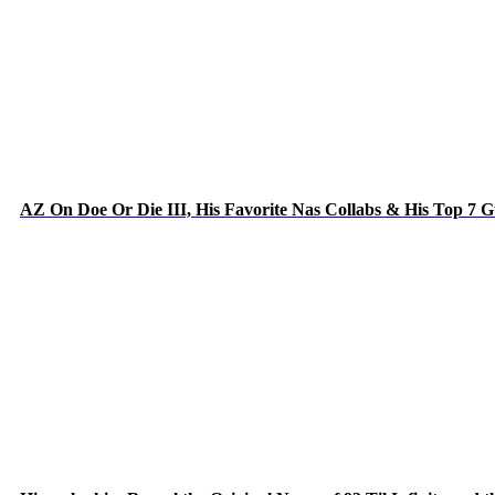
AZ On Doe Or Die III, His Favorite Nas Collabs & His Top 7 