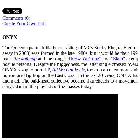
Comments
(0)
Create Your Own Poll
ONYX
The Queens quartet initially consisting of MCs Sticky Fingaz, Fredr
away in 2003) was formed in the late 1980s, but it would be their 199
map.
Bacdafucup
and the songs
“Throw Ya Gunz”
and
“Slam”
exempl
hostile persona. Despite the ruggedness, the latter single crossed over,
ONYX’s sophomore LP,
All We Got Iz Us
, took on an even more sini
horrorcore Hip-hop on the East Coast. In the last 20 years, ONYX has
and mad. The bald-head collective became figureheads to a movement 
songs slam in the playlists of the masses today.