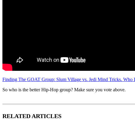
Finding The GOAT Group: Slum Village vs. Jedi Mind Tricks. Who I
So who is the better Hip-Hop group? Make sure you vote above.
RELATED ARTICLES