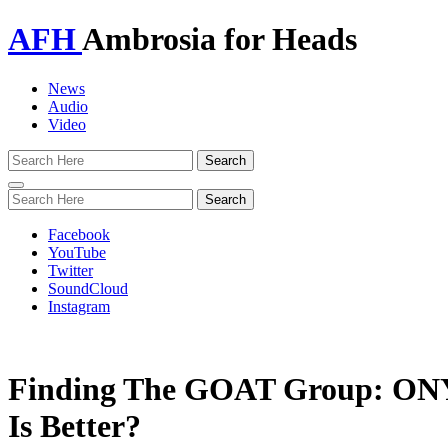
AFH
Ambrosia for Heads
News
Audio
Video
Toggle
navigation
Facebook
YouTube
Twitter
SoundCloud
Instagram
Finding The GOAT Group: ONY
Is Better?