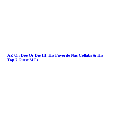
AZ On Doe Or Die III, His Favorite Nas Collabs & His
Top 7 Guest MCs