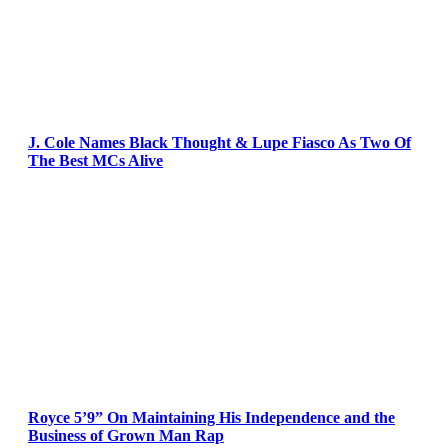
J. Cole Names Black Thought & Lupe Fiasco As Two Of
The Best MCs Alive
Royce 5’9” On Maintaining His Independence and the
Business of Grown Man Rap