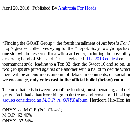
April 20, 2018
|
Published By
Ambrosia For Heads
“Finding the GOAT Group,” the fourth installment of
Ambrosia For 
Hop’s greatest collectives vying for the #1 spot. Sixty-two groups hav
one slot will be reserved for a wild-card entry, including the possibilit
deserving band of MCs and DJs is neglected.
The 2018 contest
consis
tournament style, leading to a Top 32, then the Sweet 16 and so on, un
two groups are pitted against one another with a ballot to decide wh
there will be an enormous amount of debate in comments, on social m
we encourage,
only votes cast in the official ballot (below) count
.
The next battle is between two of the loudest, most menacing, and def
years. Each had a hardcore hit go mainstream and remain on Hip-Hop 
groups considered an
M.O.P.
vs. ONYX
album
. Hardcore Hip-Hop fan
ONYX vs. M.O.P. (Poll Closed)
M.O.P.
62.46%
ONYX
37.54%