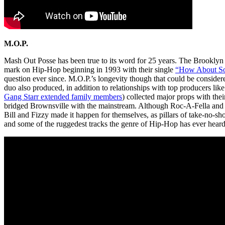
M.O.P.
Mash Out Posse has been true to its word for 25 years. The Brooklyn
mark on Hip-Hop beginning in 1993 with their single
“How About So
question ever since. M.O.P.’s longevity though that could be considere
duo also produced, in addition to relationships with top producers li
Gang Starr extended family members
) collected major props with thei
bridged Brownsville with the mainstream. Although Roc-A-Fella and G-
Bill and Fizzy made it happen for themselves, as pillars of take-no-sh
and some of the ruggedest tracks the genre of Hip-Hop has ever heard