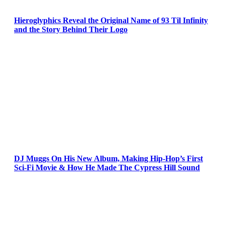
Hieroglyphics Reveal the Original Name of 93 Til Infinity
and the Story Behind Their Logo
DJ Muggs On His New Album, Making Hip-Hop’s First
Sci-Fi Movie & How He Made The Cypress Hill Sound