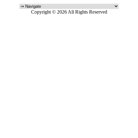
Copyright © 2026 All Rights Reserved