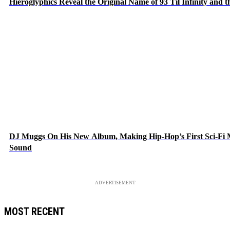
Hieroglyphics Reveal the Original Name of 93 Til Infinity and 
DJ Muggs On His New Album, Making Hip-Hop’s First Sci-Fi
Sound
ADVERTISEMENT
MOST RECENT