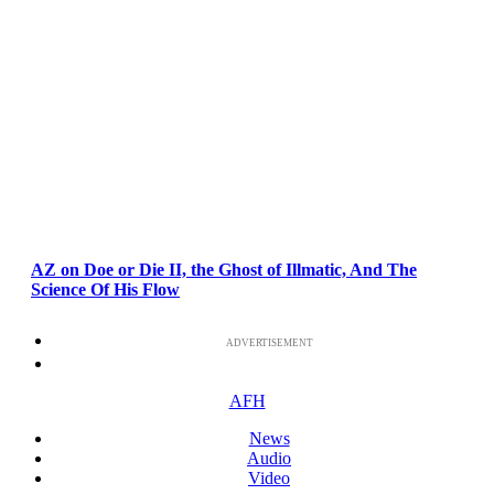
AZ on Doe or Die II, the Ghost of Illmatic, And The
Science Of His Flow
ADVERTISEMENT
AFH
News
Audio
Video