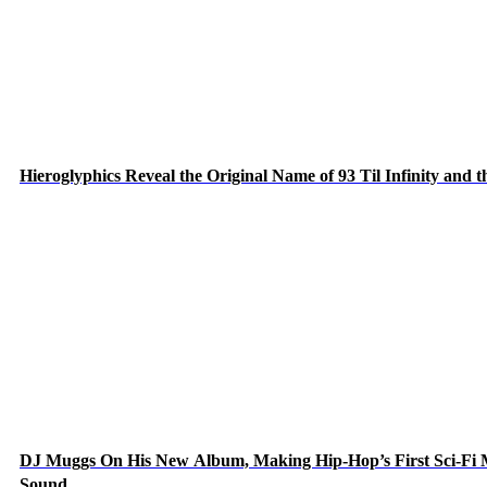
Hieroglyphics Reveal the Original Name of 93 Til Infinity and 
DJ Muggs On His New Album, Making Hip-Hop’s First Sci-Fi
Sound