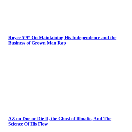
Royce 5’9” On Maintaining His Independence and the
Business of Grown Man Rap
AZ on Doe or Die II, the Ghost of Illmatic, And The
Science Of His Flow