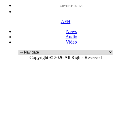
ADVERTISEMENT
AFH
News
Audio
Video
Copyright © 2026 All Rights Reserved