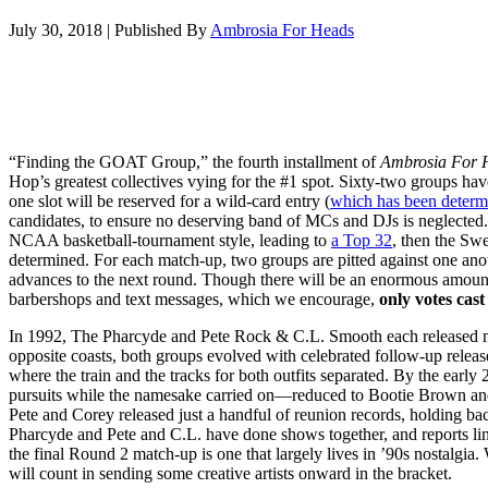
July 30, 2018
|
Published By
Ambrosia For Heads
“Finding the GOAT Group,” the fourth installment of
Ambrosia For 
Hop’s greatest collectives vying for the #1 spot. Sixty-two groups hav
one slot will be reserved for a wild-card entry (
which has been determ
candidates, to ensure no deserving band of MCs and DJs is neglecte
NCAA basketball-tournament style, leading to
a Top 32
, then the Swe
determined. For each match-up, two groups are pitted against one ano
advances to the next round. Though there will be an enormous amount
barbershops and text messages, which we encourage,
only votes cast 
In 1992, The Pharcyde and Pete Rock & C.L. Smooth each released ma
opposite coasts, both groups evolved with celebrated follow-up release
where the train and the tracks for both outfits separated. By the early
pursuits while the namesake carried on—reduced to Bootie Brown and 
Pete and Corey released just a handful of reunion records, holding ba
Pharcyde and Pete and C.L. have done shows together, and reports l
the final Round 2 match-up is one that largely lives in ’90s nostalgia.
will count in sending some creative artists onward in the bracket.