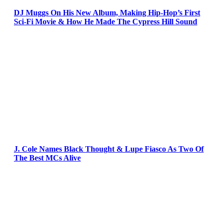
DJ Muggs On His New Album, Making Hip-Hop’s First
Sci-Fi Movie & How He Made The Cypress Hill Sound
J. Cole Names Black Thought & Lupe Fiasco As Two Of
The Best MCs Alive