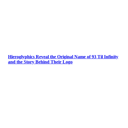
Hieroglyphics Reveal the Original Name of 93 Til Infinity
and the Story Behind Their Logo