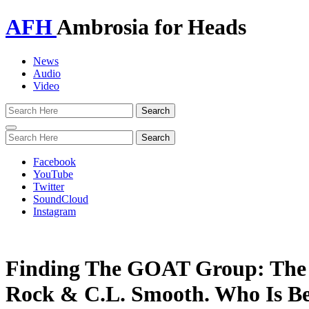
AFH
Ambrosia for Heads
News
Audio
Video
Toggle
navigation
Facebook
YouTube
Twitter
SoundCloud
Instagram
Finding The GOAT Group: The 
Rock & C.L. Smooth. Who Is Be