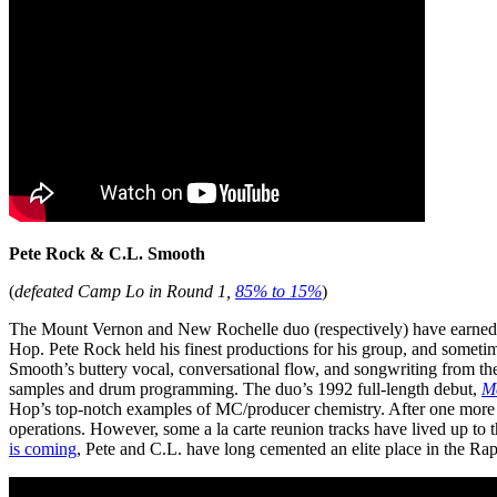
Pete Rock & C.L. Smooth
(
defeated Camp Lo in Round 1,
85% to 15%
)
The Mount Vernon and New Rochelle duo (respectively) have earned a 
Hop. Pete Rock held his finest productions for his group, and someti
Smooth’s buttery vocal, conversational flow, and songwriting from the 
samples and drum programming. The duo’s 1992 full-length debut,
M
Hop’s top-notch examples of MC/producer chemistry. After one more 
operations. However, some a la carte reunion tracks have lived up to 
is coming
, Pete and C.L. have long cemented an elite place in the Rap