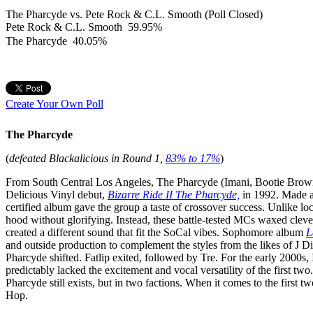
The Pharcyde vs. Pete Rock & C.L. Smooth (Poll Closed)
Pete Rock & C.L. Smooth
59.95%
The Pharcyde
40.05%
Create Your Own Poll
The Pharcyde
(
defeated Blackalicious in Round 1,
83% to 17%
)
From South Central Los Angeles, The Pharcyde (Imani, Bootie Brown,
Delicious Vinyl debut,
Bizarre Ride II The Pharcyde,
in 1992. Made a 
certified album gave the group a taste of crossover success. Unlike l
hood without glorifying. Instead, these battle-tested MCs waxed cle
created a different sound that fit the SoCal vibes. Sophomore album
L
and outside production to complement the styles from the likes of J
Pharcyde shifted. Fatlip exited, followed by Tre. For the early 2000s, 
predictably lacked the excitement and vocal versatility of the first two
Pharcyde still exists, but in two factions. When it comes to the first t
Hop.