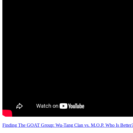
Finding The GOAT Group: Wu-Tang Clan vs. M.O.P. Who Is Better