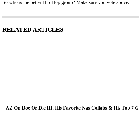
So who is the better Hip-Hop group? Make sure you vote above.
RELATED ARTICLES
AZ On Doe Or Die III, His Favorite Nas Collabs & His Top 7 