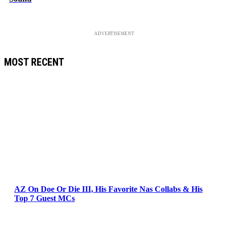
ADVERTISEMENT
MOST RECENT
AZ On Doe Or Die III, His Favorite Nas Collabs & His
Top 7 Guest MCs