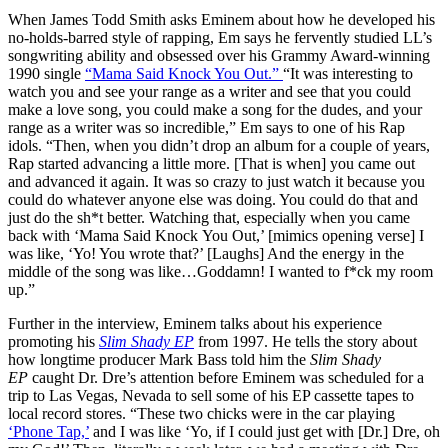
When James Todd Smith asks Eminem about how he developed his
no-holds-barred style of rapping, Em says he fervently studied LL’s
songwriting ability and obsessed over his Grammy Award-winning
1990 single
“Mama Said Knock You Out.”
“It was interesting to
watch you and see your range as a writer and see that you could
make a love song, you could make a song for the dudes, and your
range as a writer was so incredible,” Em says to one of his Rap
idols. “Then, when you didn’t drop an album for a couple of years,
Rap started advancing a little more. [That is when] you came out
and advanced it again. It was so crazy to just watch it because you
could do whatever anyone else was doing. You could do that and
just do the sh*t better. Watching that, especially when you came
back with ‘Mama Said Knock You Out,’ [mimics opening verse] I
was like, ‘Yo! You wrote that?’ [Laughs] And the energy in the
middle of the song was like…Goddamn! I wanted to f*ck my room
up.”
Further in the interview, Eminem talks about his experience
promoting his
Slim Shady EP
from 1997. He tells the story about
how longtime producer Mark Bass told him the
Slim Shady
EP
caught Dr. Dre’s attention before Eminem was scheduled for a
trip to Las Vegas, Nevada to sell some of his EP cassette tapes to
local record stores. “These two chicks were in the car playing
‘Phone Tap,’
and I was like ‘Yo, if I could just get with [Dr.] Dre, oh