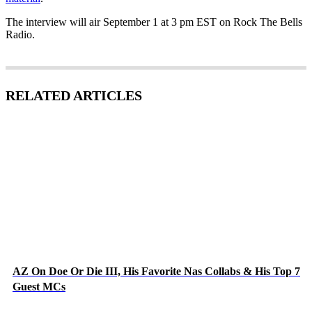
The interview will air September 1 at 3 pm EST on Rock The Bells
Radio.
RELATED ARTICLES
AZ On Doe Or Die III, His Favorite Nas Collabs & His Top 7
Guest MCs