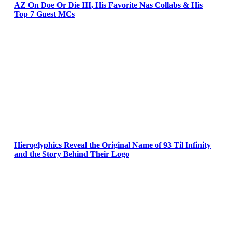
AZ On Doe Or Die III, His Favorite Nas Collabs & His
Top 7 Guest MCs
Hieroglyphics Reveal the Original Name of 93 Til Infinity
and the Story Behind Their Logo