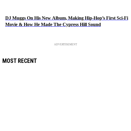
DJ Muggs On His New Album, Making Hip-Hop’s First Sci-Fi
Movie & How He Made The Cypress Hill Sound
ADVERTISEMENT
MOST RECENT