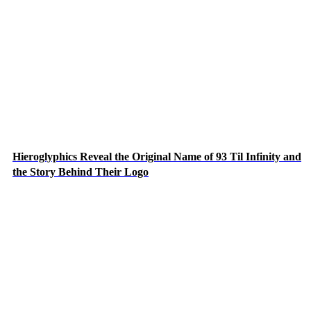
Hieroglyphics Reveal the Original Name of 93 Til Infinity and
the Story Behind Their Logo