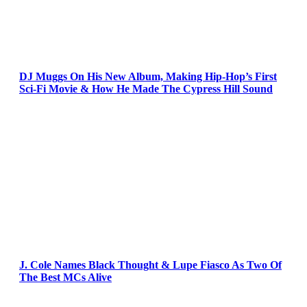
DJ Muggs On His New Album, Making Hip-Hop’s First
Sci-Fi Movie & How He Made The Cypress Hill Sound
J. Cole Names Black Thought & Lupe Fiasco As Two Of
The Best MCs Alive