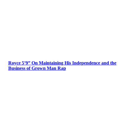
Royce 5’9” On Maintaining His Independence and the
Business of Grown Man Rap