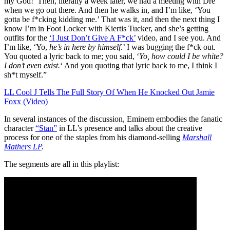
my God!’ Then, literally a week later, we had a meeting with Dre
when we go out there. And then he walks in, and I’m like, ‘You
gotta be f*cking kidding me.’ That was it, and then the next thing I
know I’m in Foot Locker with Kiertis Tucker, and she’s getting
outfits for the
‘I Just Don’t Give A F*ck’
video, and I see you. And
I’m like, ‘Yo,
he’s in here by himself
.’ I was bugging the f*ck out.
You quoted a lyric back to me; you said, ‘
Yo, how could I be white?
I don’t even exist.
‘ And you quoting that lyric back to me, I think I
sh*t myself.”
LL Cool J Tells The Full Story Of When He Knocked Out Jamie
Foxx (Video)
In several instances of the discussion, Eminem embodies the fanatic
character
“Stan”
in LL’s presence and talks about the creative
process for one of the staples from his diamond-selling
Marshall
Mathers LP
.
The segments are all in this playlist: