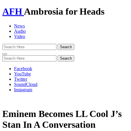
AFH
Ambrosia for Heads
News
Audio
Video
Toggle
navigation
Facebook
YouTube
Twitter
SoundCloud
Instagram
Eminem Becomes LL Cool J’s
Stan In A Conversation