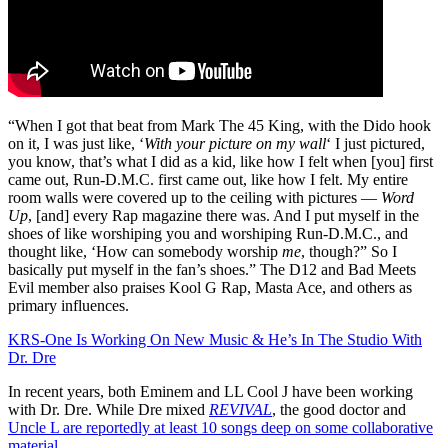
“When I got that beat from Mark The 45 King, with the Dido hook
on it, I was just like, ‘
With your picture on my wall
‘ I just pictured,
you know, that’s what I did as a kid, like how I felt when [you] first
came out, Run-D.M.C. first came out, like how I felt. My entire
room walls were covered up to the ceiling with pictures —
Word
Up
, [and] every Rap magazine there was. And I put myself in the
shoes of like worshiping you and worshiping Run-D.M.C., and
thought like, ‘How can somebody worship
me
, though?” So I
basically put myself in the fan’s shoes.” The D12 and Bad Meets
Evil member also praises Kool G Rap, Masta Ace, and others as
primary influences.
KRS-One Is Working On New Music & He’s In The Studio With
Dr. Dre
In recent years, both Eminem and LL Cool J have been working
with Dr. Dre. While Dre mixed
REVIVAL
, the good doctor and
Uncle L are reportedly at least 10 songs deep on some collaborative
material
.