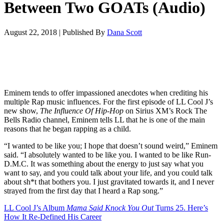
Between Two GOATs (Audio)
August 22, 2018
|
Published By
Dana Scott
Eminem tends to offer impassioned anecdotes when crediting his
multiple Rap music influences. For the first episode of LL Cool J’s
new show,
The Influence Of Hip-Hop
on Sirius XM’s Rock The
Bells Radio channel, Eminem tells LL that he is one of the main
reasons that he began rapping as a child.
“I wanted to be like you; I hope that doesn’t sound weird,” Eminem
said. “I absolutely wanted to be like you. I wanted to be like Run-
D.M.C. It was something about the energy to just say what you
want to say, and you could talk about your life, and you could talk
about sh*t that bothers you. I just gravitated towards it, and I never
strayed from the first day that I heard a Rap song.”
LL Cool J’s Album
Mama Said Knock You Out
Turns 25. Here’s
How It Re-Defined His Career