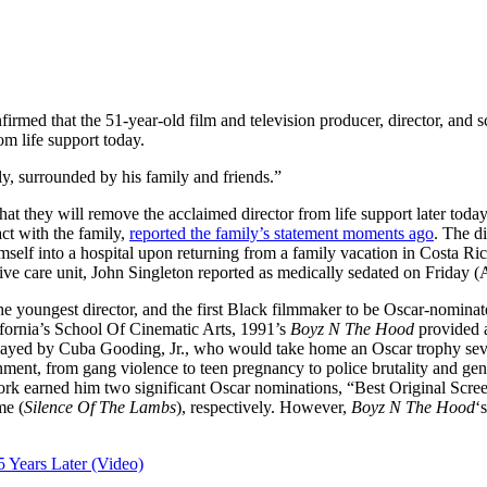
irmed that the 51-year-old film and television producer, director, and 
m life support today.
y, surrounded by his family and friends.”
t they will remove the acclaimed director from life support later today
ct with the family,
reported the family’s statement moments ago
. The d
self into a hospital upon returning from a family vacation in Costa Ric
ive care unit, John Singleton reported as medically sedated on Friday (A
he youngest director, and the first Black filmmaker to be Oscar-nomin
ifornia’s School Of Cinematic Arts, 1991’s
Boyz N The Hood
provided a
played by Cuba Gooding, Jr., who would take home an Oscar trophy seve
ronment, from gang violence to teen pregnancy to police brutality and gen
 work earned him two significant Oscar nominations, “Best Original Sc
me (
Silence Of The Lambs
), respectively. However,
Boyz N The Hood
‘
25 Years Later (Video)