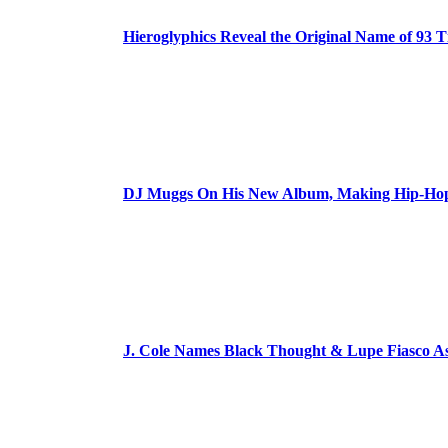
Hieroglyphics Reveal the Original Name of 93 T
DJ Muggs On His New Album, Making Hip-Hop’
J. Cole Names Black Thought & Lupe Fiasco A