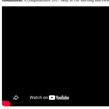
#BonusBeat:
A comprehensive 2017
Sway In The Morning
interview