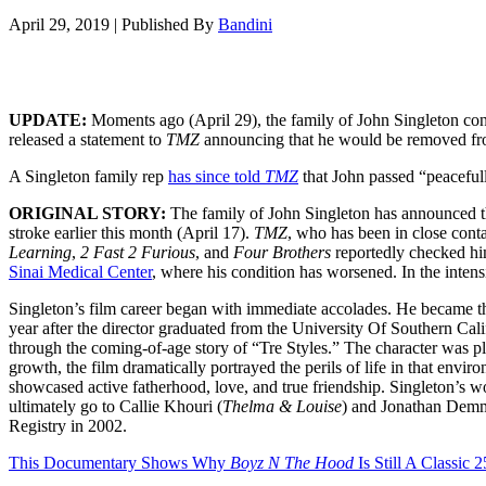
April 29, 2019
|
Published By
Bandini
UPDATE:
Moments ago (April 29), the family of John Singleton conf
released a statement to
TMZ
announcing that he would be removed fro
A Singleton family rep
has since told
TMZ
that John passed “peacefull
ORIGINAL STORY:
The family of John Singleton has announced tha
stroke earlier this month (April 17).
TMZ
, who has been in close conta
Learning
,
2 Fast 2 Furious
, and
Four Brothers
reportedly checked him
Sinai Medical Center
, where his condition has worsened. In the intens
Singleton’s film career began with immediate accolades. He became t
year after the director graduated from the University Of Southern Cal
through the coming-of-age story of “Tre Styles.” The character was 
growth, the film dramatically portrayed the perils of life in that envi
showcased active fatherhood, love, and true friendship. Singleton’s
ultimately go to Callie Khouri (
Thelma & Louise
) and Jonathan Dem
Registry in 2002.
This Documentary Shows Why
Boyz N The Hood
Is Still A Classic 