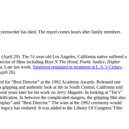
screenwriter has died. The report comes hours after family members
 (April 29). The 51-year-old Los Angeles, California native suffered a
irector of films including
Boyz N The
Hood
,
Poetic Justice
,
Higher
a. Late last week,
Singleton remained in treatment at L.A.’s Cedars-
pril 26).
ated for “Best Director” at the 1992 Academy Awards. Released one
 gripping and authentic look at life in South Central, California told
ral years later for his work on
Jerry Maguire
. In looking at “Tre’s”
trification. In between the complicated dangers, the gripping film also
reenplay” and “Best Director.” The wins at the 1992 ceremony would
s legacy has endured. It was added to the Library Of Congress’ Film