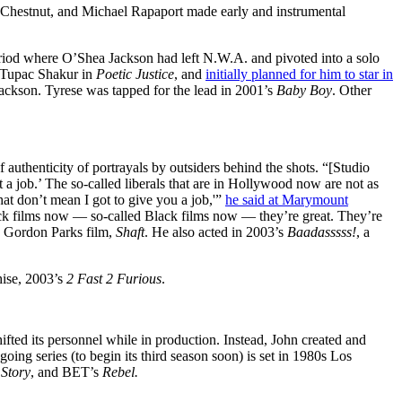
is Chestnut, and Michael Rapaport made early and instrumental
eriod where O’Shea Jackson had left N.W.A. and pivoted into a solo
h Tupac Shakur in
Poetic Justice
, and
initially planned for him to star in
Jackson. Tyrese was tapped for the lead in 2001’s
Baby Boy
. Other
authenticity of portrayals by outsiders behind the shots. “[Studio
 a job.’ The so-called liberals that are in Hollywood now are not as
hat don’t mean I got to give you a job,'”
he said at Marymount
ck films now — so-called Black films now — they’re great. They’re
’s Gordon Parks film,
Shaft
. He also acted in 2003’s
Baadasssss!
, a
hise, 2003’s
2 Fast 2 Furious
.
ifted its personnel while in production. Instead, John created and
ngoing series (to begin its third season soon) is set in 1980s Los
Story
, and BET’s
Rebel.