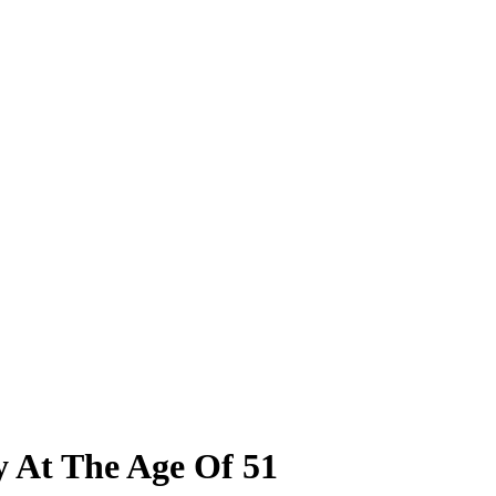
y At The Age Of 51