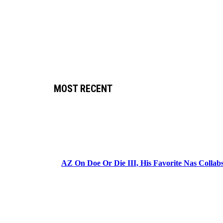
MOST RECENT
AZ On Doe Or Die III, His Favorite Nas Colla