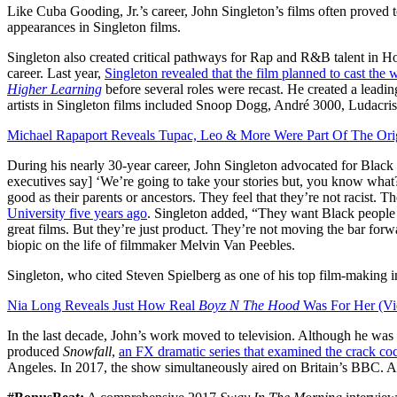
Like Cuba Gooding, Jr.’s career, John Singleton’s films often proved
appearances in Singleton films.
Singleton also created critical pathways for Rap and R&B talent in 
career. Last year,
Singleton revealed that the film planned to cast the
Higher Learning
before several roles were recast. He created a leadi
artists in Singleton films included Snoop Dogg, André 3000, Ludac
Michael Rapaport Reveals Tupac, Leo & More Were Part Of The Ori
During his nearly 30-year career, John Singleton advocated for Black f
executives say] ‘We’re going to take your stories but, you know what? 
good as their parents or ancestors. They feel that they’re not racist. 
University five years ago
. Singleton added, “They want Black people
great films. But they’re just product. They’re not moving the bar for
biopic on the life of filmmaker Melvin Van Peebles.
Singleton, who cited Steven Spielberg as one of his top film-making 
Nia Long Reveals Just How Real
Boyz N The Hood
Was For Her (Vi
In the last decade, John’s work moved to television. Although he was
produced
Snowfall
,
an FX dramatic series that examined the crack co
Angeles. In 2017, the show simultaneously aired on Britain’s BBC. A