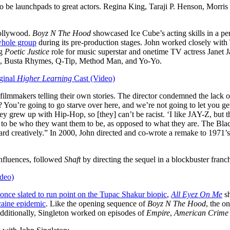
 to be launchpads to great actors. Regina King, Taraji P. Henson, Morr
Hollywood.
Boyz N The Hood
showcased Ice Cube’s acting skills in a p
 whole group
during its pre-production stages. John worked closely wit
ng
Poetic Justice
role for music superstar and onetime TV actress Janet 
ris, Busta Rhymes, Q-Tip, Method Man, and Yo-Yo.
ginal
Higher Learning
Cast (Video)
ilmmakers telling their own stories. The director condemned the lack of 
You’re going to go starve over here, and we’re not going to let you get
They grew up with Hip-Hop, so [they] can’t be racist. ‘I like JAY-Z, but t
 to be who they want them to be, as opposed to what they are. The Bla
ward creatively.” In 2000, John directed and co-wrote a remake to 1971
influences, followed
Shaft
by directing the sequel in a blockbuster franc
deo)
once slated to run point on the Tupac Shakur biopic
,
All Eyez On Me
sh
caine epidemic
. Like the opening sequence of
Boyz N The Hood
, the o
dditionally, Singleton worked on episodes of
Empire
,
American Crime 