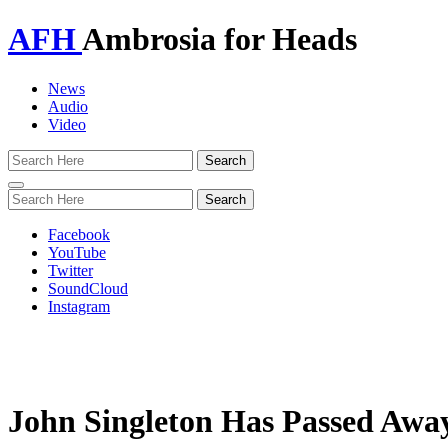
AFH
Ambrosia for Heads
News
Audio
Video
Toggle
navigation
Facebook
YouTube
Twitter
SoundCloud
Instagram
John Singleton Has Passed Awa