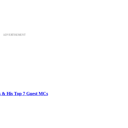
ADVERTISEMENT
bs & His Top 7 Guest MCs