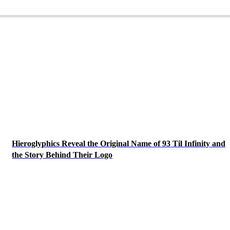
Hieroglyphics Reveal the Original Name of 93 Til Infinity and
the Story Behind Their Logo