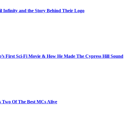
il Infinity and the Story Behind Their Logo
s First Sci-Fi Movie & How He Made The Cypress Hill Sound
s Two Of The Best MCs Alive