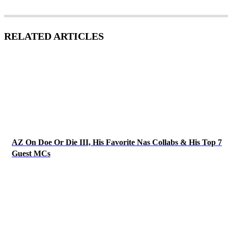
RELATED ARTICLES
AZ On Doe Or Die III, His Favorite Nas Collabs & His Top 7
Guest MCs