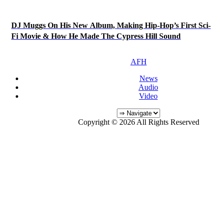
DJ Muggs On His New Album, Making Hip-Hop’s First Sci-
Fi Movie & How He Made The Cypress Hill Sound
AFH
News
Audio
Video
Copyright © 2026 All Rights Reserved