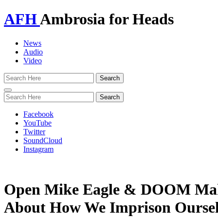
AFH
Ambrosia for Heads
News
Audio
Video
Toggle
navigation
Facebook
YouTube
Twitter
SoundCloud
Instagram
Open Mike Eagle & DOOM Make
About How We Imprison Oursel