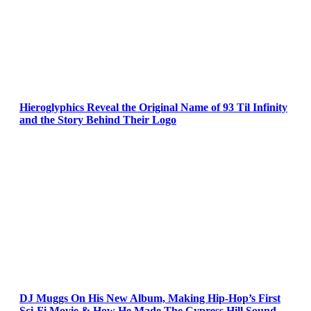
Hieroglyphics Reveal the Original Name of 93 Til Infinity
and the Story Behind Their Logo
DJ Muggs On His New Album, Making Hip-Hop’s First
Sci-Fi Movie & How He Made The Cypress Hill Sound