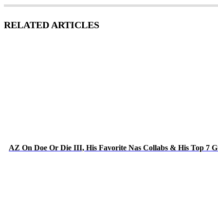
RELATED ARTICLES
AZ On Doe Or Die III, His Favorite Nas Collabs & His Top 7 