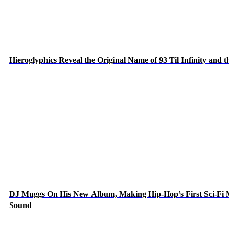
Hieroglyphics Reveal the Original Name of 93 Til Infinity and 
DJ Muggs On His New Album, Making Hip-Hop’s First Sci-Fi
Sound