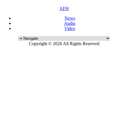
AFH
News
Audio
Video
Copyright © 2026 All Rights Reserved