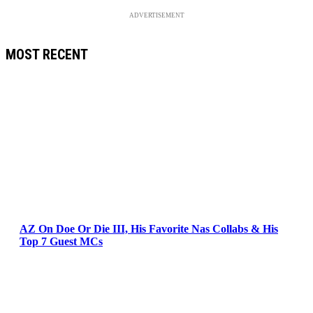
ADVERTISEMENT
MOST RECENT
AZ On Doe Or Die III, His Favorite Nas Collabs & His
Top 7 Guest MCs