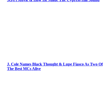
J. Cole Names Black Thought & Lupe Fiasco As Two Of
The Best MCs Alive