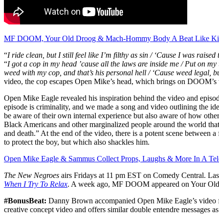
MF DOOM, Your Old Droog & Mach-Hommy Body A Beat Like Ki
“
I ride clean, but I still feel like I’m filthy as sin / ‘Cause I was raised
“
I got a cop in my head ’cause all the laws are inside me / Put on my 
weed with my cop, and that’s his personal hell / ‘Cause weed legal, but I
video, the cop escapes Open Mike’s head, which brings on DOOM’s 
Open Mike Eagle revealed his inspiration behind the video and episod
episode is criminality, and we made a song and video outlining the id
be aware of their own internal experience but also aware of how other
Black Americans and other marginalized people around the world that 
and death.” At the end of the video, there is a potent scene between a 
to protect the boy, but which also shackles him.
Open Mike Eagle & Sammus Collect Props, Laughs & More In A Tele
The New Negroes
airs Fridays at 11 pm EST on Comedy Central. Last
When I Try To Relax
. A week ago, MF DOOM appeared on Your Old
#BonusBeat:
Danny Brown accompanied Open Mike Eagle’s video for 
creative concept video and offers similar double entendre messages as