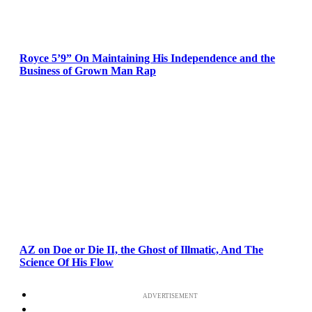
Royce 5’9” On Maintaining His Independence and the
Business of Grown Man Rap
AZ on Doe or Die II, the Ghost of Illmatic, And The
Science Of His Flow
ADVERTISEMENT