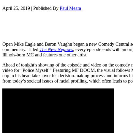
April 25, 2019
|
Published By
Paul Meara
Open Mike Eagle and Baron Vaughn began a new Comedy Central serie
commentary. Titled
The New Negroes
, every episode ends with an or
Illinois-born MC and features one other artist.
Ahead of tonight’s showing of the episode and video on the comedy 
video for “Police Myself.” Featuring MF DOOM, the visual follows Mik
cop in his head takes over his decision-making process and informs h
from today’s societal issues of racial profiling, which often leads to p