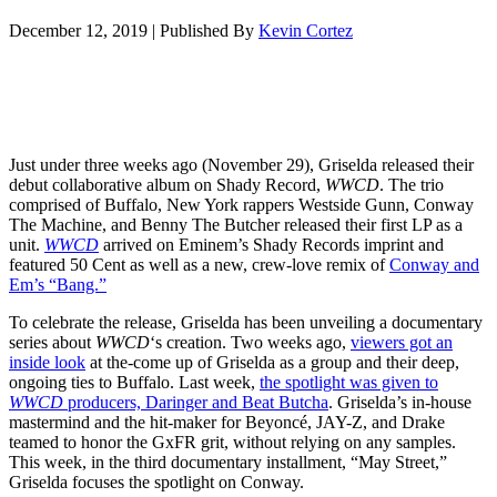
December 12, 2019
|
Published By
Kevin Cortez
Just under three weeks ago (November 29), Griselda released their
debut collaborative album on Shady Record,
WWCD
. The trio
comprised of Buffalo, New York rappers Westside Gunn, Conway
The Machine, and Benny The Butcher released their first LP as a
unit.
WWCD
arrived on Eminem’s Shady Records imprint and
featured 50 Cent as well as a new, crew-love remix of
Conway and
Em’s “Bang.”
To celebrate the release, Griselda has been unveiling a documentary
series about
WWCD
‘s creation. Two weeks ago,
viewers got an
inside look
at the-come up of Griselda as a group and their deep,
ongoing ties to Buffalo. Last week,
the spotlight was given to
WWCD
producers, Daringer and Beat Butcha
. Griselda’s in-house
mastermind and the hit-maker for Beyoncé, JAY-Z, and Drake
teamed to honor the GxFR grit, without relying on any samples.
This week, in the third documentary installment, “May Street,”
Griselda focuses the spotlight on Conway.