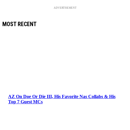
ADVERTISEMENT
MOST RECENT
AZ On Doe Or Die III, His Favorite Nas Collabs & His
Top 7 Guest MCs