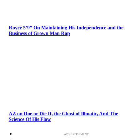
Royce 5’9” On Maintaining His Independence and the
Business of Grown Man Rap
AZ on Doe or Die II, the Ghost of Illmatic, And The
Science Of His Flow
ADVERTISEMENT