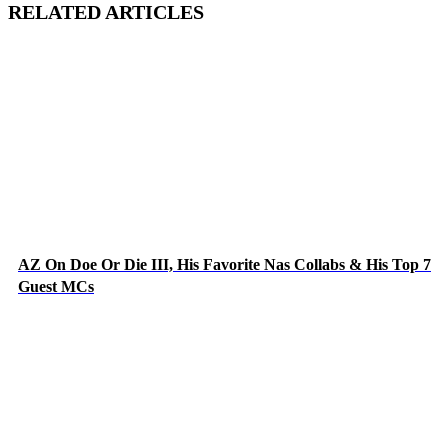
RELATED ARTICLES
AZ On Doe Or Die III, His Favorite Nas Collabs & His Top 7
Guest MCs