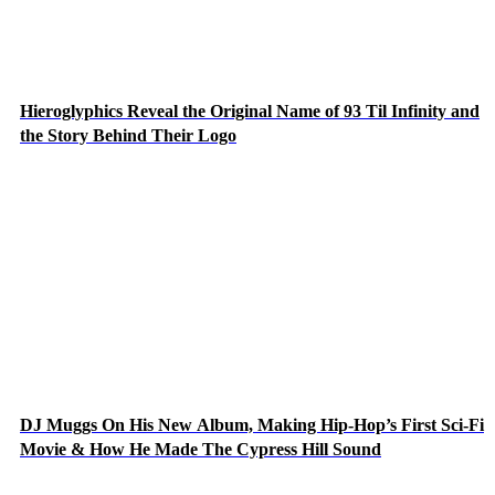
Hieroglyphics Reveal the Original Name of 93 Til Infinity and
the Story Behind Their Logo
DJ Muggs On His New Album, Making Hip-Hop’s First Sci-Fi
Movie & How He Made The Cypress Hill Sound