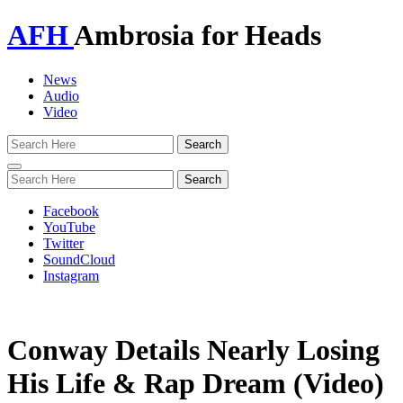
AFH
Ambrosia for Heads
News
Audio
Video
Toggle
navigation
Facebook
YouTube
Twitter
SoundCloud
Instagram
Conway Details Nearly Losing
His Life & Rap Dream (Video)