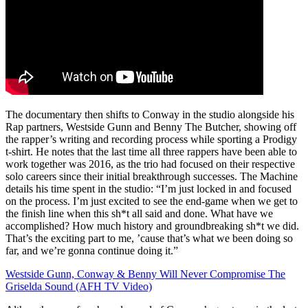
The documentary then shifts to Conway in the studio alongside his
Rap partners, Westside Gunn and Benny The Butcher, showing off
the rapper’s writing and recording process while sporting a Prodigy
t-shirt. He notes that the last time all three rappers have been able to
work together was 2016, as the trio had focused on their respective
solo careers since their initial breakthrough successes. The Machine
details his time spent in the studio: “I’m just locked in and focused
on the process. I’m just excited to see the end-game when we get to
the finish line when this sh*t all said and done. What have we
accomplished? How much history and groundbreaking sh*t we did.
That’s the exciting part to me, ’cause that’s what we been doing so
far, and we’re gonna continue doing it.”
Westside Gunn, Conway & Benny Will Never Compromise The
Griselda Sound (AFH TV Video)