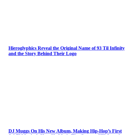
Hieroglyphics Reveal the Original Name of 93 Til Infinity
and the Story Behind Their Logo
DJ Muggs On His New Album, Making Hip-Hop’s First