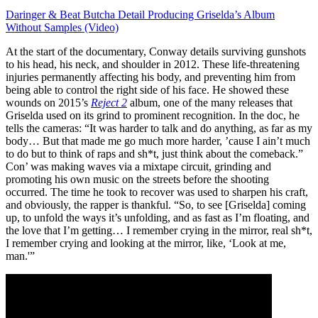
Daringer & Beat Butcha Detail Producing Griselda’s Album
Without Samples (Video)
At the start of the documentary, Conway details surviving gunshots
to his head, his neck, and shoulder in 2012. These life-threatening
injuries permanently affecting his body, and preventing him from
being able to control the right side of his face. He showed these
wounds on 2015’s
Reject 2
album, one of the many releases that
Griselda used on its grind to prominent recognition. In the doc, he
tells the cameras: “It was harder to talk and do anything, as far as my
body… But that made me go much more harder, ’cause I ain’t much
to do but to think of raps and sh*t, just think about the comeback.”
Con’ was making waves via a mixtape circuit, grinding and
promoting his own music on the streets before the shooting
occurred. The time he took to recover was used to sharpen his craft,
and obviously, the rapper is thankful. “So, to see [Griselda] coming
up, to unfold the ways it’s unfolding, and as fast as I’m floating, and
the love that I’m getting… I remember crying in the mirror, real sh*t,
I remember crying and looking at the mirror, like, ‘Look at me,
man.'”