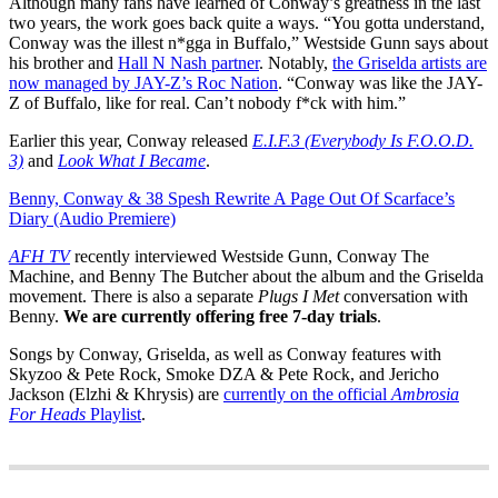
Although many fans have learned of Conway’s greatness in the last
two years, the work goes back quite a ways. “You gotta understand,
Conway was the illest n*gga in Buffalo,” Westside Gunn says about
his brother and
Hall N Nash partner
. Notably,
the Griselda artists are
now managed by JAY-Z’s Roc Nation
. “Conway was like the JAY-
Z of Buffalo, like for real. Can’t nobody f*ck with him.”
Earlier this year, Conway released
E.I.F.3 (Everybody Is F.O.O.D.
3)
and
Look What I Became
.
Benny, Conway & 38 Spesh Rewrite A Page Out Of Scarface’s
Diary (Audio Premiere)
AFH TV
recently interviewed Westside Gunn, Conway The
Machine, and Benny The Butcher about the album and the Griselda
movement. There is also a separate
Plugs I Met
conversation with
Benny.
We are currently offering free 7-day trials
.
Songs by Conway, Griselda, as well as Conway features with
Skyzoo & Pete Rock, Smoke DZA & Pete Rock, and Jericho
Jackson (Elzhi & Khrysis) are
currently on the official
Ambrosia
For Heads
Playlist
.