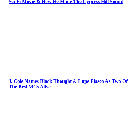
Sci-Fi Movie & How He Made The Cypress Hill Sound
J. Cole Names Black Thought & Lupe Fiasco As Two Of
The Best MCs Alive