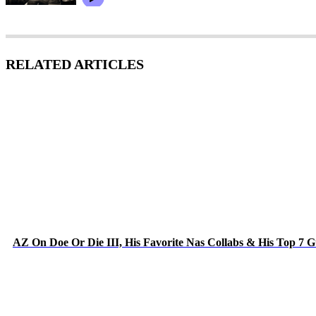
RELATED ARTICLES
AZ On Doe Or Die III, His Favorite Nas Collabs & His Top 7 