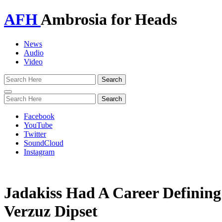
AFH
Ambrosia for Heads
News
Audio
Video
Toggle
navigation
Facebook
YouTube
Twitter
SoundCloud
Instagram
Jadakiss Had A Career Defini
Verzuz Dipset