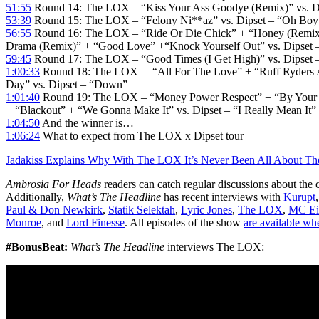
51:55
Round 14: The LOX – “Kiss Your Ass Goodye (Remix)” vs. Di
53:39
Round 15: The LOX – “Felony Ni**az” vs. Dipset – “Oh Bo
56:55
Round 16: The LOX – “Ride Or Die Chick” + “Honey (Remix
Drama (Remix)” + “Good Love” +“Knock Yourself Out” vs. Dipset
59:45
Round 17: The LOX – “Good Times (I Get High)” vs. Dips
1:00:33
Round 18: The LOX – “All For The Love” + “Ruff Ryders 
Day” vs. Dipset – “Down”
1:01:40
Round 19: The LOX – “Money Power Respect” + “By Your 
+ “Blackout” + “We Gonna Make It” vs. Dipset – “I Really Mean It”
1:04:50
And the winner is…
1:06:24
What to expect from The LOX x Dipset tour
Jadakiss Explains Why With The LOX It’s Never Been All About Th
Ambrosia For Heads
readers can catch regular discussions about the 
Additionally,
What’s The Headline
has recent interviews with
Kurupt
Paul & Don Newkirk
,
Statik Selektah
,
Lyric Jones
,
The LOX
,
MC Ei
Monroe
, and
Lord Finesse
. All episodes of the show
are available wh
#BonusBeat:
What’s The Headline
interviews The LOX: