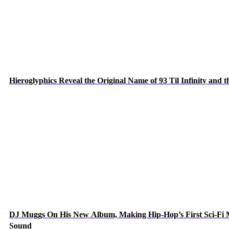
Hieroglyphics Reveal the Original Name of 93 Til Infinity and 
DJ Muggs On His New Album, Making Hip-Hop’s First Sci-Fi
Sound