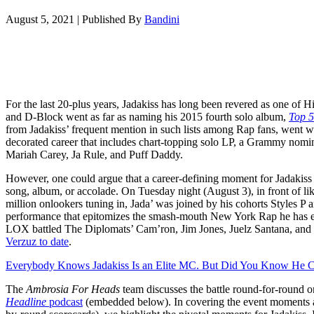
August 5, 2021
|
Published By
Bandini
For the last 20-plus years, Jadakiss has long been revered as one o
and D-Block went as far as naming his 2015 fourth solo album,
Top 5
from Jadakiss’ frequent mention in such lists among Rap fans, went w
decorated career that includes chart-topping solo LP, a Grammy nomin
Mariah Carey, Ja Rule, and Puff Daddy.
However, one could argue that a career-defining moment for Jadakiss
song, album, or accolade. On Tuesday night (August 3), in front of lik
million onlookers tuning in, Jada’ was joined by his cohorts Styles P
performance that epitomizes the smash-mouth New York Rap he has 
LOX battled The Diplomats’ Cam’ron, Jim Jones, Juelz Santana, an
Verzuz to date
.
Everybody Knows Jadakiss Is an Elite MC. But Did You Know He C
The
Ambrosia For Heads
team discusses the battle round-for-round on
Headline
podcast
(embedded below)
. In covering the event moments 