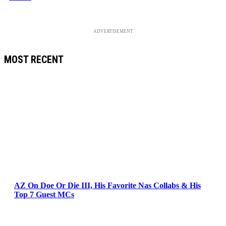
ADVERTISEMENT
MOST RECENT
AZ On Doe Or Die III, His Favorite Nas Collabs & His
Top 7 Guest MCs