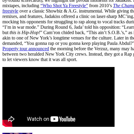
by-round scorecards), we highlight the pivotal moments for Jadakiss.
mixtapes, including
“Who Shot Ya Freestyle”
from 2010’s
The Champ
freestyle
over a classic Showbiz & A.G. instrumental. While giving th
remixes, and features, Jadakiss offered a clinic on laser-sharp MC’ing
mocking his opponents for struggling to rap along to vocal tracks dur
“I’m in war mode.” During Round 6, Jada’ told his opposition: “Learn
but
this is Hip-Hop!
” Cam’ron chided back, “This ain’t S.O.B.’s,” as
akin to one of New York’s longtime venues for the culture. Later in th
demanded, “You gonna rap or you gonna keep playing Paula Abdul
Property tour announced
the morning before the Verzuz, many may hav
between two heralded New York City crews. Instead, they got a Ra
to let viewers know that it was all sport.