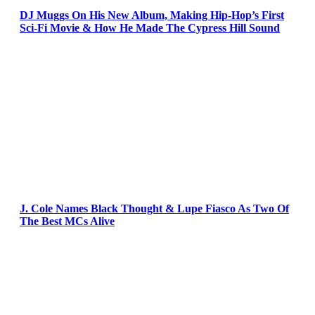
DJ Muggs On His New Album, Making Hip-Hop’s First
Sci-Fi Movie & How He Made The Cypress Hill Sound
J. Cole Names Black Thought & Lupe Fiasco As Two Of
The Best MCs Alive