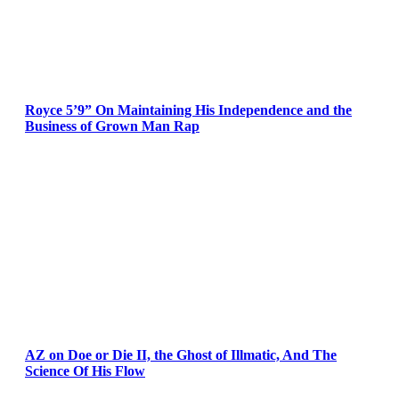
Royce 5’9” On Maintaining His Independence and the
Business of Grown Man Rap
AZ on Doe or Die II, the Ghost of Illmatic, And The
Science Of His Flow