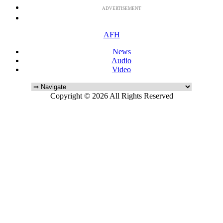
ADVERTISEMENT
AFH
News
Audio
Video
Copyright © 2026 All Rights Reserved