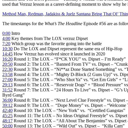
used that Verzuz lesson as a career-defining moment to show why he
Method Man, Redman, Jadakiss & Juelz Santana Bring That Ol’ Thi
The timestamps for the
What’s The Headline
Episode #56 are as follo
0:00
Intro
4:00
Key themes from The LOX verzuz Dipset
7:20
Which group was the favorite going into the battle
10:30
Do The LOX and Dipset represent the same era of Hip-Hop
14:45
How Verzuz has evolved since it launched in 2020
16:20
Round 1: The LOX – “F*CK YOU” vs. Dipset – I’m Ready”
20:50
Round 2: The LOX – “Banned From TV” vs. Dipset – “Crunk
22:30
Round 3: The LOX – “Ni**az Done Started Something” vs. “T
23:58
Round 4: The LOX – “Mighty D-Block (2 Guns Up)” vs. Dipse
27:00
Round 5: The LOX – “Who Shot Ya” vs. “Get Em Girls” + “L
29:13
Round 6: The LOX – “Reservoir Dogs” + “Blood Pressure” vs. 
31:52
Round 7: The LOX – “24 Hours To Live” vs. Dipset – “G’s U
Byrd Gang”
36:00
Round 8: The LOX – “Next Level Clue Freestyle” vs. Dipset – 
39:12
Round 9: The LOX – “Dope Money” vs. Dipset – “Welcome 
42:40
Round 10: The LOX – “New York” vs. “Certified Gangstas”
45:25
Round 11: The LOX – No Ideas Original Freestyle” vs. Dipset 
48:17
Round 12: The LOX – “All About The Benjamins” vs. Dipset 
50:00
Round 13: The LOX – “Wild Out” vs. Dipset – “Killa Cam”