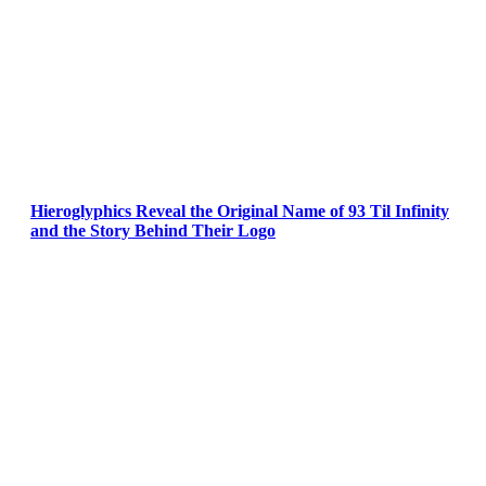
Hieroglyphics Reveal the Original Name of 93 Til Infinity
and the Story Behind Their Logo