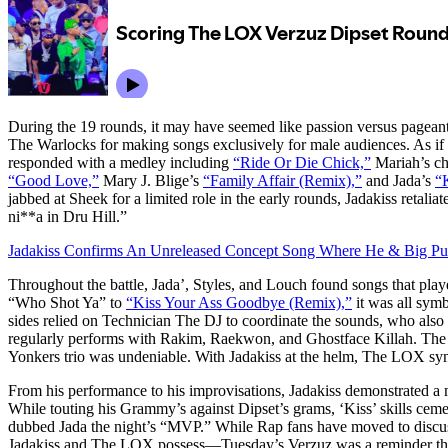
During the 19 rounds, it may have seemed like passion versus pagean
The Warlocks for making songs exclusively for male audiences. As 
responded with a medley including
“Ride Or Die Chick,”
Mariah’s ch
“Good Love,”
Mary J. Blige’s
“Family Affair (Remix),”
and Jada’s
“
jabbed at Sheek for a limited role in the early rounds, Jadakiss retali
ni**a in Dru Hill.”
Jadakiss Confirms An Unreleased Concept Song Where He & Big Pun
Throughout the battle, Jada’, Styles, and Louch found songs that pl
“Who Shot Ya” to
“Kiss Your Ass Goodbye (Remix),”
it was all symb
sides relied on Technician The DJ to coordinate the sounds, who al
regularly performs with Rakim, Raekwon, and Ghostface Killah. The 
Yonkers trio was undeniable. With Jadakiss at the helm, The LOX syne
From his performance to his improvisations, Jadakiss demonstrated a m
While touting his Grammy’s against Dipset’s grams, ‘Kiss’ skills cem
dubbed Jada the night’s “MVP.” While Rap fans have moved to discuss
Jadakiss and The LOX possess—Tuesday’s Verzuz was a reminder that 