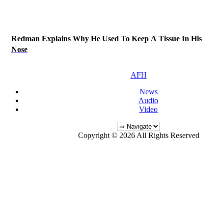
Redman Explains Why He Used To Keep A Tissue In His
Nose
AFH
News
Audio
Video
Copyright © 2026 All Rights Reserved