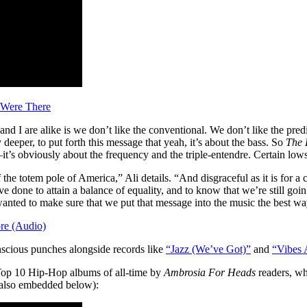
 Were There
d I are alike is we don’t like the conventional. We don’t like the predi
y deeper, to put forth this message that yeah, it’s about the bass. So
The 
it’s obviously about the frequency and the triple-entendre. Certain low
 the totem pole of America,” Ali details. “And disgraceful as it is for a c
 done to attain a balance of equality, and to know that we’re still goin
anted to make sure that we put that message into the music the best wa
re (Audio)
scious punches alongside records like
“Jazz (We’ve Got)”
and
“Vibes 
p 10 Hip-Hop albums of all-time by
Ambrosia For Heads
readers, wh
also embedded below):