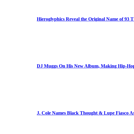
Hieroglyphics Reveal the Original Name of 93 T
DJ Muggs On His New Album, Making Hip-Hop’
J. Cole Names Black Thought & Lupe Fiasco A