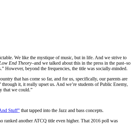
ctable. We like the mystique of music, but in life. And we strive to
Low End Theory
–and we talked about this in the press in the past–so
s.” However, beyond the frequencies, the title was socially-minded.
ountry that has come so far, and for us, specifically, our parents are
’ through it, it really upset us. And we’re students of Public Enemy,
y that we could.”
And Stuff”
that tapped into the Jazz and bass concepts.
o ranked another ATCQ title even higher. That 2016 poll was