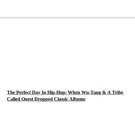
The Perfect Day In Hip-Hop: When Wu-Tang & A Tribe
Called Quest Dropped Classic Albums