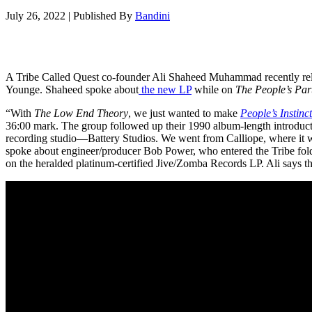
July 26, 2022
|
Published By
Bandini
A Tribe Called Quest co-founder Ali Shaheed Muhammad recently re
Younge. Shaheed spoke about
the new LP
while on
The People’s Par
“With
The Low End Theory
, we just wanted to make
People’s Instinc
36:00 mark. The group followed up their 1990 album-length introduct
recording studio—Battery Studios. We went from Calliope, where it w
spoke about engineer/producer Bob Power, who entered the Tribe fold 
on the heralded platinum-certified Jive/Zomba Records LP. Ali says tha