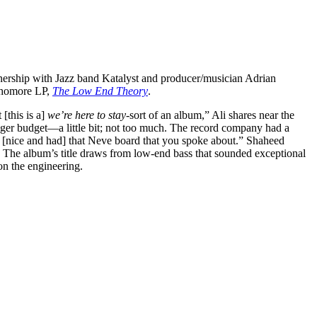
artnership with Jazz band Katalyst and producer/musician Adrian
phomore LP,
The Low End Theory
.
 [this is a]
we’re here to stay-
sort of an album,” Ali shares near the
gger budget—a little bit; not too much. The record company had a
 [nice and had] that Neve board that you spoke about.” Shaheed
. The album’s title draws from low-end bass that sounded exceptional
on the engineering.