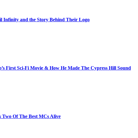
il Infinity and the Story Behind Their Logo
s First Sci-Fi Movie & How He Made The Cypress Hill Sound
s Two Of The Best MCs Alive