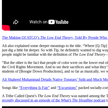
The Making Of ATCQ’s
The Low End Theory
, Told By People Who
Ali also explained some deeper meanings to the title. “Where [Q-Tip] an
just dig a little bit deeper. So with Tip, he definitely wanted to dig wa
people might be familiar with the definition of
The Low End Theory
—
“But the other is the fact that people of color were on the lower end of
the Civil Rights Movement. And to see their sacrifices and what they’ve
students of [Boogie Down Productions], and so far as musically, we w
Ali Shaheed Muhammad Details Native Tongues’ Split and Much Mo
Songs like
“Everything Is Fair”
and
“Excursions”
packed socially-con
A Tribe Called Quest’s
The Low End Theory
was named among the To
recently discussed in an episode of the
What’s The Headline
podcast
(