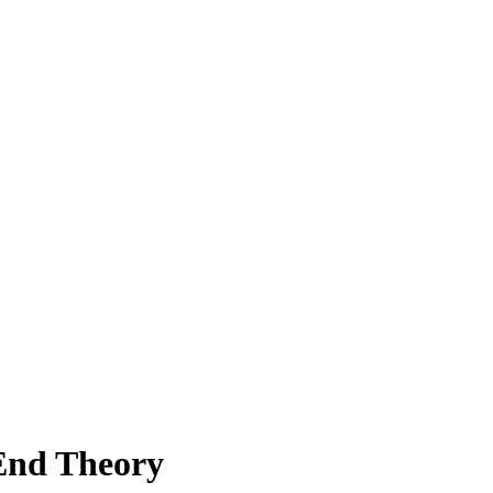
End Theory