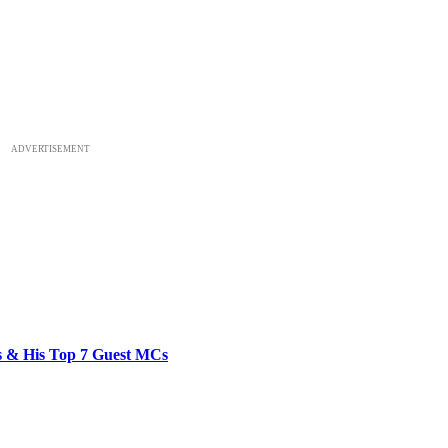
ADVERTISEMENT
bs & His Top 7 Guest MCs