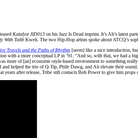
leased
Katalyst JID013
on his Jazz Is Dead imprint. It’s Ali’s latest p
ty With Talib
Kweli. The two Hip-Hop artists spoke about ATCQ’s so
tive Travels and the Paths of Rhythm
[seem] like a nice introduction, but
ion with a more conceptual LP in ’91. “And so, with that, we had a bi
as more of [an] economic-style-based environment to something really
and helped the trio of Q-Tip, Phife Dawg, and Ali elevate their sound
t years after release, Tribe still contacts Bob Power to give him props 