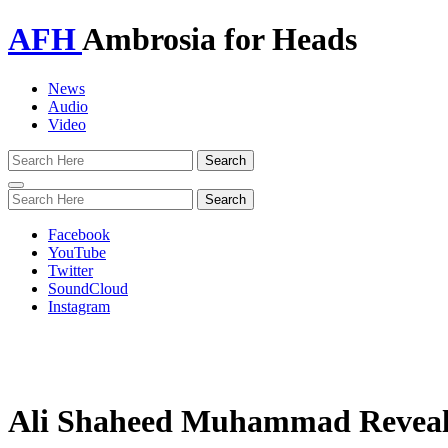
AFH
Ambrosia for Heads
News
Audio
Video
Toggle
navigation
Facebook
YouTube
Twitter
SoundCloud
Instagram
Ali Shaheed Muhammad Reveal