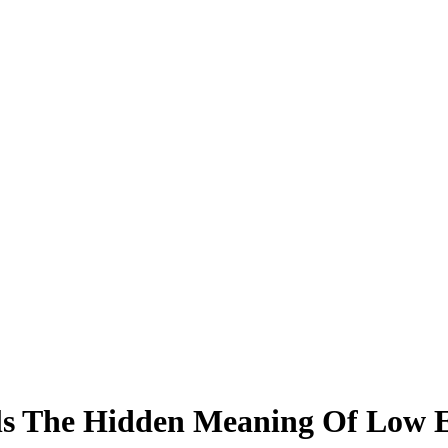
s The Hidden Meaning Of Low 