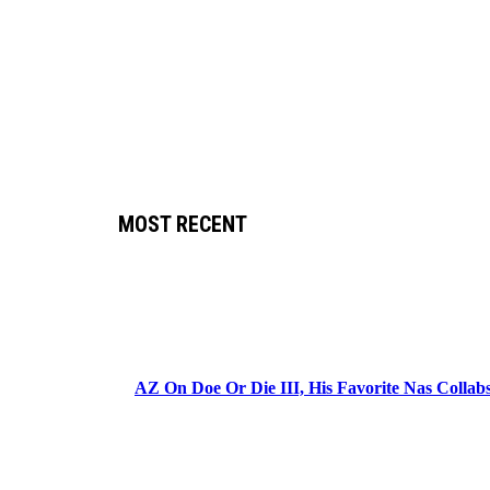
MOST RECENT
AZ On Doe Or Die III, His Favorite Nas Colla