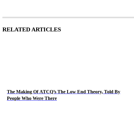
RELATED ARTICLES
The Making Of ATCQ’s The Low End Theory, Told By
People Who Were There