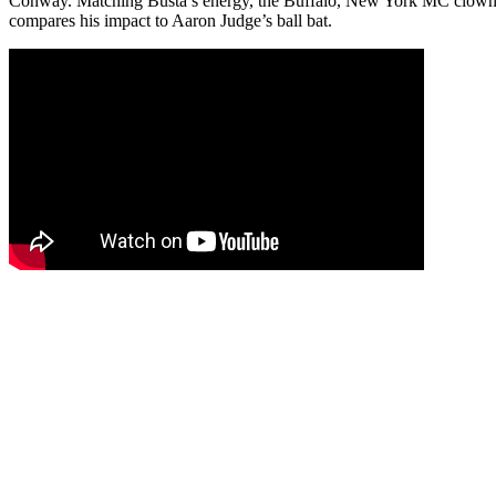
Conway. Matching Busta’s energy, the Buffalo, New York MC clowns 
compares his impact to Aaron Judge’s ball bat.