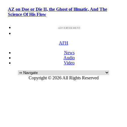
AZ on Doe or Die II, the Ghost of Illmatic, And The
Science Of His Flow
ADVERTISEMENT
AFH
News
Audio
Video
Copyright © 2026 All Rights Reserved