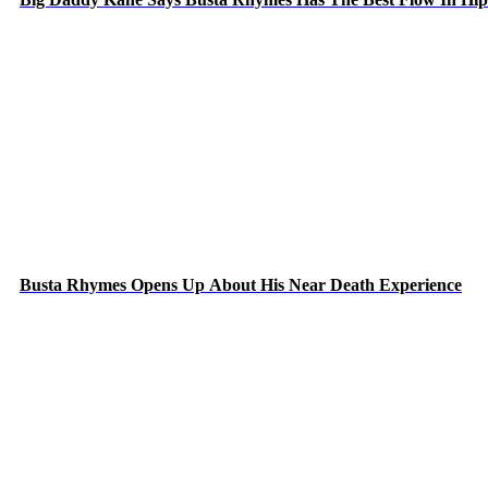
Busta Rhymes Opens Up About His Near Death Experience