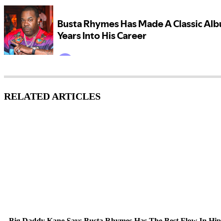
RELATED ARTICLES
Big Daddy Kane Says Busta Rhymes Has The Best Flow In Hi