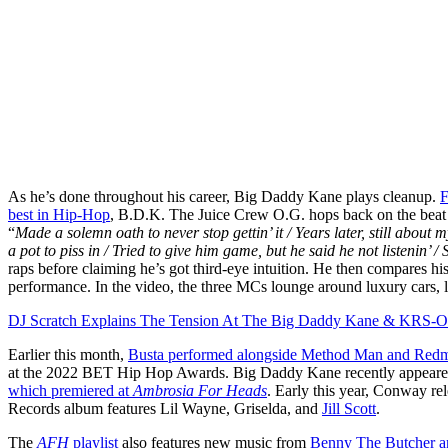
As he’s done throughout his career, Big Daddy Kane plays cleanup.
F
best in Hip-Hop
, B.D.K. The Juice Crew O.G. hops back on the beat
“
Made a solemn oath to never stop gettin’ it / Years later, still about m
a pot to piss in / Tried to give him game, but he said he not listenin’ /
raps before claiming he’s got third-eye intuition. He then compares h
performance. In the video, the three MCs lounge around luxury cars, lo
DJ Scratch Explains The Tension At The Big Daddy Kane & KRS-O
Earlier this month,
Busta performed alongside Method Man and Redm
at the 2022 BET Hip Hop Awards. Big Daddy Kane recently appear
which premiered at
Ambrosia For Heads
. Early this year, Conway re
Records album features Lil Wayne, Griselda, and
Jill Scott
.
The
AFH
playlist
also features new music from
Benny The Butcher a