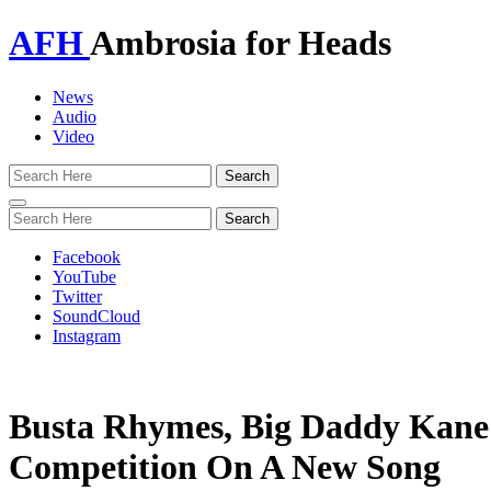
AFH
Ambrosia for Heads
News
Audio
Video
Toggle
navigation
Facebook
YouTube
Twitter
SoundCloud
Instagram
Busta Rhymes, Big Daddy Kane
Competition On A New Song