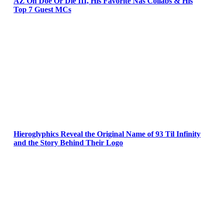
AZ On Doe Or Die III, His Favorite Nas Collabs & His
Top 7 Guest MCs
Hieroglyphics Reveal the Original Name of 93 Til Infinity
and the Story Behind Their Logo