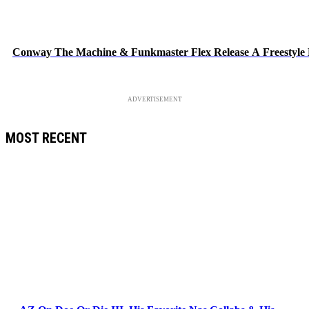
Conway The Machine & Funkmaster Flex Release A Freestyle
ADVERTISEMENT
MOST RECENT