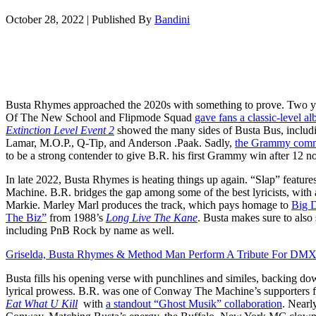
October 28, 2022
|
Published By
Bandini
Busta Rhymes approached the 2020s with something to prove. Two yea
Of The New School and Flipmode Squad
gave fans a classic-level a
Extinction Level Event 2
showed the many sides of Busta Bus, includ
Lamar, M.O.P., Q-Tip, and Anderson .Paak. Sadly,
the Grammy commi
to be a strong contender to give B.R. his first Grammy win after 12 n
In late 2022, Busta Rhymes is heating things up again. “Slap” fea
Machine. B.R. bridges the gap among some of the best lyricists, with 
Markie. Marley Marl produces the track, which pays homage to
Big D
The Biz”
from 1988’s
Long Live The Kane
. Busta makes sure to also 
including PnB Rock by name as well.
Griselda, Busta Rhymes & Method Man Perform A Tribute For DMX
Busta fills his opening verse with punchlines and similes, backing dow
lyrical prowess. B.R. was one of Conway The Machine’s supporters 
Eat What U Kill
with
a standout “Ghost Musik” collaboration
. Nearl