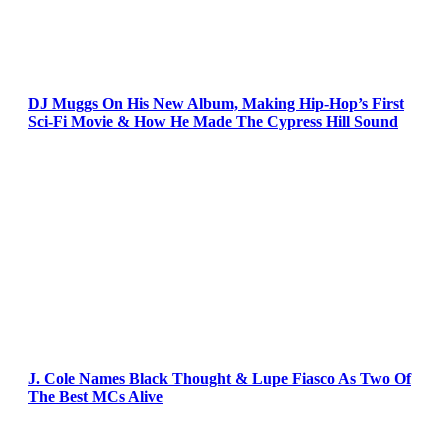
DJ Muggs On His New Album, Making Hip-Hop’s First
Sci-Fi Movie & How He Made The Cypress Hill Sound
J. Cole Names Black Thought & Lupe Fiasco As Two Of
The Best MCs Alive