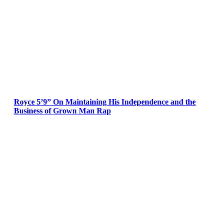
Royce 5’9” On Maintaining His Independence and the
Business of Grown Man Rap