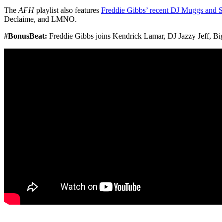
The
AFH
playlist also features
Freddie Gibbs’ recent DJ Muggs and S
Declaime, and LMNO.
#BonusBeat:
Freddie Gibbs joins Kendrick Lamar, DJ Jazzy Jeff, Bi