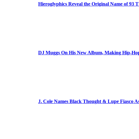
Hieroglyphics Reveal the Original Name of 93 T
DJ Muggs On His New Album, Making Hip-Hop’
J. Cole Names Black Thought & Lupe Fiasco A