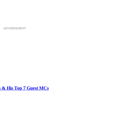
ADVERTISEMENT
bs & His Top 7 Guest MCs