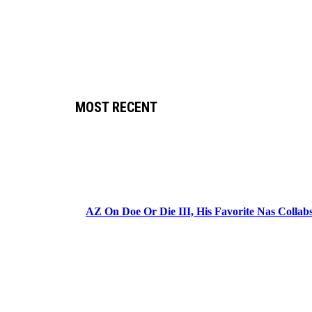
MOST RECENT
AZ On Doe Or Die III, His Favorite Nas Colla