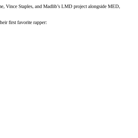
e, Vince Staples, and Madlib’s LMD project alongside MED,
ir first favorite rapper: