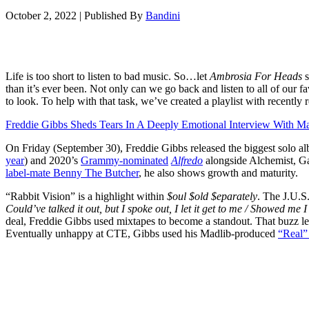
October 2, 2022
|
Published By
Bandini
Life is too short to listen to bad music. So…let
Ambrosia For Heads
s
than it’s ever been. Not only can we go back and listen to all of our f
to look. To help with that task, we’ve created a playlist with recently
Freddie Gibbs Sheds Tears In A Deeply Emotional Interview With Ma
On Friday (September 30), Freddie Gibbs released the biggest solo al
year
) and 2020’s
Grammy-nominated
Alfredo
alongside Alchemist, Ga
label-mate Benny The Butcher
, he also shows growth and maturity.
“Rabbit Vision” is a highlight within
$oul $old $eparately
. The J.U.S
Could’ve talked it out, but I spoke out, I let it get to me / Showed me 
deal, Freddie Gibbs used mixtapes to become a standout. That buzz l
Eventually unhappy at CTE, Gibbs used his Madlib-produced
“Real” 