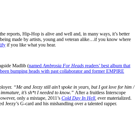
 the reports, Hip-Hop is alive and well and, in many ways, it’s better
still being made by artists, young and veteran alike…if you know where
ify
if you like what you hear.
gside Madlib (
named
Ambrosia For Heads
readers’ best album that
been bumping heads with past collaborator and former EMPIRE
ployer.
“Me and Jeezy still ain’t spoke in years, but I got love for him /
oo immature, it’s sh*t I needed to know.”
After a fruitless Interscope
However, only a mixtape, 2011’s
Cold Day In Hell
,
ever materialized.
ned Jeezy’s G-card and his mishandling over a talented rapper.