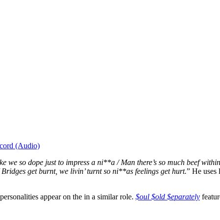
cord (Audio)
ike we so dope just to impress a ni**a / Man there’s so much beef within 
Bridges get burnt, we livin’ turnt so ni**as feelings get hurt.
” He uses l
rsonalities appear on the in a similar role.
$oul $old $eparately
featur