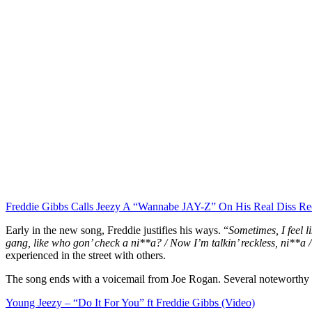
Freddie Gibbs Calls Jeezy A “Wannabe JAY-Z” On His Real Diss Re
Early in the new song, Freddie justifies his ways. “
Sometimes, I feel l
gang, like who gon’ check a ni**a? / Now I’m talkin’ reckless, ni**a / 
experienced in the street with others.
The song ends with a voicemail from Joe Rogan. Several noteworthy pe
Young Jeezy – “Do It For You” ft Freddie Gibbs (Video)