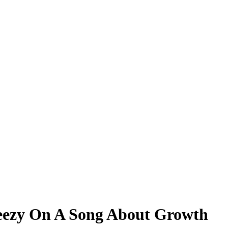
eezy On A Song About Growth