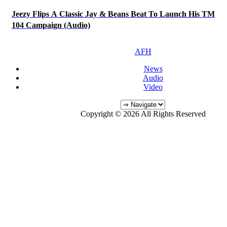
Jeezy Flips A Classic Jay & Beans Beat To Launch His TM
104 Campaign (Audio)
AFH
News
Audio
Video
Copyright © 2026 All Rights Reserved