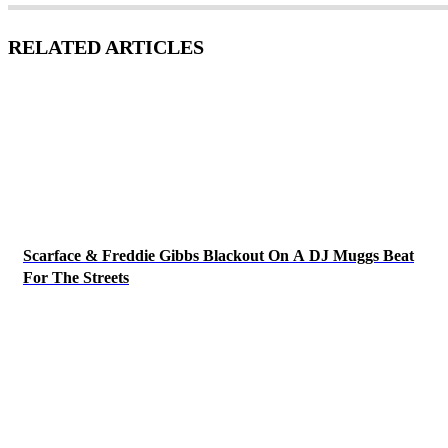
RELATED ARTICLES
Scarface & Freddie Gibbs Blackout On A DJ Muggs Beat
For The Streets