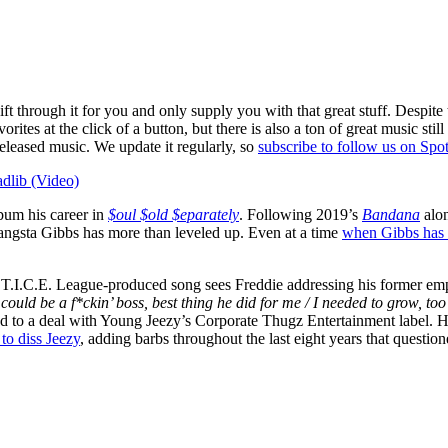
ift through it for you and only supply you with that great stuff. Despite
avorites at the click of a button, but there is also a ton of great music 
 released music. We update it regularly, so
subscribe to follow us on Spot
dlib (Video)
bum his career in
$oul $old $eparately
. Following 2019’s
Bandana
alon
ngsta Gibbs has more than leveled up. Even at a time
when Gibbs has 
.T.I.C.E. League-produced song sees Freddie addressing his former em
I could be a f*ckin’ boss, best thing he did for me / I needed to grow, t
ed to a deal with Young Jeezy’s Corporate Thugz Entertainment label. 
to diss Jeezy
, adding barbs throughout the last eight years that questio