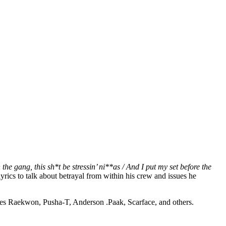
the gang, this sh*t be stressin’ ni**as / And I put my set before the
yrics to talk about betrayal from within his crew and issues he
es Raekwon, Pusha-T, Anderson .Paak, Scarface, and others.