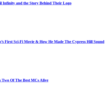
il Infinity and the Story Behind Their Logo
s First Sci-Fi Movie & How He Made The Cypress Hill Sound
s Two Of The Best MCs Alive