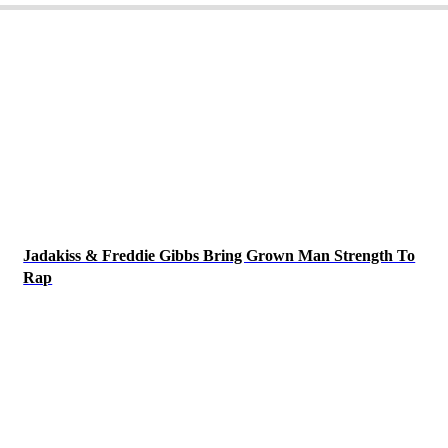
Jadakiss & Freddie Gibbs Bring Grown Man Strength To
Rap