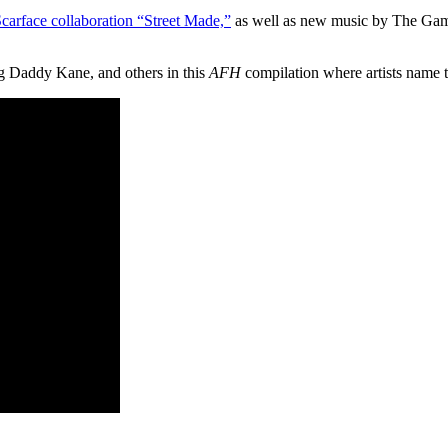
carface collaboration “Street Made,”
as well as new music by The Gam
g Daddy Kane, and others in this
AFH
compilation where artists name the