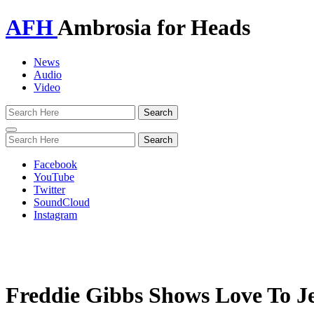
AFH
Ambrosia for Heads
News
Audio
Video
Toggle
navigation
Facebook
YouTube
Twitter
SoundCloud
Instagram
Freddie Gibbs Shows Love To J