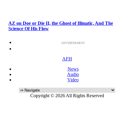
AZ on Doe or Die II, the Ghost of Illmatic, And The
Science Of His Flow
ADVERTISEMENT
AFH
News
Audio
Video
Copyright © 2026 All Rights Reserved