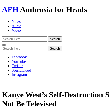
AFH
Ambrosia for Heads
News
Audio
Video
Toggle
navigation
Facebook
YouTube
Twitter
SoundCloud
Instagram
Kanye West’s Self-Destruction 
Not Be Televised