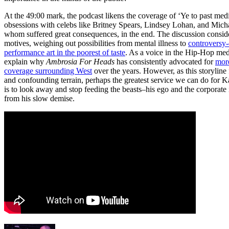
At the 49:00 mark, the podcast likens the coverage of ‘Ye to past med
obsessions with celebs like Britney Spears, Lindsey Lohan, and Micha
whom suffered great consequences, in the end. The discussion consid
motives, weighing out possibilities from mental illness to
controversy-
performance art in the poorest of taste
. As a voice in the Hip-Hop med
explain why
Ambrosia For Heads
has consistently advocated for
mor
coverage surrounding West
over the years. However, as this storyline f
and confounding terrain, perhaps the greatest service we can do for 
is to look away and stop feeding the beasts–his ego and the corporate i
from his slow demise.