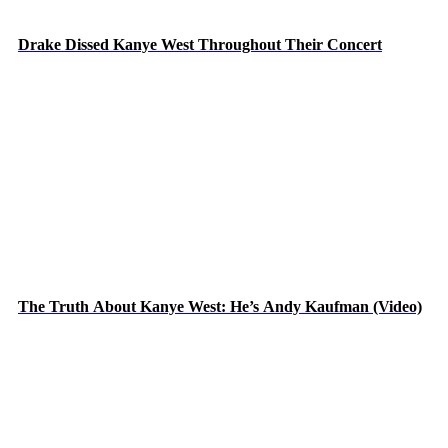
Drake Dissed Kanye West Throughout Their Concert
The Truth About Kanye West: He’s Andy Kaufman (Video)