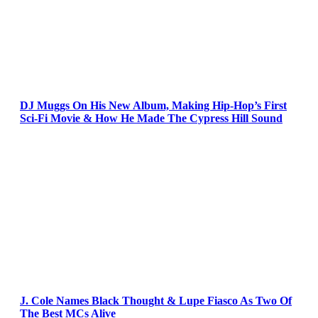
DJ Muggs On His New Album, Making Hip-Hop’s First
Sci-Fi Movie & How He Made The Cypress Hill Sound
J. Cole Names Black Thought & Lupe Fiasco As Two Of
The Best MCs Alive