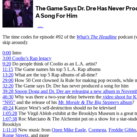
The time codes for episode #92 of the
What’s The Headline
podcast (w
skip around):
0:00
Intro
3:00
Coolio’s Rap legacy
9:20
Do people think of Coolio as an L.A. artist?
11:15
The Game names his top 5 L.A. Rap albums
13:20
What are the top 5 Rap albums of all-time?
29:00
How 50 Cent clowned Ja Rule for making pop records, while 
32:20
The Game says Dr. Dre has never produced a song for him
39:28
Snoop Dogg and Dr. Dre are releasing a new album in Novem
46:30
Why was there a two-year delay between the
video shoot for K
“N95”
and the release of his
Mr. Morale & The Big Steppers
album
?
49:24
Kanye West’s self-destruction should no be televised
1:05:28
The Virgil Abloh exhibit at the Brooklyn Museum is a great tr
1:07:38
Roc Marciano & The Alchemist put on a show for a star-stud
Brooklyn
1:11:18
New music from
Open Mike Eagle
,
Cormega
,
Freddie Gibbs
Rome Streetz
, and more