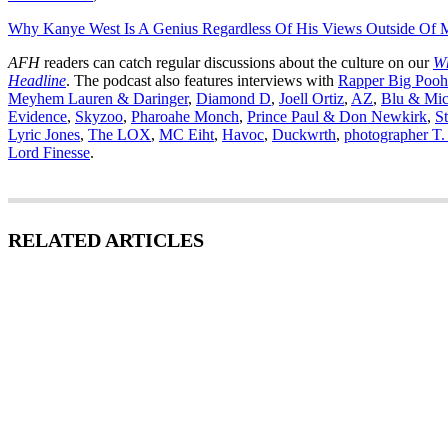
Why Kanye West Is A Genius Regardless Of His Views Outside Of 
AFH
readers can catch regular discussions about the culture on our
Wh
Headline
. The podcast also features interviews with
Rapper Big Pooh
Meyhem Lauren & Daringer
,
Diamond D
,
Joell Ortiz
,
AZ
,
Blu & Mic
Evidence
,
Skyzoo
,
Pharoahe Monch
,
Prince Paul & Don Newkirk
,
St
Lyric Jones
,
The LOX
,
MC Eiht
,
Havoc
,
Duckwrth
,
photographer T.
Lord Finesse
.
RELATED ARTICLES