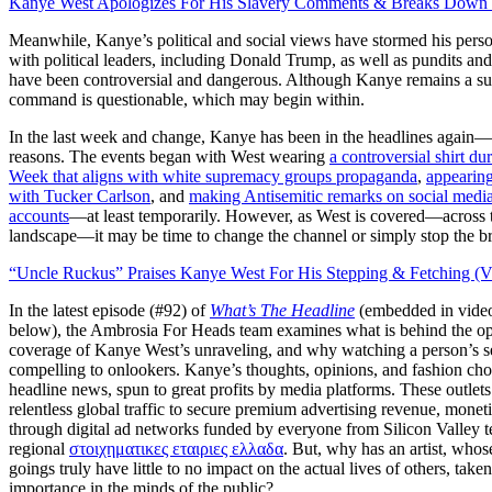
Kanye West Apologizes For His Slavery Comments & Breaks Down I
Meanwhile, Kanye’s political and social views have stormed his pers
with political leaders, including Donald Trump, as well as pundits an
have been controversial and dangerous. Although Kanye remains a sup
command is questionable, which may begin within.
In the last week and change, Kanye has been in the headlines again—
reasons. The events began with West wearing
a controversial shirt du
Week that aligns with white supremacy groups propaganda
,
appeari
with Tucker Carlson
, and
making Antisemitic remarks on social media
accounts
—at least temporarily. However, as West is covered—across 
landscape—it may be time to change the channel or simply stop the b
“Uncle Ruckus” Praises Kanye West For His Stepping & Fetching (V
In the latest episode (#92) of
What’s The Headline
(embedded in vide
below), the Ambrosia For Heads team examines what is behind the op
coverage of Kanye West’s unraveling, and why watching a person’s sel
compelling to onlookers. Kanye’s thoughts, opinions, and fashion choi
headline news, spun to great profits by media platforms. These outlets
relentless global traffic to secure premium advertising revenue, moneti
through digital ad networks funded by everyone from Silicon Valle
y t
regional
στοιχηματικες εταιριες ελλαδα
. But, why has an artist, who
goings truly have little to no impact on the actual lives of others, take
importance in the minds o
f the public?