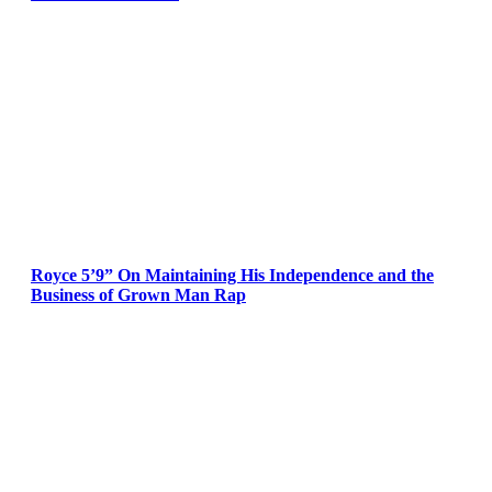
Royce 5’9” On Maintaining His Independence and the
Business of Grown Man Rap