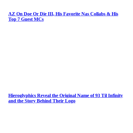
AZ On Doe Or Die III, His Favorite Nas Collabs & His
Top 7 Guest MCs
Hieroglyphics Reveal the Original Name of 93 Til Infinity
and the Story Behind Their Logo