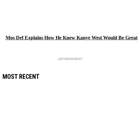
Mos Def Explains How He Knew Kanye West Would Be Great
ADVERTISEMENT
MOST RECENT