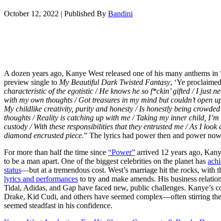
October 12, 2022
|
Published By
Bandini
A dozen years ago, Kanye West released one of his many anthems in 
preview single to
My Beautiful Dark Twisted Fantasy
, ‘Ye proclaimed
characteristic of the egotistic / He knows he so f*ckin’ gifted / I just 
with my own thoughts / Got treasures in my mind but couldn’t open u
My childlike creativity, purity and honesty / Is honestly being crowde
thoughts / Reality is catching up with me / Taking my inner child, I’m 
custody / With these responsibilities that they entrusted me / As I loo
diamond encrusted piece.
” The lyrics had power then and power now
For more than half the time since
“Power”
arrived 12 years ago, Kan
to be a man apart. One of the biggest celebrities on the planet has
achi
status
—but at a tremendous cost. West’s marriage hit the rocks, with th
lyrics and performances
to try and make amends. His business relatio
Tidal, Adidas, and Gap have faced new, public challenges. Kanye’s co
Drake, Kid Cudi, and others have seemed complex—often stirring the
seemed steadfast in his confidence.