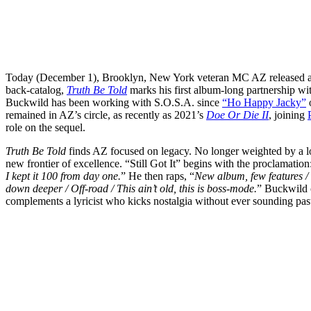
Today (December 1), Brooklyn, New York veteran MC AZ released a
back-catalog,
Truth Be Told
marks his first album-long partnership wi
Buckwild has been working with S.O.S.A. since
“Ho Happy Jacky”
remained in AZ’s circle, as recently as 2021’s
Doe Or Die II
, joining
role on the sequel.
Truth Be Told
finds AZ focused on legacy. No longer weighted by a l
new frontier of excellence. “Still Got It” begins with the proclamation
I kept it 100 from day one.
” He then raps, “
New album, few features /
down deeper / Off-road / This ain’t old, this is boss-mode.
” Buckwild c
complements a lyricist who kicks nostalgia without ever sounding past