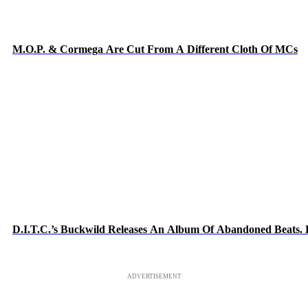
M.O.P. & Cormega Are Cut From A Different Cloth Of MCs
D.I.T.C.’s Buckwild Releases An Album Of Abandoned Beats. L
ADVERTISEMENT