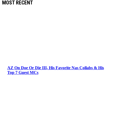
MOST RECENT
AZ On Doe Or Die III, His Favorite Nas Collabs & His
Top 7 Guest MCs