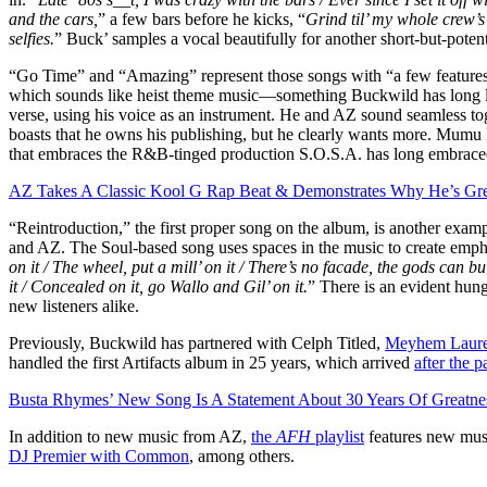
and the cars,
” a few bars before he kicks, “
Grind til’ my whole crew’s
selfies.
” Buck’ samples a vocal beautifully for another short-but-poten
“Go Time” and “Amazing” represent those songs with “a few features
which sounds like heist theme music—something Buckwild has long l
verse, using his voice as an instrument. He and AZ sound seamless to
boasts that he owns his publishing, but he clearly wants more. Mumu
that embraces the R&B-tinged production S.O.S.A. has long embraced,
AZ Takes A Classic Kool G Rap Beat & Demonstrates Why He’s Gre
“Reintroduction,” the first proper song on the album, is another exa
and AZ. The Soul-based song uses spaces in the music to create empha
on it / The wheel, put a mill’ on it / There’s no facade, the gods can b
it / Concealed on it, go Wallo and Gil’ on it.
” There is an evident hung
new listeners alike.
Previously, Buckwild has partnered with Celph Titled,
Meyhem Laur
handled the first Artifacts album in 25 years, which arrived
after the 
Busta Rhymes’ New Song Is A Statement About 30 Years Of Greatne
In addition to new music from AZ,
the
AFH
playlist
features new mu
DJ Premier with Common
, among others.