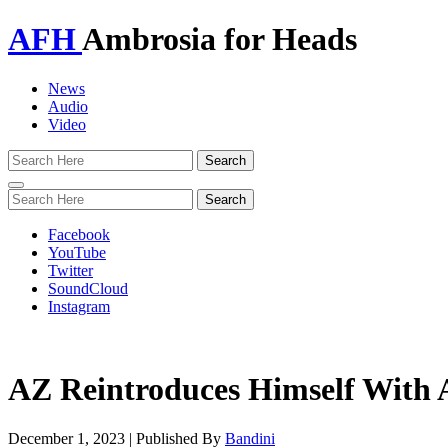
AFH
Ambrosia for Heads
News
Audio
Video
Toggle
navigation
Facebook
YouTube
Twitter
SoundCloud
Instagram
AZ Reintroduces Himself With
December 1, 2023
|
Published By
Bandini