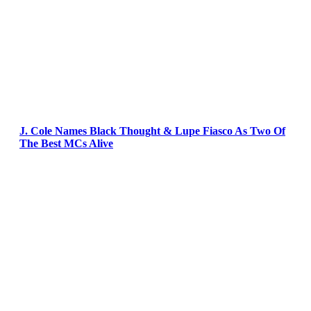
J. Cole Names Black Thought & Lupe Fiasco As Two Of
The Best MCs Alive