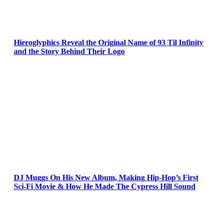
Hieroglyphics Reveal the Original Name of 93 Til Infinity
and the Story Behind Their Logo
DJ Muggs On His New Album, Making Hip-Hop’s First
Sci-Fi Movie & How He Made The Cypress Hill Sound