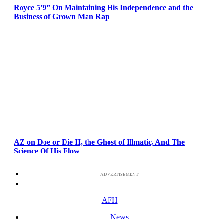
Royce 5’9” On Maintaining His Independence and the
Business of Grown Man Rap
AZ on Doe or Die II, the Ghost of Illmatic, And The
Science Of His Flow
ADVERTISEMENT
AFH
News