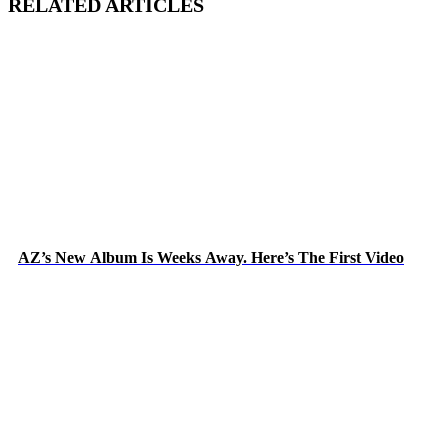
RELATED ARTICLES
AZ’s New Album Is Weeks Away. Here’s The First Video