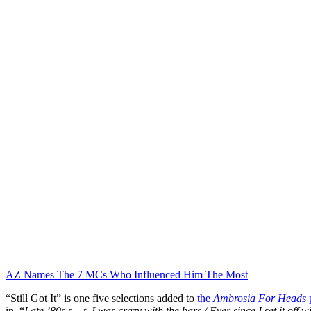
AZ Names The 7 MCs Who Influenced Him The Most
“Still Got It” is one five selections added to
the
Ambrosia For Heads
p
in. “
Late ’80s s__t, I was crazy with the bars / Ever since I set it off 