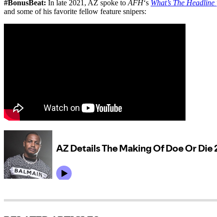
#BonusBeat:
In late 2021, AZ spoke to
AFH
‘s
What’s The Headline
and some of his favorite fellow feature snipers: