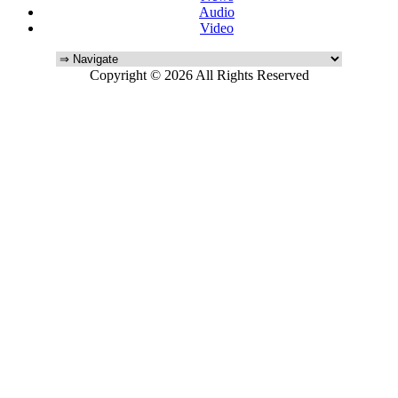
Audio
Video
Copyright © 2026 All Rights Reserved