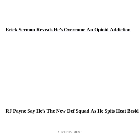
Erick Sermon Reveals He’s Overcome An Opioid Addiction
RJ Payne Say He’s The New Def Squad As He Spits Heat Besid
ADVERTISEMENT