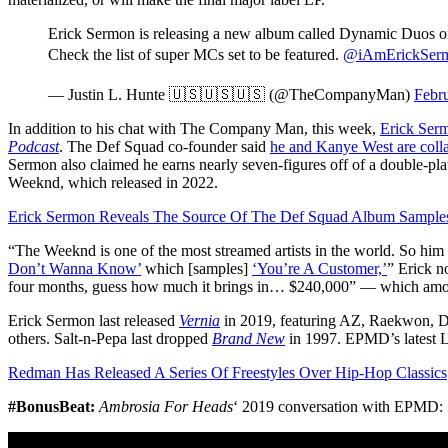
Erick Sermon is releasing a new album called Dynamic Duos o
Check the list of super MCs set to be featured.
@iAmErickSer
— Justin L. Hunte 🇺🇸🇺🇸🇺🇸 (@TheCompanyMan)
Febr
In addition to his chat with The Company Man, this week,
Erick Serm
Podcast
. The Def Squad co-founder said
he and Kanye West are coll
Sermon also claimed he earns nearly seven-figures off of a double-
Weeknd, which released in 2022.
Erick Sermon Reveals The Source Of The Def Squad Album Samples 
“The Weeknd is one of the most streamed artists in the world. So h
Don’t Wanna Know’
which [samples]
‘You’re A Customer,’
” Erick n
four months, guess how much it brings in… $240,000” — which amou
Erick Sermon last released
Vernia
in 2019, featuring AZ, Raekwon, D
others. Salt-n-Pepa last dropped
Brand New
in 1997. EPMD’s latest
Redman Has Released A Series Of Freestyles Over Hip-Hop Classics
#BonusBeat:
Ambrosia For Heads
‘ 2019 conversation with EPMD: