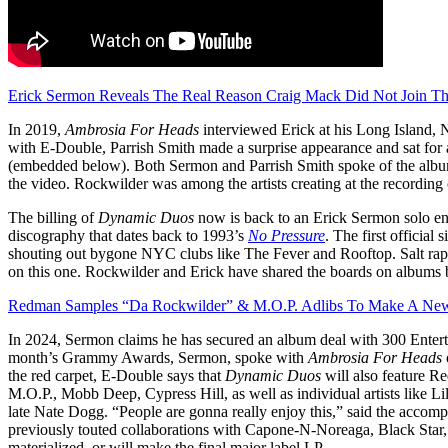
Erick Sermon Reveals The Real Reason Craig Mack Did Not Join T
In 2019,
Ambrosia For Heads
interviewed Erick at his Long Island, N
with E-Double, Parrish Smith made a surprise appearance and sat fo
(embedded below). Both Sermon and Parrish Smith spoke of the albu
the video. Rockwilder was among the artists creating at the recordin
The billing of
Dynamic Duos
now is back to an Erick Sermon solo end
discography that dates back to 1993’s
No Pressure
. The first official 
shouting out bygone NYC clubs like The Fever and Rooftop. Salt raps 
on this one. Rockwilder and Erick have shared the boards on albums
Redman Samples “Da Rockwilder” & M.O.P. Adlibs To Make A New
In 2024, Sermon claims he has secured an album deal with 300 Enter
month’s Grammy Awards, Sermon, spoke with
Ambrosia For Heads
the red carpet, E-Double says that
Dynamic Duos
will also feature
M.O.P., Mobb Deep, Cypress Hill, as well as individual artists like
late Nate Dogg. “People are gonna really enjoy this,” said the accomplis
previously touted collaborations with Capone-N-Noreaga, Black Star
materialized, or will make the final major label LP.