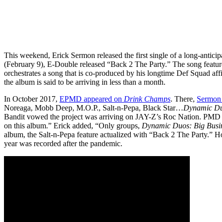
This weekend, Erick Sermon released the first single of a long-antici
(February 9), E-Double released “Back 2 The Party.” The song featur
orchestrates a song that is co-produced by his longtime Def Squad aff
the album is said to be arriving in less than a month.
In October 2017,
EPMD appeared on
Drink Champs
. There,
Sermon 
Noreaga, Mobb Deep, M.O.P., Salt-n-Pepa, Black Star…
Dynamic D
Bandit vowed the project was arriving on JAY-Z’s Roc Nation. PMD s
on this album.” Erick added, “Only groups,
Dynamic Duos: Big Busi
album, the Salt-n-Pepa feature actualized with “Back 2 The Party.” How
year was recorded after the pandemic.