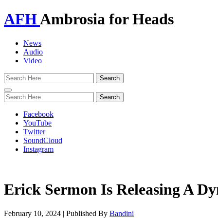
AFH
Ambrosia for Heads
News
Audio
Video
Toggle
navigation
Facebook
YouTube
Twitter
SoundCloud
Instagram
Erick Sermon Is Releasing A 
February 10, 2024
|
Published By
Bandini