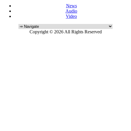
News
Audio
Video
Copyright © 2026 All Rights Reserved