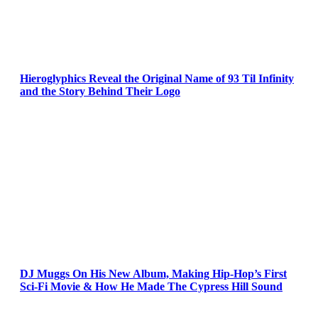
Hieroglyphics Reveal the Original Name of 93 Til Infinity
and the Story Behind Their Logo
DJ Muggs On His New Album, Making Hip-Hop’s First
Sci-Fi Movie & How He Made The Cypress Hill Sound