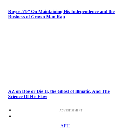
Royce 5’9” On Maintaining His Independence and the
Business of Grown Man Rap
AZ on Doe or Die II, the Ghost of Illmatic, And The
Science Of His Flow
ADVERTISEMENT
AFH