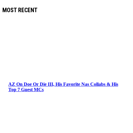
MOST RECENT
AZ On Doe Or Die III, His Favorite Nas Collabs & His
Top 7 Guest MCs