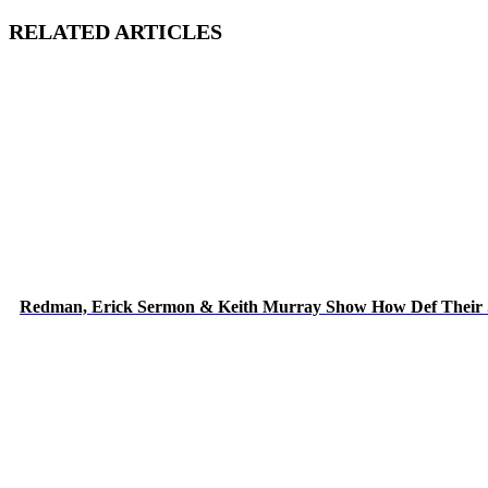
RELATED ARTICLES
Redman, Erick Sermon & Keith Murray Show How Def Their 