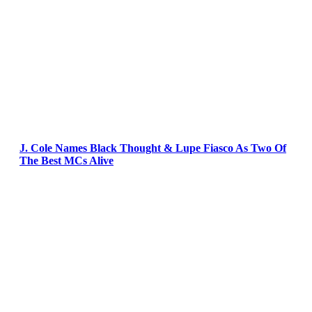
J. Cole Names Black Thought & Lupe Fiasco As Two Of
The Best MCs Alive