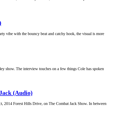
)
rty vibe with the bouncy beat and catchy hook, the visual is more
miley show. The interview touches on a few things Cole has spoken
Jack (Audio)
ect, 2014 Forest Hills Drive, on The Combat Jack Show. In between