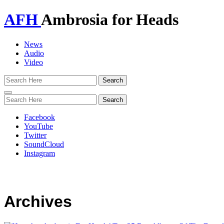
AFH
Ambrosia for Heads
News
Audio
Video
Toggle
navigation
Facebook
YouTube
Twitter
SoundCloud
Instagram
Archives