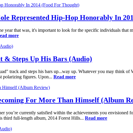
ole Represented Hip-Hop Honorably In 20
ar that was, it's important to look for the specific individuals that m
ead more
t & Steps Up His Bars (Audio)
uad" track and steps his bars up...way up. Whatever you may think of 
polarizing figures. Upon...
Read more
Homecoming For More Than Himself (Album R
her you’re currently satisfied within the achievements you envisioned for
 third full-length album, 2014 Forest Hills...
Read more