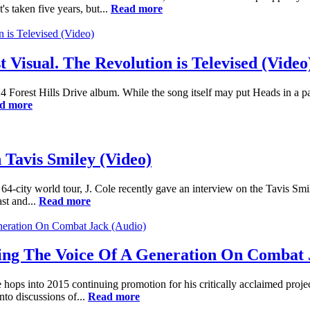
s taken five years, but...
Read more
t Visual. The Revolution is Televised (Video
4 Forest Hills Drive album. While the song itself may put Heads in a pa
d more
 Tavis Smiley (Video)
 64-city world tour, J. Cole recently gave an interview on the Tavis S
ast and...
Read more
Being The Voice Of A Generation On Combat 
hops into 2015 continuing promotion for his critically acclaimed proj
nto discussions of...
Read more