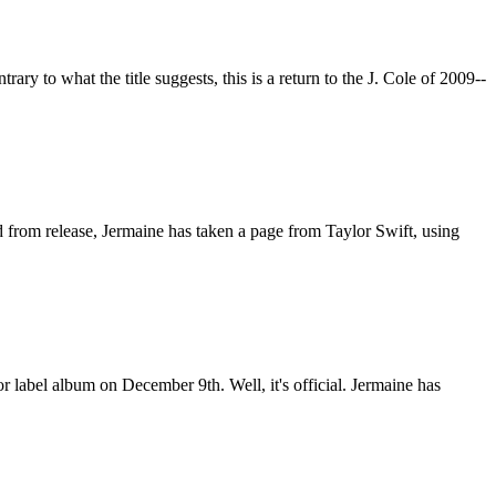
rary to what the title suggests, this is a return to the J. Cole of 2009--
d from release, Jermaine has taken a page from Taylor Swift, using
 label album on December 9th. Well, it's official. Jermaine has