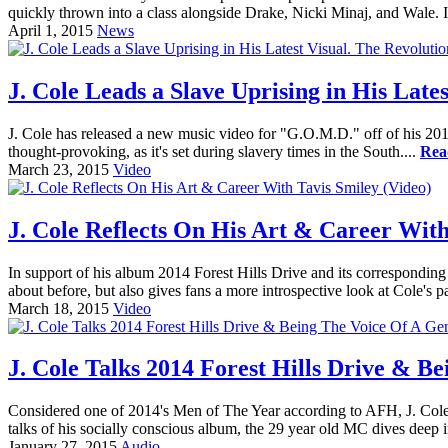
quickly thrown into a class alongside Drake, Nicki Minaj, and Wale. It'
April 1, 2015
News
J. Cole Leads a Slave Uprising in His Lates
J. Cole has released a new music video for "G.O.M.D." off of his 201
thought-provoking, as it's set during slavery times in the South....
Rea
March 23, 2015
Video
J. Cole Reflects On His Art & Career With
In support of his album 2014 Forest Hills Drive and its corresponding
about before, but also gives fans a more introspective look at Cole's p
March 18, 2015
Video
J. Cole Talks 2014 Forest Hills Drive & 
Considered one of 2014's Men of The Year according to AFH, J. Cole 
talks of his socially conscious album, the 29 year old MC dives deep i
January 27, 2015
Audio