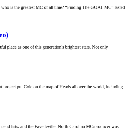
: who is the greatest MC of all time? “Finding The GOAT MC” lasted
eo)
ul place as one of this generation's brightest stars. Not only
t project put Cole on the map of Heads all over the world, including
-end lists, and the Fayetteville, North Carolina MC/producer was