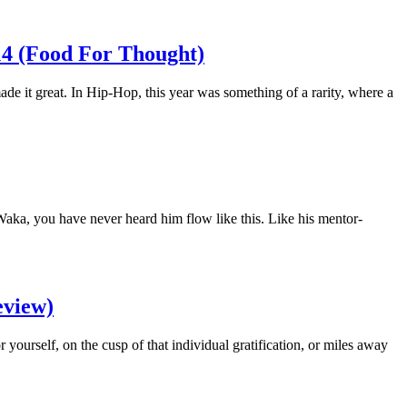
14 (Food For Thought)
ade it great. In Hip-Hop, this year was something of a rarity, where a
Waka, you have never heard him flow like this. Like his mentor-
eview)
 yourself, on the cusp of that individual gratification, or miles away