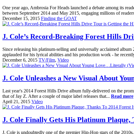
One year ago, Ambrosia For Heads launched a debate among its reade
between September 2014 and May 2015, engaging millions of readers a
December 15, 2015
Finding the GOAT
J. Cole’s Record-Breaking Forest Hills Dr
Since releasing his platinum-selling and universally acclaimed album 20
applauded for his lyrical abilities and his production work - he recent
December 6, 2015
TV/Film
,
Video
J. Cole Unleashes a New Visual About You
Last year's 2014 Forest Hills Drive album fully-delivered on the pro
that of Jay Z. After a couple of major label releases that...
Read more
April 21, 2015
Video
J. Cole Finally Gets His Platinum Plaque,
J. Cole is undoubtedly one of the premier Hip-Hop stars of the 2010