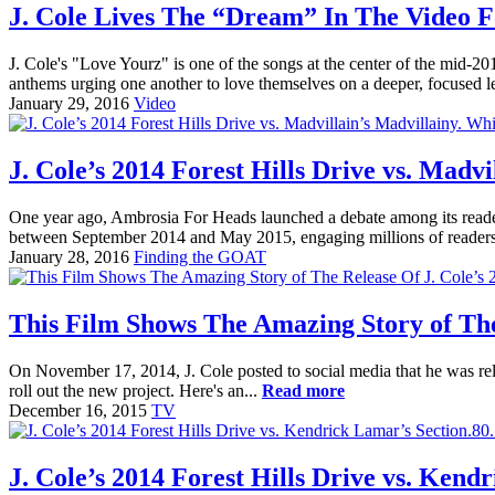
J. Cole Lives The “Dream” In The Video F
J. Cole's "Love Yourz" is one of the songs at the center of the mid
anthems urging one another to love themselves on a deeper, focused l
January 29, 2016
Video
J. Cole’s 2014 Forest Hills Drive vs. Madvi
One year ago, Ambrosia For Heads launched a debate among its reade
between September 2014 and May 2015, engaging millions of readers a
January 28, 2016
Finding the GOAT
This Film Shows The Amazing Story of The 
On November 17, 2014, J. Cole posted to social media that he was rel
roll out the new project. Here's an...
Read more
December 16, 2015
TV
J. Cole’s 2014 Forest Hills Drive vs. Kend