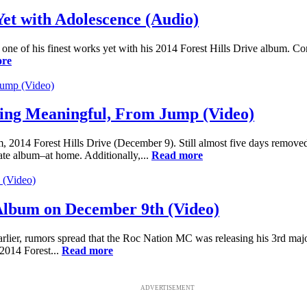
Yet with Adolescence (Audio)
d one of his finest works yet with his 2014 Forest Hills Drive album. Cont
ore
thing Meaningful, From Jump (Video)
um, 2014 Forest Hills Drive (December 9). Still almost five days remove
mate album–at home. Additionally,...
Read more
xt Album on December 9th (Video)
lier, rumors spread that the Roc Nation MC was releasing his 3rd major
 2014 Forest...
Read more
ADVERTISEMENT