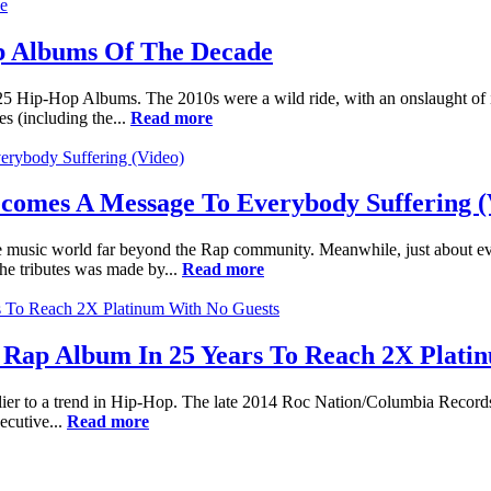
p Albums Of The Decade
 25 Hip-Hop Albums. The 2010s were a wild ride, with an onslaught of 
s (including the...
Read more
Becomes A Message To Everybody Suffering (
 music world far beyond the Rap community. Meanwhile, just about eve
the tributes was made by...
Read more
1st Rap Album In 25 Years To Reach 2X Plat
utlier to a trend in Hip-Hop. The late 2014 Roc Nation/Columbia Records
ecutive...
Read more