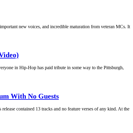
important new voices, and incredible maturation from veteran MCs. It
Video)
ryone in Hip-Hop has paid tribute in some way to the Pittsburgh,
inum With No Guests
 release contained 13 tracks and no feature verses of any kind. At the