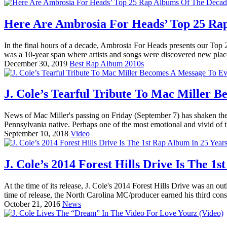
Here Are Ambrosia For Heads’ Top 25 Ra
In the final hours of a decade, Ambrosia For Heads presents our Top
was a 10-year span where artists and songs were discovered new place
December 30, 2019
Best Rap Album 2010s
J. Cole’s Tearful Tribute To Mac Miller 
News of Mac Miller's passing on Friday (September 7) has shaken the
Pennsylvania native. Perhaps one of the most emotional and vivid of 
September 10, 2018
Video
J. Cole’s 2014 Forest Hills Drive Is The 
At the time of its release, J. Cole's 2014 Forest Hills Drive was an o
time of release, the North Carolina MC/producer earned his third cons
October 21, 2016
News