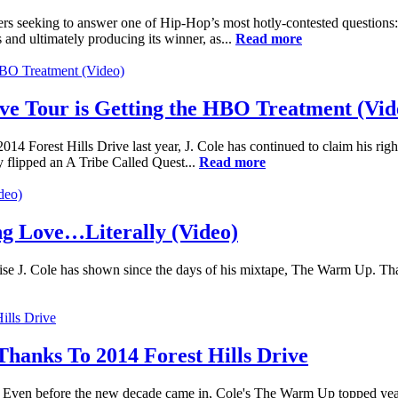
rs seeking to answer one of Hip-Hop’s most hotly-contested questions
nd ultimately producing its winner, as...
Read more
ive Tour is Getting the HBO Treatment (Vid
14 Forest Hills Drive last year, J. Cole has continued to claim his rightf
ly flipped an A Tribe Called Quest...
Read more
ng Love…Literally (Video)
mise J. Cole has shown since the days of his mixtape, The Warm Up. Tha
 Thanks To 2014 Forest Hills Drive
s. Even before the new decade came in, Cole's The Warm Up topped year