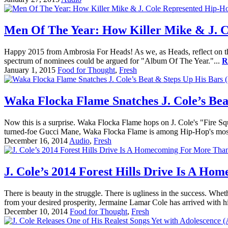
Men Of The Year: How Killer Mike & J. C
Happy 2015 from Ambrosia For Heads! As we, as Heads, reflect on the ye
spectrum of nominees could be argued for "Album Of The Year."...
R
January 1, 2015
Food for Thought
,
Fresh
Waka Flocka Flame Snatches J. Cole’s Bea
Now this is a surprise. Waka Flocka Flame hops on J. Cole's "Fire Sq
turned-foe Gucci Mane, Waka Flocka Flame is among Hip-Hop's most 
December 16, 2014
Audio
,
Fresh
J. Cole’s 2014 Forest Hills Drive Is A 
There is beauty in the struggle. There is ugliness in the success. Whet
from your desired prosperity, Jermaine Lamar Cole has arrived with his
December 10, 2014
Food for Thought
,
Fresh