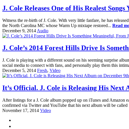
J. Cole Releases One of His Realest Songs 
Witness the re-birth of J. Cole. With very little fanfare, he has release
the North Carolina MC whose Warm Up mixtape restored...
Read m
December 9, 2014
Audio
J. Cole’s 2014 Forest Hills Drive Is Some
J. Cole is playing with a different sound on his seeming surprise alb
social media to connect with fans, and personally play them this inti
December 5, 2014
Fresh
,
Video
It’s Official. J. Cole is Releasing His Ne
After listings for a J. Cole album popped up on iTunes and Amazon ear
confirmed via Twitter and YouTube that his next album will be called
November 17, 2014
Video