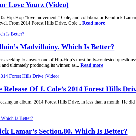
or Love Yourz (Video)
-2010s Hip-Hop "love movement." Cole, and collaborator Kendrick Lamar
evel. From 2014 Forest Hills Drive, Cole...
Read more
llain’s Madvillainy. Which Is Better?
rs seeking to answer one of Hip-Hop’s most hotly-contested questions
nd ultimately producing its winner, as...
Read more
Release Of J. Cole’s 2014 Forest Hills Driv
easing an album, 2014 Forest Hills Drive, in less than a month. He did 
rick Lamar’s Section.80. Which Is Better?