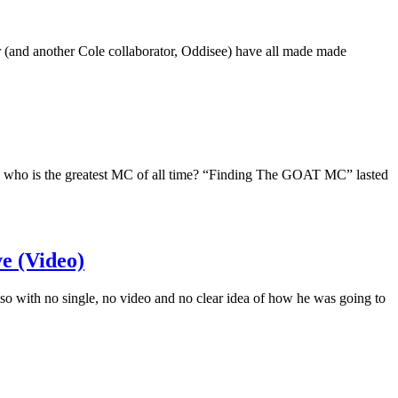
 (and another Cole collaborator, Oddisee) have all made made
: who is the greatest MC of all time? “Finding The GOAT MC” lasted
e (Video)
so with no single, no video and no clear idea of how he was going to