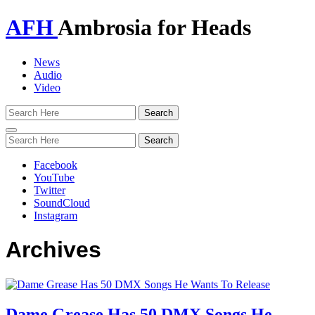
AFH
Ambrosia for Heads
News
Audio
Video
Toggle
navigation
Facebook
YouTube
Twitter
SoundCloud
Instagram
Archives
Dame Grease Has 50 DMX Songs He