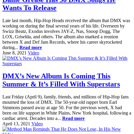
Wants To Release
Late last month, Hip-Hop Heads received the album that DMX was
working on during the final several years of his life. Overseen by
Swizz Beatz, Exodus involves JAY-Z, Nas, Snoop Dogg, The
LOX, Griselda, and others. The album also marked a reunion
between X and Def Jam Records, where his career skyrocketed
during...
Read more
June 8, 2021
Video
DMX’s New Album Is Coming This
Summer & It’s Filled With Superstars
Last Friday (April 9), family, friends, and millions of Hip-Hop fans
mourned the loss of DMX. The 50-year-old rapper born Earl
Simmons passed away at age 50. For the previous week, X had
been on life support in White Plains, New York hospital, following a
cardiac arrest. Decades into a...
Read more
April 13, 2021
Video