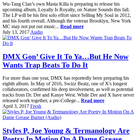
Wu-Tang Clan’s own Masta Killa is preparing to release his
upcoming album, Loyalty Is Royalty, on Nature Sounds this fall.
The LP will be his first solo effort since Selling My Soul in 2012,
and his fourth overall. Although the veteran Brooklyn, New York
MC may not put out music...
Read more
July 13, 2017
Audio
DMX Gon’ Give It To Ya…But He Now
Wants Trap Beats To Do It
For more than one year, DMX has reportedly been preparing his
eighth album. In May of 2016, Swizz Beatz, one of X's longest
collaborators, confirmed his deep involvement, as well as potential
tracks from Dr. Dre and Kanye West. While Dre and X have never
released work together, a pre-College...
Read more
April 3, 2017
Fresh
Styles P, Joe Young & Termanology Are
Poetry In Motion On A Dame Grease