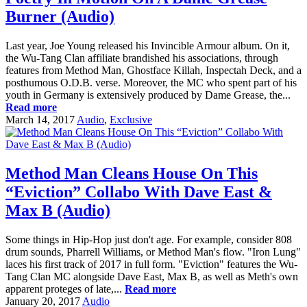
Burner (Audio)
Last year, Joe Young released his Invincible Armour album. On it,
the Wu-Tang Clan affiliate brandished his associations, through
features from Method Man, Ghostface Killah, Inspectah Deck, and a
posthumous O.D.B. verse. Moreover, the MC who spent part of his
youth in Germany is extensively produced by Dame Grease, the...
Read more
March 14, 2017
Audio
,
Exclusive
Method Man Cleans House On This
“Eviction” Collabo With Dave East &
Max B (Audio)
Some things in Hip-Hop just don't age. For example, consider 808
drum sounds, Pharrell Williams, or Method Man's flow. "Iron Lung"
laces his first track of 2017 in full form. "Eviction" features the Wu-
Tang Clan MC alongside Dave East, Max B, as well as Meth's own
apparent proteges of late,...
Read more
January 20, 2017
Audio