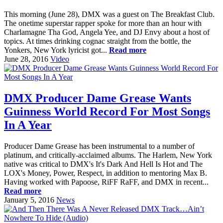
This morning (June 28), DMX was a guest on The Breakfast Club.
The onetime superstar rapper spoke for more than an hour with
Charlamagne Tha God, Angela Yee, and DJ Envy about a host of
topics. At times drinking cognac straight from the bottle, the
Yonkers, New York lyricist got...
Read more
June 28, 2016
Video
DMX Producer Dame Grease Wants
Guinness World Record For Most Songs
In A Year
Producer Dame Grease has been instrumental to a number of
platinum, and critically-acclaimed albums. The Harlem, New York
native was critical to DMX's It's Dark And Hell Is Hot and The
LOX's Money, Power, Respect, in addition to mentoring Max B.
Having worked with Papoose, RiFF RaFF, and DMX in recent...
Read more
January 5, 2016
News