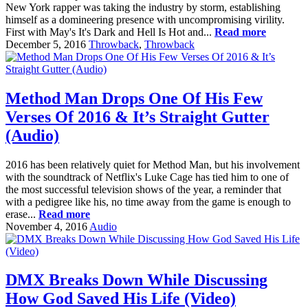
New York rapper was taking the industry by storm, establishing
himself as a domineering presence with uncompromising virility.
First with May's It's Dark and Hell Is Hot and...
Read more
December 5, 2016
Throwback
,
Throwback
Method Man Drops One Of His Few
Verses Of 2016 & It’s Straight Gutter
(Audio)
2016 has been relatively quiet for Method Man, but his involvement
with the soundtrack of Netflix's Luke Cage has tied him to one of
the most successful television shows of the year, a reminder that
with a pedigree like his, no time away from the game is enough to
erase...
Read more
November 4, 2016
Audio
DMX Breaks Down While Discussing
How God Saved His Life (Video)