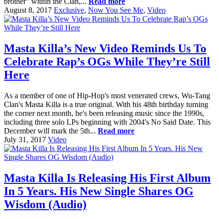
brother" within the Clan,...
Read more
August 8, 2017
Exclusive
,
Now You See Me
,
Video
Masta Killa’s New Video Reminds Us To
Celebrate Rap’s OGs While They’re Still
Here
As a member of one of Hip-Hop's most venerated crews, Wu-Tang
Clan's Masta Killa is a true original. With his 48th birthday turning
the corner next month, he's been releasing music since the 1990s,
including three solo LPs beginning with 2004's No Said Date. This
December will mark the 5th...
Read more
July 31, 2017
Video
Masta Killa Is Releasing His First Album
In 5 Years. His New Single Shares OG
Wisdom (Audio)