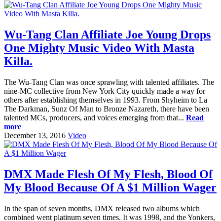
Wu-Tang Clan Affiliate Joe Young Drops
One Mighty Music Video With Masta
Killa.
The Wu-Tang Clan was once sprawling with talented affiliates. The
nine-MC collective from New York City quickly made a way for
others after establishing themselves in 1993. From Shyheim to La
The Darkman, Sunz Of Man to Bronze Nazareth, there have been
talented MCs, producers, and voices emerging from that...
Read
more
December 13, 2016
Video
DMX Made Flesh Of My Flesh, Blood Of
My Blood Because Of A $1 Million Wager
In the span of seven months, DMX released two albums which
combined went platinum seven times. It was 1998, and the Yonkers,