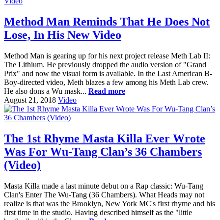
Method Man Reminds That He Does Not
Lose, In His New Video
Method Man is gearing up for his next project release Meth Lab II:
The Lithium. He previously dropped the audio version of "Grand
Prix" and now the visual form is available. In the Last American B-
Boy-directed video, Meth blazes a few among his Meth Lab crew.
He also dons a Wu mask...
Read more
August 21, 2018
Video
The 1st Rhyme Masta Killa Ever Wrote
Was For Wu-Tang Clan’s 36 Chambers
(Video)
Masta Killa made a last minute debut on a Rap classic: Wu-Tang
Clan's Enter The Wu-Tang (36 Chambers). What Heads may not
realize is that was the Brooklyn, New York MC's first rhyme and his
first time in the studio. Having described himself as the "little