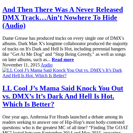
And Then There Was A Never Released
DMX Track…Ain’t Nowhere To Hide
(Audio)
Dame Grease has produced tracks on every single one of DMX's
albums. Dark Man X's longtime collaborator produced the majority
of tracks on It's Dark and Hell Is Hot, including perennial bangers
like "Get At Me Dog" and "Stop Being Greedy," as well as songs
on later albums, such as...
Read more
November 11, 2015
Audio
LL Cool J’s Mama Said Knock You Out
vs. DMX’s It’s Dark And Hell Is Hot.
Which Is Better?
One year ago, Ambrosia For Heads launched a debate among its
readers seeking to answer one of Hip-Hop’s most hotly-contested
questions: who is the greatest MC of all time? “Finding The GOAT
MC” lasted between September 2014 and May 2015, engaging