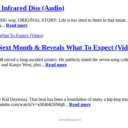
nfrared Diss (Audio)
BIG way. ORIGINAL STORY: Life is too short to listen to bad music. 
y...
Read more
Next Month & Reveals What To Expect (Vid
ll unveil a long-awaited project. He publicly stated the seven-song collec
s and Kanye West, plus...
Read more
Kid Daytona). That beat has been a foundation of many a hip-hop track, 
w.youtube.com/watch?v=x004bKlSMq8...
Read more
ADVERTISEMENT