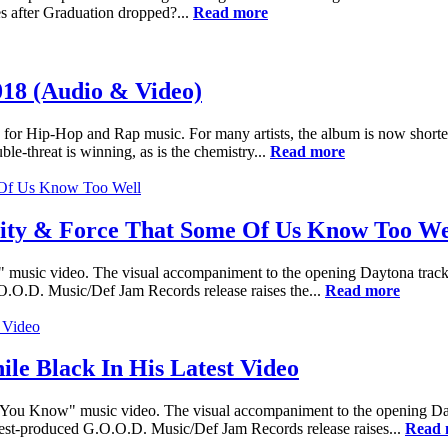
s after Graduation dropped?...
Read more
018 (Audio & Video)
 for Hip-Hop and Rap music. For many artists, the album is now shorter
e-threat is winning, as is the chemistry...
Read more
lity & Force That Some Of Us Know Too We
 music video. The visual accompaniment to the opening Daytona track b
.O.O.D. Music/Def Jam Records release raises the...
Read more
le Black In His Latest Video
You Know" music video. The visual accompaniment to the opening Dayton
 West-produced G.O.O.D. Music/Def Jam Records release raises...
Read 