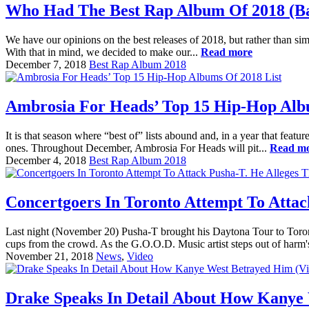
Who Had The Best Rap Album Of 2018 (Bat
We have our opinions on the best releases of 2018, but rather than sim
With that in mind, we decided to make our...
Read more
December 7, 2018
Best Rap Album 2018
Ambrosia For Heads’ Top 15 Hip-Hop Alb
It is that season where “best of” lists abound and, in a year that feat
ones. Throughout December, Ambrosia For Heads will pit...
Read m
December 4, 2018
Best Rap Album 2018
Concertgoers In Toronto Attempt To Attac
Last night (November 20) Pusha-T brought his Daytona Tour to Toron
cups from the crowd. As the G.O.O.D. Music artist steps out of harm'
November 21, 2018
News
,
Video
Drake Speaks In Detail About How Kanye 