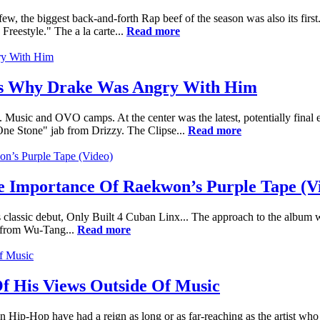
ew, the biggest back-and-forth Rap beef of the season was also its fir
reestyle." The a la carte...
Read more
ils Why Drake Was Angry With Him
Music and OVO camps. At the center was the latest, potentially final
e Stone" jab from Drizzy. The Clipse...
Read more
he Importance Of Raekwon’s Purple Tape (V
classic debut, Only Built 4 Cuban Linx... The approach to the album 
s from Wu-Tang...
Read more
f His Views Outside Of Music
 in Hip-Hop have had a reign as long or as far-reaching as the artist wh