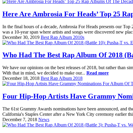
Here Are Ambrosia For Heads’ Top 25 Ra
In the final hours of a decade, Ambrosia For Heads presents our Top
was a 10-year span where artists and songs were discovered new place
December 30, 2019
Best Rap Album 2010s
Who Had The Best Rap Album Of 2018 (Bat
We have our opinions on the best releases of 2018, but rather than sim
With that in mind, we decided to make our...
Read more
December 18, 2018
Best Rap Album 2018
Four Hip-Hop Artists Have Grammy Nomi
The 61st Grammy Awards nominations have been announced, and there i
California's Staples Center after a New York City ceremony earlier t
December 7, 2018
News