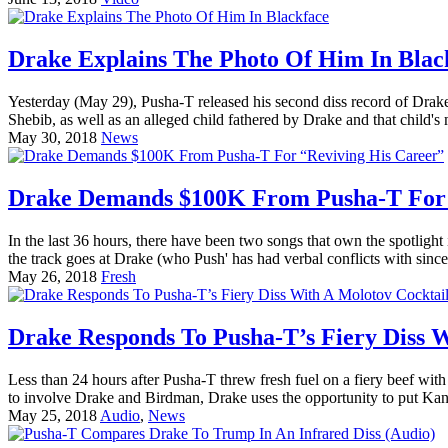
Drake Explains The Photo Of Him In Blac
Yesterday (May 29), Pusha-T released his second diss record of Drake
Shebib, as well as an alleged child fathered by Drake and that child's
May 30, 2018
News
Drake Demands $100K From Pusha-T For 
In the last 36 hours, there have been two songs that own the spotli
the track goes at Drake (who Push' has had verbal conflicts with since
May 26, 2018
Fresh
Drake Responds To Pusha-T’s Fiery Diss W
Less than 24 hours after Pusha-T threw fresh fuel on a fiery beef wi
to involve Drake and Birdman, Drake uses the opportunity to put Kany
May 25, 2018
Audio
,
News