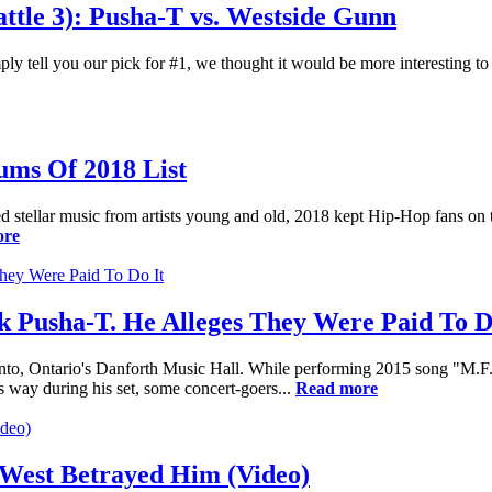
tle 3): Pusha-T vs. Westside Gunn
ply tell you our pick for #1, we thought it would be more interesting t
ums Of 2018 List
ured stellar music from artists young and old, 2018 kept Hip-Hop fans on t
ore
k Pusha-T. He Alleges They Were Paid To D
to, Ontario's Danforth Music Hall. While performing 2015 song "M.F.T
s way during his set, some concert-goers...
Read more
West Betrayed Him (Video)