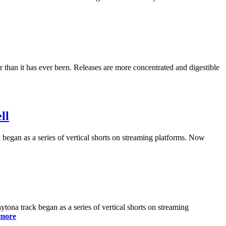
 than it has ever been. Releases are more concentrated and digestible
ll
egan as a series of vertical shorts on streaming platforms. Now
a track began as a series of vertical shorts on streaming
more