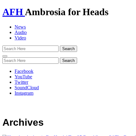
AFH
Ambrosia for Heads
News
Audio
Video
Toggle
navigation
Facebook
YouTube
Twitter
SoundCloud
Instagram
Archives