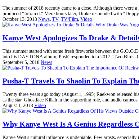
The summer of 2018 recently came to a close. Although there were a f
produced "Infrared." Mere hours later, Drake responded with "Duppy F
October 13, 2018
News
,
TV
,
TV/Film
,
Video
Kanye West Apologizes To Drake & Deta
This summer started with some fresh fireworks between the G.O.O.D. 
into his DAYTONA album, Push' responded to a 2017 "Two Birds, On
September 5, 2018
News
Pusha-T Travels To Shaolin To Explain T
Twenty-three years ago today (August 1, 1995) Raekwon released his 
as the star, Ghostface Killah in the supporting role, and audio cameo
August 1, 2018
Video
Why Kanye West Is A Genius Regardless O
Kanye West's cultural influence is undeniable. Few artists, especially