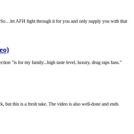
So…let AFH fight through it for you and only supply you with that
eo)
tion "is for my family...high taste level, luxury, drug raps fans."
but this is a fresh take. The video is also well-done and ends