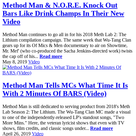
Method Man & N.O.R.E. Knock Out
Bars Like Drink Champs In Their New
Video
Method Man continues to go all in for his 2018 Meth Lab 2: The
Lithium compilation campaign. The same week that Wu-Tang Clan
gears up for its Of Mics & Men documentary to air on Showtime,
Mr. Mef' (who co-produced the Sacha Jenkins-directed work) twists
the cap off of his...
Read more
May 8, 2019
Video
Method Man Tells MCs What Time It Is
With 2 Minutes Of BARS (Video)
Method Man is still dedicated to serving product from 2018's Meth
Lab Season 2: The Lithium. The Wu-Tang Clan MC made a visual
to one of the independently-released LP's standout songs, "Two
More Mins." Here, the veteran lyricist shows that even with TV
shows, film credits, and classic songs under...
Read more
April 26, 2019
Video