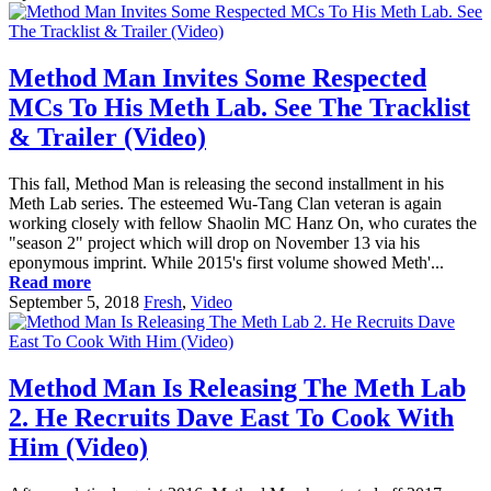
Method Man Invites Some Respected
MCs To His Meth Lab. See The Tracklist
& Trailer (Video)
This fall, Method Man is releasing the second installment in his
Meth Lab series. The esteemed Wu-Tang Clan veteran is again
working closely with fellow Shaolin MC Hanz On, who curates the
"season 2" project which will drop on November 13 via his
eponymous imprint. While 2015's first volume showed Meth'...
Read more
September 5, 2018
Fresh
,
Video
Method Man Is Releasing The Meth Lab
2. He Recruits Dave East To Cook With
Him (Video)