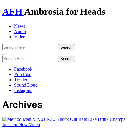
AFH
Ambrosia for Heads
News
Audio
Video
Toggle
navigation
Facebook
YouTube
Twitter
SoundCloud
Instagram
Archives