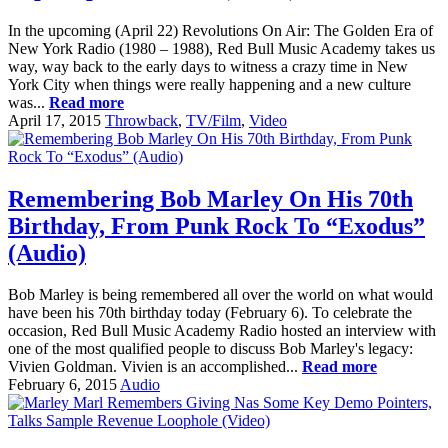
In the upcoming (April 22) Revolutions On Air: The Golden Era of
New York Radio (1980 – 1988), Red Bull Music Academy takes us
way, way back to the early days to witness a crazy time in New
York City when things were really happening and a new culture
was...
Read more
April 17, 2015
Throwback
,
TV/Film
,
Video
Remembering Bob Marley On His 70th
Birthday, From Punk Rock To “Exodus”
(Audio)
Bob Marley is being remembered all over the world on what would
have been his 70th birthday today (February 6). To celebrate the
occasion, Red Bull Music Academy Radio hosted an interview with
one of the most qualified people to discuss Bob Marley's legacy:
Vivien Goldman. Vivien is an accomplished...
Read more
February 6, 2015
Audio