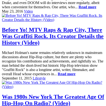
Drake, and even DOOM will do interviews more regularly, albeit
when convenient for themselves. One artist, who...
Read more
May 23, 2016
Video
Before Yo! MTV Raps & Rap City, There
Was Graffiti Rock. Its Creator Details the
History (Video)
Michael Holman's name remains relatively unknown in mainstream
discussions about Hip-Hop culture, but there are plenty who
recognize his contributions and achievements, and rightfully so. The
man behind the short-lived but historic Hip-Hop television show
"Graffiti Rock" is also a longtime artist, writer, filmmaker, and
overall Head whose experiences in...
Read more
September 11, 2015
Lifestyle
Was 1980s New York The Greatest Age Of
Hip-Hop On Radio? (Video)