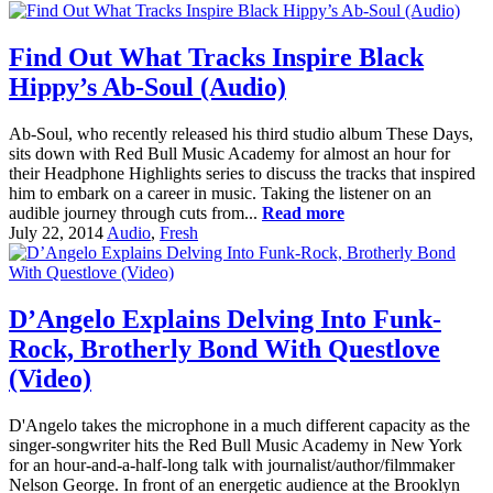
Find Out What Tracks Inspire Black
Hippy’s Ab-Soul (Audio)
Ab-Soul, who recently released his third studio album These Days,
sits down with Red Bull Music Academy for almost an hour for
their Headphone Highlights series to discuss the tracks that inspired
him to embark on a career in music. Taking the listener on an
audible journey through cuts from...
Read more
July 22, 2014
Audio
,
Fresh
D’Angelo Explains Delving Into Funk-
Rock, Brotherly Bond With Questlove
(Video)
D'Angelo takes the microphone in a much different capacity as the
singer-songwriter hits the Red Bull Music Academy in New York
for an hour-and-a-half-long talk with journalist/author/filmmaker
Nelson George. In front of an energetic audience at the Brooklyn