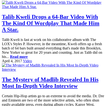
Talib Kweli Drops a 64-Bar Video With
The Kind Of Wordplay That Made Him
A Star.
Talib Kweli is fast at work on his collaborative album with The
LOX's Styles P. However, in the meantime, Kweli offers up a fresh
batch of 64 bars built around everything that's made this Brooklyn,
New Yorker so great for 20 years and counting. Just as Talib did on
his...
Read more
April 4, 2017
Video
The Mystery of Madlib Revealed In His
Most In-Depth Video Interview
Certain Hip-Hop artists go to an extreme to avoid the media. Dr. Dre
and Eminem are two of the more selective artists, who often shun
easily-available press, even during album cycles. Kanye West,