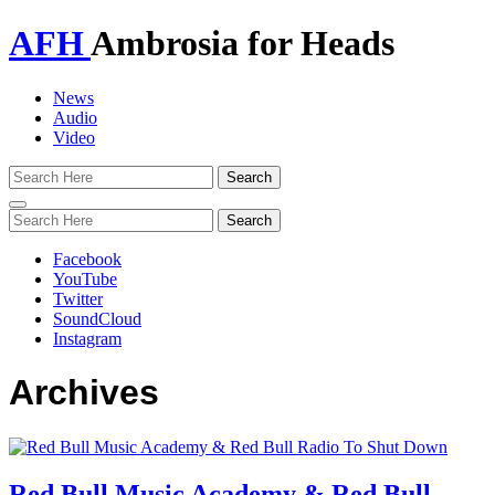
AFH
Ambrosia for Heads
News
Audio
Video
Toggle
navigation
Facebook
YouTube
Twitter
SoundCloud
Instagram
Archives
Red Bull Music Academy & Red Bull