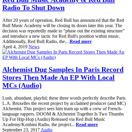
Radio To Shut Down
After 20 years of operation, Red Bull has announced that the Red
Bull Music Academy will be closing its doors later this year. The
decision was reportedly made to “phase out the existing structure”
and introduce a new tactic for Red Bull's position within music.
Additionally, Red Bull Radio, the...
Read more
April 4, 2019
News
Alchemist Dug Samples In Paris Record
Stores Then Made An EP With Local
MCs (Audio)
Lush, abundant, playful; these three words perfectly describe Paris
L.A. Bruxelles the recent project by acclaimed producer (and MC)
Alchemist. This project sees him team up with a crew of French-
language rappers. DOOM & Alchemist Together Is Two Thumbs
Up For Hip-Hop (Audio) Released via Red Bull Music
Academy/Konbini Radio, the project...
Read more
September 23, 2017
Audio