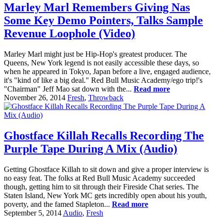
Marley Marl Remembers Giving Nas
Some Key Demo Pointers, Talks Sample
Revenue Loophole (Video)
Marley Marl might just be Hip-Hop's greatest producer. The
Queens, New York legend is not easily accessible these days, so
when he appeared in Tokyo, Japan before a live, engaged audience,
it's "kind of like a big deal." Red Bull Music Academy/ego trip!'s
"Chairman" Jeff Mao sat down with the...
Read more
November 26, 2014
Fresh
,
Throwback
Ghostface Killah Recalls Recording The
Purple Tape During A Mix (Audio)
Getting Ghostface Killah to sit down and give a proper interview is
no easy feat. The folks at Red Bull Music Academy succeeded
though, getting him to sit through their Fireside Chat series. The
Staten Island, New York MC gets incredibly open about his youth,
poverty, and the famed Stapleton...
Read more
September 5, 2014
Audio
,
Fresh