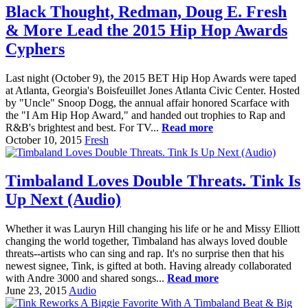
Black Thought, Redman, Doug E. Fresh
& More Lead the 2015 Hip Hop Awards
Cyphers
Last night (October 9), the 2015 BET Hip Hop Awards were taped
at Atlanta, Georgia's Boisfeuillet Jones Atlanta Civic Center. Hosted
by "Uncle" Snoop Dogg, the annual affair honored Scarface with
the "I Am Hip Hop Award," and handed out trophies to Rap and
R&B's brightest and best. For TV...
Read more
October 10, 2015
Fresh
Timbaland Loves Double Threats. Tink Is
Up Next (Audio)
Whether it was Lauryn Hill changing his life or he and Missy Elliott
changing the world together, Timbaland has always loved double
threats--artists who can sing and rap. It's no surprise then that his
newest signee, Tink, is gifted at both. Having already collaborated
with Andre 3000 and shared songs...
Read more
June 23, 2015
Audio