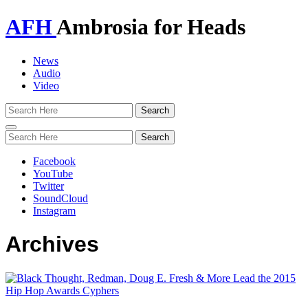
AFH
Ambrosia for Heads
News
Audio
Video
Toggle
navigation
Facebook
YouTube
Twitter
SoundCloud
Instagram
Archives