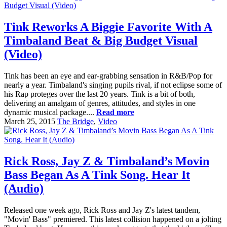
Tink Reworks A Biggie Favorite With A
Timbaland Beat & Big Budget Visual
(Video)
Tink has been an eye and ear-grabbing sensation in R&B/Pop for
nearly a year. Timbaland's singing pupils rival, if not eclipse some of
his Rap proteges over the last 20 years. Tink is a bit of both,
delivering an amalgam of genres, attitudes, and styles in one
dynamic musical package....
Read more
March 25, 2015
The Bridge
,
Video
Rick Ross, Jay Z & Timbaland’s Movin
Bass Began As A Tink Song. Hear It
(Audio)
Released one week ago, Rick Ross and Jay Z's latest tandem,
"Movin' Bass" premiered. This latest collision happened on a jolting