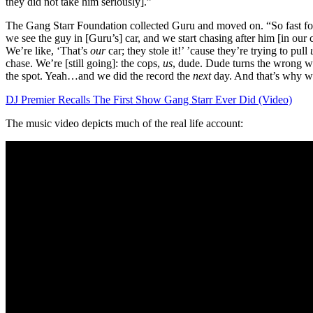
they did not take him seriously].”
The Gang Starr Foundation collected Guru and moved on. “So fast fo
we see the guy in [Guru’s] car, and we start chasing after him [in our 
We’re like, ‘That’s
our
car; they stole it!’ ’cause they’re trying to pull
chase. We’re [still going]: the cops,
us
, dude. Dude turns the wrong w
the spot. Yeah…and we did the record the
next
day. And that’s why we
DJ Premier Recalls The First Show Gang Starr Ever Did (Video)
The music video depicts much of the real life account: