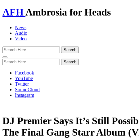
AFH
Ambrosia for Heads
News
Audio
Video
Toggle
navigation
Facebook
YouTube
Twitter
SoundCloud
Instagram
DJ Premier Says It’s Still Possi
The Final Gang Starr Album (V