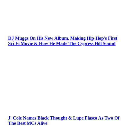
DJ Muggs On His New Album, Making Hip-Hop’s First
Sci-Fi Movie & How He Made The Cypress Hill Sound
J. Cole Names Black Thought & Lupe Fiasco As Two Of
The Best MCs Alive