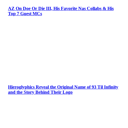
AZ On Doe Or Die III, His Favorite Nas Collabs & His
Top 7 Guest MCs
Hieroglyphics Reveal the Original Name of 93 Til Infinity
and the Story Behind Their Logo