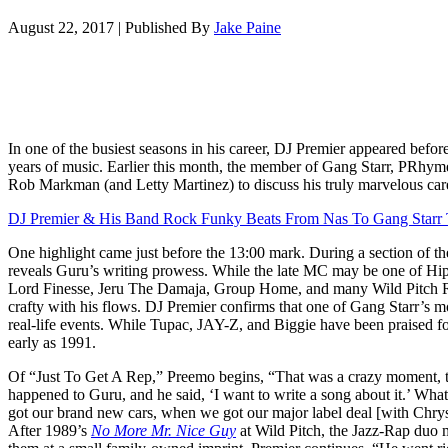
August 22, 2017
|
Published By
Jake Paine
In one of the busiest seasons in his career, DJ Premier appeared befor
years of music. Earlier this month, the member of Gang Starr, PRhy
Rob Markman (and Letty Martinez) to discuss his truly marvelous car
DJ Premier & His Band Rock Funky Beats From Nas To Gang Starr
One highlight came just before the 13:00 mark. During a section of t
reveals Guru’s writing prowess. While the late MC may be one of Hi
Lord Finesse, Jeru The Damaja, Group Home, and many Wild Pitch R
crafty with his flows. DJ Premier confirms that one of Gang Starr’s m
real-life events. While Tupac, JAY-Z, and Biggie have been praised for
early as 1991.
Of “Just To Get A Rep,” Preemo begins, “That was a crazy moment, tha
happened to Guru, and he said, ‘I want to write a song about it.’ W
got our brand new cars, when we got our major label deal [with Chry
After 1989’s
No More Mr. Nice Guy
at Wild Pitch, the Jazz-Rap duo 