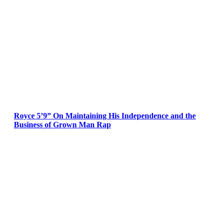
Royce 5’9” On Maintaining His Independence and the
Business of Grown Man Rap