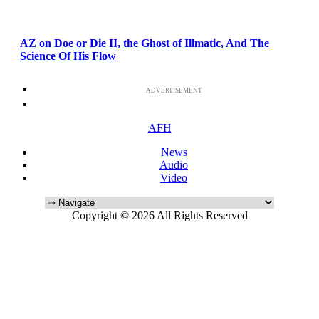
AZ on Doe or Die II, the Ghost of Illmatic, And The
Science Of His Flow
ADVERTISEMENT
AFH
News
Audio
Video
Copyright © 2026 All Rights Reserved