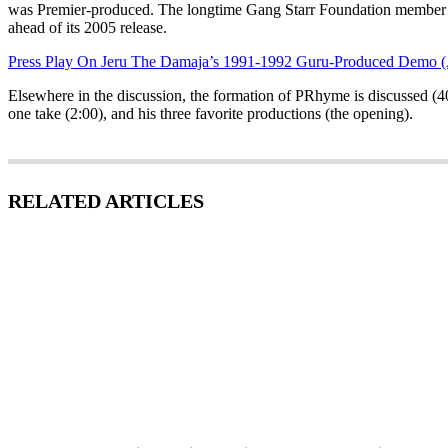
was Premier-produced. The longtime Gang Starr Foundation member a
ahead of its 2005 release.
Press Play On Jeru The Damaja’s 1991-1992 Guru-Produced Demo 
Elsewhere in the discussion, the formation of PRhyme is discussed (
one take (2:00), and his three favorite productions (the opening).
RELATED ARTICLES