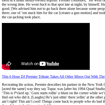
them at a small family-owned imprint. Premier continues, “He went ri
the wrong time. He went
back
to that spot late at night, by himself. H
good. [We advised him not to go back there alone because some people 
there; one of ’em stuck him for the car [creates a gun motion] and took
the car-jacking took place.
This 6 Hour DJ Premier Tribute Takes All Other Mixes Out With The
Recreating the action, Premier describes his partner in the New York C
[acted the same] way they say Tupac was [after his 1994 Quad Studios s
‘This is f*cked up.’ Guru starts rollin’ a blunt on the corner while w
find out who did it. [Laughs] He’s just sittin’ there yellin’ at the othe
ain’t right! This ain’t cool! Things come back to people who do bad th