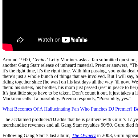
Around 19:00,
Genius’
Letty Martinez asks a fan submitted question,
another Gang Starr release of unheard material. Premier answers, “The
it’s the right time, it’s the right time. With him passing, you gotta dea
there’s just a whole bunch of things that are involved. But I will say,
riding together since [he was] on his last days all the way ’til now. We’r
them: his sisters, his brother, his mom just passed (rest in peace to her),
It’s just little steps have to be taken. Don’t count it out, it just takes a 
Markman calls it a possibility. Preemo responds, “Possibility, yes.”
What Becomes Of A Hallucinating Fan Who Punches DJ Premier? Ba
The acclaimed producer/DJ adds that he is partners with Guru’s 17-ye
merchandise revenues and all Gang Starr royalties 50/50. Guru died f
Following Gang Starr’s last album,
The Ownerz
in 2003, Guru appea