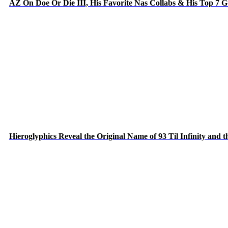
AZ On Doe Or Die III, His Favorite Nas Collabs & His Top 7 
Hieroglyphics Reveal the Original Name of 93 Til Infinity and 