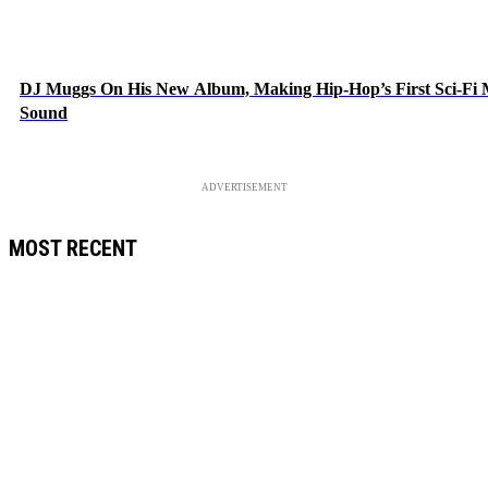
DJ Muggs On His New Album, Making Hip-Hop’s First Sci-Fi
Sound
ADVERTISEMENT
MOST RECENT