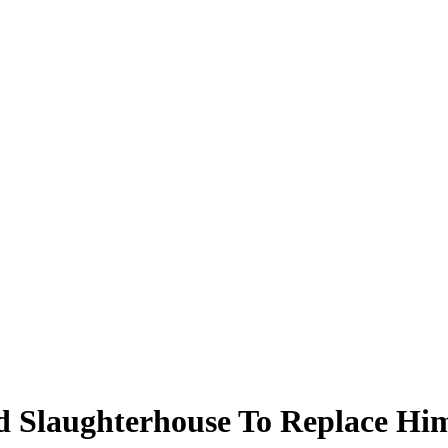
 Slaughterhouse To Replace Him