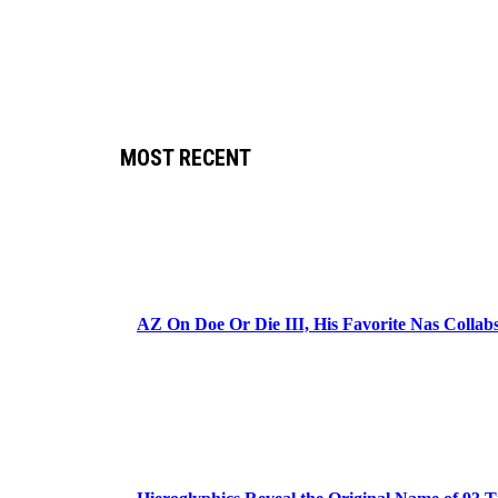
MOST RECENT
AZ On Doe Or Die III, His Favorite Nas Colla