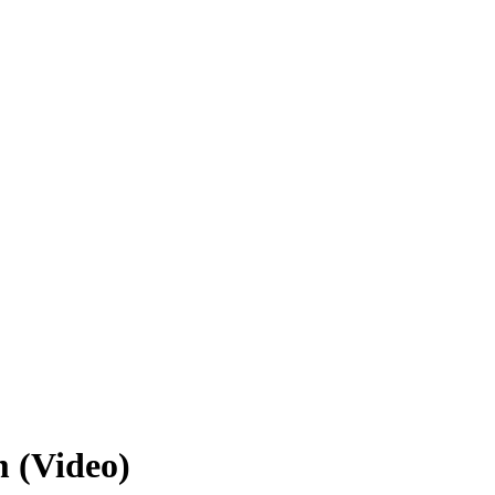
 (Video)