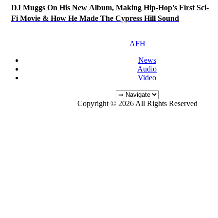
DJ Muggs On His New Album, Making Hip-Hop’s First Sci-
Fi Movie & How He Made The Cypress Hill Sound
AFH
News
Audio
Video
Copyright © 2026 All Rights Reserved