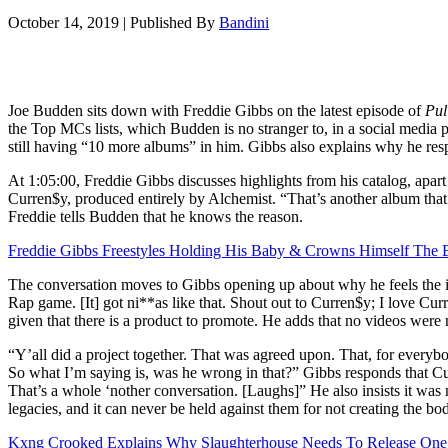
October 14, 2019
|
Published By
Bandini
Joe Budden sits down with Freddie Gibbs on the latest episode of
Pul
the Top MCs lists, which Budden is no stranger to, in a social medi
still having “10 more albums” in him. Gibbs also explains why he resp
At 1:05:00, Freddie Gibbs discusses highlights from his catalog, apar
Curren$y, produced entirely by Alchemist. “That’s another album that 
Freddie tells Budden that he knows the reason.
Freddie Gibbs Freestyles Holding His Baby & Crowns Himself The B
The conversation moves to Gibbs opening up about why he feels the i
Rap game. [It] got ni**as like that. Shout out to Curren$y; I love Curre
given that there is a product to promote. He adds that no videos wer
“Y’all did a project together. That was agreed upon. That, for everyb
So what I’m saying is, was he wrong in that?” Gibbs responds that Cu
That’s a whole ‘nother conversation. [Laughs]” He also insists it was n
legacies, and it can never be held against them for not creating the bo
Kxng Crooked Explains Why Slaughterhouse Needs To Release One