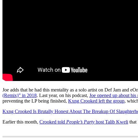
Joe adds that he had this mentality as a solo artist on Def Jam and
(Remix)” in 2018
. Last year, on his podcast,
Joe opened up about his
preventing the LP being finished,
Kxng Crooked left the group
, whic
Kxng Crooked Is Brutally Honest About The Breakup Of Slaughterh
Earlier this month,
Crooked told
People’s Party
host Talib Kweli
that 