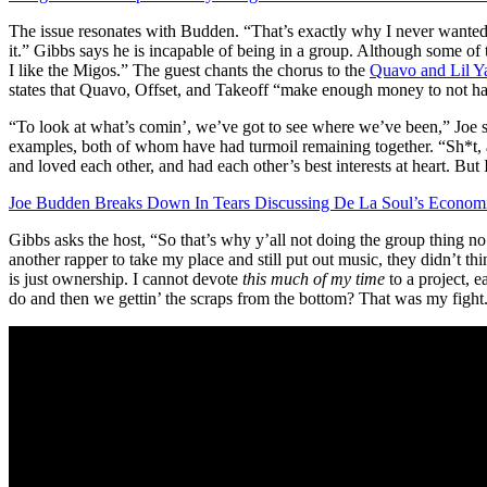
The issue resonates with Budden. “That’s exactly why I never wanted 
it.” Gibbs says he is incapable of being in a group. Although some o
I like the Migos.” The guest chants the chorus to the
Quavo and Lil Ya
states that Quavo, Offset, and Takeoff “make enough money to not have
“To look at what’s comin’, we’ve got to see where we’ve been,” Joe s
examples, both of whom have had turmoil remaining together. “Sh*t, as 
and loved each other, and had each other’s best interests at heart. But
Joe Budden Breaks Down In Tears Discussing De La Soul’s Economic
Gibbs asks the host, “So that’s why y’all not doing the group thing 
another rapper to take my place and still put out music, they didn’t t
is just ownership. I cannot devote
this much of my time
to a project, e
do and then we gettin’ the scraps from the bottom? That was my fight