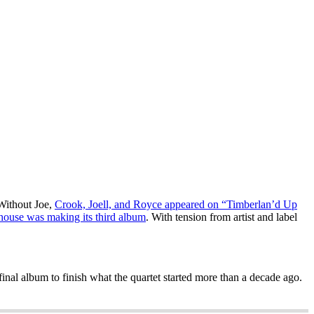
 Without Joe,
Crook, Joell, and Royce appeared on “Timberlan’d Up
house was making its third album
. With tension from artist and label
 final album to finish what the quartet started more than a decade ago.