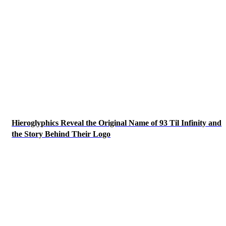
Hieroglyphics Reveal the Original Name of 93 Til Infinity and
the Story Behind Their Logo