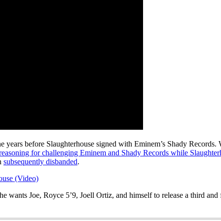
 eOne years before Slaughterhouse signed with Eminem’s Shady Records.
 reasoning for challenging Eminem and Shady Records while Slaughter
h
subsequently disbanded
.
ouse (Video)
he wants Joe, Royce 5’9, Joell Ortiz, and himself to release a third and