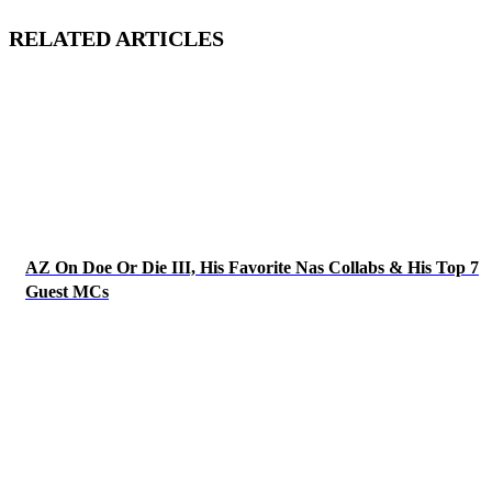
RELATED ARTICLES
AZ On Doe Or Die III, His Favorite Nas Collabs & His Top 7
Guest MCs