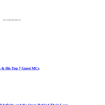
ADVERTISEMENT
bs & His Top 7 Guest MCs