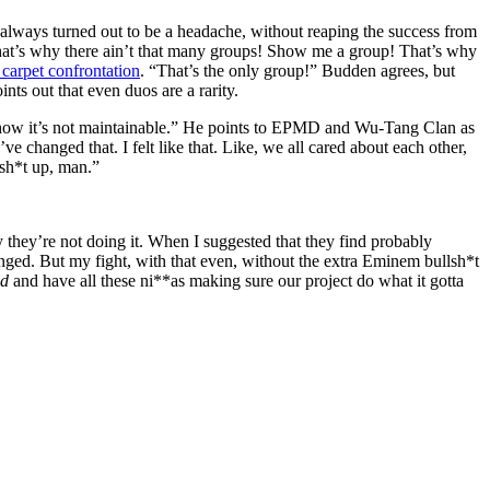
 always turned out to be a headache, without reaping the success from
That’s why there ain’t that many groups! Show me a group! That’s why
carpet confrontation
. “That’s the only group!” Budden agrees, but
ts out that even duos are a rarity.
o show it’s not maintainable.” He points to EPMD and Wu-Tang Clan as
 changed that. I felt like that. Like, we all cared about each other,
 sh*t up, man.”
hy they’re not doing it. When I suggested that they find probably
hanged. But my fight, with that even, without the extra Eminem bullsh*t
nd
and have all these ni**as making sure our project do what it gotta