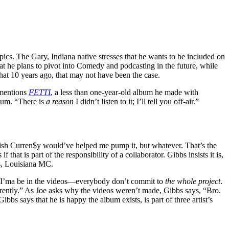
cs. The Gary, Indiana native stresses that he wants to be included on
hat he plans to pivot into Comedy and podcasting in the future, while
hat 10 years ago, that may not have been the case.
 mentions
FETTI
, a less than one-year-old album he made with
lbum. “There is
a reason
I didn’t listen to it; I’ll tell you off-air.”
ish Curren$y would’ve helped me pump it, but whatever. That’s the
at is part of the responsibility of a collaborator. Gibbs insists it is,
ns, Louisiana MC.
st, I’ma be in the videos—everybody don’t commit to
the whole project
.
erently.” As Joe asks why the videos weren’t made, Gibbs says, “Bro.
bs says that he is happy the album exists, is part of three artist’s