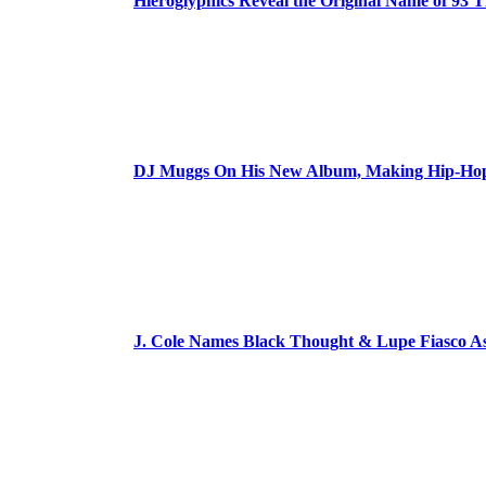
Hieroglyphics Reveal the Original Name of 93 T
DJ Muggs On His New Album, Making Hip-Hop’
J. Cole Names Black Thought & Lupe Fiasco A