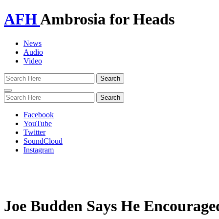
AFH
Ambrosia for Heads
News
Audio
Video
Toggle
navigation
Facebook
YouTube
Twitter
SoundCloud
Instagram
Joe Budden Says He Encouraged