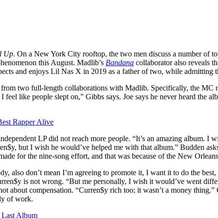
l Up
. On a New York City rooftop, the two men discuss a number of topi
a phenomenon this August. Madlib’s
Bandana
collaborator also reveals t
ects and enjoys Lil Nas X in 2019 as a father of two, while admitting t
t from two full-length collaborations with Madlib. Specifically, the MC
I feel like people slept on,” Gibbs says. Joe says he never heard the a
est Rapper Alive
ndependent LP did not reach more people. “It’s an amazing album. I w
n$y, but I wish he would’ve helped me with that album.” Budden asks if th
e made for the nine-song effort, and that was because of the New Orlea
ody, also don’t mean I’m agreeing to promote it, I want it to do the be
rren$y is not wrong. “But me personally, I wish it would’ve went diff
ot about compensation. “Curren$y rich too; it wasn’t a money thing.” Gib
dy of work.
 Last Album