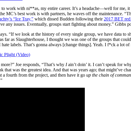
to work with ni**as, my entire career. It’s a headache—well for me, it
f the MC’s best work is with partners, he waves off the maintenance. “
chty’s “Ice Tray,”
which dissed Budden following their
2017 BET red 
 any issues. Eventually, groups start fighting about money.” Gibbs poin
ays. “If we look at the history of every single group, we have data t
far as Slaughterhouse, I thought we was one of the groups that could’ve
 I hate labels. That’s gonna always [change things]. Yeah. I f*ck a lot of
 Plight (Video)
no more?” Joe responds, “That’s why
I
ain’t doin’ it. I can’t speak for w
hink that was the greatest idea. And that was years ago; that might’ve c
at a fourth from the project, and then have it go
up the chain of comma
.”