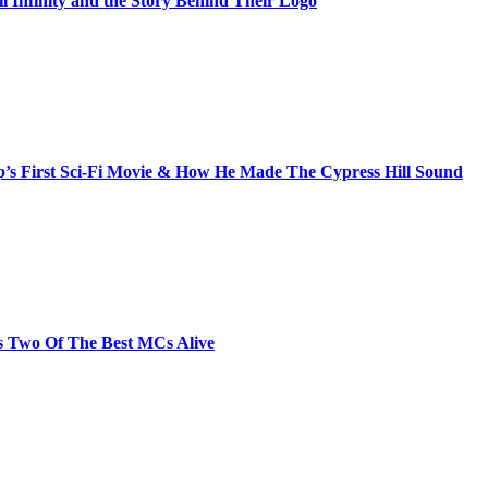
il Infinity and the Story Behind Their Logo
s First Sci-Fi Movie & How He Made The Cypress Hill Sound
s Two Of The Best MCs Alive