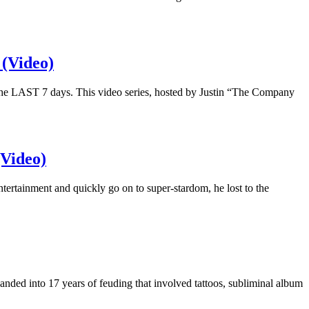
(Video)
 the LAST 7 days. This video series, hosted by Justin “The Company
(Video)
tertainment and quickly go on to super-stardom, he lost to the
anded into 17 years of feuding that involved tattoos, subliminal album