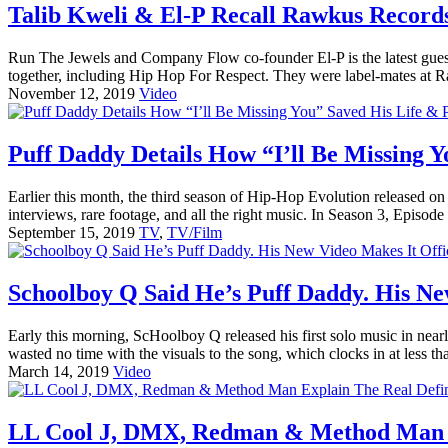
Talib Kweli & El-P Recall Rawkus Recor
Run The Jewels and Company Flow co-founder El-P is the latest guest
together, including Hip Hop For Respect. They were label-mates at R
November 12, 2019
Video
Puff Daddy Details How “I’ll Be Missing 
Earlier this month, the third season of Hip-Hop Evolution released on
interviews, rare footage, and all the right music. In Season 3, Episode 
September 15, 2019
TV
,
TV/Film
Schoolboy Q Said He’s Puff Daddy. His New
Early this morning, ScHoolboy Q released his first solo music in 
wasted no time with the visuals to the song, which clocks in at less tha
March 14, 2019
Video
LL Cool J, DMX, Redman & Method Man Ex