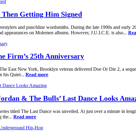
 Then Getting Him Signed
freestylers and punchline wordsmiths. During the late 1990s and early 
nd appearances on Molemen albums. However, J.U.I.C.E. is also...
Rea
e Firm’s 25th Anniversary
. The East New York, Brooklyn veteran delivered Doe Or Die 2, a sequ
n his Quiet...
Read more
rdan & The Bulls’ Last Dance Looks Ama
ries titled The Last Dance was unveiled. At just over a minute in length,
g the...
Read more