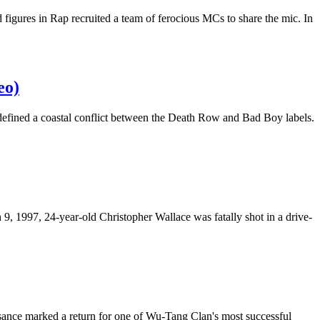
d figures in Rap recruited a team of ferocious MCs to share the mic. In
eo)
 defined a coastal conflict between the Death Row and Bad Boy labels.
, 1997, 24-year-old Christopher Wallace was fatally shot in a drive-
sance marked a return for one of Wu-Tang Clan's most successful