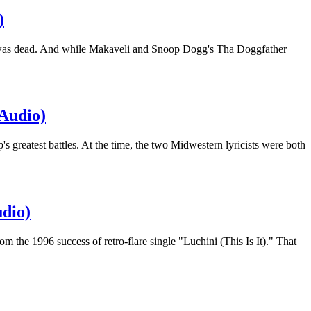
)
ur was dead. And while Makaveli and Snoop Dogg's Tha Doggfather
(Audio)
 greatest battles. At the time, the two Midwestern lyricists were both
dio)
the 1996 success of retro-flare single "Luchini (This Is It)." That