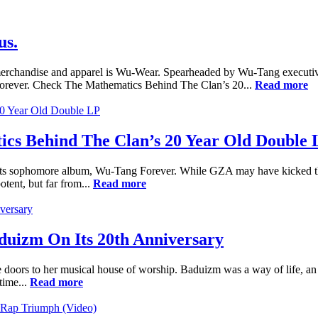
us.
p merchandise and apparel is Wu-Wear. Spearheaded by Wu-Tang execut
 Forever. Check The Mathematics Behind The Clan’s 20...
Read more
cs Behind The Clan’s 20 Year Old Double 
ts sophomore album, Wu-Tang Forever. While GZA may have kicked the s
ent, but far from...
Read more
uizm On Its 20th Anniversary
ors to her musical house of worship. Baduizm was a way of life, an in
time...
Read more