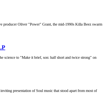
ive producer Oliver "Power" Grant, the mid-1990s Killa Beez swarm
LP
cience to "Make it brief, son: half short and twice strong" on
viting presentation of Soul music that stood apart from most of