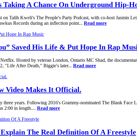
ds Taking A Chance On Underground Hip-H
 on Talib Kweli's The People's Party Podcast, with co-host Jasmin Le
awkus Records during an inflection point...
Read more
You” Saved His Life & Put Hope In Rap Mus
 Netflix. Hosted by veteran London, Ontario MC Shad, the documentary se
2, "Life After Death," Biggie's later...
Read more
 Video Makes It Official.
nearly three years. Following 2016's Grammy-nominated The Blank Fac
n 2:00 in length....
Read more
plain The Real Definition Of A Freestyle