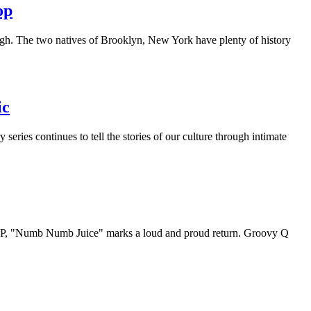
op
igh. The two natives of Brooklyn, New York have plenty of history
ic
ries continues to tell the stories of our culture through intimate
e LP, "Numb Numb Juice" marks a loud and proud return. Groovy Q