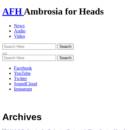
AFH
Ambrosia for Heads
News
Audio
Video
Toggle
navigation
Facebook
YouTube
Twitter
SoundCloud
Instagram
Archives