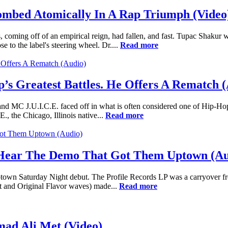
ombed Atomically In A Rap Triumph (Video
 coming off of an empirical reign, had fallen, and fast. Tupac Shak
 to the label's steering wheel. Dr....
Read more
’s Greatest Battles. He Offers A Rematch 
nd MC J.U.I.C.E. faced off in what is often considered one of Hip-Hop's
E., the Chicago, Illinois native...
Read more
 Hear The Demo That Got Them Uptown (Au
wn Saturday Night debut. The Profile Records LP was a carryover from 
t and Original Flavor waves) made...
Read more
d Ali Met (Video)