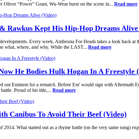
r Oliver “Power” Grant, Wu-Wear burst on the scene in...
Read more
& Rawkus Kept His Hip-Hop Dreams Alive 
nt developments. Every week, Ambrosia For Heads takes a look back at
the what, where, and why. While the LAST...
Read more
 Now He Bodies Hulk Hogan In A Freestyle 
lled out Eminem for a rematch. Before Em' would sign with Aftermath En
ttle. Proud of his title,...
Read more
th Canibus To Avoid Their Beef (Video)
of 2014. What started out as a rhyme battle (on the very same song) exp