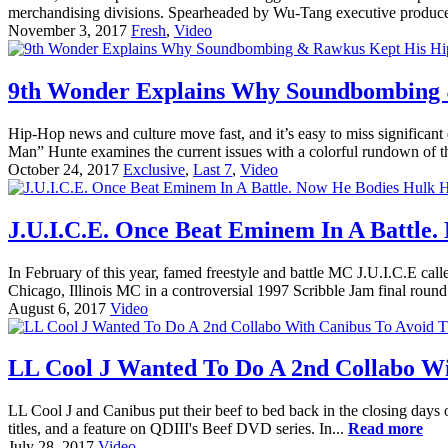
merchandising divisions. Spearheaded by Wu-Tang executive produce
November 3, 2017
Fresh
,
Video
9th Wonder Explains Why Soundbombing 
Hip-Hop news and culture move fast, and it’s easy to miss significa
Man” Hunte examines the current issues with a colorful rundown of 
October 24, 2017
Exclusive
,
Last 7
,
Video
J.U.I.C.E. Once Beat Eminem In A Battle.
In February of this year, famed freestyle and battle MC J.U.I.C.E ca
Chicago, Illinois MC in a controversial 1997 Scribble Jam final round ba
August 6, 2017
Video
LL Cool J Wanted To Do A 2nd Collabo Wi
LL Cool J and Canibus put their beef to bed back in the closing days 
titles, and a feature on QDIII's Beef DVD series. In...
Read more
July 28, 2017
Video