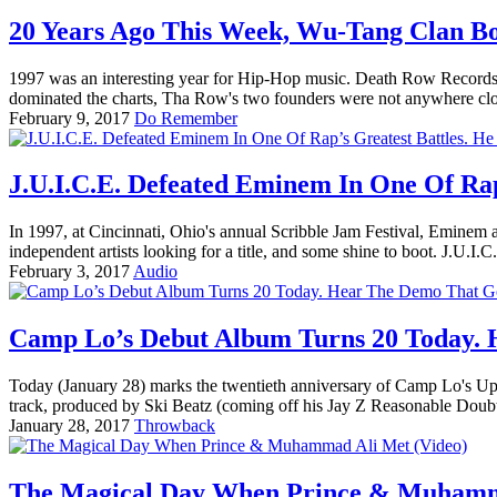
20 Years Ago This Week, Wu-Tang Clan B
1997 was an interesting year for Hip-Hop music. Death Row Records,
dominated the charts, Tha Row's two founders were not anywhere close
February 9, 2017
Do Remember
J.U.I.C.E. Defeated Eminem In One Of Rap
In 1997, at Cincinnati, Ohio's annual Scribble Jam Festival, Eminem a
independent artists looking for a title, and some shine to boot. J.U.I.C.
February 3, 2017
Audio
Camp Lo’s Debut Album Turns 20 Today.
Today (January 28) marks the twentieth anniversary of Camp Lo's Upto
track, produced by Ski Beatz (coming off his Jay Z Reasonable Doub
January 28, 2017
Throwback
The Magical Day When Prince & Muhamma