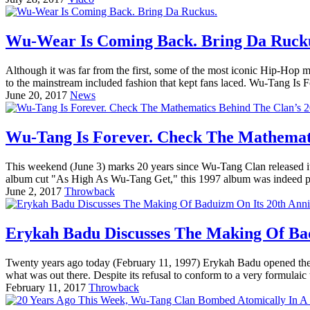
Wu-Wear Is Coming Back. Bring Da Ruck
Although it was far from the first, some of the most iconic Hip-Ho
to the mainstream included fashion that kept fans laced. Wu-Tang Is
June 20, 2017
News
Wu-Tang Is Forever. Check The Mathemati
This weekend (June 3) marks 20 years since Wu-Tang Clan released i
album cut "As High As Wu-Tang Get," this 1997 album was indeed pot
June 2, 2017
Throwback
Erykah Badu Discusses The Making Of Bad
Twenty years ago today (February 11, 1997) Erykah Badu opened the do
what was out there. Despite its refusal to conform to a very formulaic 
February 11, 2017
Throwback