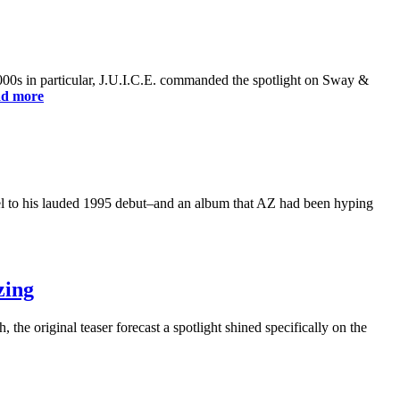
2000s in particular, J.U.I.C.E. commanded the spotlight on Sway &
d more
el to his lauded 1995 debut–and an album that AZ had been hyping
zing
 the original teaser forecast a spotlight shined specifically on the