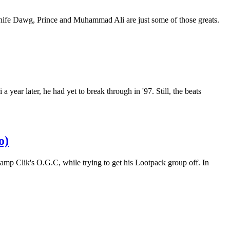
Phife Dawg, Prince and Muhammad Ali are just some of those greats.
r later, he had yet to break through in '97. Still, the beats
o)
amp Clik's O.G.C, while trying to get his Lootpack group off. In