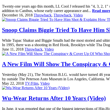
Twenty-one years ago this month, LL Cool J released his "4, 3, 2, 1" s
addition to Canibus, whose early career appearance and...
Read mor
December 16, 2018
Throwback
,
Throwback
,
Video
Snoop Claims Biggie Tried To Have Him 
While Tupac Shakur and Biggie Smalls had the most storied and ultima
In 1995, there was a shooting in Red Hook, Brooklyn while Tha Do
June 11, 2018
Throwback
,
Video
A New Film Will Show The Conspiracy & 
Yesterday (May 21), The Notorious B.I.G. would have turned 46 years 
by outside The Peterson Auto Museum in Los Angeles, California. Whi
May 22, 2018
TV/Film
,
Video
Wu-Wear Returns After 10 Years (Video)
In June, it was reported that one of the biggest intersections of H