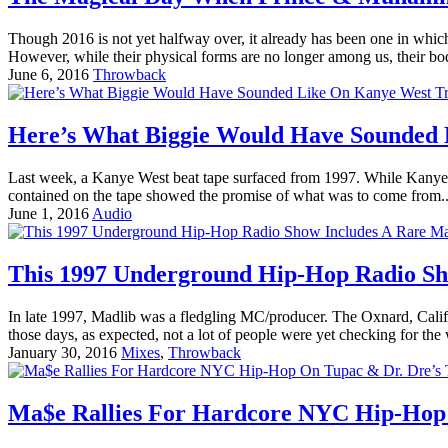
Though 2016 is not yet halfway over, it already has been one in whi
However, while their physical forms are no longer among us, their bo
June 6, 2016
Throwback
Here’s What Biggie Would Have Sounded 
Last week, a Kanye West beat tape surfaced from 1997. While Kanye wo
contained on the tape showed the promise of what was to come from.
June 1, 2016
Audio
This 1997 Underground Hip-Hop Radio Sho
In late 1997, Madlib was a fledgling MC/producer. The Oxnard, Califo
those days, as expected, not a lot of people were yet checking for the
January 30, 2016
Mixes
,
Throwback
Ma$e Rallies For Hardcore NYC Hip-Hop 