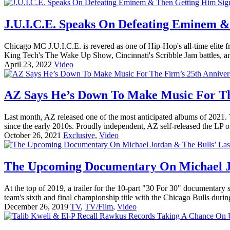
J.U.I.C.E. Speaks On Defeating Eminem &
Chicago MC J.U.I.C.E. is revered as one of Hip-Hop's all-time elite 
King Tech's The Wake Up Show, Cincinnati's Scribble Jam battles, a
April 23, 2022
Video
AZ Says He’s Down To Make Music For Th
Last month, AZ released one of the most anticipated albums of 2021
since the early 2010s. Proudly independent, AZ self-released the LP o
October 26, 2021
Exclusive
,
Video
The Upcoming Documentary On Michael Jo
At the top of 2019, a trailer for the 10-part "30 For 30" documentary se
team's sixth and final championship title with the Chicago Bulls durin
December 26, 2019
TV
,
TV/Film
,
Video