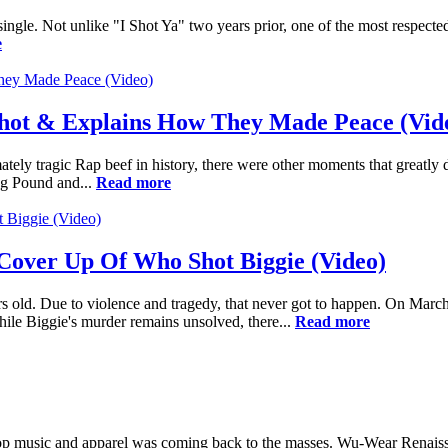
ingle. Not unlike "I Shot Ya" two years prior, one of the most respecte
e
Shot & Explains How They Made Peace (Vid
tely tragic Rap beef in history, there were other moments that greatly
gg Pound and...
Read more
Cover Up Of Who Shot Biggie (Video)
old. Due to violence and tragedy, that never got to happen. On March 9
le Biggie's murder remains unsolved, there...
Read more
ip-Hop music and apparel was coming back to the masses. Wu-Wear Renais