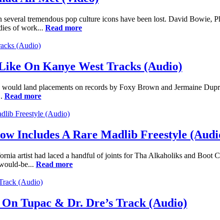
ch several tremendous pop culture icons have been lost. David Bowie, 
dies of work...
Read more
Like On Kanye West Tracks (Audio)
uld land placements on records by Foxy Brown and Jermaine Dupri a yea
..
Read more
w Includes A Rare Madlib Freestyle (Audi
rnia artist had laced a handful of joints for Tha Alkaholiks and Boot C
 would-be...
Read more
On Tupac & Dr. Dre’s Track (Audio)