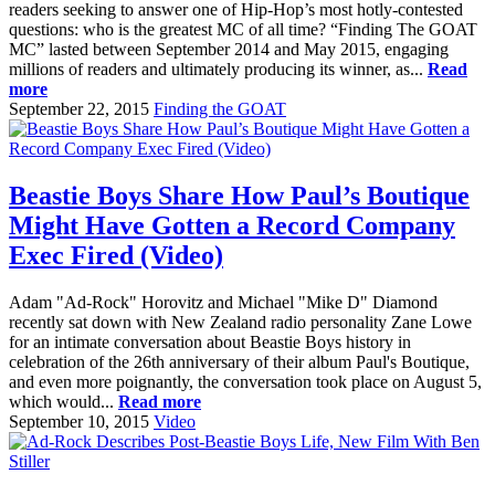
readers seeking to answer one of Hip-Hop’s most hotly-contested
questions: who is the greatest MC of all time? “Finding The GOAT
MC” lasted between September 2014 and May 2015, engaging
millions of readers and ultimately producing its winner, as...
Read
more
September 22, 2015
Finding the GOAT
Beastie Boys Share How Paul’s Boutique
Might Have Gotten a Record Company
Exec Fired (Video)
Adam "Ad-Rock" Horovitz and Michael "Mike D" Diamond
recently sat down with New Zealand radio personality Zane Lowe
for an intimate conversation about Beastie Boys history in
celebration of the 26th anniversary of their album Paul's Boutique,
and even more poignantly, the conversation took place on August 5,
which would...
Read more
September 10, 2015
Video