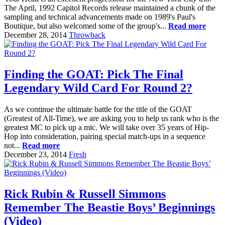
The April, 1992 Capitol Records release maintained a chunk of the
sampling and technical advancements made on 1989's Paul's
Boutique, but also welcomed some of the group's...
Read more
December 28, 2014
Throwback
Finding the GOAT: Pick The Final
Legendary Wild Card For Round 2?
As we continue the ultimate battle for the title of the GOAT
(Greatest of All-Time), we are asking you to help us rank who is the
greatest MC to pick up a mic. We will take over 35 years of Hip-
Hop into consideration, pairing special match-ups in a sequence
not...
Read more
December 23, 2014
Fresh
Rick Rubin & Russell Simmons
Remember The Beastie Boys’ Beginnings
(Video)