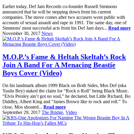
Earlier today, Def Jam Records co-founder Russell Simmons
announced that he will be stepping down from his current
companies. The move comes after two accusers went public with
accounts of sexual assault and rape in 1991. The same day, one of
Simmons' most successful acts from his Def Jam days...
Read more
November 30, 2017
News
M.O.P.’s Fame & Heltah Skeltah’s Rock
Join A Band For A Menacing Beastie
Boys Cover (Video)
On his landmark album 1999 Black on Both Sides, Mos Def (nka
Yasiin Bey) staked the claim for “Rock n Roll” being Black Music.
“Elvis Presley ain’t got no soul,” he declared, but Little Richard, Bo
Diddley, Albert King and “James Brown like to rock and roll.” To
close, Mos shouted...
Read more
September 29, 2017
The Bridge
,
Video