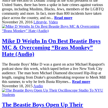
Since the election of Donald Trump as the 45th president of the
United States, there has been a spike in hate crimes against various
groups, including Muslims, Blacks, Jews, members of the LGBTQ
community and more. In fact, more than 800 incidents have taken
place across the country, and no...
Read more
November 20, 2016
Lifestyle
,
Video
Mike D Weighs In On Best Beastie Boys
MC & Overcoming “Brass Monkey”
Hate (Audio)
The Beastie Boys' Mike D was a guest on actor Michael Rapaport's
podcast show this week, which taped before a live New York City
audience. The man born Michael Diamond discussed Hip-Hop at
length, ranging from Drake's groundbreaking response to Meek Mill
this summer, to why he feels Busta Rhymes...
Read more
November 18, 2015
Audio
The Beastie Boys Open Up Their