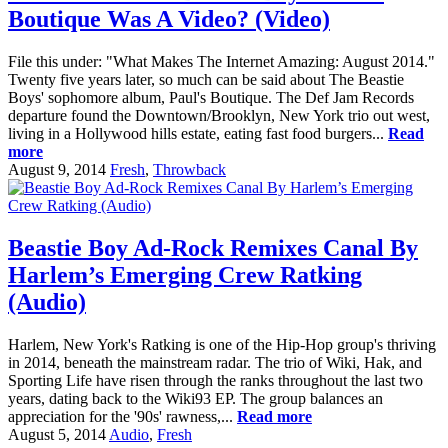
Boutique Was A Video? (Video)
File this under: "What Makes The Internet Amazing: August 2014."
Twenty five years later, so much can be said about The Beastie
Boys' sophomore album, Paul's Boutique. The Def Jam Records
departure found the Downtown/Brooklyn, New York trio out west,
living in a Hollywood hills estate, eating fast food burgers...
Read
more
August 9, 2014
Fresh
,
Throwback
Beastie Boy Ad-Rock Remixes Canal By
Harlem’s Emerging Crew Ratking
(Audio)
Harlem, New York's Ratking is one of the Hip-Hop group's thriving
in 2014, beneath the mainstream radar. The trio of Wiki, Hak, and
Sporting Life have risen through the ranks throughout the last two
years, dating back to the Wiki93 EP. The group balances an
appreciation for the '90s' rawness,...
Read more
August 5, 2014
Audio
,
Fresh