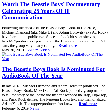
Watch The Beastie Boys’ Documentary
Celebrating 25 Years Of Ill
Communication
Following the release of the Beastie Boys Book in late 2018,
Michael Diamond (aka Mike D) and Adam Horovitz (aka Ad-Rock)
have been in the public eye. Since the book hit store shelves, the
two MC/producers expounded on the Beasties' bitter split with Def
Jam, the group very nearly calling...
Read more
May 30, 2019
TV/Film
,
Video
The Beastie Boys Book Is Nominated For
AudioBook Of The Year
In late 2018, Michael Diamond and Adam Horovitz published The
Beastie Boys Book. Mike D and Ad-Rock penned a group memoir
to tell the story of the iconic trio that transcended the Rap, Hip-Hop,
and Punk Rock genres. The Penguin Books text also memorialized
Adam Yauch. The rapper/producer also known...
Read more
February 6, 2019
News