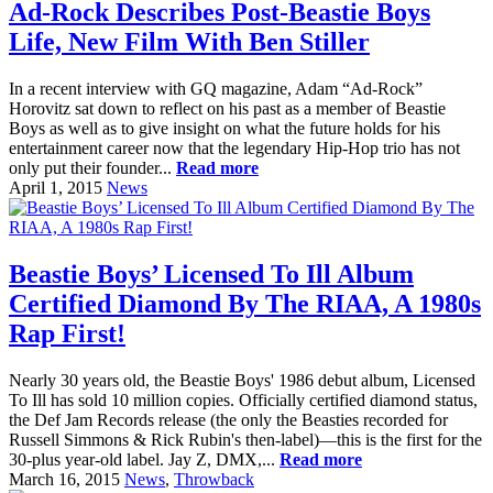
Ad-Rock Describes Post-Beastie Boys
Life, New Film With Ben Stiller
In a recent interview with GQ magazine, Adam “Ad-Rock”
Horovitz sat down to reflect on his past as a member of Beastie
Boys as well as to give insight on what the future holds for his
entertainment career now that the legendary Hip-Hop trio has not
only put their founder...
Read more
April 1, 2015
News
Beastie Boys’ Licensed To Ill Album
Certified Diamond By The RIAA, A 1980s
Rap First!
Nearly 30 years old, the Beastie Boys' 1986 debut album, Licensed
To Ill has sold 10 million copies. Officially certified diamond status,
the Def Jam Records release (the only the Beasties recorded for
Russell Simmons & Rick Rubin's then-label)—this is the first for the
30-plus year-old label. Jay Z, DMX,...
Read more
March 16, 2015
News
,
Throwback