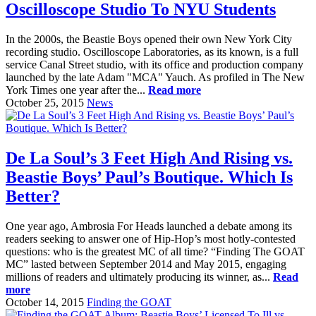
Oscilloscope Studio To NYU Students
In the 2000s, the Beastie Boys opened their own New York City
recording studio. Oscilloscope Laboratories, as its known, is a full
service Canal Street studio, with its office and production company
launched by the late Adam "MCA" Yauch. As profiled in The New
York Times one year after the...
Read more
October 25, 2015
News
De La Soul’s 3 Feet High And Rising vs.
Beastie Boys’ Paul’s Boutique. Which Is
Better?
One year ago, Ambrosia For Heads launched a debate among its
readers seeking to answer one of Hip-Hop’s most hotly-contested
questions: who is the greatest MC of all time? “Finding The GOAT
MC” lasted between September 2014 and May 2015, engaging
millions of readers and ultimately producing its winner, as...
Read
more
October 14, 2015
Finding the GOAT