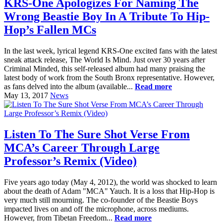
KRS-One Apologizes For Naming The
Wrong Beastie Boy In A Tribute To Hip-
Hop’s Fallen MCs
In the last week, lyrical legend KRS-One excited fans with the latest
sneak attack release, The World Is Mind. Just over 30 years after
Criminal Minded, this self-released album had many praising the
latest body of work from the South Bronx representative. However,
as fans delved into the album (available...
Read more
May 13, 2017
News
Listen To The Sure Shot Verse From
MCA’s Career Through Large
Professor’s Remix (Video)
Five years ago today (May 4, 2012), the world was shocked to learn
about the death of Adam "MCA" Yauch. It is a loss that Hip-Hop is
very much still mourning. The co-founder of the Beastie Boys
impacted lives on and off the microphone, across mediums.
However, from Tibetan Freedom...
Read more