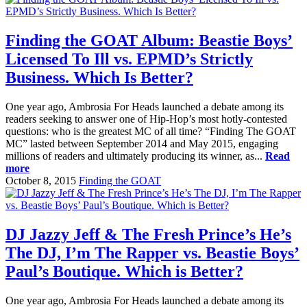
Finding the GOAT Album: Beastie Boys’
Licensed To Ill vs. EPMD’s Strictly
Business. Which Is Better?
One year ago, Ambrosia For Heads launched a debate among its
readers seeking to answer one of Hip-Hop’s most hotly-contested
questions: who is the greatest MC of all time? “Finding The GOAT
MC” lasted between September 2014 and May 2015, engaging
millions of readers and ultimately producing its winner, as...
Read
more
October 8, 2015
Finding the GOAT
DJ Jazzy Jeff & The Fresh Prince’s He’s
The DJ, I’m The Rapper vs. Beastie Boys’
Paul’s Boutique. Which is Better?
One year ago, Ambrosia For Heads launched a debate among its