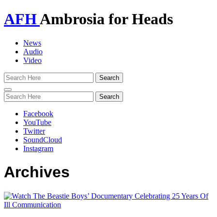
AFH
Ambrosia for Heads
News
Audio
Video
Toggle
navigation
Facebook
YouTube
Twitter
SoundCloud
Instagram
Archives