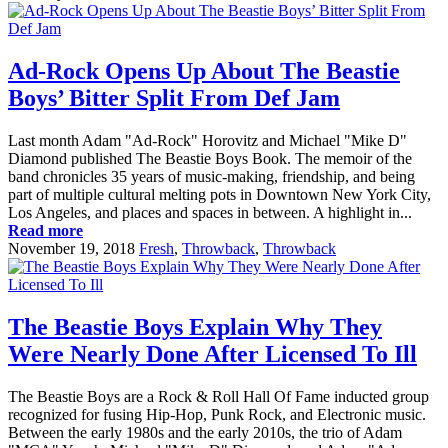
Ad-Rock Opens Up About The Beastie
Boys’ Bitter Split From Def Jam
Last month Adam "Ad-Rock" Horovitz and Michael "Mike D"
Diamond published The Beastie Boys Book. The memoir of the
band chronicles 35 years of music-making, friendship, and being
part of multiple cultural melting pots in Downtown New York City,
Los Angeles, and places and spaces in between. A highlight in...
Read more
November 19, 2018
Fresh
,
Throwback
,
Throwback
The Beastie Boys Explain Why They
Were Nearly Done After Licensed To Ill
The Beastie Boys are a Rock & Roll Hall Of Fame inducted group
recognized for fusing Hip-Hop, Punk Rock, and Electronic music.
Between the early 1980s and the early 2010s, the trio of Adam