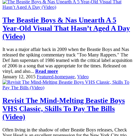
The Beastie Boys & Nas Unearth A 5
Year-Old Visual That Hasn’t Aged A Day
(Video)
It was a major affair back in 2009 when the Beastie Boys and Nas
released the spiking commentary track "Too Many Rappers." The
Def Jam superstars of 1986 teamed with the critical label acquisition
of 2006 in a song that was appropriate for the times. Released on
vinyl, and also...
Read more
January 12, 2015
Featured-homepage
,
Video
Revisit The Mind-Melting Beastie Boys
VHS Classic, Skills To Pay The Bills
(Video)
Often living in the shadow of other Beastie Boys releases, Check
Your Head is an excellent progression for the New York City trio.