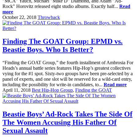
"MCA" Yauch, Michael "Mike D" Diamond, and Adam "Ad-
Rock" Horovitz released eight studio albums. Exactly half...
Read
more
October 22, 2018
Throwback
Finding The GOAT Group: EPMD vs.
Beastie Boys. Who Is Better?
“Finding the GOAT Group,” the fourth installment of Ambrosia For
Heads’s annual battle series features Hip-Hop’s greatest collectives
vying for the #1 spot. Sixty-two groups have been pre-selected by a
panel of experts, and one slot will be reserved for a wild-card entry,
including the possibility for write-in candidates, to...
Read more
April 11, 2018
Best Hip-Hop Group
,
Finding the GOAT
Beastie Boys’ Ad-Rock Takes The Side Of
The Women Accusing His Father Of
Sexual Assault