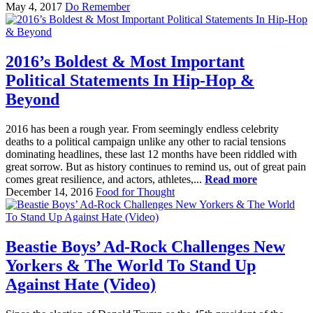
May 4, 2017
Do Remember
2016’s Boldest & Most Important
Political Statements In Hip-Hop &
Beyond
2016 has been a rough year. From seemingly endless celebrity
deaths to a political campaign unlike any other to racial tensions
dominating headlines, these last 12 months have been riddled with
great sorrow. But as history continues to remind us, out of great pain
comes great resilience, and actors, athletes,...
Read more
December 14, 2016
Food for Thought
Beastie Boys’ Ad-Rock Challenges New
Yorkers & The World To Stand Up
Against Hate (Video)