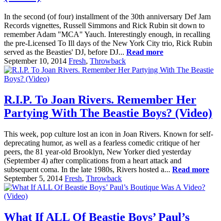
In the second (of four) installment of the 30th anniversary Def Jam
Records vignettes, Russell Simmons and Rick Rubin sit down to
remember Adam "MCA" Yauch. Interestingly enough, in recalling
the pre-Licensed To Ill days of the New York City trio, Rick Rubin
served as the Beasties' DJ, before DJ...
Read more
September 10, 2014
Fresh
,
Throwback
R.I.P. To Joan Rivers. Remember Her
Partying With The Beastie Boys? (Video)
This week, pop culture lost an icon in Joan Rivers. Known for self-
deprecating humor, as well as a fearless comedic critique of her
peers, the 81 year-old Brooklyn, New Yorker died yesterday
(September 4) after complications from a heart attack and
subsequent coma. In the late 1980s, Rivers hosted a...
Read more
September 5, 2014
Fresh
,
Throwback
What If ALL Of Beastie Boys’ Paul’s