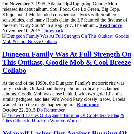
On November 7, 1995, Atlanta Hip-Hop group Goodie Mob
released its debut album, Soul Food. Cee Lo Green, Big Gipp,
Khujo, and T-Mo blended conscientious lyrics with Southern
sensibilities, and many Heads claim the LP featured the first use of
the term "Dirty South" in a Rap lyric. The album...
Read more
November 10, 2015
Throwback
Dungeon Family Was At Full Strength On
This Outkast, Goodie Mob & Cool Breeze
Collabo
At the end of the 1990s, the Dungeon Family's meteoric rise was
fully in stride. Outkast had three platinum, critically-acclaimed
albums. Goodie Mob was close behind, with two gold LPs of a
similar pedigree, and late '99's World Party closely in tow. Labels
wanted in on the magic happening in...
Read more
October 22, 2015
Do Remember
Yelawolf Lashes Out Against Burning Of