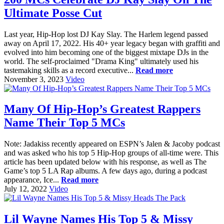
Ultimate Posse Cut
Last year, Hip-Hop lost DJ Kay Slay. The Harlem legend passed
away on April 17, 2022. His 40+ year legacy began with graffiti and
evolved into him becoming one of the biggest mixtape DJs in the
world. The self-proclaimed "Drama King" ultimately used his
tastemaking skills as a record executive...
Read more
November 3, 2023
Video
Many Of Hip-Hop’s Greatest Rappers
Name Their Top 5 MCs
Note: Jadakiss recently appeared on ESPN’s Jalen & Jacoby podcast
and was asked who his top 5 Hip-Hop groups of all-time were. This
article has been updated below with his response, as well as The
Game’s top 5 LA Rap albums. A few days ago, during a podcast
appearance, Ice...
Read more
July 12, 2022
Video
Lil Wayne Names His Top 5 & Missy