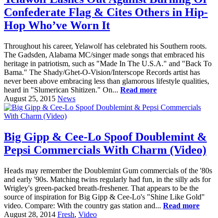
Confederate Flag & Cites Others in Hip-
Hop Who’ve Worn It
Throughout his career, Yelawolf has celebrated his Southern roots.
The Gadsden, Alabama MC/singer made songs that embraced his
heritage in patriotism, such as "Made In The U.S.A." and "Back To
Bama." The Shady/Ghet-O-Vision/Interscope Records artist has
never been above embracing less than glamorous lifestyle qualities,
heard in "Slumerican Shitizen." On...
Read more
August 25, 2015
News
Big Gipp & Cee-Lo Spoof Doublemint &
Pepsi Commercials With Charm (Video)
Heads may remember the Doublemint Gum commercials of the '80s
and early '90s. Matching twins regularly had fun, in the silly ads for
Wrigley's green-packed breath-freshener. That appears to be the
source of inspiration for Big Gipp & Cee-Lo's "Shine Like Gold"
video. Compare: With the country gas station and...
Read more
August 28, 2014
Fresh
,
Video