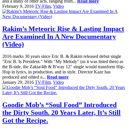
and a litany of other acts, ranging from...
Read more
February 9, 2016
TV/Film
,
Video
Rakim’s Meteoric Rise & Lasting Impact
Are Examined In A New Documentary
(Video)
2016 marks 30 years since Eric B. & Rakim released debut single
"Eric B. Is President." With "My Melody" (as it was listed then) as
the B-side, the Zakia/4th & B'way 12" single would transform Hip-
Hop in lyrics, in production, and in style. Director Kaze has
produced and edited a...
Read more
January 29, 2016
TV/Film
,
Video
Goodie Mob’s “Soul Food” Introduced
the Dirty South. 20 Years Later, It’s Still
Got the Recipe.