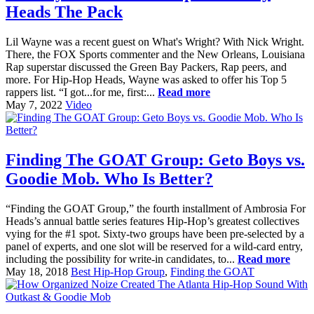
Heads The Pack
Lil Wayne was a recent guest on What's Wright? With Nick Wright.
There, the FOX Sports commenter and the New Orleans, Louisiana
Rap superstar discussed the Green Bay Packers, Rap peers, and
more. For Hip-Hop Heads, Wayne was asked to offer his Top 5
rappers list. “I got...for me, first:...
Read more
May 7, 2022
Video
Finding The GOAT Group: Geto Boys vs.
Goodie Mob. Who Is Better?
“Finding the GOAT Group,” the fourth installment of Ambrosia For
Heads’s annual battle series features Hip-Hop’s greatest collectives
vying for the #1 spot. Sixty-two groups have been pre-selected by a
panel of experts, and one slot will be reserved for a wild-card entry,
including the possibility for write-in candidates, to...
Read more
May 18, 2018
Best Hip-Hop Group
,
Finding the GOAT