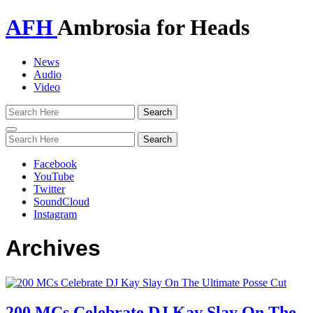
AFH
Ambrosia for Heads
News
Audio
Video
Toggle
navigation
Facebook
YouTube
Twitter
SoundCloud
Instagram
Archives
200 MCs Celebrate DJ Kay Slay On The