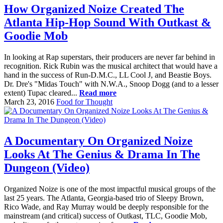
How Organized Noize Created The
Atlanta Hip-Hop Sound With Outkast &
Goodie Mob
In looking at Rap superstars, their producers are never far behind in
recognition. Rick Rubin was the musical architect that would have a
hand in the success of Run-D.M.C., LL Cool J, and Beastie Boys.
Dr. Dre's "Midas Touch" with N.W.A., Snoop Dogg (and to a lesser
extent) Tupac cleared...
Read more
March 23, 2016
Food for Thought
A Documentary On Organized Noize
Looks At The Genius & Drama In The
Dungeon (Video)
Organized Noize is one of the most impactful musical groups of the
last 25 years. The Atlanta, Georgia-based trio of Sleepy Brown,
Rico Wade, and Ray Murray would be deeply responsible for the
mainstream (and critical) success of Outkast, TLC, Goodie Mob,