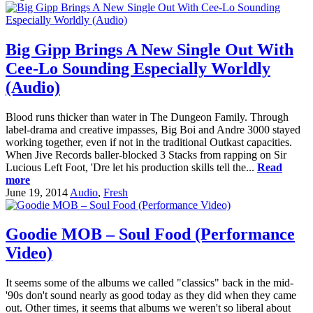
Big Gipp Brings A New Single Out With
Cee-Lo Sounding Especially Worldly
(Audio)
Blood runs thicker than water in The Dungeon Family. Through
label-drama and creative impasses, Big Boi and Andre 3000 stayed
working together, even if not in the traditional Outkast capacities.
When Jive Records baller-blocked 3 Stacks from rapping on Sir
Lucious Left Foot, 'Dre let his production skills tell the...
Read
more
June 19, 2014
Audio
,
Fresh
Goodie MOB – Soul Food (Performance
Video)
It seems some of the albums we called "classics" back in the mid-
'90s don't sound nearly as good today as they did when they came
out. Other times, it seems that albums we weren't so liberal about