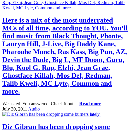
Here is a mix of the most underrated
MCs of all time, according to YOU. You’ll
find music from Black Thought, Phonte,
Lauryn Hill, J-Live, Big Daddy Kane,
Pharoahe Monch, Ras Kass, Big Pun, AZ,
Devin the Dude, Big L, MF Doom, Guru,
Blu, Kool G. Rap, Elzhi, Jean Grae,
Ghostface Killah, Mos Def, Redman,
Talib Kweli, MC Lyte, Common and
more.
We asked. You answered. Check it out....
Read more
July 30, 2011
Audio
Diz Gibran has been dropping some