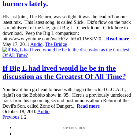
burners lately.
His last joint, The Return, was so tight, it was the lead off on our
latest mix. This latest song is called Slick. Diz's flow on the track
is reminiscent of the late, great Big L. Check it out. Click here to
download. Peep the Big L comparison:
http://www.youtube.com/watch?v=bHnT1WSfVf0...
Read more
May 17, 2011
Audio
,
The Bridge
If Big L had lived would he be in the
discussion as the Greatest Of All Time?
You heard him go head to head with Jigga (the actual G.O.A.T.,
right?) on the Bobbito show in '95. Here's a previously unreleased
track from his upcoming second posthumous album Return of the
Devil's Son, called Zone of Danger:...
Read more
October 18, 2010
Audio
Previous
1
2
ADVERTISEMENT