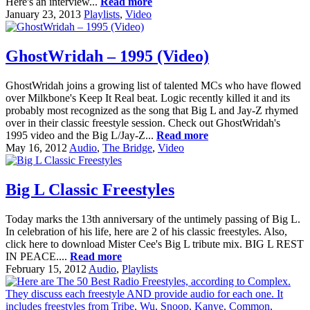
Here's an interview...
Read more
January 23, 2013
Playlists
,
Video
GhostWridah – 1995 (Video)
GhostWridah joins a growing list of talented MCs who have flowed
over Milkbone's Keep It Real beat. Logic recently killed it and its
probably most recognized as the song that Big L and Jay-Z rhymed
over in their classic freestyle session. Check out GhostWridah's
1995 video and the Big L/Jay-Z...
Read more
May 16, 2012
Audio
,
The Bridge
,
Video
Big L Classic Freestyles
Today marks the 13th anniversary of the untimely passing of Big L.
In celebration of his life, here are 2 of his classic freestyles. Also,
click here to download Mister Cee's Big L tribute mix. BIG L REST
IN PEACE....
Read more
February 15, 2012
Audio
,
Playlists