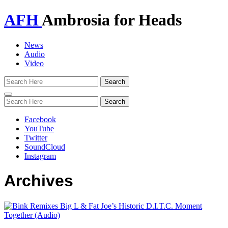
AFH
Ambrosia for Heads
News
Audio
Video
Toggle
navigation
Facebook
YouTube
Twitter
SoundCloud
Instagram
Archives