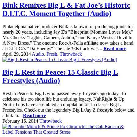
Bink Remixes Big L & Fat Joe’s Historic
D.I.T.C. Moment Together (Audio)
Philadelphia native producer Bink is known for producing joints for
nearly 20 years, including Jay Z's "Blueprint (Momma Loves Me),"
Mr. Cheeks' "Lights, Camera, Action," and Kanye West's "Devil In
A New Dress." The onetime Roc-A-Fella affiliate now takes a hand
at D.I.T.C.'s "Da Enemy." The late '90s track was...
Read more
April 29, 2014
Audio
,
Fresh
,
Throwback
Big L Rest in Peace: 15 Classic Big L
Freestyles (Audio)
Rest in Peace to Big L who passed away 15 years ago today. To
celebrate his too short life but enduring legacy, NahRight & Up
North Trips have assembled a compilation of 15 classic Big L
Freestyles. Check out the legendary Big L/Jay Z freestyle below and
a link to...
Read more
February 15, 2014
Throwback