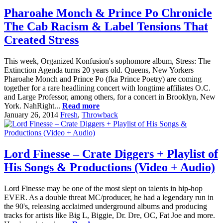
Pharoahe Monch & Prince Po Chronicle
The Cab Racism & Label Tensions That
Created Stress
This week, Organized Konfusion's sophomore album, Stress: The
Extinction Agenda turns 20 years old. Queens, New Yorkers
Pharoahe Monch and Prince Po (fka Prince Poetry) are coming
together for a rare headlining concert with longtime affiliates O.C.
and Large Professor, among others, for a concert in Brooklyn, New
York. NahRight...
Read more
January 26, 2014
Fresh
,
Throwback
Lord Finesse – Crate Diggers + Playlist of
His Songs & Productions (Video + Audio)
Lord Finesse may be one of the most slept on talents in hip-hop
EVER. As a double threat MC/producer, he had a legendary run in
the 90's, releasing acclaimed underground albums and producing
tracks for artists like Big L, Biggie, Dr. Dre, OC, Fat Joe and more.