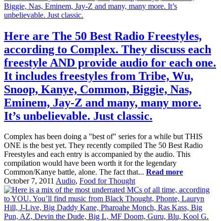
Here are The 50 Best Radio Freestyles,
according to Complex. They discuss each
freestyle AND provide audio for each one.
It includes freestyles from Tribe, Wu,
Snoop, Kanye, Common, Biggie, Nas,
Eminem, Jay-Z and many, many more.
It’s unbelievable. Just classic.
Complex has been doing a "best of" series for a while but THIS
ONE is the best yet. They recently compiled The 50 Best Radio
Freestyles and each entry is accompanied by the audio. This
compilation would have been worth it for the legendary
Common/Kanye battle, alone. The fact that...
Read more
October 7, 2011
Audio
,
Food for Thought