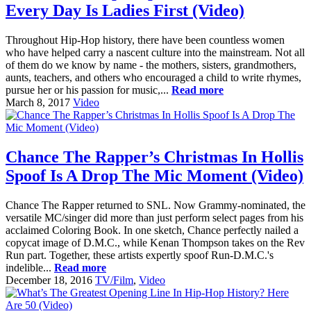
Every Day Is Ladies First (Video)
Throughout Hip-Hop history, there have been countless women
who have helped carry a nascent culture into the mainstream. Not all
of them do we know by name - the mothers, sisters, grandmothers,
aunts, teachers, and others who encouraged a child to write rhymes,
pursue her or his passion for music,...
Read more
March 8, 2017
Video
Chance The Rapper’s Christmas In Hollis
Spoof Is A Drop The Mic Moment (Video)
Chance The Rapper returned to SNL. Now Grammy-nominated, the
versatile MC/singer did more than just perform select pages from his
acclaimed Coloring Book. In one sketch, Chance perfectly nailed a
copycat image of D.M.C., while Kenan Thompson takes on the Rev
Run part. Together, these artists expertly spoof Run-D.M.C.'s
indelible...
Read more
December 18, 2016
TV/Film
,
Video