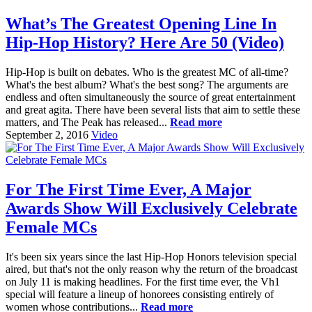
What’s The Greatest Opening Line In
Hip-Hop History? Here Are 50 (Video)
Hip-Hop is built on debates. Who is the greatest MC of all-time?
What's the best album? What's the best song? The arguments are
endless and often simultaneously the source of great entertainment
and great agita. There have been several lists that aim to settle these
matters, and The Peak has released...
Read more
September 2, 2016
Video
For The First Time Ever, A Major
Awards Show Will Exclusively Celebrate
Female MCs
It's been six years since the last Hip-Hop Honors television special
aired, but that's not the only reason why the return of the broadcast
on July 11 is making headlines. For the first time ever, the Vh1
special will feature a lineup of honorees consisting entirely of
women whose contributions...
Read more