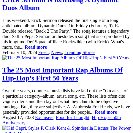
Duos Album
This weekend, Erick Sermon released the first single of a long-
anticipated album, Dynamic Duos. On Friday (February 9), E-
Double released "Back 2 The Party." The song features a legendary
duo, Salt-n-Pepa. Sermon orchestrates a song that is co-produced by
his longtime Def Squad affiliate Rockwilder (with Erick). What's
more, the...
Read more
February 10, 2024
Fresh
,
News
,
Trending Stories
The 25 Most Important Rap Albums Of
Hip-Hop’s First 50 Years
Over the years, countless music lists have laid out the "Greatest" of
a particular category–album, artist, song, etc. These lists often cite
vague criteria and then lay out what they claim to be objective
rankings. But, they are subjective. At Ambrosia For Heads, we have
generally provided opportunities for the people...
Read more
August 17, 2023
Exclusive
,
Food for Thought
,
Hip-Hop's 50th
Anniversary