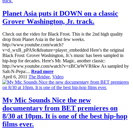
Planet Asia puts it DOWN on a classic
Grover Washington, Jr. track.
Check out the video for Black Frost. This is the 2nd high quality
drop from Planet Asia in the last few weeks.
http://www.youtube.com/watch?
v=d_wxB_pPA9c&feature=player_embedded Here's the original
Black Frost: Grover Washington, Jr.'s music has been sampled in
hip-hop for decades. Here's Mr. Magic, another classic:
http://www.youtube.com/watch?v=zBCteWVR6kw As sampled by
Salt-N-Pepa:...
Read more
April 6, 2011
The Bridge
,
Video
My Mic Sounds Nice the new
documentary from BET premieres on
8/30 at 10pm. It is one of the best hip-hop
films ever.