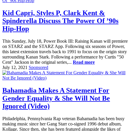
Kid Capri, Styles P, Clark Kent &
Spinderella Discuss The Power Of ’90s
Hip-Hop
This Sunday, July 18, Power Book III: Raising Kanan will premiere
on STARZ and the STARZ App. Following six seasons of Power,
this latest extension travels back to 1991 to focus on the origin story
surrounding Kanan Stark. Following a performance by Curtis "50
Cent" Jackson in the original series,...
Read more
July 12, 2021
Sponsored
Bahamadia Makes A Statement For
Gender Equality & She Will Not Be
Ignored (Video)
Philadelphia, Pennsylvania Rap veteran Bahamadia has been busy
making music since her Gang Starr co-signed 1996 debut album,
Kollage. Since then, she has been featured alongside the likes of