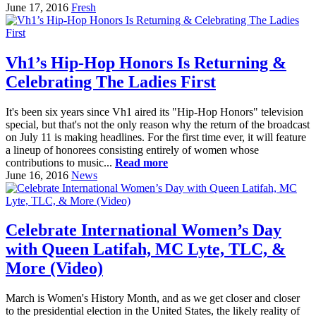
June 17, 2016
Fresh
Vh1’s Hip-Hop Honors Is Returning &
Celebrating The Ladies First
It's been six years since Vh1 aired its "Hip-Hop Honors" television
special, but that's not the only reason why the return of the broadcast
on July 11 is making headlines. For the first time ever, it will feature
a lineup of honorees consisting entirely of women whose
contributions to music...
Read more
June 16, 2016
News
Celebrate International Women’s Day
with Queen Latifah, MC Lyte, TLC, &
More (Video)
March is Women's History Month, and as we get closer and closer
to the presidential election in the United States, the likely reality of