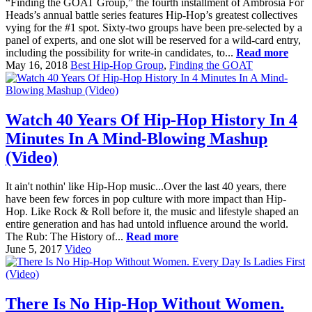
“Finding the GOAT Group,” the fourth installment of Ambrosia For
Heads’s annual battle series features Hip-Hop’s greatest collectives
vying for the #1 spot. Sixty-two groups have been pre-selected by a
panel of experts, and one slot will be reserved for a wild-card entry,
including the possibility for write-in candidates, to...
Read more
May 16, 2018
Best Hip-Hop Group
,
Finding the GOAT
Watch 40 Years Of Hip-Hop History In 4
Minutes In A Mind-Blowing Mashup
(Video)
It ain't nothin' like Hip-Hop music...Over the last 40 years, there
have been few forces in pop culture with more impact than Hip-
Hop. Like Rock & Roll before it, the music and lifestyle shaped an
entire generation and has had untold influence around the world.
The Rub: The History of...
Read more
June 5, 2017
Video
There Is No Hip-Hop Without Women.