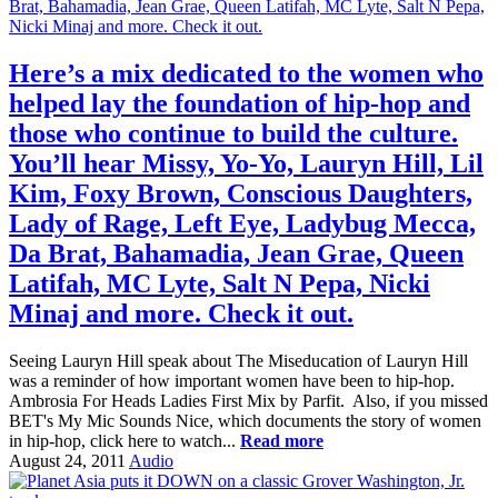
Here’s a mix dedicated to the women who
helped lay the foundation of hip-hop and
those who continue to build the culture.
You’ll hear Missy, Yo-Yo, Lauryn Hill, Lil
Kim, Foxy Brown, Conscious Daughters,
Lady of Rage, Left Eye, Ladybug Mecca,
Da Brat, Bahamadia, Jean Grae, Queen
Latifah, MC Lyte, Salt N Pepa, Nicki
Minaj and more. Check it out.
Seeing Lauryn Hill speak about The Miseducation of Lauryn Hill
was a reminder of how important women have been to hip-hop.
Ambrosia For Heads Ladies First Mix by Parfit. Also, if you missed
BET's My Mic Sounds Nice, which documents the story of women
in hip-hop, click here to watch...
Read more
August 24, 2011
Audio