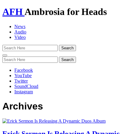
AFH
Ambrosia for Heads
News
Audio
Video
Toggle
navigation
Facebook
YouTube
Twitter
SoundCloud
Instagram
Archives
Erick Sermon Is Releasing A Dynamic