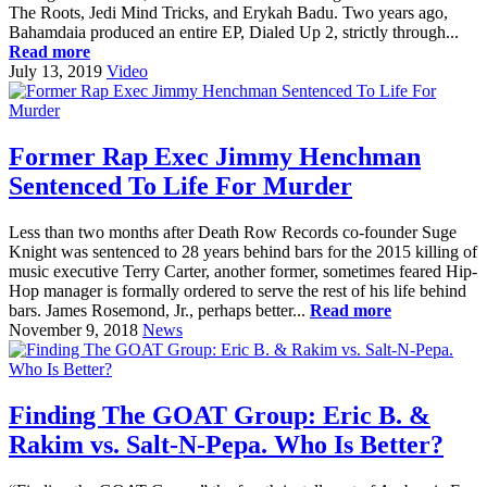
The Roots, Jedi Mind Tricks, and Erykah Badu. Two years ago,
Bahamdaia produced an entire EP, Dialed Up 2, strictly through...
Read more
July 13, 2019
Video
Former Rap Exec Jimmy Henchman
Sentenced To Life For Murder
Less than two months after Death Row Records co-founder Suge
Knight was sentenced to 28 years behind bars for the 2015 killing of
music executive Terry Carter, another former, sometimes feared Hip-
Hop manager is formally ordered to serve the rest of his life behind
bars. James Rosemond, Jr., perhaps better...
Read more
November 9, 2018
News
Finding The GOAT Group: Eric B. &
Rakim vs. Salt-N-Pepa. Who Is Better?