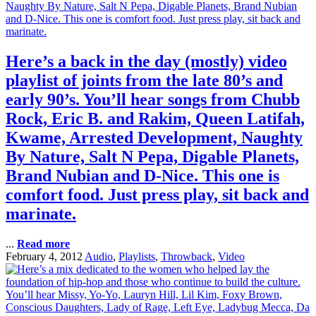
Here’s a back in the day (mostly) video
playlist of joints from the late 80’s and
early 90’s. You’ll hear songs from Chubb
Rock, Eric B. and Rakim, Queen Latifah,
Kwame, Arrested Development, Naughty
By Nature, Salt N Pepa, Digable Planets,
Brand Nubian and D-Nice. This one is
comfort food. Just press play, sit back and
marinate.
...
Read more
February 4, 2012
Audio
,
Playlists
,
Throwback
,
Video