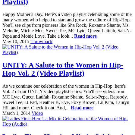
Playlist)
Happy Mother's Day. Here's a video playlist celebrating some of the
many women who helped to start and grow the culture of Hip-Hop.
You'll see clips from pioneers like Sha Rock, Roxanne Shante, Ms.
Melodie, Michie Mee, Sweet Tee, MC Lyte, Queen Latifah, Salt-N-
Pepa and Monie Love. Take a look...
Read more
May 10, 2015
Throwback
UNITY: A Salute to the Women in Hip-
Hop Vol. 2 (Video Playlist)
As we continue our celebration of the women in Hip-Hop, here's
Vol. 2 of our UNITY video playlist series. You'll see videos from
MC Lyte, Queen Latifah, Roxanne Shante, Salt-n-Pepa, Rapsody,
Sweet Tee, JJ Fad, Heather B, Eve, Foxy Brown, Lil Kim, Lauryn
Hill and more. Check it out. And,...
Read more
March 1, 2014
Video