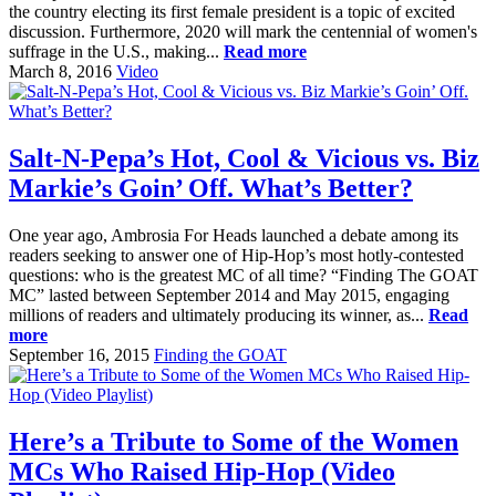
the country electing its first female president is a topic of excited
discussion. Furthermore, 2020 will mark the centennial of women's
suffrage in the U.S., making...
Read more
March 8, 2016
Video
Salt-N-Pepa’s Hot, Cool & Vicious vs. Biz
Markie’s Goin’ Off. What’s Better?
One year ago, Ambrosia For Heads launched a debate among its
readers seeking to answer one of Hip-Hop’s most hotly-contested
questions: who is the greatest MC of all time? “Finding The GOAT
MC” lasted between September 2014 and May 2015, engaging
millions of readers and ultimately producing its winner, as...
Read
more
September 16, 2015
Finding the GOAT
Here’s a Tribute to Some of the Women
MCs Who Raised Hip-Hop (Video