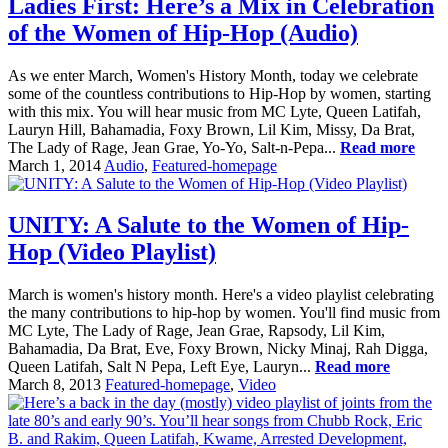
Ladies First: Here’s a Mix in Celebration
of the Women of Hip-Hop (Audio)
As we enter March, Women's History Month, today we celebrate
some of the countless contributions to Hip-Hop by women, starting
with this mix. You will hear music from MC Lyte, Queen Latifah,
Lauryn Hill, Bahamadia, Foxy Brown, Lil Kim, Missy, Da Brat,
The Lady of Rage, Jean Grae, Yo-Yo, Salt-n-Pepa...
Read more
March 1, 2014
Audio
,
Featured-homepage
UNITY: A Salute to the Women of Hip-
Hop (Video Playlist)
March is women's history month. Here's a video playlist celebrating
the many contributions to hip-hop by women. You'll find music from
MC Lyte, The Lady of Rage, Jean Grae, Rapsody, Lil Kim,
Bahamadia, Da Brat, Eve, Foxy Brown, Nicky Minaj, Rah Digga,
Queen Latifah, Salt N Pepa, Left Eye, Lauryn...
Read more
March 8, 2013
Featured-homepage
,
Video