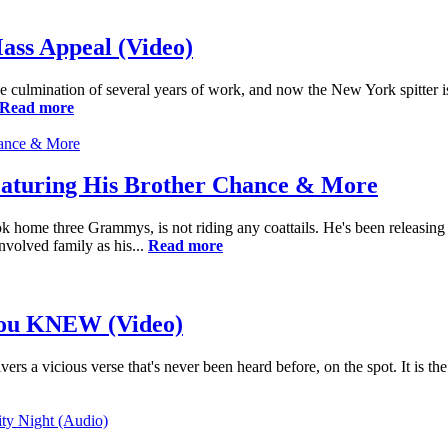
ass Appeal (Video)
culmination of several years of work, and now the New York spitter is 
Read more
eaturing His Brother Chance & More
 home three Grammys, is not riding any coattails. He's been releasing s
nvolved family as his...
Read more
 You KNEW (Video)
ers a vicious verse that's never been heard before, on the spot. It is 