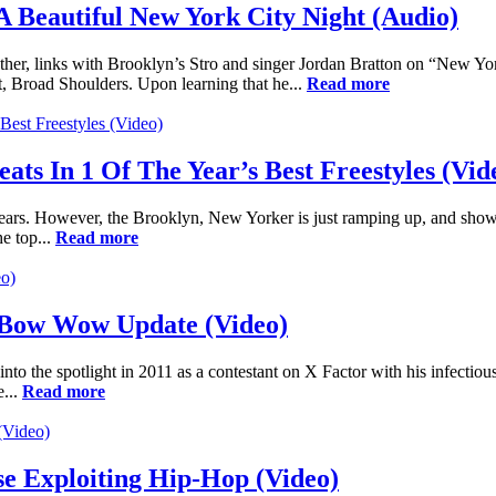
A Beautiful New York City Night (Audio)
her, links with Brooklyn’s Stro and singer Jordan Bratton on “New Yor
ect, Broad Shoulders. Upon learning that he...
Read more
ats In 1 Of The Year’s Best Freestyles (Vid
years. However, the Brooklyn, New Yorker is just ramping up, and showin
e top...
Read more
l Bow Wow Update (Video)
 into the spotlight in 2011 as a contestant on X Factor with his infec
e...
Read more
e Exploiting Hip-Hop (Video)