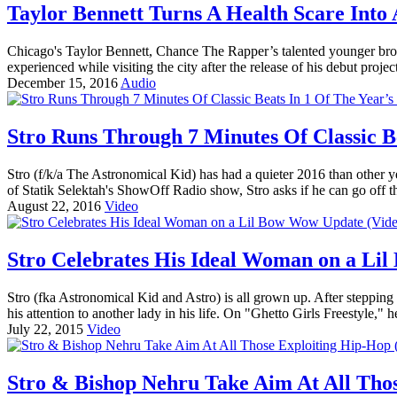
Taylor Bennett Turns A Health Scare Into 
Chicago's Taylor Bennett, Chance The Rapper’s talented younger brot
experienced while visiting the city after the release of his debut proj
December 15, 2016
Audio
Stro Runs Through 7 Minutes Of Classic Be
Stro (f/k/a The Astronomical Kid) has had a quieter 2016 than other 
of Statik Selektah's ShowOff Radio show, Stro asks if he can go off th
August 22, 2016
Video
Stro Celebrates His Ideal Woman on a Li
Stro (fka Astronomical Kid and Astro) is all grown up. After stepping
his attention to another lady in his life. On "Ghetto Girls Freestyle," h
July 22, 2015
Video
Stro & Bishop Nehru Take Aim At All Thos