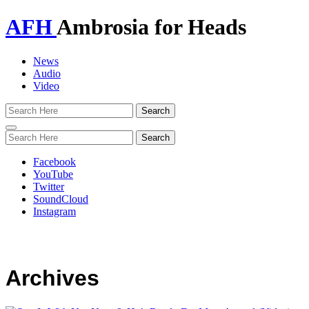
AFH
Ambrosia for Heads
News
Audio
Video
Toggle
navigation
Facebook
YouTube
Twitter
SoundCloud
Instagram
Archives