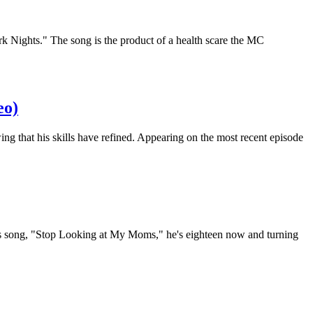
k Nights." The song is the product of a health scare the MC
eo)
g that his skills have refined. Appearing on the most recent episode
tious song, "Stop Looking at My Moms," he's eighteen now and turning