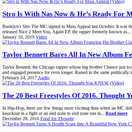
Stro Is With Nas Now & He’s Ready For M
Booklyn's Stro The MC signed to Mass Appeal last October. It was the 
released Nice 2 Meet You, Again EP, the rapper formerly known as...
January 10, 2019
Video
Taylor Bennett Bares All In New Album F
Taylor Bennett, the Chicago rapper whose big brother Chance just took
and engaged presence for even longer. Raised in the same politically i
February 24, 2017
Audio
The 20 Best Freestyles Of 2016. Thought
In Hip-Hop, there are few things more exciting than when an MC deliv
knockout in a fight or an end zone to end zone run in...
Read more
December 28, 2016
Food for Thought