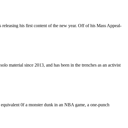
releasing his first content of the new year. Off of his Mass Appeal-
olo material since 2013, and has been in the trenches as an activist
the equivalent 0f a monster dunk in an NBA game, a one-punch