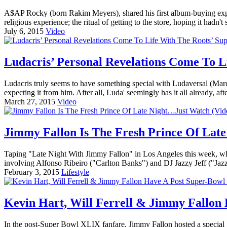
A$AP Rocky (born Rakim Meyers), shared his first album-buying exper
religious experience; the ritual of getting to the store, hoping it hadn'
July 6, 2015
Video
Ludacris’ Personal Revelations Come To L
Ludacris truly seems to have something special with Ludaversal (Ma
expecting it from him. After all, Luda' seemingly has it all already, af
March 27, 2015
Video
Jimmy Fallon Is The Fresh Prince Of Lat
Taping "Late Night With Jimmy Fallon" in Los Angeles this week, what
involving Alfonso Ribeiro ("Carlton Banks") and DJ Jazzy Jeff ("Jazz"
February 3, 2015
Lifestyle
Kevin Hart, Will Ferrell & Jimmy Fallon 
In the post-Super Bowl XLIX fanfare, Jimmy Fallon hosted a special