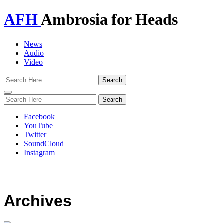
AFH
Ambrosia for Heads
News
Audio
Video
Toggle
navigation
Facebook
YouTube
Twitter
SoundCloud
Instagram
Archives