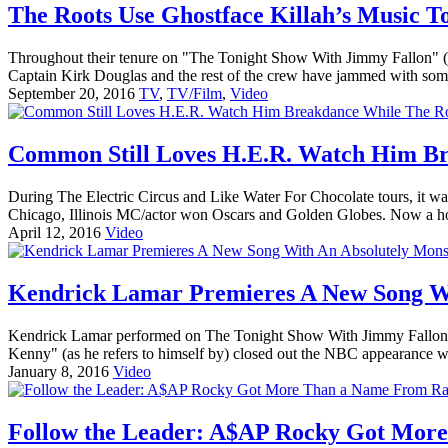
The Roots Use Ghostface Killah’s Music To
Throughout their tenure on "The Tonight Show With Jimmy Fallon" (an
Captain Kirk Douglas and the rest of the crew have jammed with some
September 20, 2016
TV
,
TV/Film
,
Video
Common Still Loves H.E.R. Watch Him Br
During The Electric Circus and Like Water For Chocolate tours, it 
Chicago, Illinois MC/actor won Oscars and Golden Globes. Now a ho
April 12, 2016
Video
Kendrick Lamar Premieres A New Song Wi
Kendrick Lamar performed on The Tonight Show With Jimmy Fallon jus
Kenny" (as he refers to himself by) closed out the NBC appearance wi
January 8, 2016
Video
Follow the Leader: A$AP Rocky Got Mor