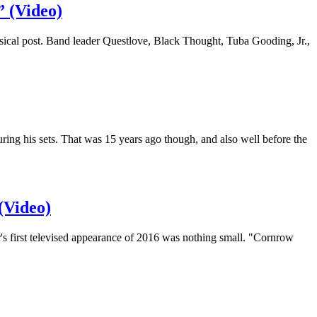
” (Video)
sical post. Band leader Questlove, Black Thought, Tuba Gooding, Jr.,
g his sets. That was 15 years ago though, and also well before the
(Video)
 first televised appearance of 2016 was nothing small. "Cornrow