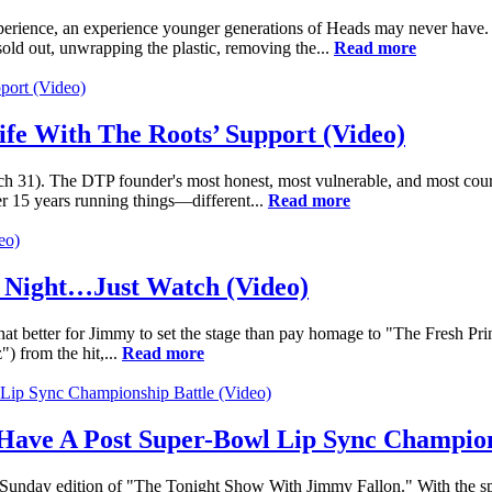
ience, an experience younger generations of Heads may never have. Fo
t sold out, unwrapping the plastic, removing the...
Read more
ife With The Roots’ Support (Video)
rch 31). The DTP founder's most honest, most vulnerable, and most co
ter 15 years running things—different...
Read more
e Night…Just Watch (Video)
 better for Jimmy to set the stage than pay homage to "The Fresh Princ
) from the hit,...
Read more
Have A Post Super-Bowl Lip Sync Champion
 Sunday edition of "The Tonight Show With Jimmy Fallon." With the sp