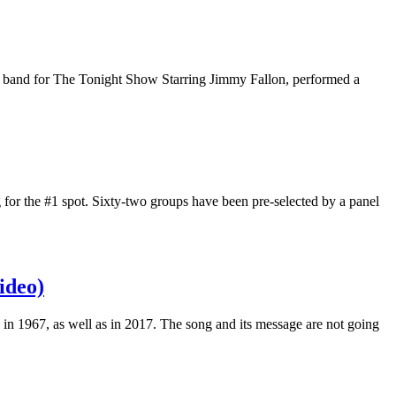
e band for The Tonight Show Starring Jimmy Fallon, performed a
 for the #1 spot. Sixty-two groups have been pre-selected by a panel
ideo)
ice in 1967, as well as in 2017. The song and its message are not going