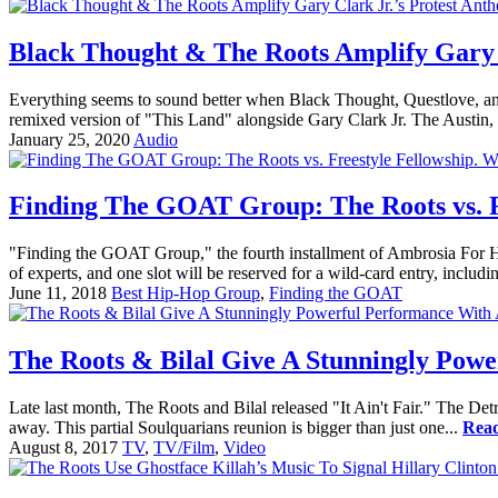
Black Thought & The Roots Amplify Gary 
Everything seems to sound better when Black Thought, Questlove, an
remixed version of "This Land" alongside Gary Clark Jr. The Austin, T
January 25, 2020
Audio
Finding The GOAT Group: The Roots vs. Fr
"Finding the GOAT Group," the fourth installment of Ambrosia For Head
of experts, and one slot will be reserved for a wild-card entry, includin
June 11, 2018
Best Hip-Hop Group
,
Finding the GOAT
The Roots & Bilal Give A Stunningly Powe
Late last month, The Roots and Bilal released "It Ain't Fair." The Detro
away. This partial Soulquarians reunion is bigger than just one...
Rea
August 8, 2017
TV
,
TV/Film
,
Video