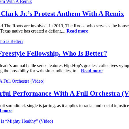
Clark Jr.’s Protest Anthem With A Remix
d The Roots are involved. In 2019, The Roots, who serve as the hous
exas native has created a defiant,...
Read more
eestyle Fellowship. Who Is Better?
s's annual battle series features Hip-Hop's greatest collectives vying
g the possibility for write-in candidates, to...
Read more
rful Performance With A Full Orchestra (V
it soundtrack single is jarring, as it applies to racial and social injust
d more