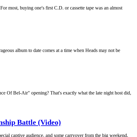
r most, buying one's first C.D. or cassette tape was an almost
urageous album to date comes at a time when Heads may not be
e Of Bel-Air" opening? That's exactly what the late night host did,
ship Battle (Video)
ecial captive audience, and some carryover from the big weekend,