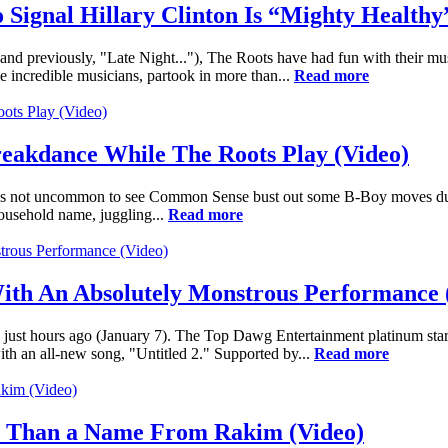
 Signal Hillary Clinton Is “Mighty Healthy
d previously, "Late Night..."), The Roots have had fun with their mu
 incredible musicians, partook in more than...
Read more
eakdance While The Roots Play (Video)
was not uncommon to see Common Sense bust out some B-Boy moves durin
usehold name, juggling...
Read more
th An Absolutely Monstrous Performance 
t hours ago (January 7). The Top Dawg Entertainment platinum star's
th an all-new song, "Untitled 2." Supported by...
Read more
e Than a Name From Rakim (Video)