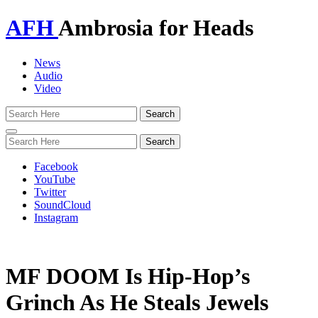
AFH
Ambrosia for Heads
News
Audio
Video
Toggle
navigation
Facebook
YouTube
Twitter
SoundCloud
Instagram
MF DOOM Is Hip-Hop’s
Grinch As He Steals Jewels