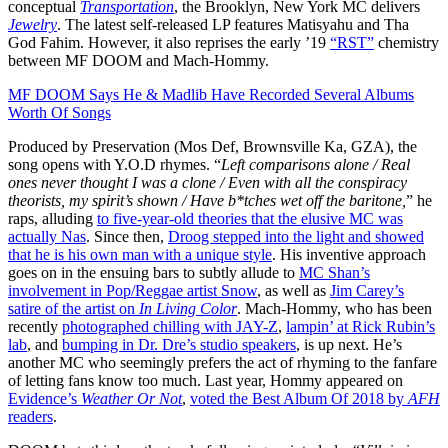
conceptual
Transportation
, the Brooklyn, New York MC delivers
Jewelry
. The latest self-released LP features Matisyahu and Tha
God Fahim. However, it also reprises the early ’19
“RST”
chemistry
between MF DOOM and Mach-Hommy.
MF DOOM Says He & Madlib Have Recorded Several Albums
Worth Of Songs
Produced by Preservation (Mos Def, Brownsville Ka, GZA), the
song opens with Y.O.D rhymes. “
Left comparisons alone / Real
ones never thought I was a clone / Even with all the conspiracy
theorists, my spirit’s shown / Have b*tches wet off the baritone,
” he
raps, alluding
to five-year-old theories that the elusive MC was
actually Nas
. Since then,
Droog stepped into the light and showed
that he is his own man with a unique style
. His inventive approach
goes on in the ensuing bars to subtly allude to
MC Shan’s
involvement in Pop/Reggae artist Snow
, as well as
Jim Carey’s
satire of the artist on
In Living Color
. Mach-Hommy, who has been
recently
photographed chilling with JAY-Z
,
lampin’ at Rick Rubin’s
lab
, and
bumping in Dr. Dre’s studio speakers
, is up next. He’s
another MC who seemingly prefers the act of rhyming to the fanfare
of letting fans know too much. Last year, Hommy appeared on
Evidence’s
Weather Or Not
,
voted the Best Album Of 2018 by
AFH
readers
.