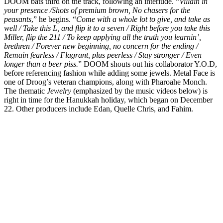
DOOM bats third on the track, following an interlude. “
Villain in
your presence /Shots of premium brown, No chasers for the
peasants
,” he begins. “
Come with a whole lot to give, and take as
well / Take this L, and flip it to a seven / Right before you take this
Miller, flip the 211 / To keep applying all the truth you learnin’,
brethren / Forever new beginning, no concern for the ending /
Remain fearless / Flagrant, plus peerless / Stay stronger / Even
longer than a beer piss.
” DOOM shouts out his collaborator Y.O.D,
before referencing fashion while adding some jewels. Metal Face is
one of Droog’s veteran champions, along with Pharoahe Monch.
The thematic
Jewelry
(emphasized by the music videos below) is
right in time for the Hanukkah holiday, which began on December
22. Other producers include Edan, Quelle Chris, and Fahim.