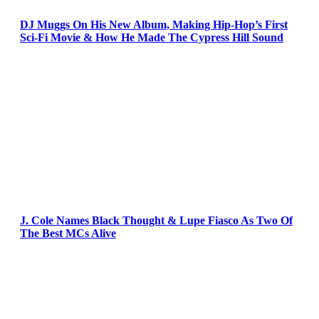
DJ Muggs On His New Album, Making Hip-Hop’s First
Sci-Fi Movie & How He Made The Cypress Hill Sound
J. Cole Names Black Thought & Lupe Fiasco As Two Of
The Best MCs Alive