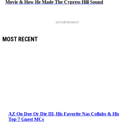
Movie & How He Made The Cypress Hill Sound
ADVERTISEMENT
MOST RECENT
AZ On Doe Or Die III, His Favorite Nas Collabs & His
Top 7 Guest MCs