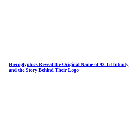
Hieroglyphics Reveal the Original Name of 93 Til Infinity
and the Story Behind Their Logo