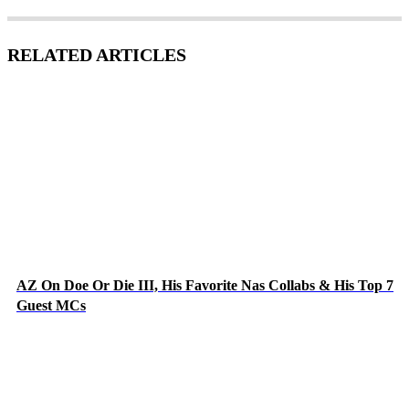
RELATED ARTICLES
AZ On Doe Or Die III, His Favorite Nas Collabs & His Top 7
Guest MCs