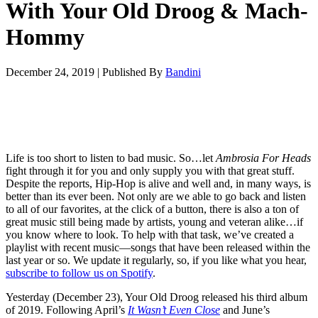
With Your Old Droog & Mach-
Hommy
December 24, 2019
|
Published By
Bandini
Life is too short to listen to bad music. So…let
Ambrosia For Heads
fight through it for you and only supply you with that great stuff.
Despite the reports, Hip-Hop is alive and well and, in many ways, is
better than its ever been. Not only are we able to go back and listen
to all of our favorites, at the click of a button, there is also a ton of
great music still being made by artists, young and veteran alike…if
you know where to look. To help with that task, we’ve created a
playlist with recent music—songs that have been released within the
last year or so. We update it regularly, so, if you like what you hear,
subscribe to follow us on Spotify
.
Yesterday (December 23), Your Old Droog released his third album
of 2019. Following April’s
It Wasn’t Even Close
and June’s