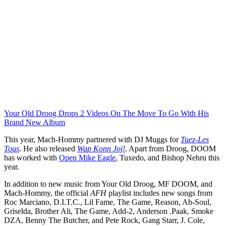
Your Old Droog Drops 2 Videos On The Move To Go With His
Brand New Album
This year, Mach-Hommy partnered with DJ Muggs for
Tuez-Les
Tous
. He also released
Wap Konn Joj!
. Apart from Droog, DOOM
has worked with
Open Mike Eagle
, Tuxedo, and Bishop Nehru this
year.
In addition to new music from Your Old Droog, MF DOOM, and
Mach-Hommy, the official
AFH
playlist includes new songs from
Roc Marciano, D.I.T.C., Lil Fame, The Game, Reason, Ab-Soul,
Griselda, Brother Ali, The Game, Add-2, Anderson .Paak, Smoke
DZA, Benny The Butcher, and Pete Rock, Gang Starr, J. Cole,