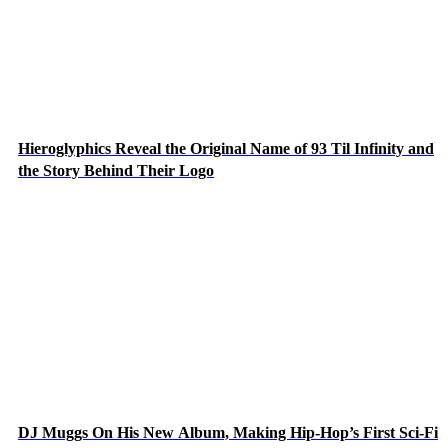
Hieroglyphics Reveal the Original Name of 93 Til Infinity and
the Story Behind Their Logo
DJ Muggs On His New Album, Making Hip-Hop’s First Sci-Fi