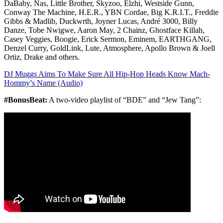
DaBaby, Nas, Little Brother, Skyzoo, Elzhi, Westside Gunn,
Conway The Machine, H.E.R., YBN Cordae, Big K.R.I.T., Freddie
Gibbs & Madlib, Duckwrth, Joyner Lucas, André 3000, Billy
Danze, Tobe Nwigwe, Aaron May, 2 Chainz, Ghostface Killah,
Casey Veggies, Boogie, Erick Sermon, Eminem, EARTHGANG,
Denzel Curry, GoldLink, Lute, Atmosphere, Apollo Brown & Joell
Ortiz, Drake and others.
DJ Muggs Aims To Make Sure All Hip-Hop Heads Know Mach-
Hommy’s Name (Audio)
#BonusBeat:
A two-video playlist of “BDE” and “Jew Tang”: