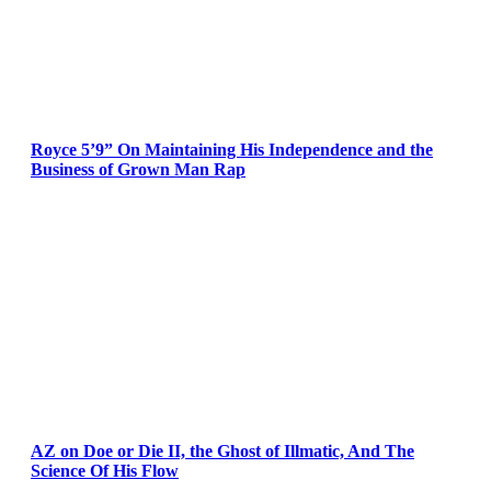
Royce 5’9” On Maintaining His Independence and the
Business of Grown Man Rap
AZ on Doe or Die II, the Ghost of Illmatic, And The
Science Of His Flow