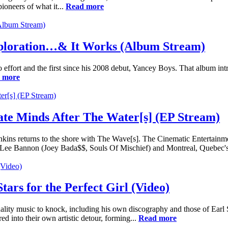
oneers of what it...
Read more
 Exploration…& It Works (Album Stream)
t solo effort and the first since his 2008 debut, Yancey Boys. That albu
 more
ate Minds After The Water[s] (EP Stream)
nkins returns to the shore with The Wave[s]. The Cinematic Entertainme
an Lee Bannon (Joey Bada$$, Souls Of Mischief) and Montreal, Quebec's
ars for the Perfect Girl (Video)
 quality music to knock, including his own discography and those of
 into their own artistic detour, forming...
Read more