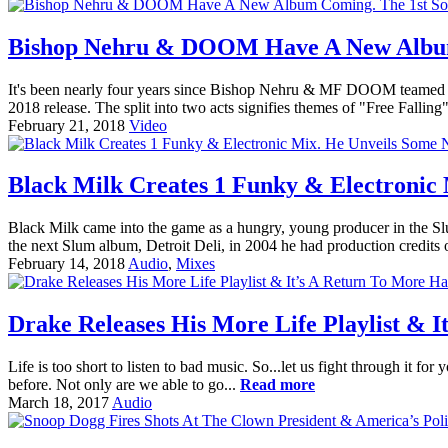
Bishop Nehru & DOOM Have A New Album 
It's been nearly four years since Bishop Nehru & MF DOOM teamed up
2018 release. The split into two acts signifies themes of "Free Fallin
February 21, 2018
Video
Black Milk Creates 1 Funky & Electronic
Black Milk came into the game as a hungry, young producer in the Sl
the next Slum album, Detroit Deli, in 2004 he had production credits 
February 14, 2018
Audio
,
Mixes
Drake Releases His More Life Playlist & 
Life is too short to listen to bad music. So...let us fight through it f
before. Not only are we able to go...
Read more
March 18, 2017
Audio