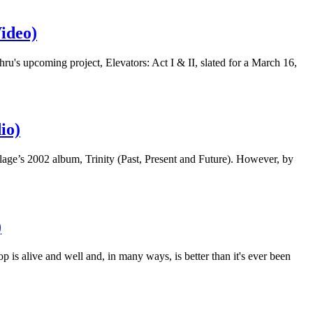
ideo)
s upcoming project, Elevators: Act I & II, slated for a March 16,
io)
age’s 2002 album, Trinity (Past, Present and Future). However, by
)
op is alive and well and, in many ways, is better than it's ever been