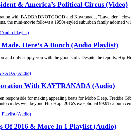
dent & America’s Political Circus (Video)
laboration with BADBADNOTGOOD and Kaytranada, "Lavender," clowns ar
lens, the mini-movie follows a 1950s-styled suburban family adorned w
 Made. Here’s A Bunch (Audio Playlist)
or you and only supply you with the good stuff. Despite the reports, Hip-H
laboration With KAYTRANADA (Audio)
responsible for making appealing beats for Mobb Deep, Freddie Gibbs,
into circles well beyond Hip-Hop. 2016's exceptional 99.9% album ce
 Of 2016 & More In 1 Playlist (Audio)