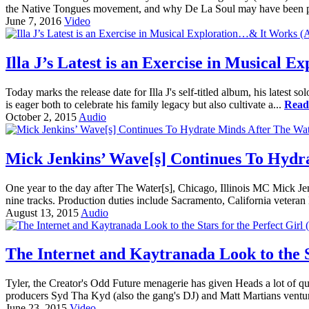
the Native Tongues movement, and why De La Soul may have been pi
June 7, 2016
Video
Illa J’s Latest is an Exercise in Musical
Today marks the release date for Illa J's self-titled album, his lates
is eager both to celebrate his family legacy but also cultivate a...
Read
October 2, 2015
Audio
Mick Jenkins’ Wave[s] Continues To Hydr
One year to the day after The Water[s], Chicago, Illinois MC Mick Je
nine tracks. Production duties include Sacramento, California veter
August 13, 2015
Audio
The Internet and Kaytranada Look to the St
Tyler, the Creator's Odd Future menagerie has given Heads a lot of
producers Syd Tha Kyd (also the gang's DJ) and Matt Martians ventured
June 23, 2015
Video