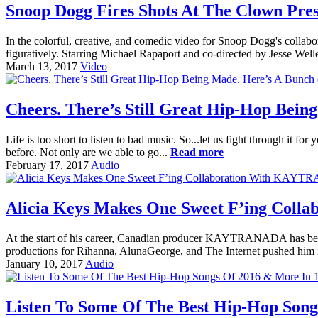
Snoop Dogg Fires Shots At The Clown Presi
In the colorful, creative, and comedic video for Snoop Dogg's col
figuratively. Starring Michael Rapaport and co-directed by Jesse Wel
March 13, 2017
Video
Cheers. There’s Still Great Hip-Hop Being
Life is too short to listen to bad music. So...let us fight through it f
before. Not only are we able to go...
Read more
February 17, 2017
Audio
Alicia Keys Makes One Sweet F’ing Col
At the start of his career, Canadian producer KAYTRANADA has been 
productions for Rihanna, AlunaGeorge, and The Internet pushed him 
January 10, 2017
Audio
Listen To Some Of The Best Hip-Hop Songs