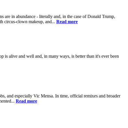
e in abundance - literally and, in the case of Donald Trump,
ith circus-clown makeup, and...
Read more
op is alive and well and, in many ways, is better than it's ever been
 and especially Vic Mensa. In time, official remixes and broader
mented...
Read more