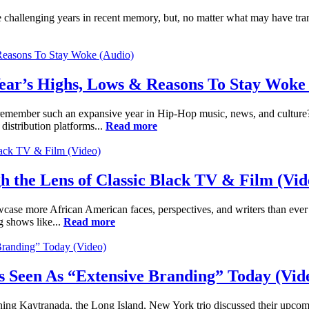
 challenging years in recent memory, but, no matter what may have trans
ear’s Highs, Lows & Reasons To Stay Woke
 remember such an expansive year in Hip-Hop music, news, and culture?
distribution platforms...
Read more
 the Lens of Classic Black TV & Film (Vid
ase more African American faces, perspectives, and writers than ever be
g shows like...
Read more
Is Seen As “Extensive Branding” Today (Vid
ning Kaytranada, the Long Island, New York trio discussed their up