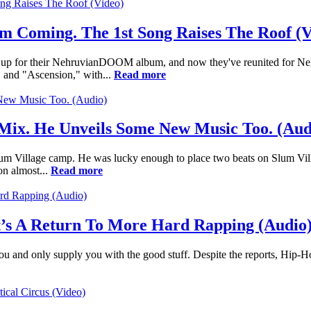
Coming. The 1st Song Raises The Roof (V
 for their NehruvianDOOM album, and now they've reunited for Nehru'
g" and "Ascension," with...
Read more
 Mix. He Unveils Some New Music Too. (Aud
um Village camp. He was lucky enough to place two beats on Slum Vill
on almost...
Read more
It’s A Return To More Hard Rapping (Audio
or you and only supply you with the good stuff. Despite the reports, Hip-H