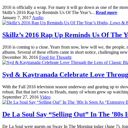
2016 is officially a wrap. For many it will go down as one of the more
Skillz’s 2016 Rap Up Reminds Us Of The Year’s...
Read more
January 7, 2017
Audio
Skillz’s 2016 Rap Up Reminds Us Of The Y
2016 is coming to a close. Years from now, how will we, the people,
albums. Several of these efforts came in short notice, challenging new 
December 30, 2016
Food for Thought
Syd & Kaytranada Celebrate Love Through
With the Fall 2016 television season underway and gearing up to showc
robust. But that isn't news to Heads, many of whom grew up watchin
September 27, 2016
Video
De La Soul Say “Selling Out” In The ’80s 
De La Soul were guests on Sway In The Morning today (June 7). Joi