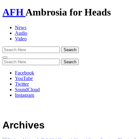
AFH
Ambrosia for Heads
News
Audio
Video
Toggle
navigation
Facebook
YouTube
Twitter
SoundCloud
Instagram
Archives