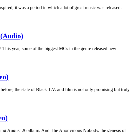
pired, it was a period in which a lot of great music was released.
 (Audio)
 This year, some of the biggest MCs in the genre released new
eo)
fore, the state of Black T.V. and film is not only promising but truly
eo)
coming August 26 album, And The Anonymous Nobody, the genesis of