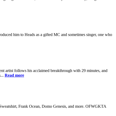
m introduced him to Heads as a gifted MC and sometimes singer, one who
nt artist follows his acclaimed breakthrough with 29 minutes, and
...
Read more
 Earl Sweatshirt, Frank Ocean, Domo Genesis, and more. OFWGKTA