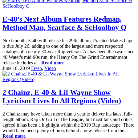
E-40’s Next Album Features Redman,
Method Man, Scarface & ScHoolboy Q
Next month, E-40 will release his 29th album. Practice Makes Paper
is due July 26, adding to one of the largest and more respected
catalogs of a nearly 30-year Rap veteran. As has been the case since
40 Water's mid-90s run, the Heavy On The Grind Entertainment
release includes a...
Read more
June 18, 2019
Fresh
,
Video
2 Chainz, E-40 & Lil Wayne Show
Lyricism Lives In All Regions (Video)
2 Chainz may have taken more than a year to deliver his latest full-
length album, Rap Or Go To The League, but most fans and critics
agreed it has been a highlight within the 2019 Rap landscape. There
would have been plenty of buzz behind a new release from the...
Read more