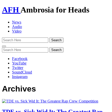
AFH
Ambrosia for Heads
News
Audio
Video
Toggle
navigation
Facebook
YouTube
Twitter
SoundCloud
Instagram
Archives
TDE vs. Sick Wid It: The Greatest Rap