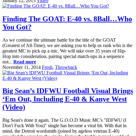
January 12, 2015
Video
Finding The GOAT: E-40 vs. 8Ball…Who
You Got?
As we continue the ultimate battle for the title of the GOAT
(Greatest of All-Time), we are asking you to help us rank who is the
greatest MC to pick up a mic. We will take over 35 years of Hip-
Hop into consideration, pairing special match-ups in a sequence
not...
Read more
November 11, 2014
Fresh
,
Throwback
Big Sean’s IDFWU Football Visual Brings
‘Em Out, Including E-40 & Kanye West
(Video)
Big Sean's done it again. The G.O.O.D Music MC's "IDFWU (I
Don't Fuck With You)" single has become a viral hit. With that in
mind, the Detroit wordsmith (joined by ageless veteran E-40)