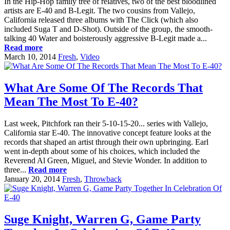
In the Hip-Hop family tree of relatives, two of the best bloodlined
artists are E-40 and B-Legit. The two cousins from Vallejo,
California released three albums with The Click (which also
included Suga T and D-Shot). Outside of the group, the smooth-
talking 40 Water and boisterously aggressive B-Legit made a...
Read more
March 10, 2014
Fresh
,
Video
What Are Some Of The Records That
Mean The Most To E-40?
Last week, Pitchfork ran their 5-10-15-20... series with Vallejo,
California star E-40. The innovative concept feature looks at the
records that shaped an artist through their own upbringing. Earl
went in-depth about some of his choices, which included the
Reverend Al Green, Miguel, and Stevie Wonder. In addition to
three...
Read more
January 20, 2014
Fresh
,
Throwback
Suge Knight, Warren G, Game Party