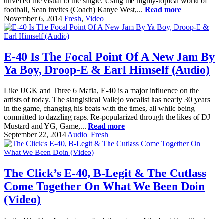
unveiled the visual to the single. Using the highly-topical world of
football, Sean invites (Coach) Kanye West,...
Read more
November 6, 2014
Fresh
,
Video
E-40 Is The Focal Point Of A New Jam By
Ya Boy, Droop-E & Earl Himself (Audio)
Like UGK and Three 6 Mafia, E-40 is a major influence on the
artists of today. The slangistical Vallejo vocalist has nearly 30 years
in the game, changing his beats with the times, all while being
committed to dazzling raps. Re-popularized through the likes of DJ
Mustard and YG, Game,...
Read more
September 22, 2014
Audio
,
Fresh
The Click’s E-40, B-Legit & The Cutlass
Come Together On What We Been Doin
(Video)