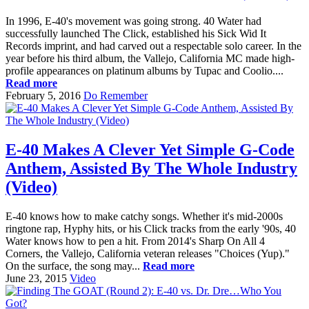
In 1996, E-40's movement was going strong. 40 Water had
successfully launched The Click, established his Sick Wid It
Records imprint, and had carved out a respectable solo career. In the
year before his third album, the Vallejo, California MC made high-
profile appearances on platinum albums by Tupac and Coolio....
Read more
February 5, 2016
Do Remember
E-40 Makes A Clever Yet Simple G-Code
Anthem, Assisted By The Whole Industry
(Video)
E-40 knows how to make catchy songs. Whether it's mid-2000s
ringtone rap, Hyphy hits, or his Click tracks from the early '90s, 40
Water knows how to pen a hit. From 2014's Sharp On All 4
Corners, the Vallejo, California veteran releases "Choices (Yup)."
On the surface, the song may...
Read more
June 23, 2015
Video