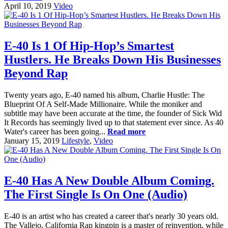
April 10, 2019
Video
E-40 Is 1 Of Hip-Hop’s Smartest
Hustlers. He Breaks Down His Businesses
Beyond Rap
Twenty years ago, E-40 named his album, Charlie Hustle: The
Blueprint Of A Self-Made Millionaire. While the moniker and
subtitle may have been accurate at the time, the founder of Sick Wid
It Records has seemingly lived up to that statement ever since. As 40
Water's career has been going...
Read more
January 15, 2019
Lifestyle
,
Video
E-40 Has A New Double Album Coming.
The First Single Is On One (Audio)
E-40 is an artist who has created a career that's nearly 30 years old.
The Vallejo, California Rap kingpin is a master of reinvention, while