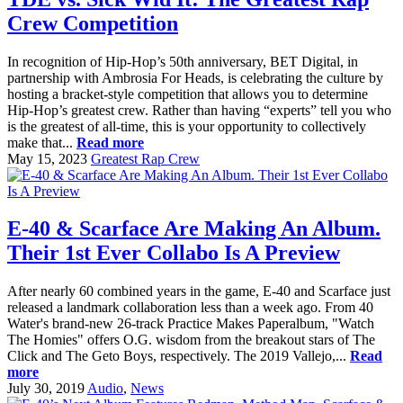
Crew Competition
In recognition of Hip-Hop’s 50th anniversary, BET Digital, in
partnership with Ambrosia For Heads, is celebrating the culture by
hosting a bracket-style competition that allows you to determine
Hip-Hop’s greatest crew. Rather than having “experts” tell you who
is the greatest of all-time, this is your opportunity to collectively
make that...
Read more
May 15, 2023
Greatest Rap Crew
E-40 & Scarface Are Making An Album.
Their 1st Ever Collabo Is A Preview
After nearly 60 combined years in the game, E-40 and Scarface just
released a landmark collaboration less than a week ago. From 40
Water's brand-new 26-track Practice Makes Paperalbum, "Watch
The Homies" offers O.G. wisdom from the breakout stars of The
Click and The Geto Boys, respectively. The 2019 Vallejo,...
Read
more
July 30, 2019
Audio
,
News