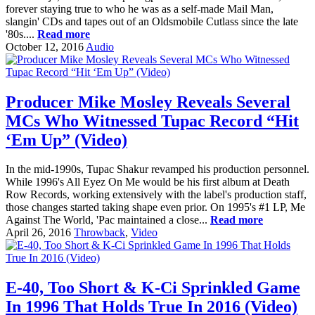
forever staying true to who he was as a self-made Mail Man,
slangin' CDs and tapes out of an Oldsmobile Cutlass since the late
'80s....
Read more
October 12, 2016
Audio
Producer Mike Mosley Reveals Several
MCs Who Witnessed Tupac Record “Hit
‘Em Up” (Video)
In the mid-1990s, Tupac Shakur revamped his production personnel.
While 1996's All Eyez On Me would be his first album at Death
Row Records, working extensively with the label's production staff,
those changes started taking shape even prior. On 1995's #1 LP, Me
Against The World, 'Pac maintained a close...
Read more
April 26, 2016
Throwback
,
Video
E-40, Too Short & K-Ci Sprinkled Game
In 1996 That Holds True In 2016 (Video)