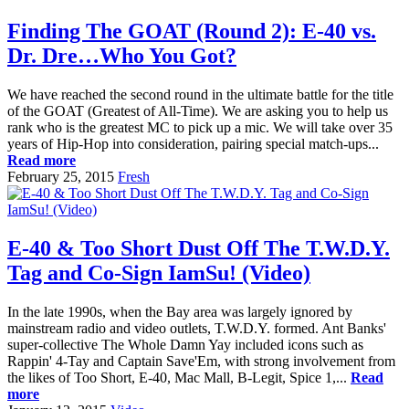
Finding The GOAT (Round 2): E-40 vs.
Dr. Dre…Who You Got?
We have reached the second round in the ultimate battle for the title
of the GOAT (Greatest of All-Time). We are asking you to help us
rank who is the greatest MC to pick up a mic. We will take over 35
years of Hip-Hop into consideration, pairing special match-ups...
Read more
February 25, 2015
Fresh
E-40 & Too Short Dust Off The T.W.D.Y.
Tag and Co-Sign IamSu! (Video)
In the late 1990s, when the Bay area was largely ignored by
mainstream radio and video outlets, T.W.D.Y. formed. Ant Banks'
super-collective The Whole Damn Yay included icons such as
Rappin' 4-Tay and Captain Save'Em, with strong involvement from
the likes of Too Short, E-40, Mac Mall, B-Legit, Spice 1,...
Read
more